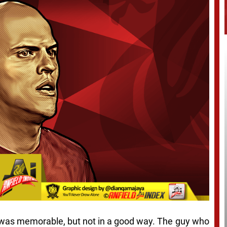
ol was memorable, but not in a good way. The guy who