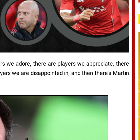
ers we adore, there are players we appreciate, there
ayers we are disappointed in, and then there’s Martin