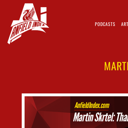
PODCASTS
ART
MART