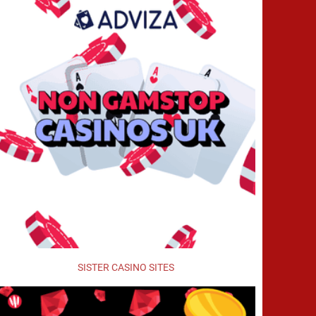
SISTER CASINO SITES