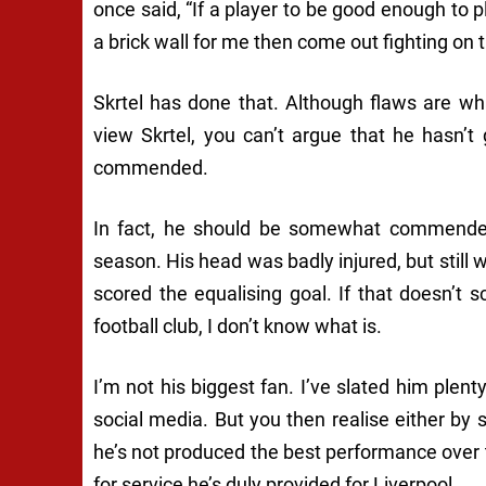
once said,
“If a player to be good enough to 
a brick wall for me then come out fighting on t
Skrtel has done that. Although flaws are wh
view Skrtel, you can’t argue that he hasn’t 
commended.
In fact, he should be somewhat commended 
season. His head was badly injured, but still w
scored the equalising goal. If that doesn’t 
football club, I don’t know what is.
I’m not his biggest fan. I’ve slated him plen
social media. But you then realise either by
he’s not produced the best performance over t
for service he’s duly provided for Liverpool.