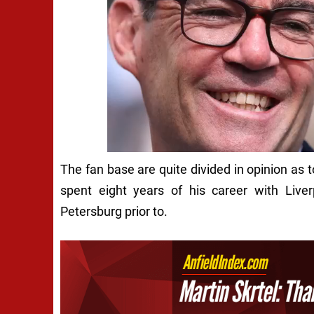
The fan base are quite divided in opinion as 
spent eight years of his career with Liver
Petersburg prior to.