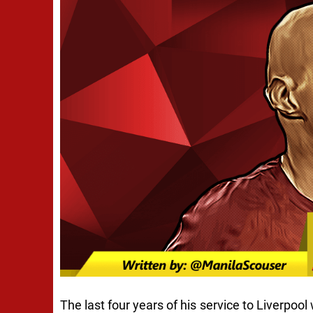
The last four years of his service to Liverpo