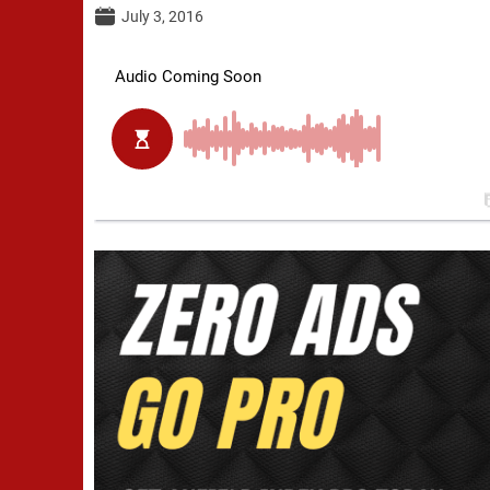
July 3, 2016