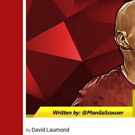
David Laumond
By