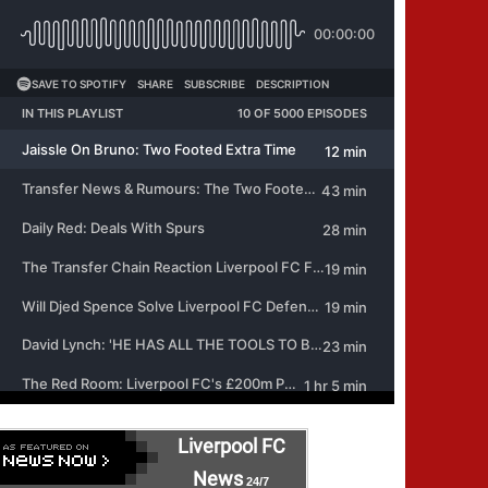
Liverpool FC
News
24/7