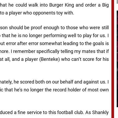
that he could walk into Burger King and order a Big
into a player who opponents toy with.
ason should be proof enough to those who were still
 that he is no longer performing well to play for us. I
but error after error somewhat leading to the goals is
more. I remember specifically telling my mates that if
at all, and a player (Benteke) who can’t score for his
nately, he scored both on our behalf and against us. I
 that he’s no longer the record holder of most own
duced a fine service to this football club. As Shankly