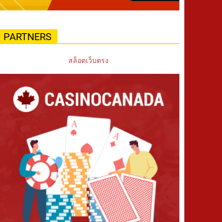
PARTNERS
สล็อตเว็บตรง