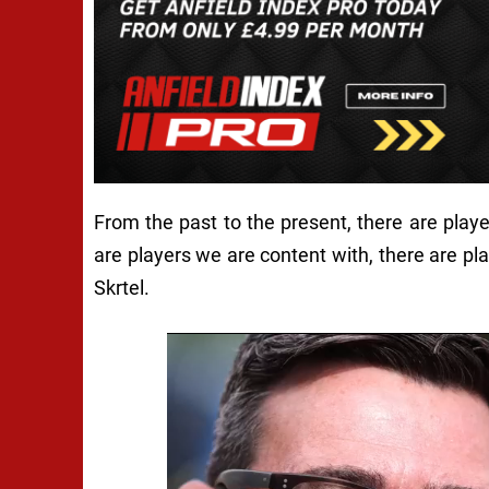
From the past to the present, there are play
are players we are content with, there are pl
Skrtel.