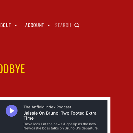
ABOUT
ACCOUNT
SEARCH
ODBYE