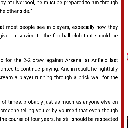
play at Liverpool, he must be prepared to run through
he other side.”
at most people see in players, especially how they
given a service to the football club that should be
for the 2-2 draw against Arsenal at Anfield last
anted to continue playing. And in result, he rightfully
scream a player running through a brick wall for the
ty of times, probably just as much as anyone else on
 someone telling you or by yourself that even though
he course of four years, he still should be respected