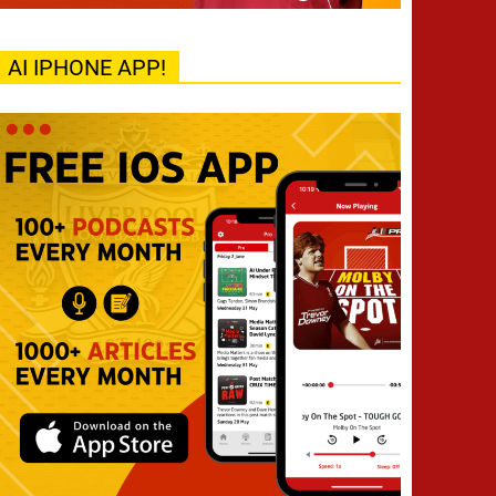
AI IPHONE APP!