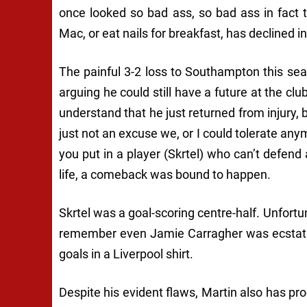
once looked so bad ass, so bad ass in fact 
Mac, or eat nails for breakfast, has declined 
The painful 3-2 loss to Southampton this se
arguing he could still have a future at the club
understand that he just returned from injury, 
just not an excuse we, or I could tolerate any
you put in a player (Skrtel) who can’t defend 
life, a comeback was bound to happen.
Skrtel was a goal-scoring centre-half. Unfortu
remember even Jamie Carragher was ecstatic
goals in a Liverpool shirt.
Despite his evident flaws, Martin also has pro