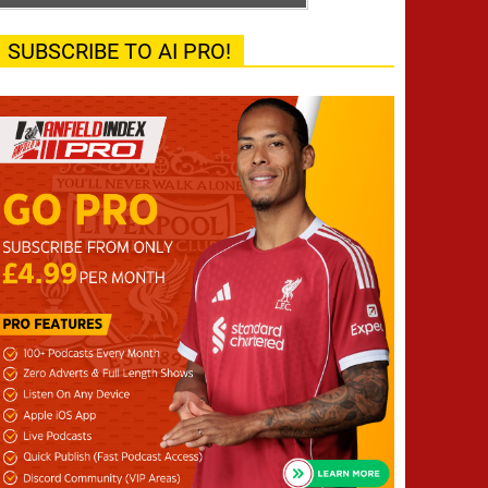
SUBSCRIBE TO AI PRO!