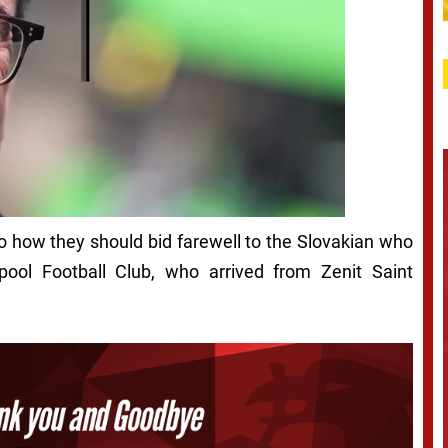
to how they should bid farewell to the Slovakian who
pool Football Club, who arrived from Zenit Saint