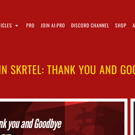
ICLES
PRO
JOIN AI:PRO
DISCORD CHANNEL
SHOP
IN SKRTEL: THANK YOU AND GO