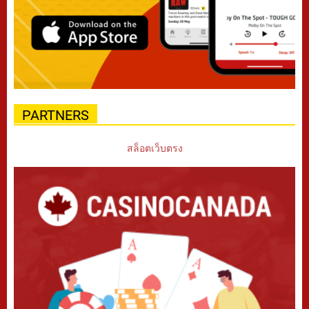
PARTNERS
สล็อตเว็บตรง