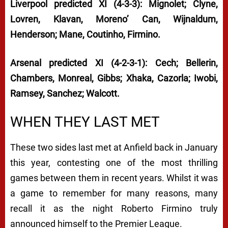
Liverpool predicted XI (4-3-3): Mignolet; Clyne,
Lovren, Klavan, Moreno’ Can, Wijnaldum,
Henderson; Mane, Coutinho, Firmino.
Arsenal predicted XI (4-2-3-1): Cech; Bellerin,
Chambers, Monreal, Gibbs; Xhaka, Cazorla; Iwobi,
Ramsey, Sanchez; Walcott.
WHEN THEY LAST MET
These two sides last met at Anfield back in January
this year, contesting one of the most thrilling
games between them in recent years. Whilst it was
a game to remember for many reasons, many
recall it as the night Roberto Firmino truly
announced himself to the Premier League.