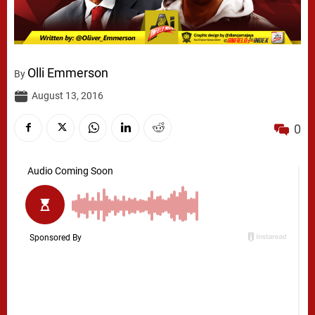
Olli Emmerson
By
August 13, 2016
0