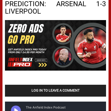
PREDICTION: ARSENAL 1-3
LIVERPOOL
LOG IN TO LEAVE A COMMENT