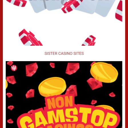
SISTER CASINO SITES