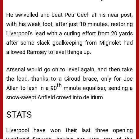
He swivelled and beat Petr Cech at his near post,
with his weak foot, after just 10 minutes, restoring
Liverpool’s lead with a curling effort from 20 yards
after some slack goalkeeping from Mignolet had
allowed Ramsey to level things up.
Arsenal would go on to level again, and then take
the lead, thanks to a Giroud brace, only for Joe
th
Allen to lash in a 90
minute equaliser, sending a
snow-swept Anfield crowd into delirium.
STATS
Liverpool have won their last three opening