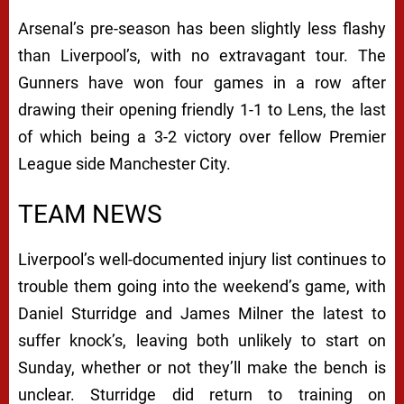
Arsenal’s pre-season has been slightly less flashy
than Liverpool’s, with no extravagant tour. The
Gunners have won four games in a row after
drawing their opening friendly 1-1 to Lens, the last
of which being a 3-2 victory over fellow Premier
League side Manchester City.
TEAM NEWS
Liverpool’s well-documented injury list continues to
trouble them going into the weekend’s game, with
Daniel Sturridge and James Milner the latest to
suffer knock’s, leaving both unlikely to start on
Sunday, whether or not they’ll make the bench is
unclear. Sturridge did return to training on