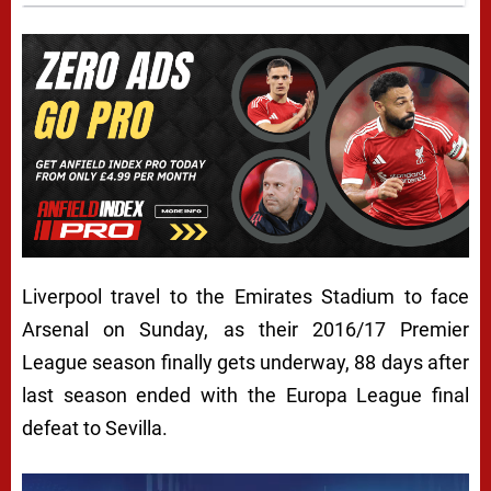
Liverpool travel to the Emirates Stadium to face
Arsenal on Sunday, as their 2016/17 Premier
League season finally gets underway, 88 days after
last season ended with the Europa League final
defeat to Sevilla.