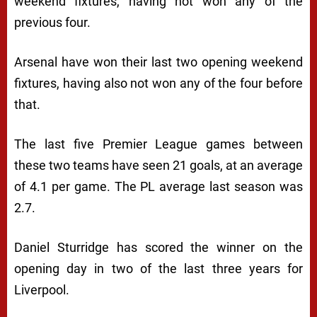
weekend fixtures, having not won any of the
previous four.
Arsenal have won their last two opening weekend
fixtures, having also not won any of the four before
that.
The last five Premier League games between
these two teams have seen 21 goals, at an average
of 4.1 per game. The PL average last season was
2.7.
Daniel Sturridge has scored the winner on the
opening day in two of the last three years for
Liverpool.