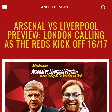
ANFIELD INDEX
ARSENAL VS LIVERPOOL
PREVIEW: LONDON CALLING
AS THE REDS KICK-OFF 16/17