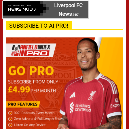
Liverpool FC
News
24/7
SUBSCRIBE TO AI PRO!