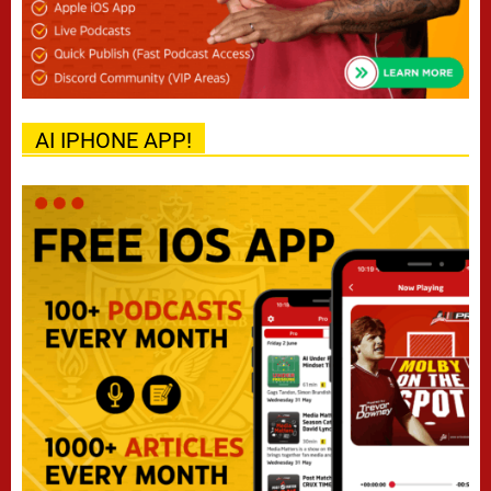
AI IPHONE APP!