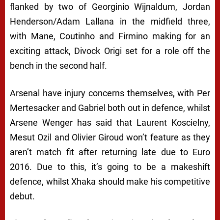
flanked by two of Georginio Wijnaldum, Jordan
Henderson/Adam Lallana in the midfield three,
with Mane, Coutinho and Firmino making for an
exciting attack, Divock Origi set for a role off the
bench in the second half.
Arsenal have injury concerns themselves, with Per
Mertesacker and Gabriel both out in defence, whilst
Arsene Wenger has said that Laurent Koscielny,
Mesut Ozil and Olivier Giroud won’t feature as they
aren’t match fit after returning late due to Euro
2016. Due to this, it’s going to be a makeshift
defence, whilst Xhaka should make his competitive
debut.