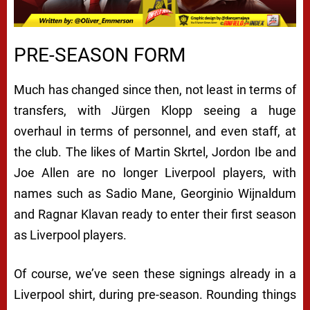
PRE-SEASON FORM
Much has changed since then, not least in terms of
transfers, with Jürgen Klopp seeing a huge
overhaul in terms of personnel, and even staff, at
the club. The likes of Martin Skrtel, Jordon Ibe and
Joe Allen are no longer Liverpool players, with
names such as Sadio Mane, Georginio Wijnaldum
and Ragnar Klavan ready to enter their first season
as Liverpool players.
Of course, we’ve seen these signings already in a
Liverpool shirt, during pre-season. Rounding things