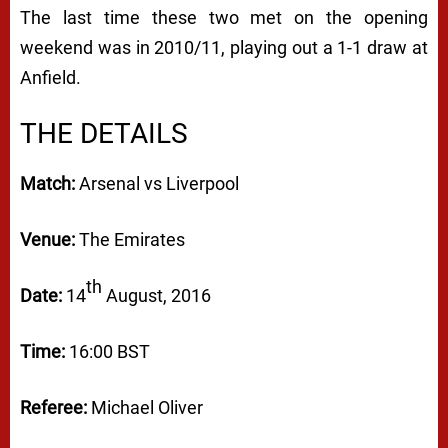
The last time these two met on the opening
weekend was in 2010/11, playing out a 1-1 draw at
Anfield.
THE DETAILS
Match:
Arsenal vs Liverpool
Venue:
The Emirates
th
Date:
14
August, 2016
Time:
16:00 BST
Referee:
Michael Oliver