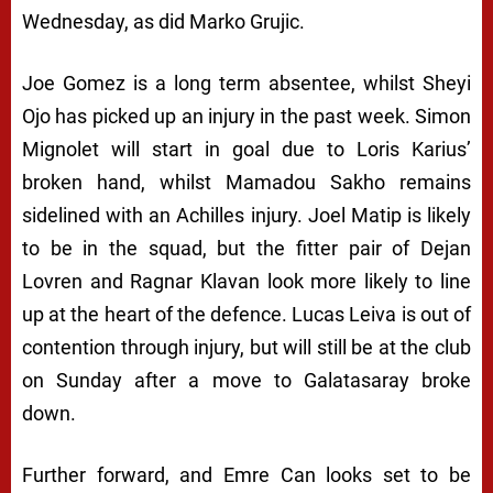
Wednesday, as did Marko Grujic.
Joe Gomez is a long term absentee, whilst Sheyi
Ojo has picked up an injury in the past week. Simon
Mignolet will start in goal due to Loris Karius’
broken hand, whilst Mamadou Sakho remains
sidelined with an Achilles injury. Joel Matip is likely
to be in the squad, but the fitter pair of Dejan
Lovren and Ragnar Klavan look more likely to line
up at the heart of the defence. Lucas Leiva is out of
contention through injury, but will still be at the club
on Sunday after a move to Galatasaray broke
down.
Further forward, and Emre Can looks set to be