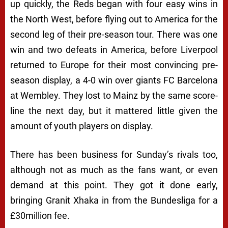
up quickly, the Reds began with four easy wins in
the North West, before flying out to America for the
second leg of their pre-season tour. There was one
win and two defeats in America, before Liverpool
returned to Europe for their most convincing pre-
season display, a 4-0 win over giants FC Barcelona
at Wembley. They lost to Mainz by the same score-
line the next day, but it mattered little given the
amount of youth players on display.
There has been business for Sunday’s rivals too,
although not as much as the fans want, or even
demand at this point. They got it done early,
bringing Granit Xhaka in from the Bundesliga for a
£30million fee.