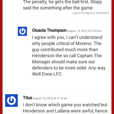
The penalty, he gets the ball first. Klopp
said the something after the game.
Log in to leave a comment
Olusola Thompson
August 15, 2016 At 9:53 am
I agree with you, I can’t understand
why people critical of Moreno. The
guy contributed much more than
Henderson the so call Captain.The
Manager should make sure our
defenders to be more solid. Any way
Well Done LFC.
Titus
August 16, 2016 At 9:10 am
I don’t know which game you watched but
Henderson and Lallana were awful, hence