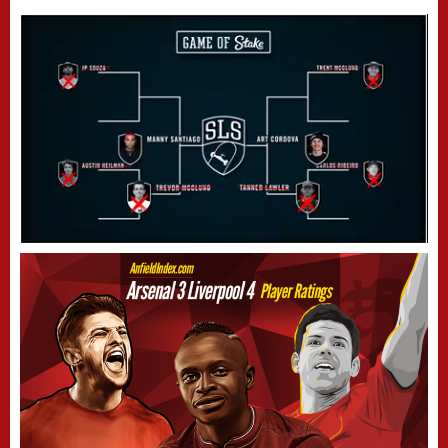
Next video in 4
Cancel