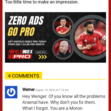
Too little time to make an impression.
4 COMMENTS
Werner
August 14, 2016 At 7:12 pm
Hey Wenger. Of you know all the problems
Arsenal have. Why don’t you fix them.
What I forgot. You are a Moron.