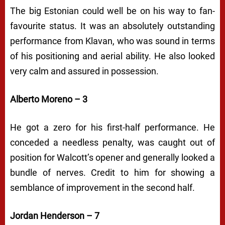
The big Estonian could well be on his way to fan-
favourite status. It was an absolutely outstanding
performance from Klavan, who was sound in terms
of his positioning and aerial ability. He also looked
very calm and assured in possession.
Alberto Moreno – 3
He got a zero for his first-half performance. He
conceded a needless penalty, was caught out of
position for Walcott’s opener and generally looked a
bundle of nerves. Credit to him for showing a
semblance of improvement in the second half.
Jordan Henderson – 7