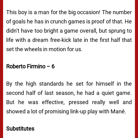
This boy is a man for the big occasion! The number
of goals he has in crunch games is proof of that. He
didn’t have too bright a game overall, but sprung to
life with a dream free-kick late in the first half that
set the wheels in motion for us.
Roberto Firmino – 6
By the high standards he set for himself in the
second half of last season, he had a quiet game.
But he was effective, pressed really well and
showed a lot of promising link-up play with Mané.
Substitutes