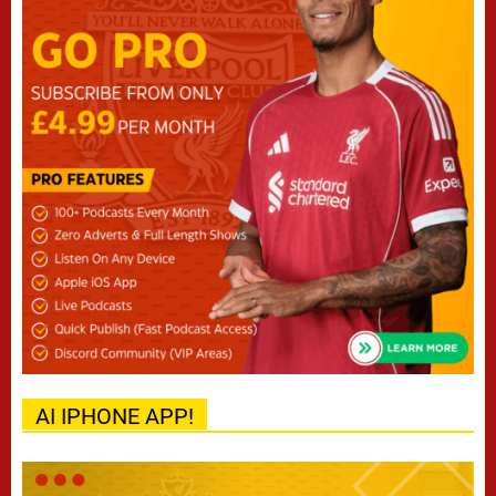
AI IPHONE APP!