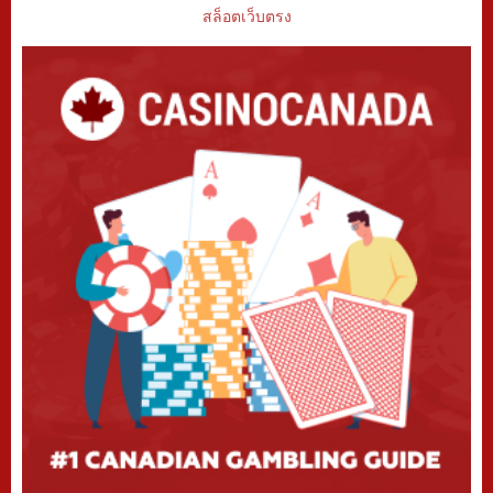
สล็อตเว็บตรง