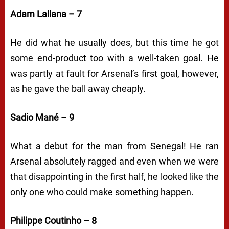
Adam Lallana – 7
He did what he usually does, but this time he got
some end-product too with a well-taken goal. He
was partly at fault for Arsenal’s first goal, however,
as he gave the ball away cheaply.
Sadio Mané – 9
What a debut for the man from Senegal! He ran
Arsenal absolutely ragged and even when we were
that disappointing in the first half, he looked like the
only one who could make something happen.
Philippe Coutinho – 8