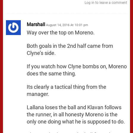
Log in to leave a comment
Marshall
August 14, 2016 At 10:01 pm
Way over the top on Moreno.
Both goals in the 2nd half came from
Clyne’s side.
If you watch how Clyne bombs on, Moreno
does the same thing.
Its clearly a tactical thing from the
manager.
Lallana loses the ball and Klavan follows
the runner, in all honesty Moreno is the
only one doing what he is supposed to do.