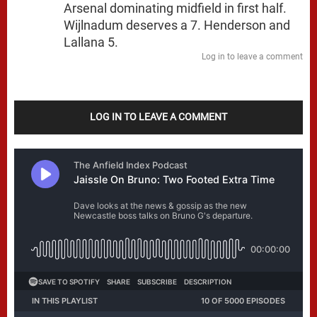
Arsenal dominating midfield in first half.
Wijlnadum deserves a 7. Henderson and
Lallana 5.
Log in to leave a comment
LOG IN TO LEAVE A COMMENT