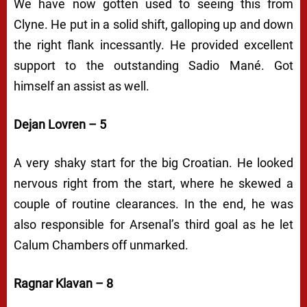
We have now gotten used to seeing this from
Clyne. He put in a solid shift, galloping up and down
the right flank incessantly. He provided excellent
support to the outstanding Sadio Mané. Got
himself an assist as well.
Dejan Lovren – 5
A very shaky start for the big Croatian. He looked
nervous right from the start, where he skewed a
couple of routine clearances. In the end, he was
also responsible for Arsenal’s third goal as he let
Calum Chambers off unmarked.
Ragnar Klavan – 8