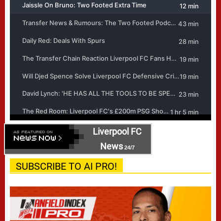
Liverpool FC
News
24/7
SUBSCRIBE TO AI PRO!