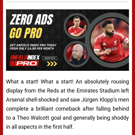
What a start! What a start! An absolutely rousing
display from the Reds at the Emirates Stadium left
Arsenal shell-shocked and saw Jürgen Klopp’s men
complete a brilliant comeback after falling behind
to a Theo Walcott goal and generally being shoddy
in all aspects in the first half.