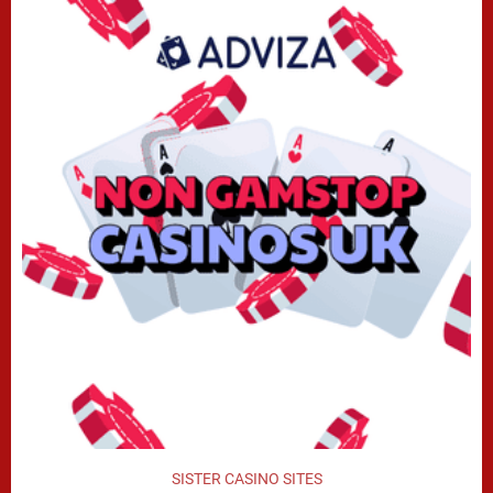
SISTER CASINO SITES