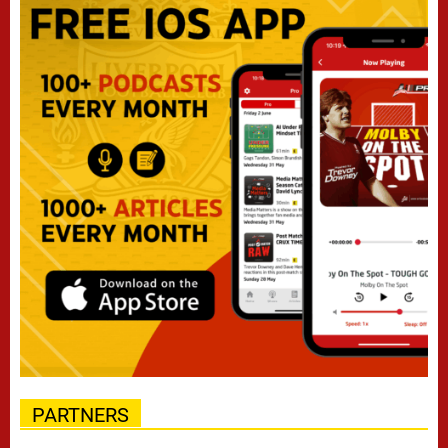
PARTNERS