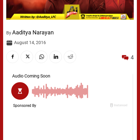
Aaditya Narayan
By
August 14, 2016
4