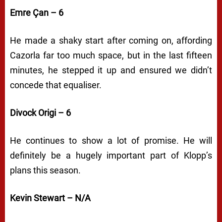
Emre Çan – 6
He made a shaky start after coming on, affording
Cazorla far too much space, but in the last fifteen
minutes, he stepped it up and ensured we didn’t
concede that equaliser.
Divock Origi – 6
He continues to show a lot of promise. He will
definitely be a hugely important part of Klopp’s
plans this season.
Kevin Stewart – N/A