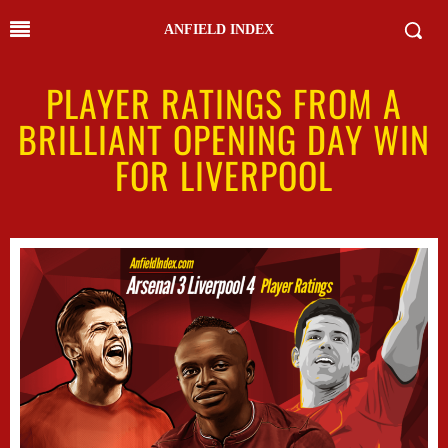
ANFIELD INDEX
PLAYER RATINGS FROM A
BRILLIANT OPENING DAY WIN
FOR LIVERPOOL