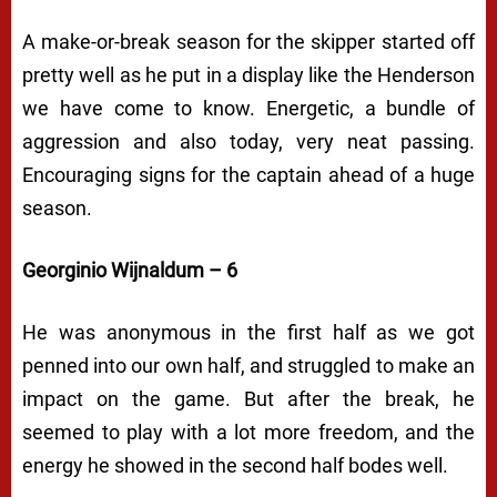
A make-or-break season for the skipper started off
pretty well as he put in a display like the Henderson
we have come to know. Energetic, a bundle of
aggression and also today, very neat passing.
Encouraging signs for the captain ahead of a huge
season.
Georginio Wijnaldum – 6
He was anonymous in the first half as we got
penned into our own half, and struggled to make an
impact on the game. But after the break, he
seemed to play with a lot more freedom, and the
energy he showed in the second half bodes well.