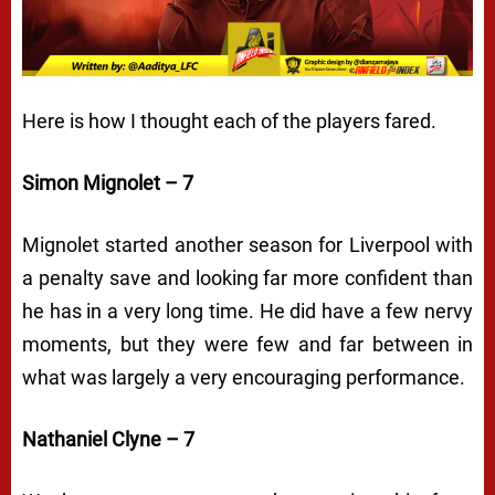
Here is how I thought each of the players fared.
Simon Mignolet – 7
Mignolet started another season for Liverpool with
a penalty save and looking far more confident than
he has in a very long time. He did have a few nervy
moments, but they were few and far between in
what was largely a very encouraging performance.
Nathaniel Clyne – 7