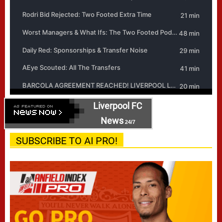
Liverpool FC
News
24/7
SUBSCRIBE TO AI PRO!