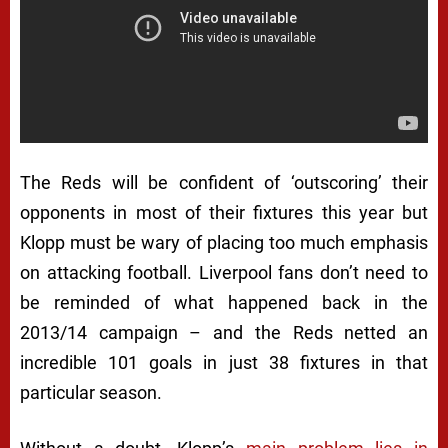
The Reds will be confident of ‘outscoring’ their
opponents in most of their fixtures this year but
Klopp must be wary of placing too much emphasis
on attacking football. Liverpool fans don’t need to
be reminded of what happened back in the
2013/14 campaign – and the Reds netted an
incredible 101 goals in just 38 fixtures in that
particular season.