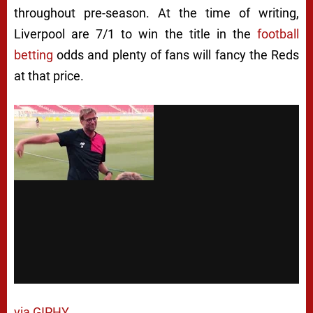
throughout pre-season. At the time of writing,
Liverpool are 7/1 to win the title in the
football
betting
odds and plenty of fans will fancy the Reds
at that price.
via GIPHY