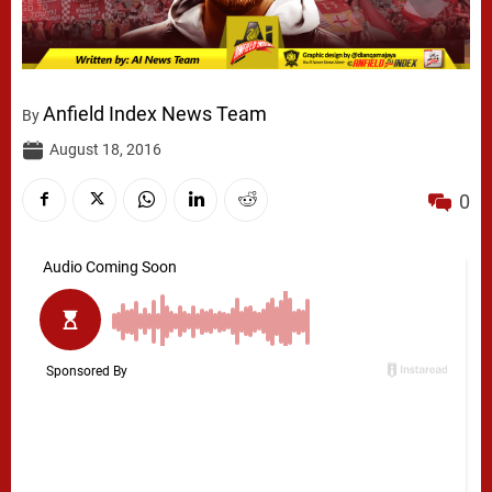
Anfield Index News Team
By
August 18, 2016
0