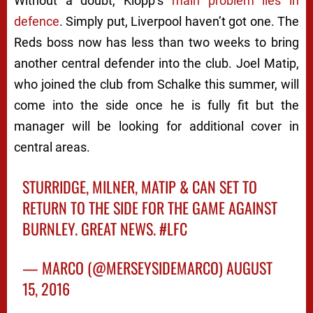
Without a doubt, Klopp’s
main problem lies in
defence
. Simply put, Liverpool haven’t got one. The
Reds boss now has less than two weeks to bring
another central defender into the club. Joel Matip,
who joined the club from Schalke this summer, will
come into the side once he is fully fit but the
manager will be looking for additional cover in
central areas.
STURRIDGE, MILNER, MATIP & CAN SET TO
RETURN TO THE SIDE FOR THE GAME AGAINST
BURNLEY. GREAT NEWS.
#LFC
— MARCO (@MERSEYSIDEMARCO)
AUGUST
15, 2016