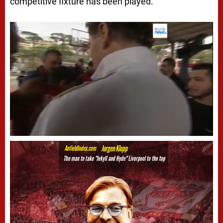
competitive fixture has been played.