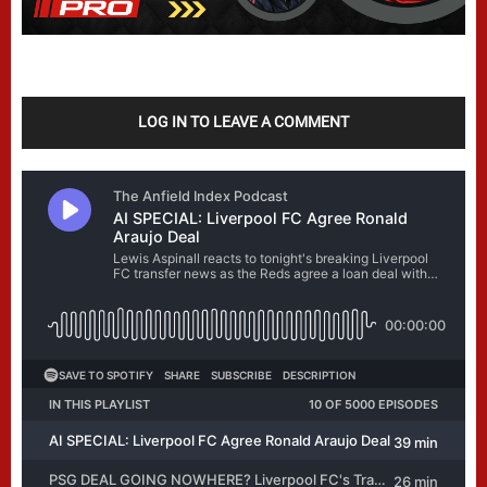
LOG IN TO LEAVE A COMMENT