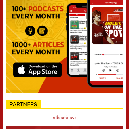
PARTNERS
สล็อตเว็บตรง