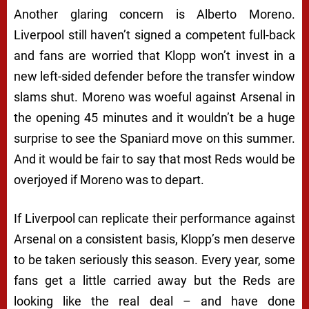
Another glaring concern is Alberto Moreno.
Liverpool still haven’t signed a competent full-back
and fans are worried that Klopp won’t invest in a
new left-sided defender before the transfer window
slams shut. Moreno was woeful against Arsenal in
the opening 45 minutes and it wouldn’t be a huge
surprise to see the Spaniard move on this summer.
And it would be fair to say that most Reds would be
overjoyed if Moreno was to depart.
If Liverpool can replicate their performance against
Arsenal on a consistent basis, Klopp’s men deserve
to be taken seriously this season. Every year, some
fans get a little carried away but the Reds are
looking like the real deal – and have done