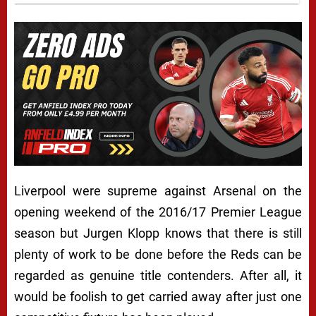
Liverpool were supreme against Arsenal on the
opening weekend of the 2016/17 Premier League
season but Jurgen Klopp knows that there is still
plenty of work to be done before the Reds can be
regarded as genuine title contenders. After all, it
would be foolish to get carried away after just one