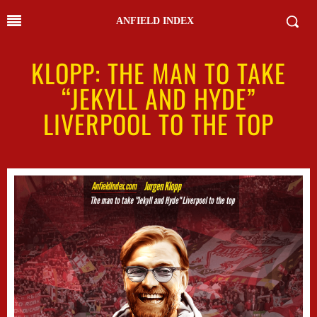
ANFIELD INDEX
KLOPP: THE MAN TO TAKE
“JEKYLL AND HYDE”
LIVERPOOL TO THE TOP