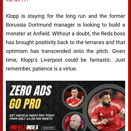
Klopp is staying for the long run and the former
Borussia Dortmund manager is looking to build a
monster at Anfield. Without a doubt, the Reds boss
has brought positivity back to the terraces and that
optimism has transcended onto the pitch. Given
time, Klopp’s Liverpool could be fantastic. Just
remember, patience is a virtue.