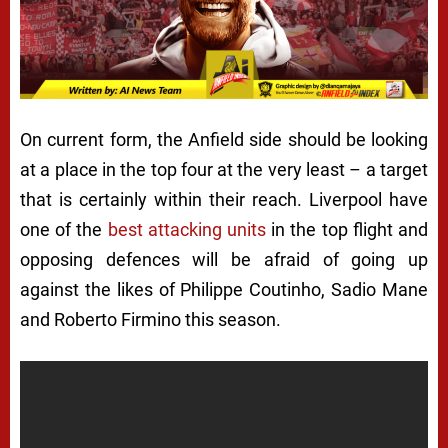
On current form, the Anfield side should be looking
at a place in the top four at the very least – a target
that is certainly within their reach. Liverpool have
one of the
best attacking units
in the top flight and
opposing defences will be afraid of going up
against the likes of Philippe Coutinho, Sadio Mane
and Roberto Firmino this season.