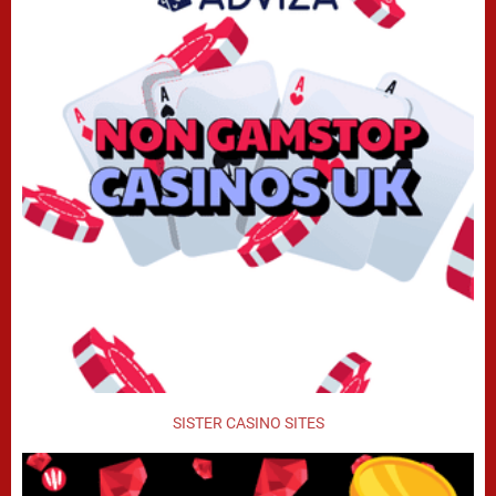
SISTER CASINO SITES