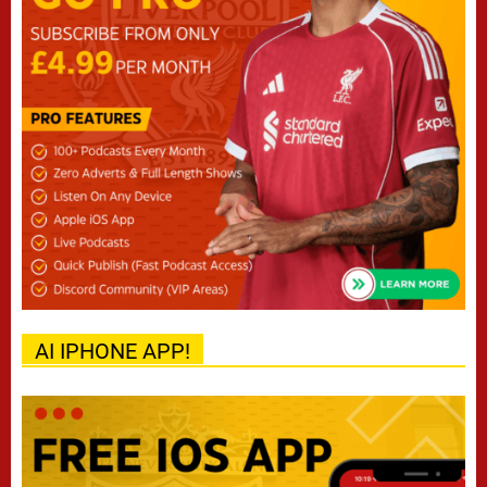
AI IPHONE APP!