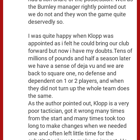
the Burnley manager rightly pointed out
we do not and they won the game quite
deservedly so.
I was quite happy when Klopp was
appointed as i felt he could bring our club
forward but now i have my doubts.Tens of
millions of pounds and half a season later
we have a sense of deja vu and we are
back to square one, no defense and
dependent on 1 or 2 players, and when
they did not turn up the whole team does
the same.
As the author pointed out, Klopp is a very
poor tactician, got it wrong many times
from the start and many times took too
long to make changes when we needed
one and often left little time for the