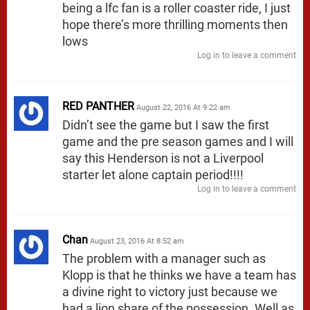
being a lfc fan is a roller coaster ride, I just
hope there’s more thrilling moments then
lows
Log in to leave a comment
RED PANTHER
August 22, 2016 At 9:22 am
Didn’t see the game but I saw the first
game and the pre season games and I will
say this Henderson is not a Liverpool
starter let alone captain period!!!!
Log in to leave a comment
Chan
August 23, 2016 At 8:52 am
The problem with a manager such as
Klopp is that he thinks we have a team has
a divine right to victory just because we
had a lion share of the possession. Well as