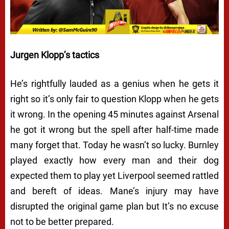
Jurgen Klopp’s tactics
He’s rightfully lauded as a genius when he gets it
right so it’s only fair to question Klopp when he gets
it wrong. In the opening 45 minutes against Arsenal
he got it wrong but the spell after half-time made
many forget that. Today he wasn’t so lucky. Burnley
played exactly how every man and their dog
expected them to play yet Liverpool seemed rattled
and bereft of ideas. Mane’s injury may have
disrupted the original game plan but It’s no excuse
not to be better prepared.