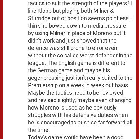
tactics to suit the strength of the players? I
like Klopp but playing both Milner &
Sturridge out of position seems pointless. I
think he bowed down to media pressure
by using Milner in place of Moreno but it
didn’t work and just showed that the
defence was still prone to error even
without the so called worst defender in the
league. The English game is different to
the German game and maybe his
gegenpressing just isn’t really suited to the
Premiership on a week in week out basis.
Maybe the tactics need to be reviewed
and revised slightly, maybe even changing
how Moreno is used as he obviously
struggles with his defensive duties when
he is encouraged to push so far forward all
the time.
Today’s game would have been a good