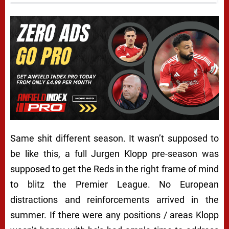
Same shit different season. It wasn’t supposed to
be like this, a full Jurgen Klopp pre-season was
supposed to get the Reds in the right frame of mind
to blitz the Premier League. No European
distractions and reinforcements arrived in the
summer. If there were any positions / areas Klopp