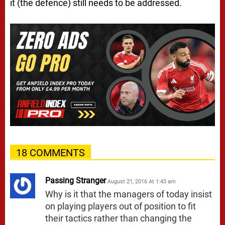
it (the defence) still needs to be addressed.
18 COMMENTS
Passing Stranger
August 21, 2016 At 1:43 am
Why is it that the managers of today insist
on playing players out of position to fit
their tactics rather than changing the