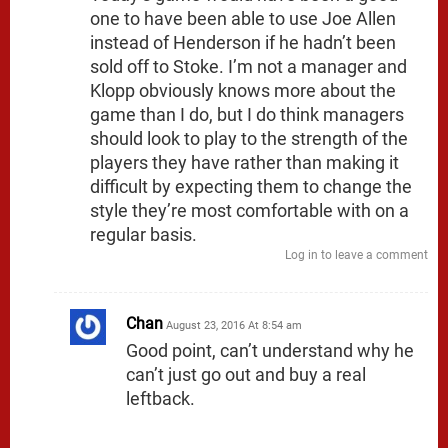
one to have been able to use Joe Allen
instead of Henderson if he hadn’t been
sold off to Stoke. I’m not a manager and
Klopp obviously knows more about the
game than I do, but I do think managers
should look to play to the strength of the
players they have rather than making it
difficult by expecting them to change the
style they’re most comfortable with on a
regular basis.
Log in to leave a comment
Chan
August 23, 2016 At 8:54 am
Good point, can’t understand why he
can’t just go out and buy a real
leftback.