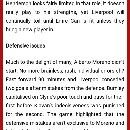
Henderson looks fairly limited in that role, it doesn’t
really play to his strengths, yet Liverpool will
continually toil until Emre Can is fit unless they
bring a new player in.
Defensive issues
Much to the delight of many, Alberto Moreno didn’t
start. No more brainless, rash, individual errors eh?
Fast forward 90 minutes and Liverpool conceded
two goals after mistakes from the defence. Burnley
capitalised on Clyne’s poor touch and pass for their
first before Klavan’s indecisiveness was punished
for the second. The game highlighted that the
defensive mistakes aren’t exclusive to Moreno and