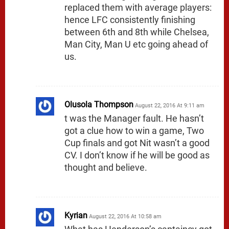
replaced them with average players:
hence LFC consistently finishing
between 6th and 8th while Chelsea,
Man City, Man U etc going ahead of
us.
Olusola Thompson
August 22, 2016 At 9:11 am
t was the Manager fault. He hasn’t
got a clue how to win a game, Two
Cup finals and got Nit wasn’t a good
CV. I don’t know if he will be good as
thought and believe.
Kyrian
August 22, 2016 At 10:58 am