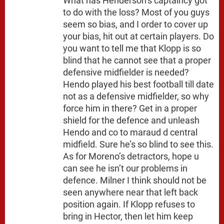
What has Henderson’s captaincy got
to do with the loss? Most of you guys
seem so bias, and I order to cover up
your bias, hit out at certain players. Do
you want to tell me that Klopp is so
blind that he cannot see that a proper
defensive midfielder is needed?
Hendo played his best football till date
not as a defensive midfielder, so why
force him in there? Get in a proper
shield for the defence and unleash
Hendo and co to maraud d central
midfield. Sure he’s so blind to see this.
As for Moreno’s detractors, hope u
can see he isn’t our problems in
defence. Milner I think should not be
seen anywhere near that left back
position again. If Klopp refuses to
bring in Hector, then let him keep