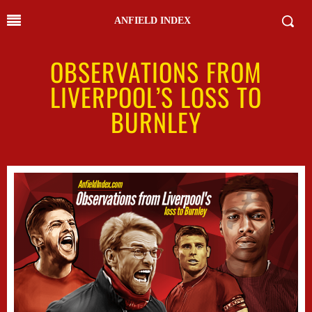
ANFIELD INDEX
OBSERVATIONS FROM
LIVERPOOL’S LOSS TO
BURNLEY