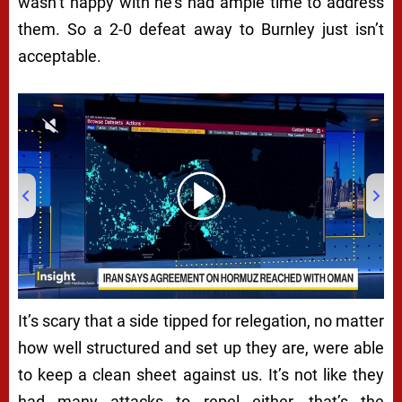
wasn’t happy with he’s had ample time to address
them. So a 2-0 defeat away to Burnley just isn’t
acceptable.
00:00
/
04:22
It’s scary that a side tipped for relegation, no matter
how well structured and set up they are, were able
to keep a clean sheet against us. It’s not like they
had many attacks to repel either, that’s the