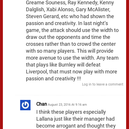
Greame Souness, Ray Kennedy, Kenny
Dalglish, Xabi Alonso, Gary McAlister,
Steven Gerard, etc who had shown the
passion and creativity. In last night’s
game, the attack should use the width to
draw out the opponents and time the
crosses rather than to crowd the center
with so many players. This will provide
more avenue to use the width. Any team
that plays like Burnley will defeat
Liverpool, that must now play with more
passion and creativity !!!
Log in to leave a comment
Chan
August 23, 2016 At 9:16 am
I think these players especially
Lallana just like their manager had
become arrogant and thought they