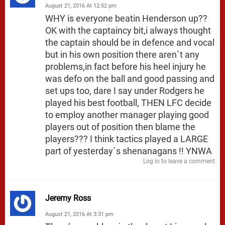
August 21, 2016 At 12:52 pm
WHY is everyone beatin Henderson up??
OK with the captaincy bit,i always thought
the captain should be in defence and vocal
but in his own position there aren`t any
problems,in fact before his heel injury he
was defo on the ball and good passing and
set ups too, dare I say under Rodgers he
played his best football, THEN LFC decide
to employ another manager playing good
players out of position then blame the
players??? I think tactics played a LARGE
part of yesterday`s shenanagans !! YNWA
Log in to leave a comment
Jeremy Ross
August 21, 2016 At 3:31 pm