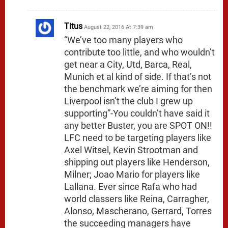
Titus
August 22, 2016 At 7:39 am
“We’ve too many players who
contribute too little, and who wouldn’t
get near a City, Utd, Barca, Real,
Munich et al kind of side. If that’s not
the benchmark we’re aiming for then
Liverpool isn’t the club I grew up
supporting”-You couldn’t have said it
any better Buster, you are SPOT ON!!
LFC need to be targeting players like
Axel Witsel, Kevin Strootman and
shipping out players like Henderson,
Milner; Joao Mario for players like
Lallana. Ever since Rafa who had
world classers like Reina, Carragher,
Alonso, Mascherano, Gerrard, Torres
the succeeding managers have