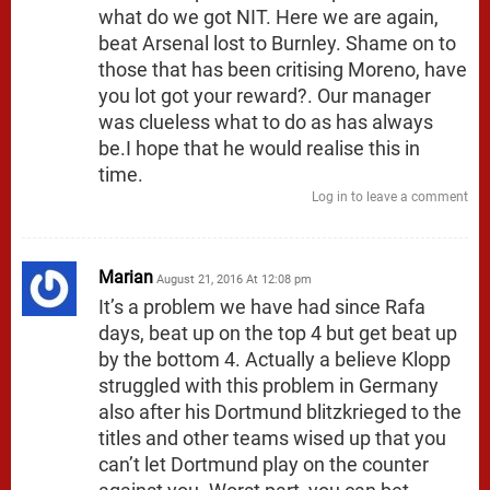
what do we got NIT. Here we are again,
beat Arsenal lost to Burnley. Shame on to
those that has been critising Moreno, have
you lot got your reward?. Our manager
was clueless what to do as has always
be.I hope that he would realise this in
time.
Log in to leave a comment
Marian
August 21, 2016 At 12:08 pm
It’s a problem we have had since Rafa
days, beat up on the top 4 but get beat up
by the bottom 4. Actually a believe Klopp
struggled with this problem in Germany
also after his Dortmund blitzkrieged to the
titles and other teams wised up that you
can’t let Dortmund play on the counter