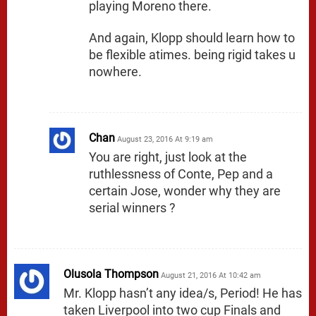
playing Moreno there.
And again, Klopp should learn how to
be flexible atimes. being rigid takes u
nowhere.
Chan
August 23, 2016 At 9:19 am
You are right, just look at the
ruthlessness of Conte, Pep and a
certain Jose, wonder why they are
serial winners ?
Olusola Thompson
August 21, 2016 At 10:42 am
Mr. Klopp hasn’t any idea/s, Period! He has
taken Liverpool into two cup Finals and