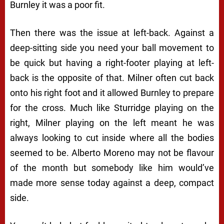
Burnley it was a poor fit.
Then there was the issue at left-back. Against a
deep-sitting side you need your ball movement to
be quick but having a right-footer playing at left-
back is the opposite of that. Milner often cut back
onto his right foot and it allowed Burnley to prepare
for the cross. Much like Sturridge playing on the
right, Milner playing on the left meant he was
always looking to cut inside where all the bodies
seemed to be. Alberto Moreno may not be flavour
of the month but somebody like him would’ve
made more sense today against a deep, compact
side.