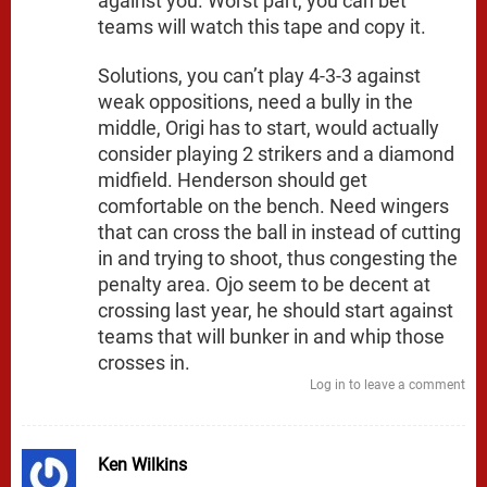
against you. Worst part, you can bet
teams will watch this tape and copy it.
Solutions, you can’t play 4-3-3 against
weak oppositions, need a bully in the
middle, Origi has to start, would actually
consider playing 2 strikers and a diamond
midfield. Henderson should get
comfortable on the bench. Need wingers
that can cross the ball in instead of cutting
in and trying to shoot, thus congesting the
penalty area. Ojo seem to be decent at
crossing last year, he should start against
teams that will bunker in and whip those
crosses in.
Log in to leave a comment
Ken Wilkins