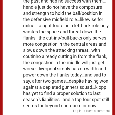
the past and had no success with them…
hendie just do not have the composure
and strength to hold the ball/position in
the defensive midfield role…likewise for
milner…a right footer in a leftback role only
wastes the space and threat down the
flanks…the cut-ins/pull-backs only serves
more congestion in the central areas and
slows down the attacking threat…with
coutinho already cutting in from the flank,
the congestion in the middle will just get
worse…liverpool simply has no width and
power down the flanks today…and sad to
say, after two games…despite having won
against a depleted gunners squad…klopp
has yet to find a proper solution to last
season’s liabilities…and a top four spot still
seems far beyond our reach for now…
Log in to leave a comment