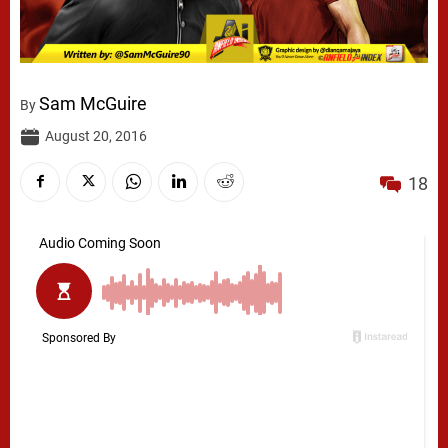
Sam McGuire
By
August 20, 2016
18