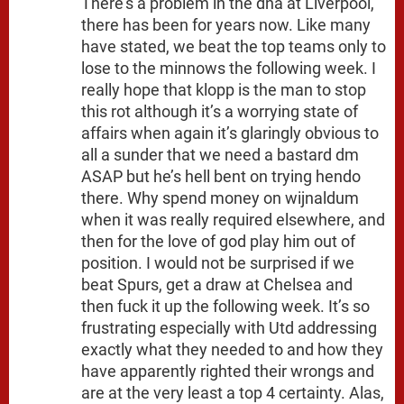
There’s a problem in the dna at Liverpool,
there has been for years now. Like many
have stated, we beat the top teams only to
lose to the minnows the following week. I
really hope that klopp is the man to stop
this rot although it’s a worrying state of
affairs when again it’s glaringly obvious to
all a sunder that we need a bastard dm
ASAP but he’s hell bent on trying hendo
there. Why spend money on wijnaldum
when it was really required elsewhere, and
then for the love of god play him out of
position. I would not be surprised if we
beat Spurs, get a draw at Chelsea and
then fuck it up the following week. It’s so
frustrating especially with Utd addressing
exactly what they needed to and how they
have apparently righted their wrongs and
are at the very least a top 4 certainty. Alas,