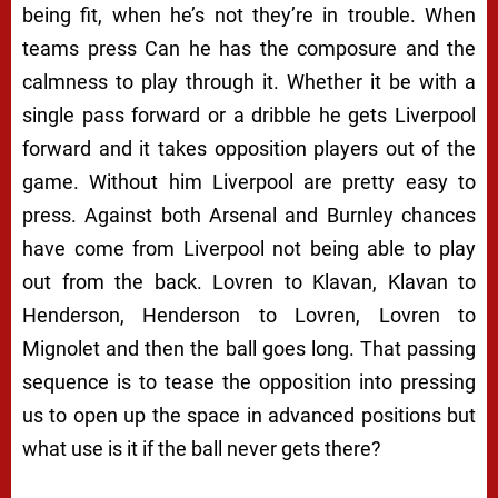
being fit, when he’s not they’re in trouble. When
teams press Can he has the composure and the
calmness to play through it. Whether it be with a
single pass forward or a dribble he gets Liverpool
forward and it takes opposition players out of the
game. Without him Liverpool are pretty easy to
press. Against both Arsenal and Burnley chances
have come from Liverpool not being able to play
out from the back. Lovren to Klavan, Klavan to
Henderson, Henderson to Lovren, Lovren to
Mignolet and then the ball goes long. That passing
sequence is to tease the opposition into pressing
us to open up the space in advanced positions but
what use is it if the ball never gets there?