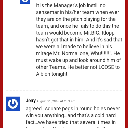
It is the Manager’s job instill no
sensemar in his/her team when ever
they are on the pitch playing for the
team, and once he fails to do this the
team would become Mr.BIG. Klopp
hasn’t got that in him. And it’s sad that
we were all made to believe in his
mirage Mr. Normal one, Whu!!!!!!!. He
must wake up and look around him of
other Teams. He better not LOOSE to
Albion tonight
Jerry
August 21, 2016 At 2:39 am
agreed…square pegs in round holes never
win you anything…and that’s a cold hard
fact…we have tried that several times in