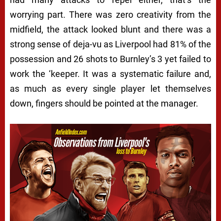
worrying part. There was zero creativity from the
midfield, the attack looked blunt and there was a
strong sense of deja-vu as Liverpool had 81% of the
possession and 26 shots to Burnley’s 3 yet failed to
work the ‘keeper. It was a systematic failure and,
as much as every single player let themselves
down, fingers should be pointed at the manager.