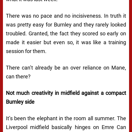
There was no pace and no incisiveness. In truth it
was pretty easy for Burnley and they rarely looked
troubled. Granted, the fact they scored so early on
made it easier but even so, it was like a training
session for them.
There can’t already be an over reliance on Mane,
can there?
Not much creativity in midfield against a compact
Burnley side
It’s been the elephant in the room all summer. The
Liverpool midfield basically hinges on Emre Can