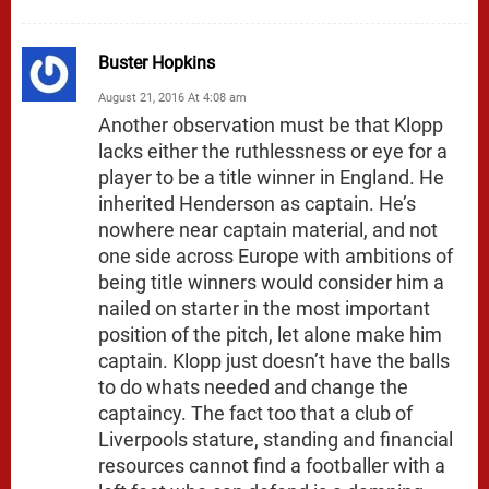
Buster Hopkins
August 21, 2016 At 4:08 am
Another observation must be that Klopp
lacks either the ruthlessness or eye for a
player to be a title winner in England. He
inherited Henderson as captain. He’s
nowhere near captain material, and not
one side across Europe with ambitions of
being title winners would consider him a
nailed on starter in the most important
position of the pitch, let alone make him
captain. Klopp just doesn’t have the balls
to do whats needed and change the
captaincy. The fact too that a club of
Liverpools stature, standing and financial
resources cannot find a footballer with a