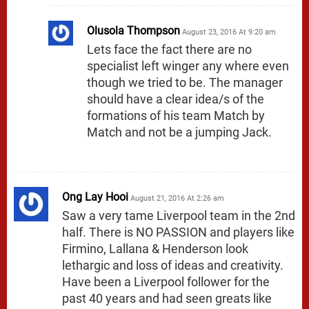
Olusola Thompson
August 23, 2016 At 9:20 am
Lets face the fact there are no
specialist left winger any where even
though we tried to be. The manager
should have a clear idea/s of the
formations of his team Match by
Match and not be a jumping Jack.
Ong Lay Hooi
August 21, 2016 At 2:26 am
Saw a very tame Liverpool team in the 2nd
half. There is NO PASSION and players like
Firmino, Lallana & Henderson look
lethargic and loss of ideas and creativity.
Have been a Liverpool follower for the
past 40 years and had seen greats like