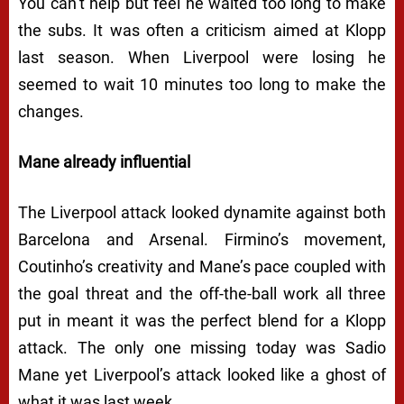
You can’t help but feel he waited too long to make
the subs. It was often a criticism aimed at Klopp
last season. When Liverpool were losing he
seemed to wait 10 minutes too long to make the
changes.
Mane already influential
The Liverpool attack looked dynamite against both
Barcelona and Arsenal. Firmino’s movement,
Coutinho’s creativity and Mane’s pace coupled with
the goal threat and the off-the-ball work all three
put in meant it was the perfect blend for a Klopp
attack. The only one missing today was Sadio
Mane yet Liverpool’s attack looked like a ghost of
what it was last week.