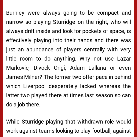
Burnley were always going to be compact and
narrow so playing Sturridge on the right, who will
always drift inside and look for pockets of space, is
effectively playing into their hands and there was
just an abundance of players centrally with very
little room to do anything. Why not use Lazar
Markovic, Divock Origi, Adam Lallana or even
James Milner? The former two offer pace in behind
which Liverpool desperately lacked whereas the
latter two played there at times last season so can
do a job there.
While Sturridge playing that withdrawn role would
work against teams looking to play football, against