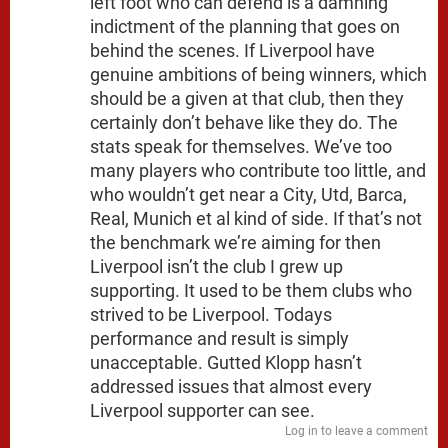
left foot who can defend is a damning
indictment of the planning that goes on
behind the scenes. If Liverpool have
genuine ambitions of being winners, which
should be a given at that club, then they
certainly don’t behave like they do. The
stats speak for themselves. We’ve too
many players who contribute too little, and
who wouldn’t get near a City, Utd, Barca,
Real, Munich et al kind of side. If that’s not
the benchmark we’re aiming for then
Liverpool isn’t the club I grew up
supporting. It used to be them clubs who
strived to be Liverpool. Todays
performance and result is simply
unacceptable. Gutted Klopp hasn’t
addressed issues that almost every
Liverpool supporter can see.
Log in to leave a comment