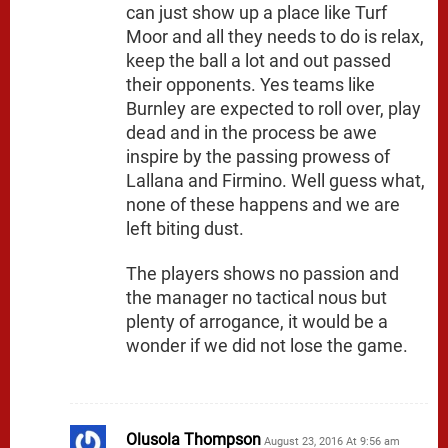
can just show up a place like Turf
Moor and all they needs to do is relax,
keep the ball a lot and out passed
their opponents. Yes teams like
Burnley are expected to roll over, play
dead and in the process be awe
inspire by the passing prowess of
Lallana and Firmino. Well guess what,
none of these happens and we are
left biting dust.
The players shows no passion and
the manager no tactical nous but
plenty of arrogance, it would be a
wonder if we did not lose the game.
Olusola Thompson
August 23, 2016 At 9:56 am