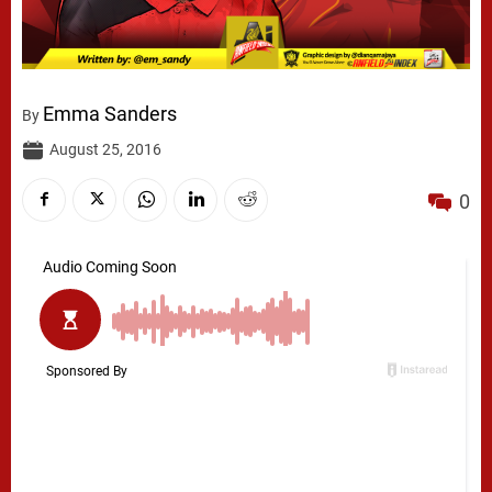
Emma Sanders
By
August 25, 2016
0