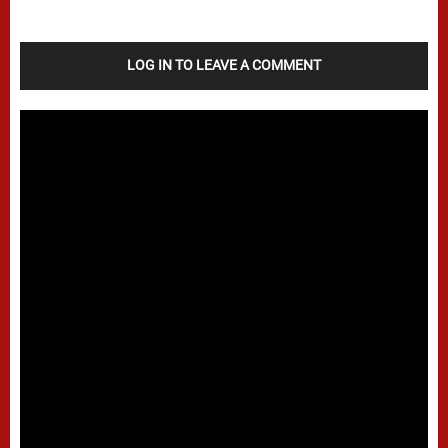
LOG IN TO LEAVE A COMMENT