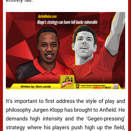
It’s important to first address the style of play and
philosophy Jurgen Klopp has brought to Anfield. He
demands high intensity and the ‘Gegen-pressing’
strategy where his players push high up the field,