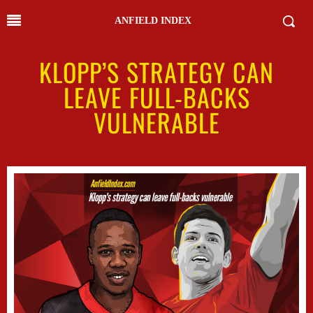
ANFIELD INDEX
KLOPP’S STRATEGY CAN
LEAVE FULL-BACKS
VULNERABLE