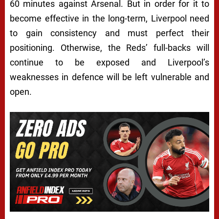
60 minutes against Arsenal. But in order for it to
become effective in the long-term, Liverpool need
to gain consistency and must perfect their
positioning. Otherwise, the Reds’ full-backs will
continue to be exposed and Liverpool’s
weaknesses in defence will be left vulnerable and
open.