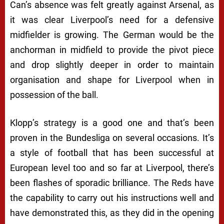
Can’s absence was felt greatly against Arsenal, as
it was clear Liverpool’s need for a defensive
midfielder is growing. The German would be the
anchorman in midfield to provide the pivot piece
and drop slightly deeper in order to maintain
organisation and shape for Liverpool when in
possession of the ball.
Klopp’s strategy is a good one and that’s been
proven in the Bundesliga on several occasions. It’s
a style of football that has been successful at
European level too and so far at Liverpool, there’s
been flashes of sporadic brilliance. The Reds have
the capability to carry out his instructions well and
have demonstrated this, as they did in the opening