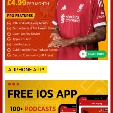
AI IPHONE APP!