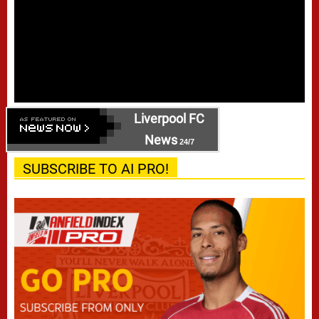
Liverpool FC
News
24/7
SUBSCRIBE TO AI PRO!