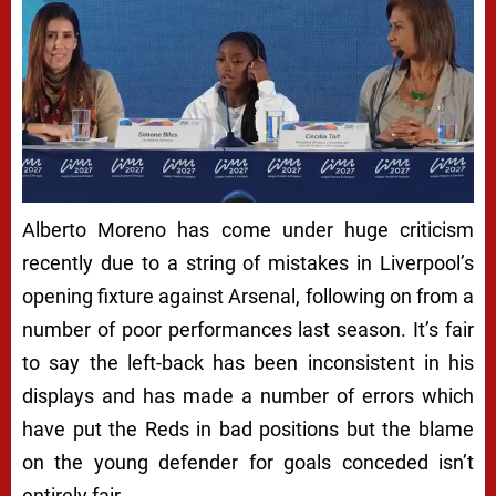
Alberto Moreno has come under huge criticism
recently due to a string of mistakes in Liverpool’s
opening fixture against Arsenal, following on from a
number of poor performances last season. It’s fair
to say the left-back has been inconsistent in his
displays and has made a number of errors which
have put the Reds in bad positions but the blame
on the young defender for goals conceded isn’t
entirely fair.