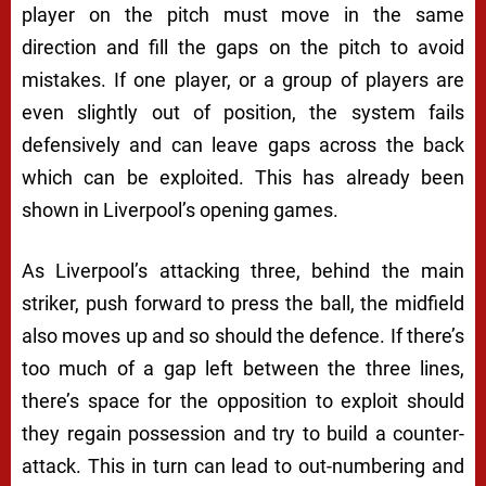
player on the pitch must move in the same
direction and fill the gaps on the pitch to avoid
mistakes. If one player, or a group of players are
even slightly out of position, the system fails
defensively and can leave gaps across the back
which can be exploited. This has already been
shown in Liverpool’s opening games.
As Liverpool’s attacking three, behind the main
striker, push forward to press the ball, the midfield
also moves up and so should the defence. If there’s
too much of a gap left between the three lines,
there’s space for the opposition to exploit should
they regain possession and try to build a counter-
attack. This in turn can lead to out-numbering and