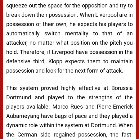
squeeze out the space for the opposition and try to
break down their possession. When Liverpool are in
possession of their own, he expects his players to
automatically switch mentality to that of an
attacker, no matter what position on the pitch you
hold. Therefore, if Liverpool have possession in the
defensive third, Klopp expects them to maintain
possession and look for the next form of attack.
This system proved highly effective at Borussia
Dortmund and played to the strengths of the
players available. Marco Rues and Pierre-Emerick
Aubameyang have bags of pace and they played a
dynamic role within the system at Dortmund. When
the German side regained possession, the fast-