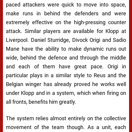
paced attackers were quick to move into space,
make runs in behind the defenders and were
extremely effective on the high-pressing counter
attack. Similar players are available for Klopp at
Liverpool. Daniel Sturridge, Divock Origi and Sadio
Mane have the ability to make dynamic runs out
wide, behind the defence and through the middle
and each of them have great pace. Origi in
particular plays in a similar style to Reus and the
Belgian winger has already proved he works well
under Klopp and in a system, which when firing on
all fronts, benefits him greatly.
The system relies almost entirely on the collective
movement of the team though. As a unit, each