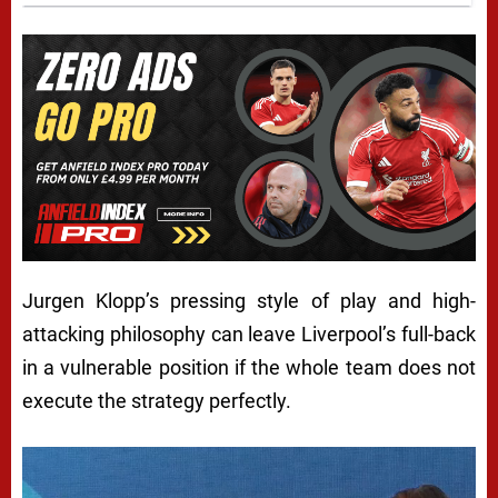
Jurgen Klopp’s pressing style of play and high-
attacking philosophy can leave Liverpool’s full-back
in a vulnerable position if the whole team does not
execute the strategy perfectly.