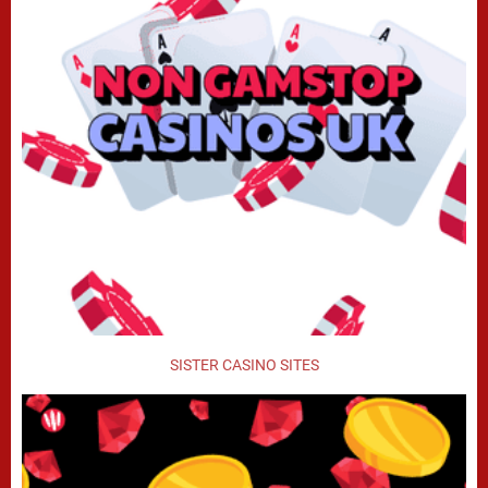
SISTER CASINO SITES