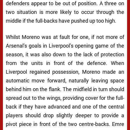
defenders appear to be out of position. A three on
two situation is more likely to occur through the
middle if the full-backs have pushed up too high.
Whilst Moreno was at fault for one, if not more of
Arsenal’s goals in Liverpool’s opening game of the
season, it was also down to the lack of protection
from the units in front of the defence. When
Liverpool regained possession, Moreno made an
automatic move forward, naturally leaving space
behind him on the flank. The midfield in turn should
spread out to the wings, providing cover for the full-
back if they have advanced and one of the central
players should drop slightly deeper to provide a
pivot piece in front of the two centre-backs. Emre