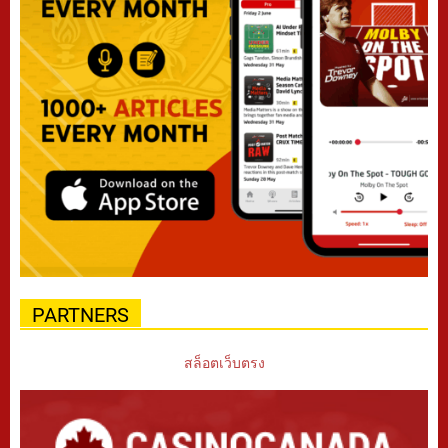
PARTNERS
สล็อตเว็บตรง