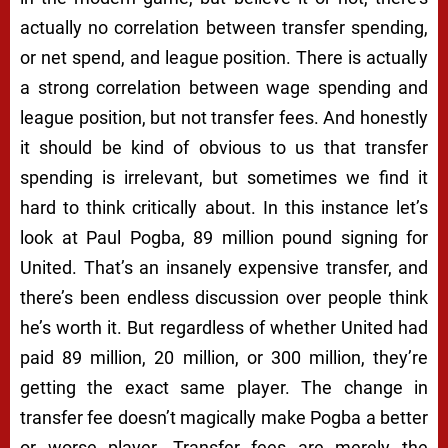
actually no correlation between transfer spending,
or net spend, and league position. There is actually
a strong correlation between wage spending and
league position, but not transfer fees. And honestly
it should be kind of obvious to us that transfer
spending is irrelevant, but sometimes we find it
hard to think critically about. In this instance let’s
look at Paul Pogba, 89 million pound signing for
United. That’s an insanely expensive transfer, and
there’s been endless discussion over people think
he’s worth it. But regardless of whether United had
paid 89 million, 20 million, or 300 million, they’re
getting the exact same player. The change in
transfer fee doesn’t magically make Pogba a better
or worse player. Transfer fees are merely the