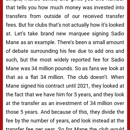
that tells you how much money was invested into
transfers from outside of our received transfer
fees. But for clubs that’s not actually how it’s looked
at. Let’s take brand new marquee signing Sadio
Mane as an example. There’s been a small amount
of debate surrounding his fee due to add ons and
such, but the most widely reported fee for Sadio
Mane was 34 million pounds. So as fans we look at
that as a flat 34 million. The club doesn’t. When
Mane signed his contract until 2021, they looked at
the fact that we have him for 5 years, and they look
at the transfer as an investment of 34 million over
those 5 years. And because of this, they divide the
fee by the number of years, and look instead at the
transfer fee per year. So for Mane the club would