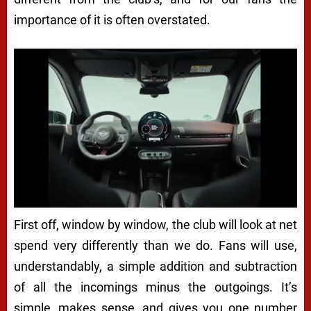
importance of it is often overstated.
First off, window by window, the club will look at net
spend very differently than we do. Fans will use,
understandably, a simple addition and subtraction
of all the incomings minus the outgoings. It’s
simple, makes sense, and gives you one number