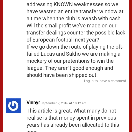
addressing KNOWN weaknesses so we
have wasted an entire transfer window at
a time when the club is awash with cash.
Will the small profit we’ve made on our
transfer dealings counter the possible lack
of European football next year?
If we go down the route of playing the oft-
failed Lucas and Sakho we are making a
mockery of our pretentions to win the
league. They aren’t good enough and
should have been shipped out.
Log in to leave a comment
Vinnyr
September 7, 2016 At 10:12 am
This article is great. What many do not
realise is that money spent in previous
years has already been allocated to this
year.