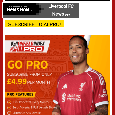
Liverpool FC
News
24/7
SUBSCRIBE TO AI PRO!