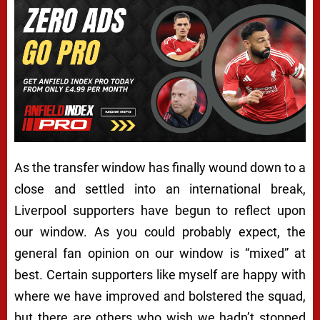
As the transfer window has finally wound down to a
close and settled into an international break,
Liverpool supporters have begun to reflect upon
our window. As you could probably expect, the
general fan opinion on our window is “mixed” at
best. Certain supporters like myself are happy with
where we have improved and bolstered the squad,
but there are others who wish we hadn’t stopped