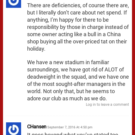
There are deficiencies, of course there are,
but I literally don’t care about net spend. If
anything, I’m happy for there to be
responsibility by those in charge instead of
some owner acting like a bull in a China
shop buying all the over-priced tat on their
holiday.
We have a new stadium in familiar
surroundings, we have got rid of ALOT of
deadweight in the squad, and we have one
of the most sought-after managers in the
world. Not only that, but he seems to
adore our club as much as we do.
Log in to leave a comment
CHansen
September 7, 2016 At 4:50 pm
It goes beyond what you’ve stated too…