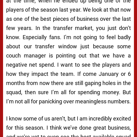
at the time, when he ended up being one of the
players of the season last year. We look at that now
as one of the best pieces of business over the last
few years. In the transfer market, you just don’t
know. Especially fans. I’m not going to feel badly
about our transfer window just because some
couch manager is pointing out that we have a
negative net spend. I want to see the players and
how they impact the team. If come January or 6
months from now there are still gaping holes in the
squad, then sure I’m all for spending money. But
I’m not all for panicking over meaningless numbers.
I know some of us aren’t, but I am incredibly excited
for this season. I think we’ve done great business,
and we’re yet to even see the best available squad