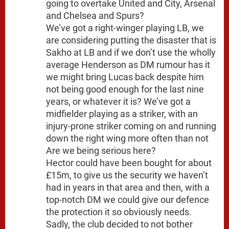
going to overtake United and City, Arsenal
and Chelsea and Spurs?
We’ve got a right-winger playing LB, we
are considering putting the disaster that is
Sakho at LB and if we don’t use the wholly
average Henderson as DM rumour has it
we might bring Lucas back despite him
not being good enough for the last nine
years, or whatever it is? We’ve got a
midfielder playing as a striker, with an
injury-prone striker coming on and running
down the right wing more often than not
Are we being serious here?
Hector could have been bought for about
£15m, to give us the security we haven’t
had in years in that area and then, with a
top-notch DM we could give our defence
the protection it so obviously needs.
Sadly, the club decided to not bother