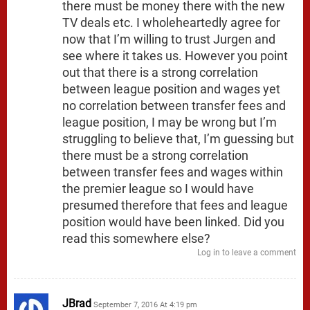
there must be money there with the new
TV deals etc. I wholeheartedly agree for
now that I’m willing to trust Jurgen and
see where it takes us. However you point
out that there is a strong correlation
between league position and wages yet
no correlation between transfer fees and
league position, I may be wrong but I’m
struggling to believe that, I’m guessing but
there must be a strong correlation
between transfer fees and wages within
the premier league so I would have
presumed therefore that fees and league
position would have been linked. Did you
read this somewhere else?
Log in to leave a comment
JBrad
September 7, 2016 At 4:19 pm