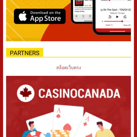
PARTNERS
สล็อตเว็บตรง