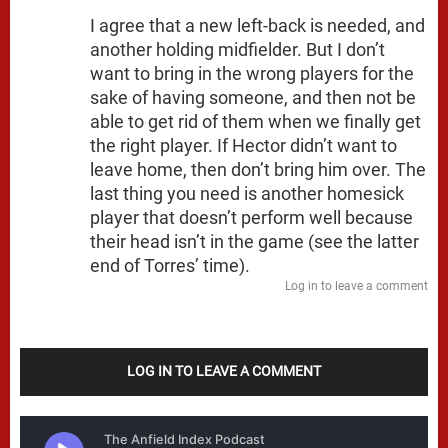
I agree that a new left-back is needed, and
another holding midfielder. But I don’t
want to bring in the wrong players for the
sake of having someone, and then not be
able to get rid of them when we finally get
the right player. If Hector didn’t want to
leave home, then don’t bring him over. The
last thing you need is another homesick
player that doesn’t perform well because
their head isn’t in the game (see the latter
end of Torres’ time).
Log in to leave a comment
LOG IN TO LEAVE A COMMENT