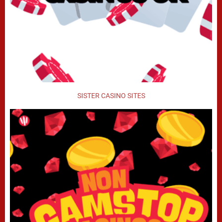
SISTER CASINO SITES