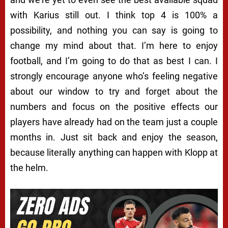
with Karius still out. I think top 4 is 100% a
possibility, and nothing you can say is going to
change my mind about that. I’m here to enjoy
football, and I’m going to do that as best I can. I
strongly encourage anyone who’s feeling negative
about our window to try and forget about the
numbers and focus on the positive effects our
players have already had on the team just a couple
months in. Just sit back and enjoy the season,
because literally anything can happen with Klopp at
the helm.