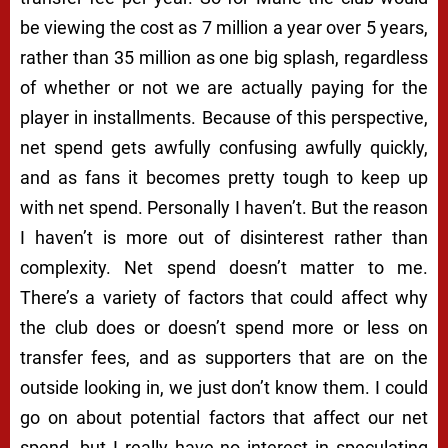
be viewing the cost as 7 million a year over 5 years,
rather than 35 million as one big splash, regardless
of whether or not we are actually paying for the
player in installments. Because of this perspective,
net spend gets awfully confusing awfully quickly,
and as fans it becomes pretty tough to keep up
with net spend. Personally I haven’t. But the reason
I haven’t is more out of disinterest rather than
complexity. Net spend doesn’t matter to me.
There’s a variety of factors that could affect why
the club does or doesn’t spend more or less on
transfer fees, and as supporters that are on the
outside looking in, we just don’t know them. I could
go on about potential factors that affect our net
spend, but I really have no interest in speculating