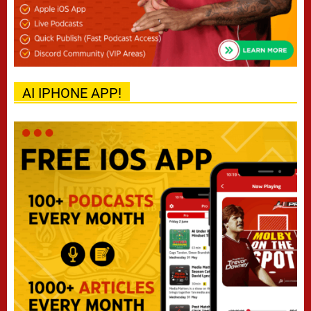
AI IPHONE APP!