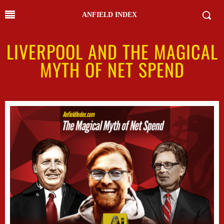
ANFIELD INDEX
LIVERPOOL AND THE MAGICAL
MYTH OF NET SPEND