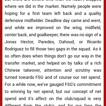
where we did in the market. Namely people were
hoping for a first team left back and a quality
defensive midfielder. Deadline day came and went,
and while we improved on the wing, midfield,
center back, and goalkeeper, there was no sign of a
Jonas Hector, Paredes, Dahoud, or Ricardo
Rodriguez to fill those two gaps in the squad. As it
so often does when things don’t go our way in the
transfer market, and helped on by talks of a rich
Chinese takeover, attention and scrutiny was
turned towards FSG and of course our net spend.
For a while now, we’ve gauged FSG’s commitment
to winning by net spend, but our concept of net
spend and it’s affect on the club/squad is very
different from the club’s, and for our fans the