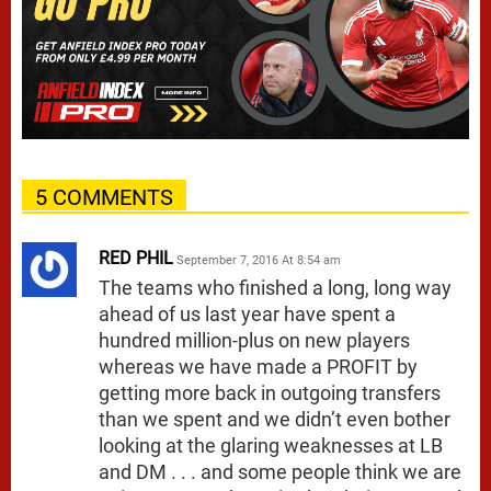
5 COMMENTS
RED PHIL
September 7, 2016 At 8:54 am
The teams who finished a long, long way
ahead of us last year have spent a
hundred million-plus on new players
whereas we have made a PROFIT by
getting more back in outgoing transfers
than we spent and we didn’t even bother
looking at the glaring weaknesses at LB
and DM . . . and some people think we are