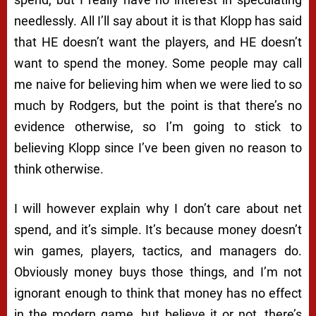
needlessly. All I’ll say about it is that Klopp has said
that HE doesn’t want the players, and HE doesn’t
want to spend the money. Some people may call
me naive for believing him when we were lied to so
much by Rodgers, but the point is that there’s no
evidence otherwise, so I’m going to stick to
believing Klopp since I’ve been given no reason to
think otherwise.
I will however explain why I don’t care about net
spend, and it’s simple. It’s because money doesn’t
win games, players, tactics, and managers do.
Obviously money buys those things, and I’m not
ignorant enough to think that money has no effect
in the modern game, but believe it or not, there’s