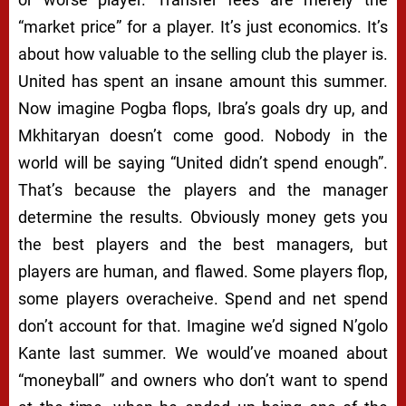
“market price” for a player. It’s just economics. It’s
about how valuable to the selling club the player is.
United has spent an insane amount this summer.
Now imagine Pogba flops, Ibra’s goals dry up, and
Mkhitaryan doesn’t come good. Nobody in the
world will be saying “United didn’t spend enough”.
That’s because the players and the manager
determine the results. Obviously money gets you
the best players and the best managers, but
players are human, and flawed. Some players flop,
some players overacheive. Spend and net spend
don’t account for that. Imagine we’d signed N’golo
Kante last summer. We would’ve moaned about
“moneyball” and owners who don’t want to spend