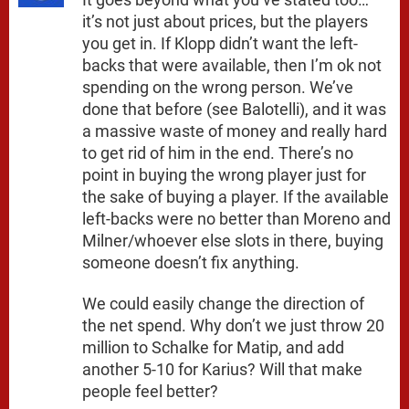
it’s not just about prices, but the players
you get in. If Klopp didn’t want the left-
backs that were available, then I’m ok not
spending on the wrong person. We’ve
done that before (see Balotelli), and it was
a massive waste of money and really hard
to get rid of him in the end. There’s no
point in buying the wrong player just for
the sake of buying a player. If the available
left-backs were no better than Moreno and
Milner/whoever else slots in there, buying
someone doesn’t fix anything.
We could easily change the direction of
the net spend. Why don’t we just throw 20
million to Schalke for Matip, and add
another 5-10 for Karius? Will that make
people feel better?