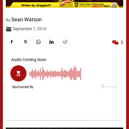
Sean Watson
By
September 7, 2016
5