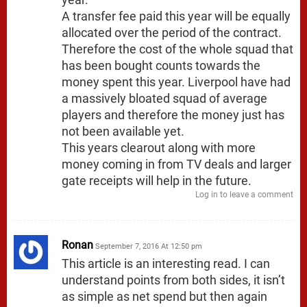
A transfer fee paid this year will be equally
allocated over the period of the contract.
Therefore the cost of the whole squad that
has been bought counts towards the
money spent this year. Liverpool have had
a massively bloated squad of average
players and therefore the money just has
not been available yet.
This years clearout along with more
money coming in from TV deals and larger
gate receipts will help in the future.
Log in to leave a comment
Ronan
September 7, 2016 At 12:50 pm
This article is an interesting read. I can
understand points from both sides, it isn’t
as simple as net spend but then again