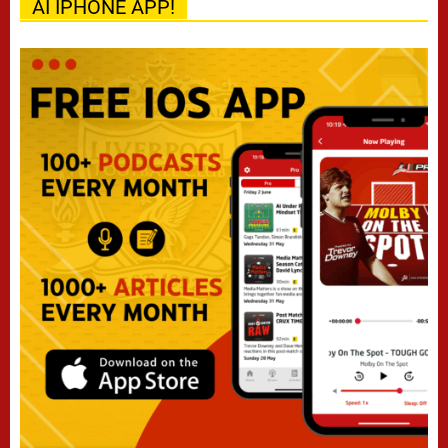
AI IPHONE APP!