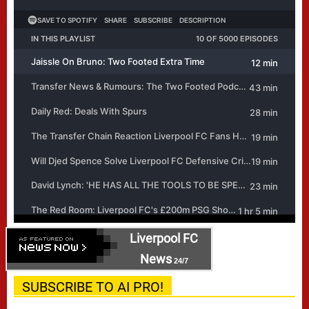
Liverpool FC
News
24/7
SUBSCRIBE TO AI PRO!