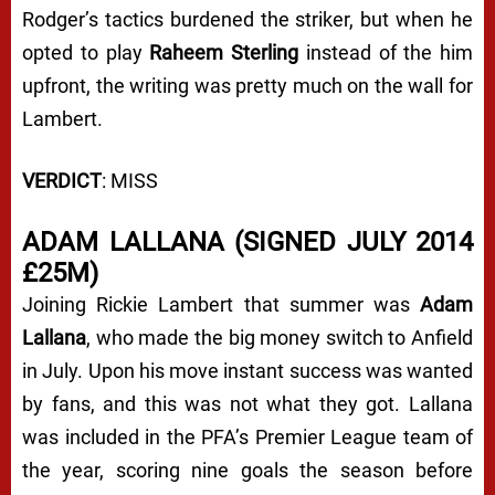
Rodger’s tactics burdened the striker, but when he
opted to play
Raheem Sterling
instead of the him
upfront, the writing was pretty much on the wall for
Lambert.
VERDICT
: MISS
ADAM LALLANA (SIGNED JULY 2014
£25M)
Joining Rickie Lambert that summer was
Adam
Lallana
, who made the big money switch to Anfield
in July. Upon his move instant success was wanted
by fans, and this was not what they got. Lallana
was included in the PFA’s Premier League team of
the year, scoring nine goals the season before