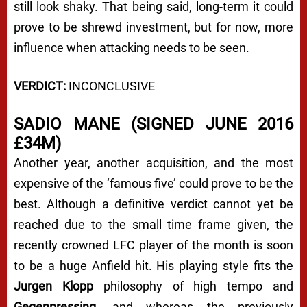
still look shaky. That being said, long-term it could
prove to be shrewd investment, but for now, more
influence when attacking needs to be seen.
VERDICT:
INCONCLUSIVE
SADIO MANE (SIGNED JUNE 2016
£34M)
Another year, another acquisition, and the most
expensive of the ‘famous five’ could prove to be the
best. Although a definitive verdict cannot yet be
reached due to the small time frame given, the
recently crowned LFC player of the month is soon
to be a huge Anfield hit. His playing style fits the
Jurgen Klopp
philosophy of high tempo and
Gegenpressing
, and whereas the previously