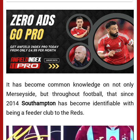
It has become common knowledge on not only
Merseyside, but throughout football, that since
2014
Southampton
has become identifiable with
being a feeder club to the Reds.