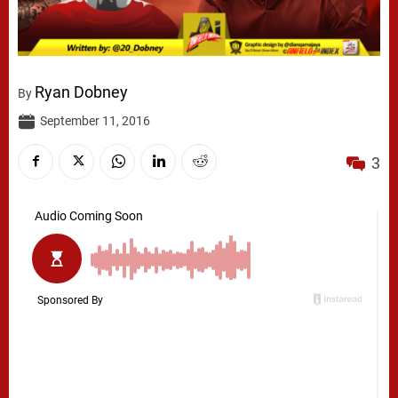
Ryan Dobney
By
September 11, 2016
3