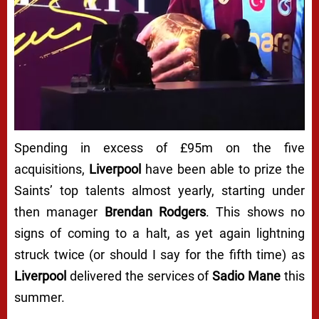
Spending in excess of £95m on the five
acquisitions,
Liverpool
have been able to prize the
Saints’ top talents almost yearly, starting under
then manager
Brendan Rodgers
. This shows no
signs of coming to a halt, as yet again lightning
struck twice (or should I say for the fifth time) as
Liverpool
delivered the services of
Sadio Mane
this
summer.