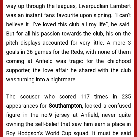
way up through the leagues, Liverpudlian Lambert
was an instant fans favourite upon signing. “
I can’t
believe it. I’ve loved this club all my life
”, he said.
But for all his passion towards the club, his on the
pitch displays accounted for very little. A mere 3
goals in 36 games for the Reds, with none of them
coming at Anfield was tragic for the childhood
supporter, the love affair he shared with the club
was turning into a nightmare.
The scouser who scored 117 times in 235
appearances for
Southampton
, looked a confused
figure in the no.9 jersey at Anfield, never quite
owning the self-belief that saw him earn a place in
Roy Hodgson’s World Cup squad. It must be said