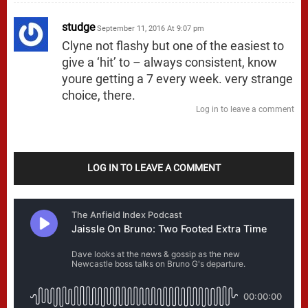
studge
September 11, 2016 At 9:07 pm
Clyne not flashy but one of the easiest to
give a ‘hit’ to – always consistent, know
youre getting a 7 every week. very strange
choice, there.
Log in to leave a comment
LOG IN TO LEAVE A COMMENT