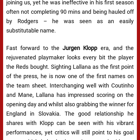
joining us, yet he was ineffective in his first season
often not completing 90 mins and being hauled off
by Rodgers – he was seen as an easily
substitutable name.
Fast forward to the
Jurgen Klopp
era, and the
rejuvenated playmaker looks every bit the player
the Reds bought. Sighting Lallana as the first point
of the press, he is now one of the first names on
the team sheet. Interchanging well with Coutinho
and Mane, Lallana has impressed scoring on the
opening day and whilst also grabbing the winner for
England in Slovakia. The good relationship he
shares with Klopp can be seen with his vibrant
performances, yet critics will still point to his goal