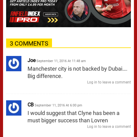
3 COMMENTS
Joe
September 11, 2016 At 11:48 am
Manchester city is not backed by Dubai….
Big difference.
Log in to leave a comment
CB
September 11, 2016 At 6:00 pm
I would suggest that Clyne has been a
must bigger success than Lovren
Log in to leave a comment