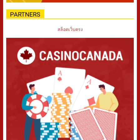
PARTNERS
สล็อตเว็บตรง