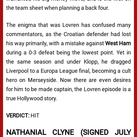
the team sheet when planning a back four.
The enigma that was Lovren has confused many
commentators, as the Croatian defender had lost
his way primarily, with a mistake against
West Ham
during a 0-3 defeat being the lowest point. Yet in
the same season and under Klopp, he dragged
Liverpool to a Europa League final, becoming a cult
hero on Merseyside. Now there are even desires
for him to be made captain, the Lovren episode is a
true Hollywood story.
VERDICT:
HIT
NATHANIAL CLYNE (SIGNED JULY