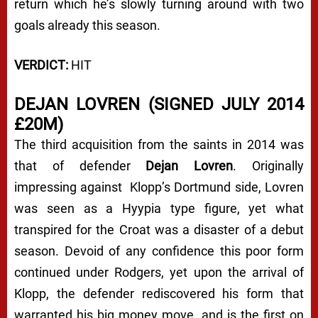
return which he’s slowly turning around with two
goals already this season.
VERDICT:
HIT
DEJAN LOVREN (SIGNED JULY 2014
£20M)
The third acquisition from the saints in 2014 was
that of defender
Dejan Lovren
. Originally
impressing against Klopp’s Dortmund side, Lovren
was seen as a Hyypia type figure, yet what
transpired for the Croat was a disaster of a debut
season. Devoid of any confidence this poor form
continued under Rodgers, yet upon the arrival of
Klopp, the defender rediscovered his form that
warranted his big money move, and is the first on