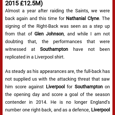
2015 £12.5M)
Almost a year after raiding the Saints, we were
back again and this time for
Nathanial Clyne
. The
signing of the Right-Back was seen as a step up
from that of
Glen Johnson
, and while I am not
doubting that, the performances that were
witnessed at
Southampton
have not been
replicated in a Liverpool shirt.
As steady as his appearances are, the full-back has
not supplied us with the attacking threat that saw
him score against
Liverpool
for
Southampton
on
the opening day and score a goal of the season
contender in 2014. He is no longer England’s
number one right-back, and as a defence,
Liverpool