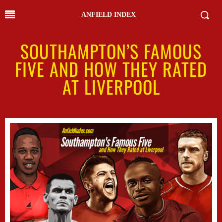
ANFIELD INDEX
SOUTHAMPTON’S FAMOUS
FIVE AND HOW THEY RATED
AT LIVERPOOL