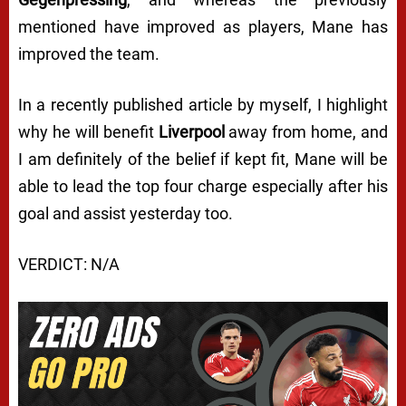
mentioned have improved as players, Mane has
improved the team.
In a recently published article by myself, I highlight
why he will benefit
Liverpool
away from home, and
I am definitely of the belief if kept fit, Mane will be
able to lead the top four charge especially after his
goal and assist yesterday too.
VERDICT: N/A