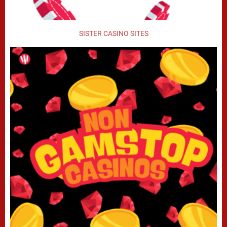
SISTER CASINO SITES