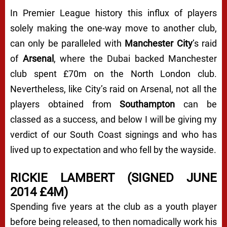
In Premier League history this influx of players
solely making the one-way move to another club,
can only be paralleled with
Manchester City
’s raid
of
Arsenal
, where the Dubai backed Manchester
club spent £70m on the North London club.
Nevertheless, like City’s raid on Arsenal, not all the
players obtained from
Southampton
can be
classed as a success, and below I will be giving my
verdict of our South Coast signings and who has
lived up to expectation and who fell by the wayside.
RICKIE LAMBERT (SIGNED JUNE
2014 £4M)
Spending five years at the club as a youth player
before being released, to then nomadically work his