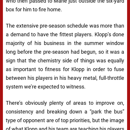
who then passed to Mane just outside the six-yard
box for him to fire home.
The extensive pre-season schedule was more than
a demand to have the fittest players. Klopp’s done
majority of his business in the summer window
long before the pre-season had begun, so it was a
sign that the chemistry side of things was equally
as important to fitness for Klopp in order to fuse
between his players in his heavy metal, full-throttle
system we’re expected to witness.
There’s obviously plenty of areas to improve on,
consistency and breaking down a “park the bus”
type of opponent are of top priorities, but the image
of what Klopp and his team are teaching his players