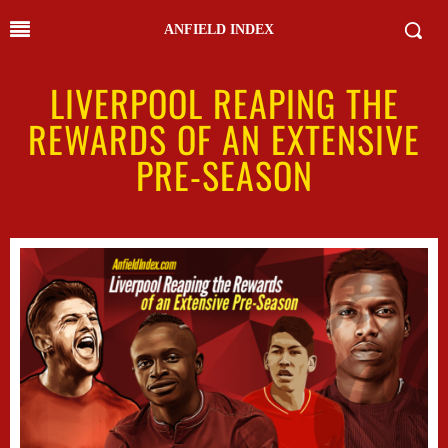
ANFIELD INDEX
LIVERPOOL REAPING THE
REWARDS OF AN EXTENSIVE
PRE-SEASON