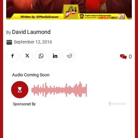
David Laumond
By
September 12, 2016
0