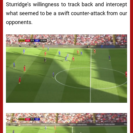
Sturridge’s willingness to track back and intercept
what seemed to be a swift counter-attack from our
opponents.