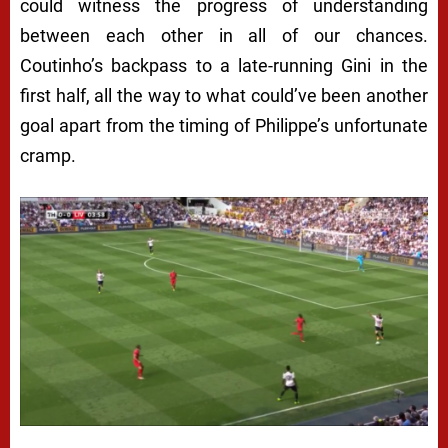
could witness the progress of understanding
between each other in all of our chances.
Coutinho’s backpass to a late-running Gini in the
first half, all the way to what could’ve been another
goal apart from the timing of Philippe’s unfortunate
cramp.