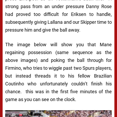
strong pass from an under pressure Danny Rose
had proved too difficult for Eriksen to handle,
subsequently giving Lallana and our Skipper time to
pressure him and give the ball away.
The image below will show you that Mane
regaining possession (same sequence as the
above images) and poking the ball through for
Firmino, who tries to wiggle past two Spurs players,
but instead threads it to his fellow Brazilian
Coutinho who unfortunately couldn’t finish his
chance. this was in the first five minutes of the
game as you can see on the clock.