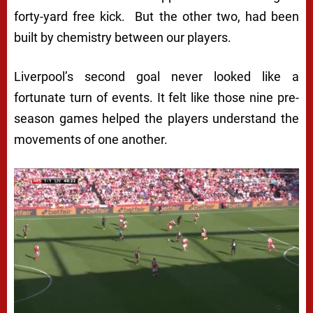
forty-yard free kick. But the other two, had been
built by chemistry between our players.
Liverpool’s second goal never looked like a
fortunate turn of events. It felt like those nine pre-
season games helped the players understand the
movements of one another.