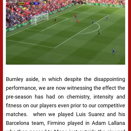
Burnley aside, in which despite the disappointing
performance, we are now witnessing the effect the
pre-season has had on chemistry, intensity and
fitness on our players even prior to our competitive
matches. when we played Luis Suarez and his
Barcelona team, Firmino played in Adam Lallana