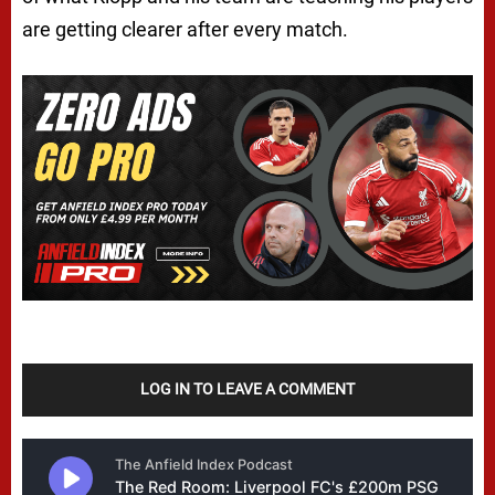
are getting clearer after every match.
LOG IN TO LEAVE A COMMENT