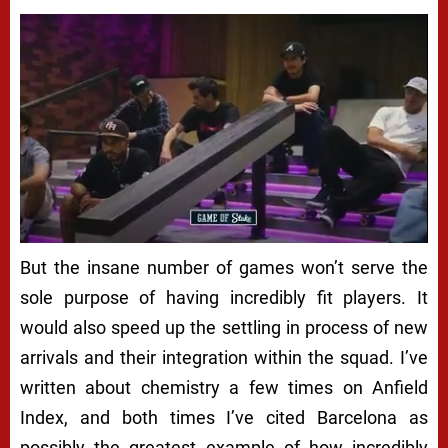
But the insane number of games won’t serve the
sole purpose of having incredibly fit players. It
would also speed up the settling in process of new
arrivals and their integration within the squad. I’ve
written about chemistry a few times on Anfield
Index, and both times I’ve cited Barcelona as
possibly the greatest example of how incredibly