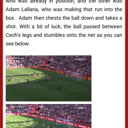
who was already in position, and the other was
Adam Lallana, who was making that run into the
box. Adam then chests the ball down and takes a
shot. With a bit of luck, the ball passed between
Cech’s legs and stumbles onto the net as you can
see below.