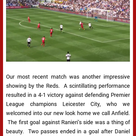
Our most recent match was another impressive
showing by the Reds. A scintillating performance
resulted in a 4-1 victory against defending Premier
League champions Leicester City, who we
welcomed into our new look home we call Anfield.
The first goal against Ranieri’s side was a thing of
beauty. Two passes ended in a goal after Daniel