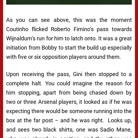
As you can see above, this was the moment
Coutinho flicked Roberto Fimino’s pass towards
Wijnaldum’s run for him to latch onto. It was a great
initiation from Bobby to start the build up especially
with five or six opposition players around them.
Upon receiving the pass, Gini then stopped to a
complete halt. You could imagine the reason for
him stopping, apart from being chased down by
two or three Arsenal players, it looked as if he was
expecting there would be someone running into the
box at the far post – and he was right. Looks up,
and sees two black shirts, one was Sadio Mane,