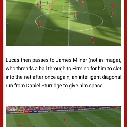
Lucas then passes to James Milner (not in image),
who threads a ball through to Firmino for him to slot
into the net after once again, an intelligent diagonal
run from Daniel Sturridge to give him space.