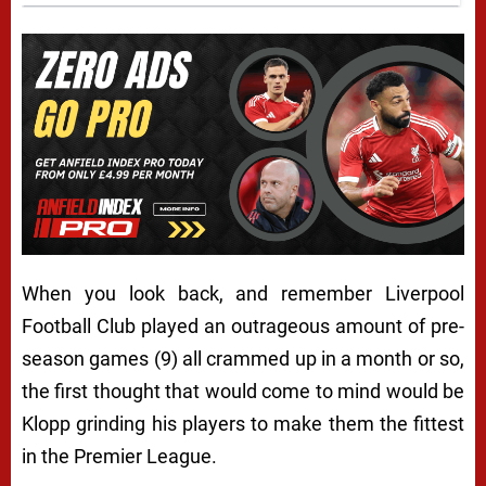
When you look back, and remember Liverpool
Football Club played an outrageous amount of pre-
season games (9) all crammed up in a month or so,
the first thought that would come to mind would be
Klopp grinding his players to make them the fittest
in the Premier League.