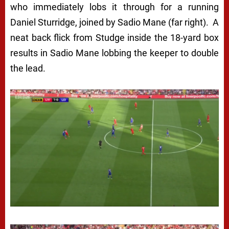
who immediately lobs it through for a running
Daniel Sturridge, joined by Sadio Mane (far right). A
neat back flick from Studge inside the 18-yard box
results in Sadio Mane lobbing the keeper to double
the lead.