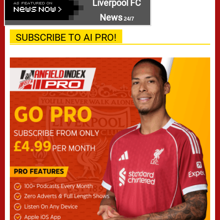
Liverpool FC
News
24/7
SUBSCRIBE TO AI PRO!