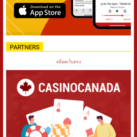
PARTNERS
สล็อตเว็บตรง