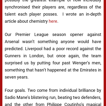
synchronised their players are, regardless of the
talent each player posses. I wrote an in-depth
article about chemistry
here
.
Our Premier League season opener against
Arsenal wasn’t something anyone would have
predicted. Liverpool had a poor record against the
Gunners in London, but once again, the team
surprised us by putting four past Wenger’s men,
something that hasn’t happened at the Emirates in
seven years.
Four goals. Two come from individual brilliance by
Sadio Mane’s blistering run, beating two defenders,
and the other from Philippe Coutinho’s magical