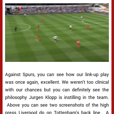
Against Spurs, you can see how our link-up play
was once again, excellent. We weren’t too clinical
with our chances but you can definitely see the
philosophy Jurgen Klopp is instilling in the team.
Above you can see two screenshots of the high
press Liverpool do on Tottenham’s back line. A