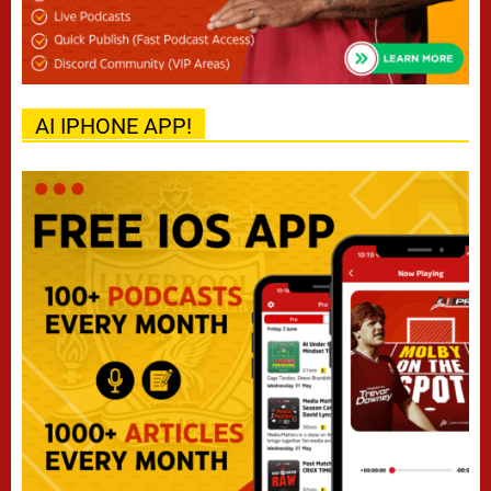
AI IPHONE APP!