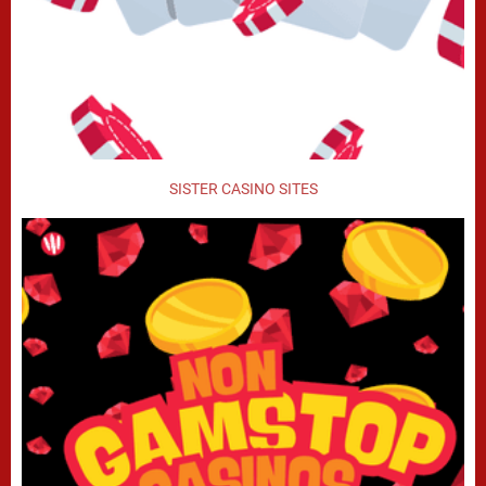
SISTER CASINO SITES