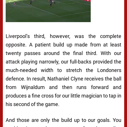
Liverpool’s third, however, was the complete
opposite. A patient build up made from at least
twenty passes around the final third. With our
attack playing narrowly, our full-backs provided the
much-needed width to stretch the Londoners
defence. In result, Nathaniel Clyne receives the ball
from Wijnaldum and then runs forward and
produces a fine cross for our little magician to tap in
his second of the game.
And those are only the build up to our goals. You