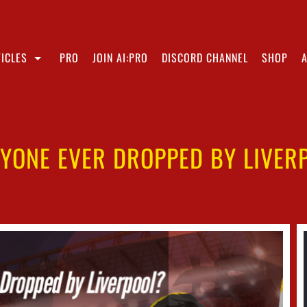
ICLES
PRO
JOIN AI:PRO
DISCORD CHANNEL
SHOP
NYONE EVER DROPPED BY LIVER