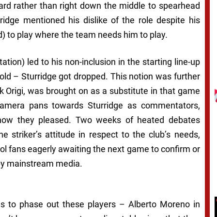
ward rather than right down the middle to spearhead
ridge mentioned his dislike of the role despite his
d) to play where the team needs him to play.
ation) led to his non-inclusion in the starting line-up
ld – Sturridge got dropped. This notion was further
 Origi, was brought on as a substitute in that game
 camera pans towards Sturridge as commentators,
t how they pleased. Two weeks of heated debates
e striker’s attitude in respect to the club’s needs,
ool fans eagerly awaiting the next game to confirm or
 by mainstream media.
gs to phase out these players – Alberto Moreno in