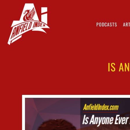
PODCASTS
ART
IS A