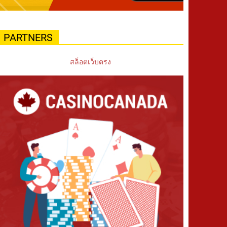
PARTNERS
สล็อตเว็บตรง