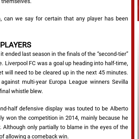
s themselves.
n, can we say for certain that
any
player has been
 PLAYERS
it ended last season in the finals of the “second-tier”
 Liverpool FC was a goal up heading into half-time,
et will need to be cleared up in the next 45 minutes.
d against multi-year Europa League winners Sevilla
nal whistle blew.
ond-half defensive display was touted to be Alberto
lly won the competition in 2014, mainly because he
. Although only partially to blame in the eyes of the
of allowing a comeback win.