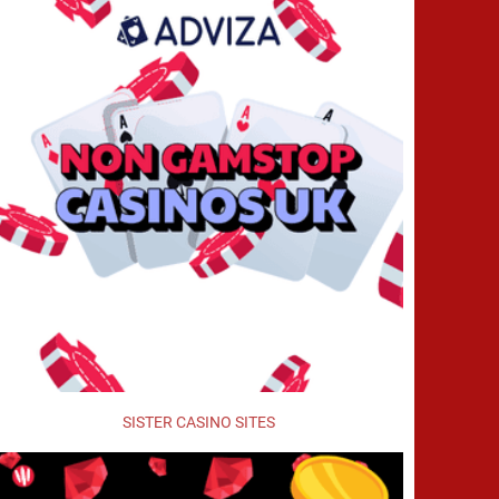
SISTER CASINO SITES