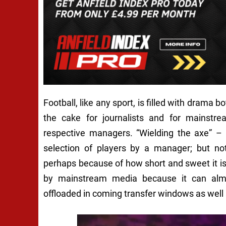
Football, like any sport, is filled with drama 
the cake for journalists and for mainstre
respective managers. “Wielding the axe” –
selection of players by a manager; but no
perhaps because of how short and sweet it is
by mainstream media because it can almo
offloaded in coming transfer windows as well