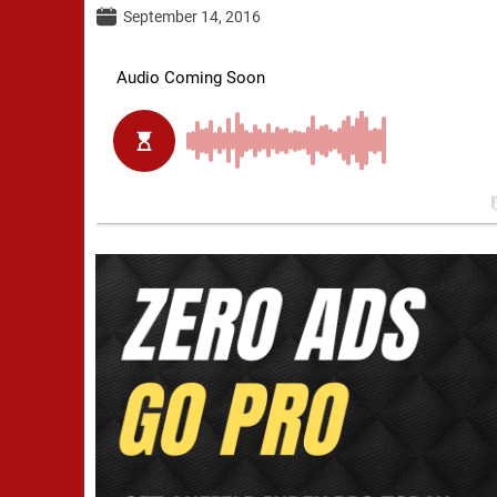
September 14, 2016