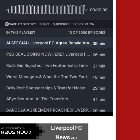
Liverpool FC
News
24/7