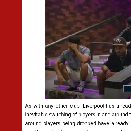
As with any other club, Liverpool has alre
inevitable switching of players in and around t
around players being dropped have already 