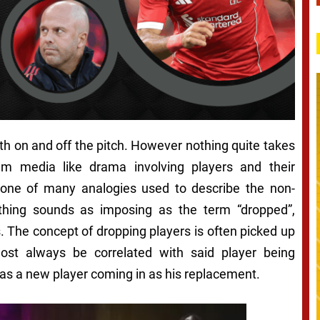
both on and off the pitch. However nothing quite takes
am media like drama involving players and their
 one of many analogies used to describe the non-
thing sounds as imposing as the term “dropped”,
. The concept of dropping players is often picked up
st always be correlated with said player being
 as a new player coming in as his replacement.