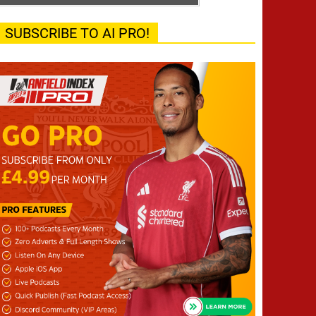
SUBSCRIBE TO AI PRO!