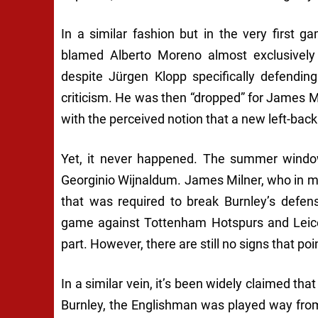
In a similar fashion but in the very first
blamed Alberto Moreno almost exclusively 
despite Jürgen Klopp specifically defend
criticism. He was then “dropped” for James 
with the perceived notion that a new left-back
Yet, it never happened. The summer window
Georginio Wijnaldum. James Milner, who in ma
that was required to break Burnley’s defens
game against Tottenham Hotspurs and Leices
part. However, there are still no signs that po
In a similar vein, it’s been widely claimed tha
Burnley, the Englishman was played way fro