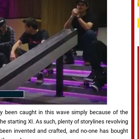
ady been caught in this wave simply because of the
he starting XI. As such, plenty of storylines revolving
been invented and crafted, and no-one has bought