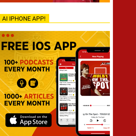
AI IPHONE APP!