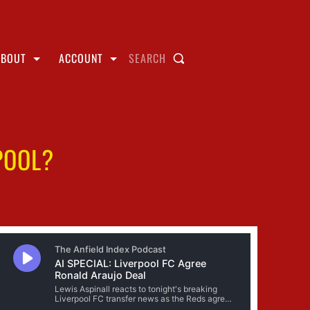
ABOUT
ACCOUNT
SEARCH
POOL?