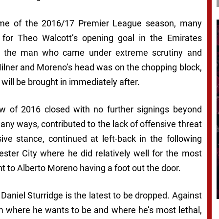
 game of the 2016/17 Premier League season, many
for Theo Walcott’s opening goal in the Emirates
ing the man who came under extreme scrutiny and
Milner and Moreno’s head was on the chopping block,
 will be brought in immediately after.
 of 2016 closed with no further signings beyond
ny ways, contributed to the lack of offensive threat
ive stance, continued at left-back in the following
ter City where he did relatively well for the most
int to Alberto Moreno having a foot out the door.
t Daniel Sturridge is the latest to be dropped. Against
m where he wants to be and where he’s most lethal,