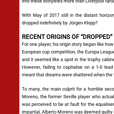
into these storylines more than Liverpool fan
With May of 2017 still in the distant horizo
dropped indefinitely by Jürgen Klopp?
RECENT ORIGINS OF “DROPPED”
For one player, his origin story began like how 
European cup competition, the Europa League.
and it seemed like a spot in the trophy cabin
However, failing to capitalise on a 1-0 lea
meant that dreams were shattered when the fi
To many, the main culprit for a horrible sec
Moreno, the former Seville player who actua
was perceived to be at fault for the equaliser
impartial, Alberto Moreno was deemed guilty 