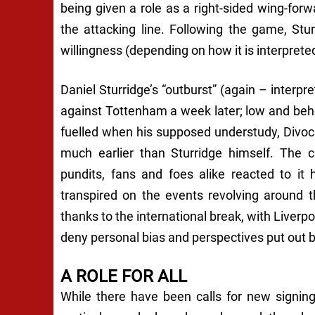
being given a role as a right-sided wing-for
the attacking line. Following the game, Stur
willingness (depending on how it is interprete
Daniel Sturridge’s “outburst” (again – interpret
against Tottenham a week later; low and beho
fuelled when his supposed understudy, Divock
much earlier than Sturridge himself. The
pundits, fans and foes alike reacted to i
transpired on the events revolving around th
thanks to the international break, with Liverp
deny personal bias and perspectives put out
A ROLE FOR ALL
While there have been calls for new signin