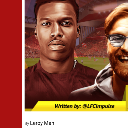
Leroy Mah
By