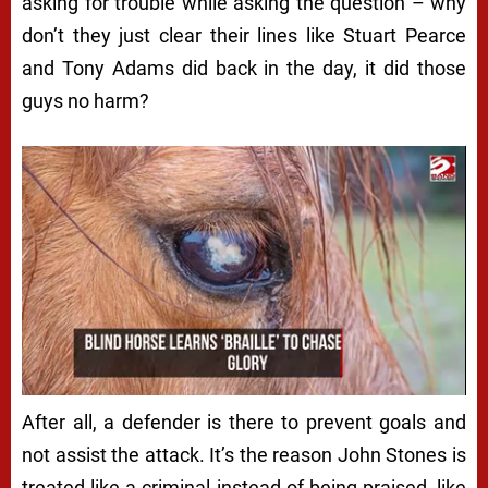
asking for trouble while asking the question – why
don’t they just clear their lines like Stuart Pearce
and Tony Adams did back in the day, it did those
guys no harm?
After all, a defender is there to prevent goals and
not assist the attack. It’s the reason John Stones is
treated like a criminal instead of being praised, like