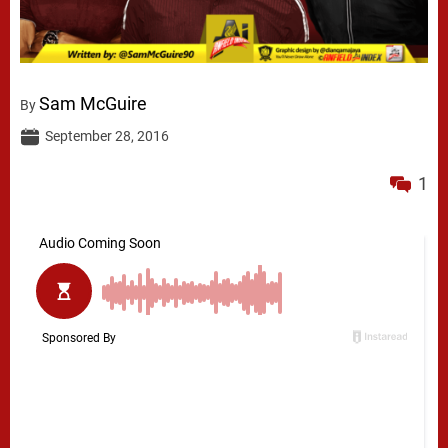
Sam McGuire
By
September 28, 2016
1