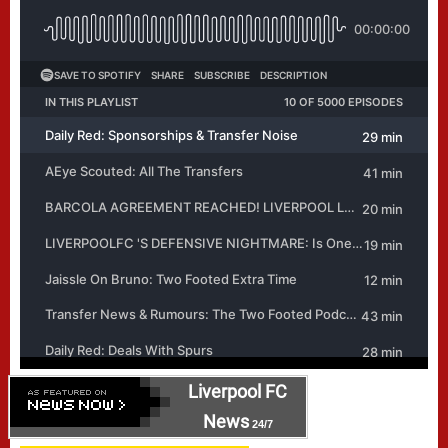
Liverpool FC
News
24/7