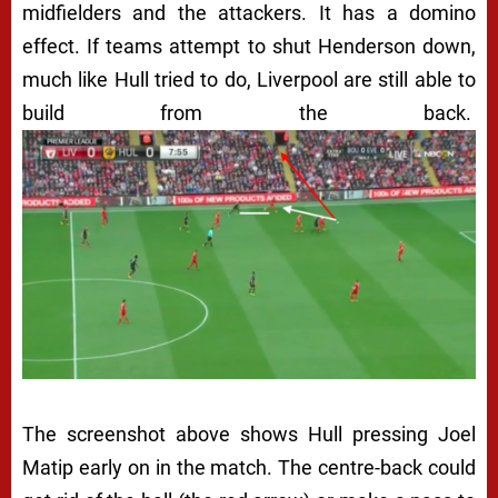
midfielders and the attackers. It has a domino
effect. If teams attempt to shut Henderson down,
much like Hull tried to do, Liverpool are still able to
build from the back.
The screenshot above shows Hull pressing Joel
Matip early on in the match. The centre-back could