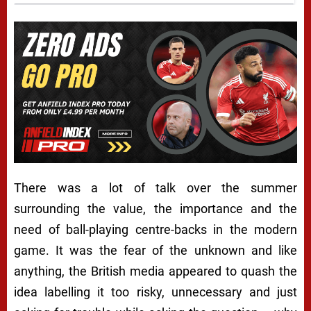
There was a lot of talk over the summer
surrounding the value, the importance and the
need of ball-playing centre-backs in the modern
game. It was the fear of the unknown and like
anything, the British media appeared to quash the
idea labelling it too risky, unnecessary and just