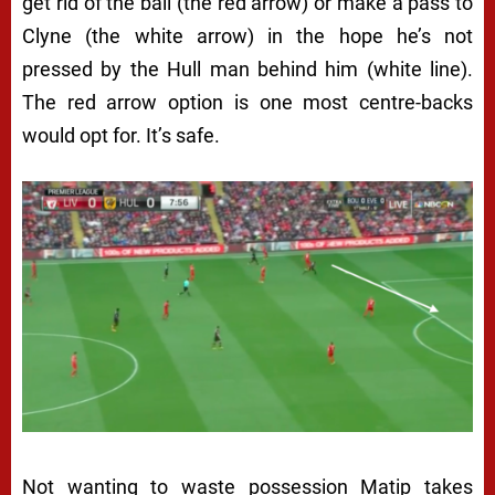
get rid of the ball (the red arrow) or make a pass to
Clyne (the white arrow) in the hope he’s not
pressed by the Hull man behind him (white line).
The red arrow option is one most centre-backs
would opt for. It’s safe.
Not wanting to waste possession Matip takes