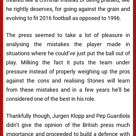
he rightly deserves, for going against the grain and
evolving to fit 2016 football as opposed to 1996.
The press seemed to take a lot of pleasure in
analysing the mistakes the player made in
situations where he could’ve just put the ball out of
play. Milking the fact it puts the team under
pressure instead of properly weighing up the pros
against the cons and realising Stones will learn
from these mistakes and in a few years he’ll be
considered one of the best in his role.
Thankfully though, Jurgen Klopp and Pep Guardiola
didn’t give the opinion of the British press much
importance and proceeded to build a defence with