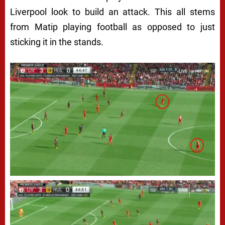
Liverpool look to build an attack. This all stems
from Matip playing football as opposed to just
sticking it in the stands.