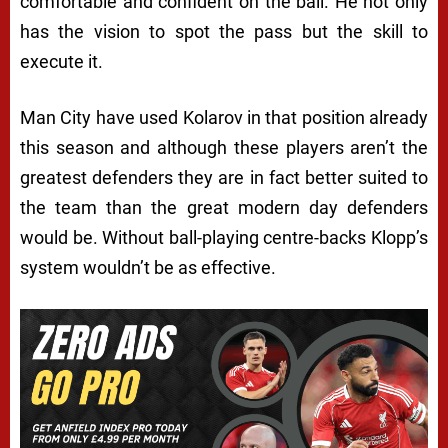
comfortable and confident on the ball. He not only
has the vision to spot the pass but the skill to
execute it.
Man City have used Kolarov in that position already
this season and although these players aren’t the
greatest defenders they are in fact better suited to
the team than the great modern day defenders
would be. Without ball-playing centre-backs Klopp’s
system wouldn’t be as effective.