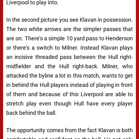
Liverpool to play into.
In the second picture you see Klavan in possession.
The two white arrows are the simpler passes that
are on. There’s a simple 10 yard pass to Henderson
or there’s a switch to Milner. Instead Klavan plays
an incisive threaded pass between the Hull right-
midfielder and the Hull right-back. Milner, who
attacked the byline a lot in this match, wants to get
in behind the Hull players instead of playing in front
of them and because of this Liverpool are able to
stretch play even though Hull have every player
back behind the ball.
The opportunity comes from the fact Klavan is both