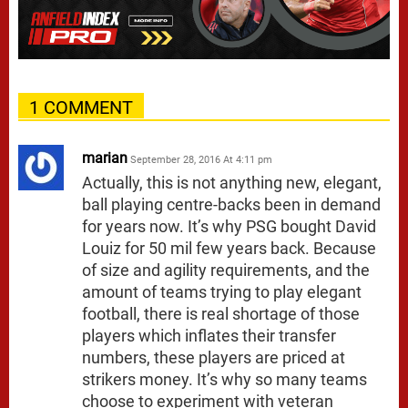
1 COMMENT
marian
September 28, 2016 At 4:11 pm
Actually, this is not anything new, elegant,
ball playing centre-backs been in demand
for years now. It’s why PSG bought David
Louiz for 50 mil few years back. Because
of size and agility requirements, and the
amount of teams trying to play elegant
football, there is real shortage of those
players which inflates their transfer
numbers, these players are priced at
strikers money. It’s why so many teams
choose to experiment with veteran