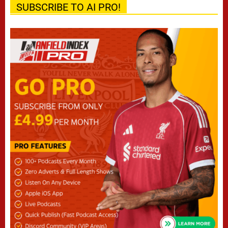
SUBSCRIBE TO AI PRO!