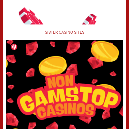
SISTER CASINO SITES