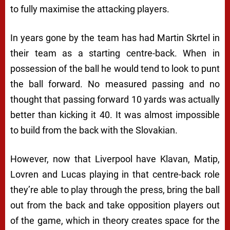
to fully maximise the attacking players.
In years gone by the team has had Martin Skrtel in
their team as a starting centre-back. When in
possession of the ball he would tend to look to punt
the ball forward. No measured passing and no
thought that passing forward 10 yards was actually
better than kicking it 40. It was almost impossible
to build from the back with the Slovakian.
However, now that Liverpool have Klavan, Matip,
Lovren and Lucas playing in that centre-back role
they’re able to play through the press, bring the ball
out from the back and take opposition players out
of the game, which in theory creates space for the