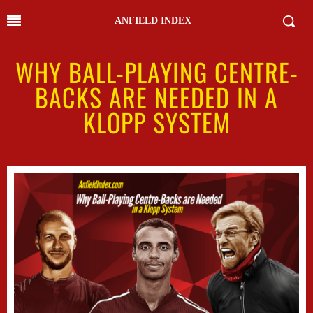
ANFIELD INDEX
WHY BALL-PLAYING CENTRE-
BACKS ARE NEEDED IN A
KLOPP SYSTEM