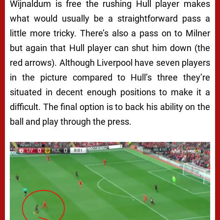
Wijnaldum is free the rushing Hull player makes
what would usually be a straightforward pass a
little more tricky. There’s also a pass on to Milner
but again that Hull player can shut him down (the
red arrows). Although Liverpool have seven players
in the picture compared to Hull’s three they’re
situated in decent enough positions to make it a
difficult. The final option is to back his ability on the
ball and play through the press.