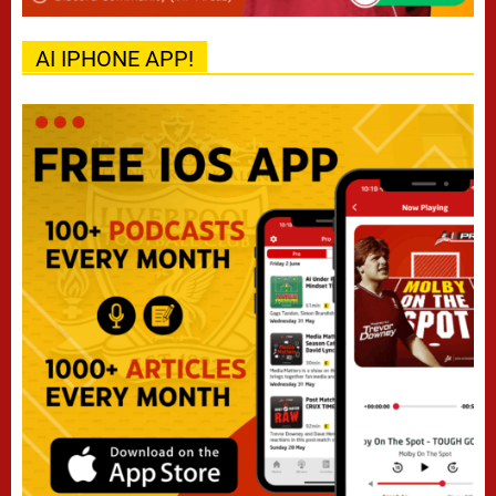
AI IPHONE APP!