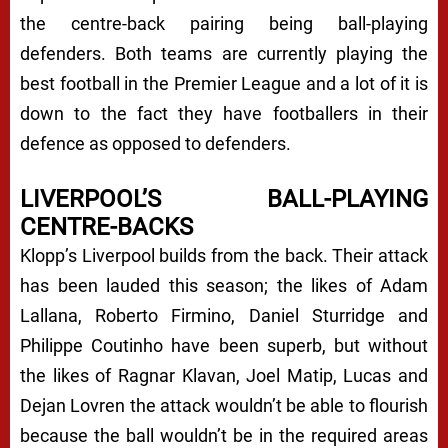
the centre-back pairing being ball-playing
defenders. Both teams are currently playing the
best football in the Premier League and a lot of it is
down to the fact they have footballers in their
defence as opposed to defenders.
LIVERPOOL’S BALL-PLAYING
CENTRE-BACKS
Klopp’s Liverpool builds from the back. Their attack
has been lauded this season; the likes of Adam
Lallana, Roberto Firmino, Daniel Sturridge and
Philippe Coutinho have been superb, but without
the likes of Ragnar Klavan, Joel Matip, Lucas and
Dejan Lovren the attack wouldn’t be able to flourish
because the ball wouldn’t be in the required areas