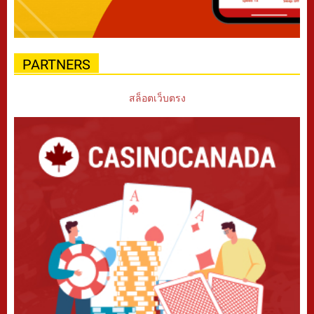
PARTNERS
สล็อตเว็บตรง