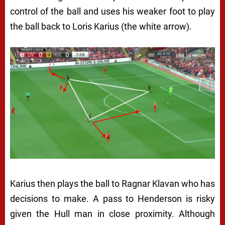
control of the ball and uses his weaker foot to play
the ball back to Loris Karius (the white arrow).
Karius then plays the ball to Ragnar Klavan who has
decisions to make. A pass to Henderson is risky
given the Hull man in close proximity. Although