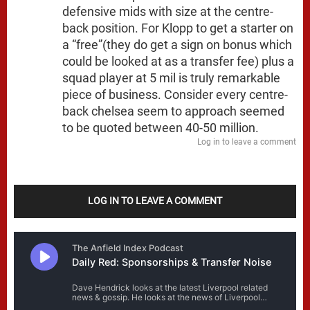
defensive mids with size at the centre-
back position. For Klopp to get a starter on
a “free”(they do get a sign on bonus which
could be looked at as a transfer fee) plus a
squad player at 5 mil is truly remarkable
piece of business. Consider every centre-
back chelsea seem to approach seemed
to be quoted between 40-50 million.
Log in to leave a comment
LOG IN TO LEAVE A COMMENT