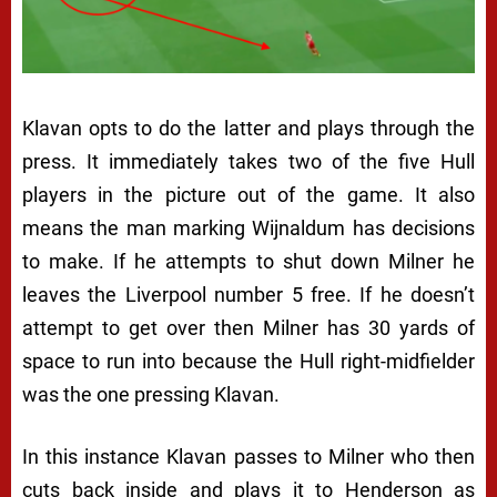
Klavan opts to do the latter and plays through the
press. It immediately takes two of the five Hull
players in the picture out of the game. It also
means the man marking Wijnaldum has decisions
to make. If he attempts to shut down Milner he
leaves the Liverpool number 5 free. If he doesn’t
attempt to get over then Milner has 30 yards of
space to run into because the Hull right-midfielder
was the one pressing Klavan.
In this instance Klavan passes to Milner who then
cuts back inside and plays it to Henderson as