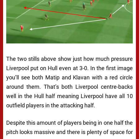
The two stills above show just how much pressure
Liverpool put on Hull even at 3-0. In the first image
you’ll see both Matip and Klavan with a red circle
around them. That’s both Liverpool centre-backs
well in the Hull half meaning Liverpool have all 10
outfield players in the attacking half.
Despite this amount of players being in one half the
pitch looks massive and there is plenty of space for