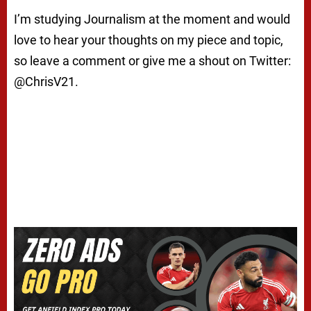
I’m studying Journalism at the moment and would
love to hear your thoughts on my piece and topic,
so leave a comment or give me a shout on Twitter:
@ChrisV21.