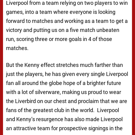
Liverpool from a team relying on two players to win
games, into a team where everyone is looking
forward to matches and working as a team to get a
victory and putting us on a five match unbeaten
run, scoring three or more goals in 4 of those
matches.
But the Kenny effect stretches much farther than
just the players, he has given every single Liverpool
fan all around the globe hope of a brighter future
with a lot of silverware, making us proud to wear
the Liverbird on our chest and proclaim that we are
fans of the greatest club in the world. Liverpool
and Kenny’s resurgence has also made Liverpool
an attractive team for prospective signings in the