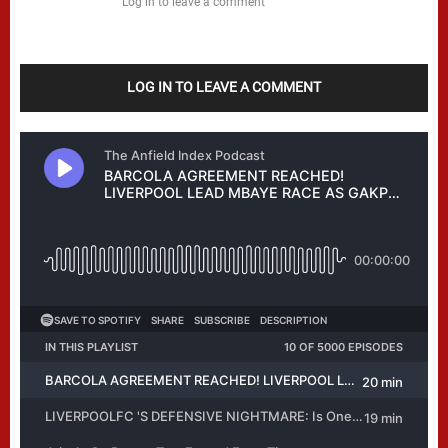
Log in to leave a comment
LOG IN TO LEAVE A COMMENT