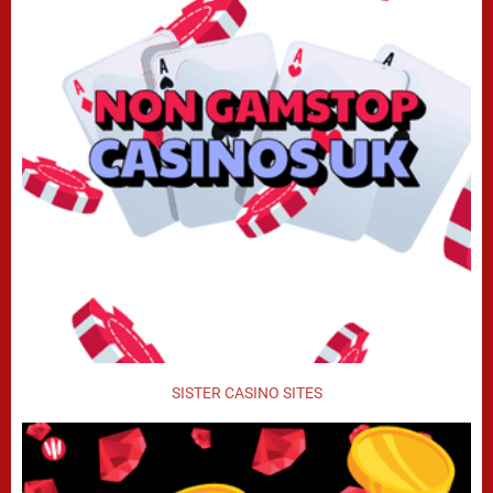
SISTER CASINO SITES