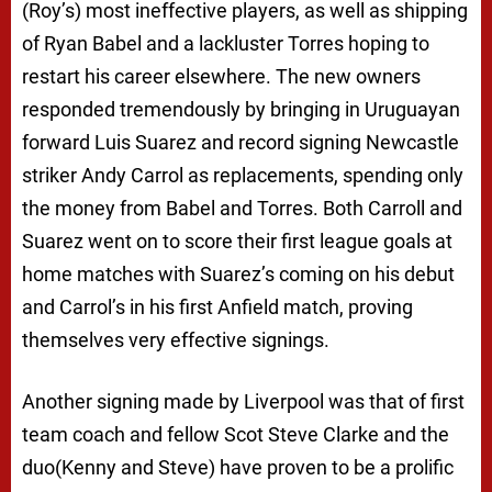
(Roy’s) most ineffective players, as well as shipping
of Ryan Babel and a lackluster Torres hoping to
restart his career elsewhere. The new owners
responded tremendously by bringing in Uruguayan
forward Luis Suarez and record signing Newcastle
striker Andy Carrol as replacements, spending only
the money from Babel and Torres. Both Carroll and
Suarez went on to score their first league goals at
home matches with Suarez’s coming on his debut
and Carrol’s in his first Anfield match, proving
themselves very effective signings.
Another signing made by Liverpool was that of first
team coach and fellow Scot Steve Clarke and the
duo(Kenny and Steve) have proven to be a prolific