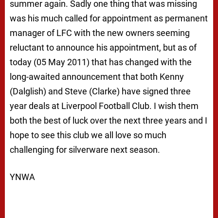
summer again. Sadly one thing that was missing
was his much called for appointment as permanent
manager of LFC with the new owners seeming
reluctant to announce his appointment, but as of
today (05 May 2011) that has changed with the
long-awaited announcement that both Kenny
(Dalglish) and Steve (Clarke) have signed three
year deals at Liverpool Football Club. I wish them
both the best of luck over the next three years and I
hope to see this club we all love so much
challenging for silverware next season.
YNWA