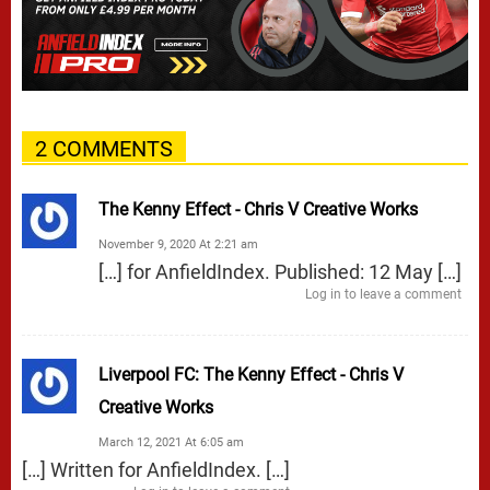
2 COMMENTS
The Kenny Effect - Chris V Creative Works
November 9, 2020 At 2:21 am
[…] for AnfieldIndex. Published: 12 May […]
Log in to leave a comment
Liverpool FC: The Kenny Effect - Chris V
Creative Works
March 12, 2021 At 6:05 am
[…] Written for AnfieldIndex. […]