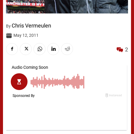
Chris Vermeulen
By
May 12, 2011
2