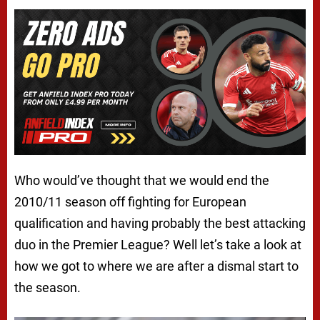
Who would’ve thought that we would end the
2010/11 season off fighting for European
qualification and having probably the best attacking
duo in the Premier League? Well let’s take a look at
how we got to where we are after a dismal start to
the season.