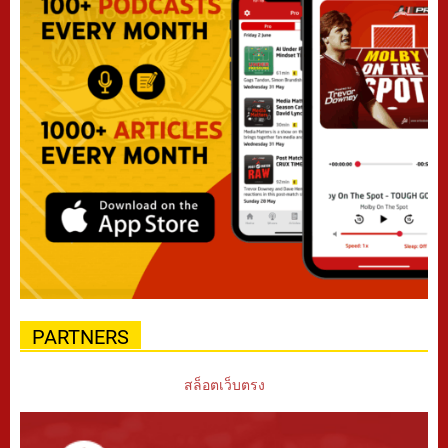
PARTNERS
สล็อตเว็บตรง