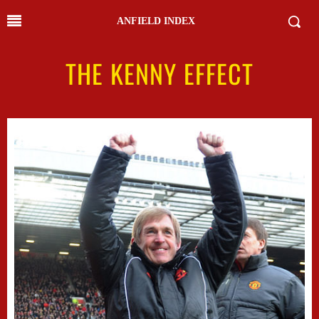
ANFIELD INDEX
THE KENNY EFFECT