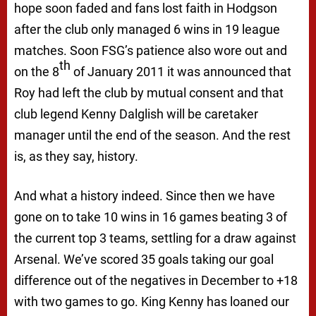
hope soon faded and fans lost faith in Hodgson
after the club only managed 6 wins in 19 league
matches. Soon FSG’s patience also wore out and
th
on the 8
of January 2011 it was announced that
Roy had left the club by mutual consent and that
club legend Kenny Dalglish will be caretaker
manager until the end of the season. And the rest
is, as they say, history.
And what a history indeed. Since then we have
gone on to take 10 wins in 16 games beating 3 of
the current top 3 teams, settling for a draw against
Arsenal. We’ve scored 35 goals taking our goal
difference out of the negatives in December to +18
with two games to go. King Kenny has loaned our