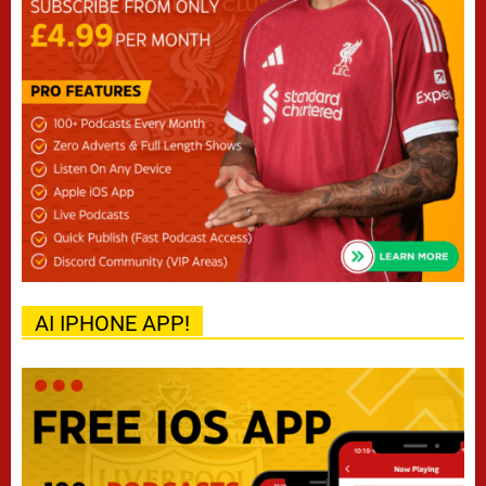
AI IPHONE APP!