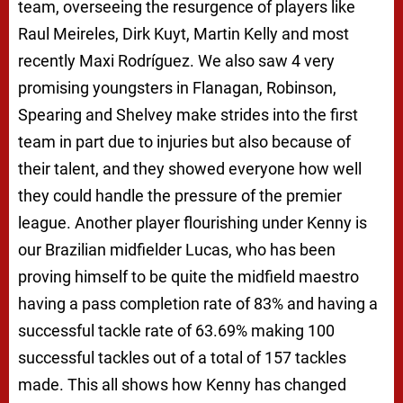
team, overseeing the resurgence of players like
Raul Meireles, Dirk Kuyt, Martin Kelly and most
recently Maxi Rodríguez. We also saw 4 very
promising youngsters in Flanagan, Robinson,
Spearing and Shelvey make strides into the first
team in part due to injuries but also because of
their talent, and they showed everyone how well
they could handle the pressure of the premier
league. Another player flourishing under Kenny is
our Brazilian midfielder Lucas, who has been
proving himself to be quite the midfield maestro
having a pass completion rate of 83% and having a
successful tackle rate of 63.69% making 100
successful tackles out of a total of 157 tackles
made. This all shows how Kenny has changed