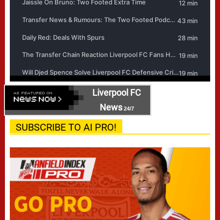
Liverpool FC
News
24/7
SUBSCRIBE TO AI PRO!