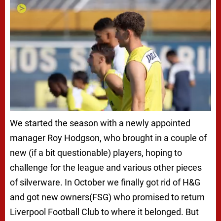
We started the season with a newly appointed
manager Roy Hodgson, who brought in a couple of
new (if a bit questionable) players, hoping to
challenge for the league and various other pieces
of silverware. In October we finally got rid of H&G
and got new owners(FSG) who promised to return
Liverpool Football Club to where it belonged. But