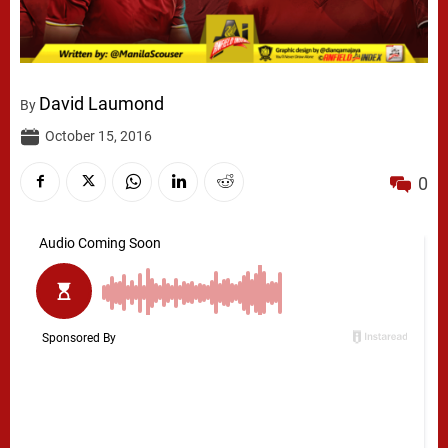
David Laumond
By
October 15, 2016
0