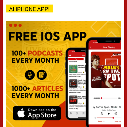
AI IPHONE APP!