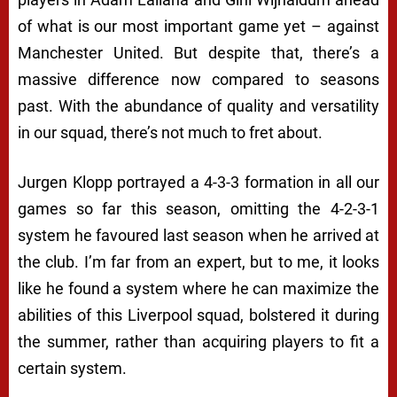
of what is our most important game yet – against
Manchester United. But despite that, there’s a
massive difference now compared to seasons
past. With the abundance of quality and versatility
in our squad, there’s not much to fret about.
Jurgen Klopp portrayed a 4-3-3 formation in all our
games so far this season, omitting the 4-2-3-1
system he favoured last season when he arrived at
the club. I’m far from an expert, but to me, it looks
like he found a system where he can maximize the
abilities of this Liverpool squad, bolstered it during
the summer, rather than acquiring players to fit a
certain system.