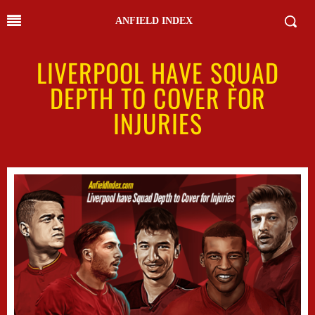
ANFIELD INDEX
LIVERPOOL HAVE SQUAD
DEPTH TO COVER FOR
INJURIES