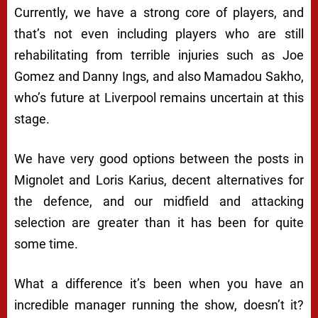
Currently, we have a strong core of players, and
that’s not even including players who are still
rehabilitating from terrible injuries such as Joe
Gomez and Danny Ings, and also Mamadou Sakho,
who’s future at Liverpool remains uncertain at this
stage.
We have very good options between the posts in
Mignolet and Loris Karius, decent alternatives for
the defence, and our midfield and attacking
selection are greater than it has been for quite
some time.
What a difference it’s been when you have an
incredible manager running the show, doesn’t it?