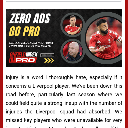
Injury is a word I thoroughly hate, especially if it
concerns a Liverpool player. We’ve been down this
road before, particularly last season where we
could field quite a strong lineup with the number of
injuries the Liverpool squad had absorbed. We
missed key players who were unavailable for very