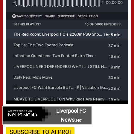
Liverpool FC
News
24/7
SUBSCRIBE TO AI PRO!