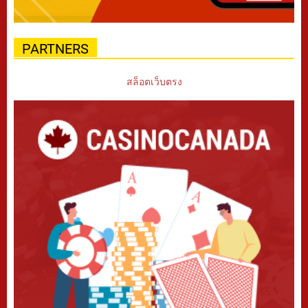
PARTNERS
สล็อตเว็บตรง