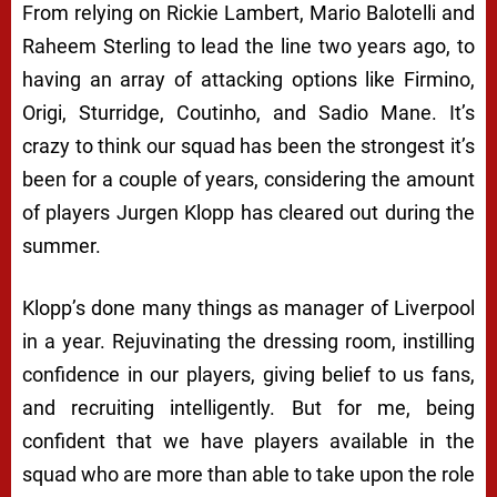
From relying on Rickie Lambert, Mario Balotelli and
Raheem Sterling to lead the line two years ago, to
having an array of attacking options like Firmino,
Origi, Sturridge, Coutinho, and Sadio Mane. It’s
crazy to think our squad has been the strongest it’s
been for a couple of years, considering the amount
of players Jurgen Klopp has cleared out during the
summer.
Klopp’s done many things as manager of Liverpool
in a year. Rejuvinating the dressing room, instilling
confidence in our players, giving belief to us fans,
and recruiting intelligently. But for me, being
confident that we have players available in the
squad who are more than able to take upon the role