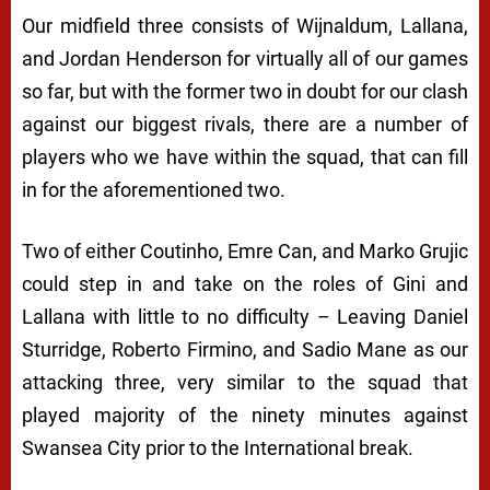
Our midfield three consists of Wijnaldum, Lallana,
and Jordan Henderson for virtually all of our games
so far, but with the former two in doubt for our clash
against our biggest rivals, there are a number of
players who we have within the squad, that can fill
in for the aforementioned two.
Two of either Coutinho, Emre Can, and Marko Grujic
could step in and take on the roles of Gini and
Lallana with little to no difficulty – Leaving Daniel
Sturridge, Roberto Firmino, and Sadio Mane as our
attacking three, very similar to the squad that
played majority of the ninety minutes against
Swansea City prior to the International break.