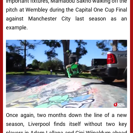
important fixtures, Mamadou Sakho walking off the
pitch at Wembley during the Capital One Cup Final
against Manchester City last season as an
example.
Once again, two months down the line of a new
season, Liverpool finds itself without two key
players in Adam Lallana and Gini Wijnaldum ahead