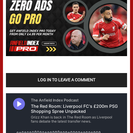
LOG IN TO LEAVE A COMMENT