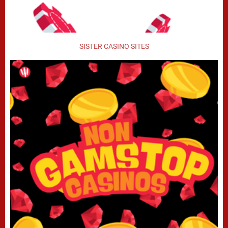
SISTER CASINO SITES