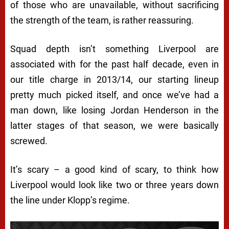
of those who are unavailable, without sacrificing
the strength of the team, is rather reassuring.
Squad depth isn’t something Liverpool are
associated with for the past half decade, even in
our title charge in 2013/14, our starting lineup
pretty much picked itself, and once we’ve had a
man down, like losing Jordan Henderson in the
latter stages of that season, we were basically
screwed.
It’s scary – a good kind of scary, to think how
Liverpool would look like two or three years down
the line under Klopp’s regime.