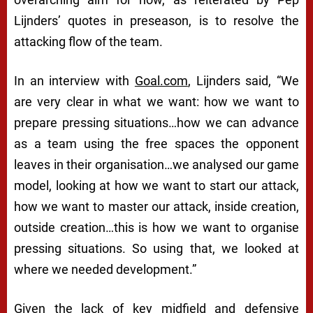
Lijnders’ quotes in preseason, is to resolve the
attacking flow of the team.
In an interview with
Goal.com
, Lijnders said,
“We
are very clear in what we want: how we want to
prepare pressing situations…how we can advance
as a team using the free spaces the opponent
leaves in their organisation…we analysed our game
model, looking at how we want to start our attack,
how we want to master our attack, inside creation,
outside creation…this is how we want to organise
pressing situations. So using that, we looked at
where we needed development.”
Given the lack of key midfield and defensive