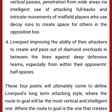
vertical passes, penetration from wide areas via
intelligent use of attacking full-backs and
intricate movements of midfield players who use
decoy runs to create space for others in the
opposition box.
Liverpool improving the ability of their attackers
to create and pass out of diamond overloads in
between the lines against deep defensive
teams, especially from within their opponents’
half-spaces.
These four points will ultimately come to define
Liverpool’s long term attacking style, where the
route to goal will be the most vertical and intelligent
one. Where the route to goal is the one that creates