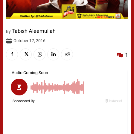
Tabish Aleemullah
By
October 17, 2016
1