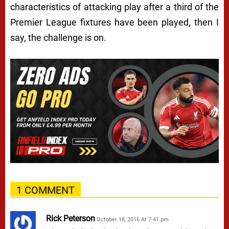
characteristics of attacking play after a third of the
Premier League fixtures have been played, then I
say, the challenge is on.
1 COMMENT
Rick Peterson
October 18, 2016 At 7:41 pm