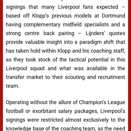
signings that many Liverpool fans expected –
based off Klopp’s previous models at Dortmund
having complementary midfield specialists and a
strong centre back pairing – Lijnders’ quotes
provide valuable insight into a paradigm shift that
has taken hold within Klopp and his coaching staff,
as they took stock of the tactical potential in this
Liverpool squad and what was available in the
transfer market to their scouting and recruitment
team.
Operating without the allure of Champion’s League
football or exorbitant salary packages, Liverpool’s
signings were restricted almost exclusively to the
knowledge base of the coaching team, as the need