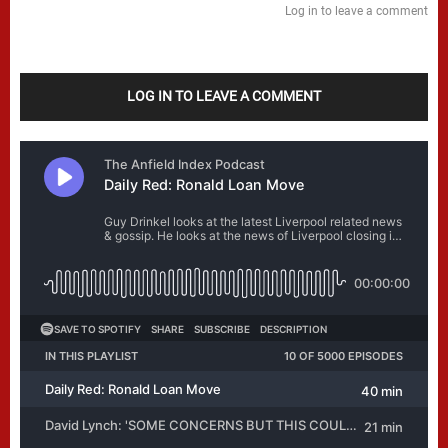
Log in to leave a comment
LOG IN TO LEAVE A COMMENT