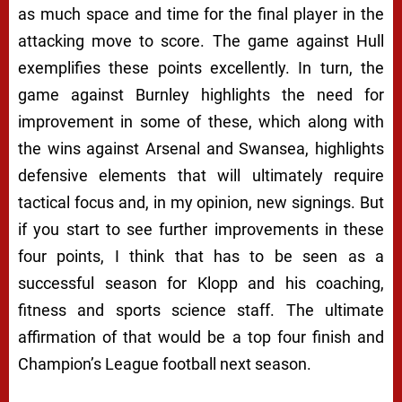
as much space and time for the final player in the
attacking move to score. The game against Hull
exemplifies these points excellently. In turn, the
game against Burnley highlights the need for
improvement in some of these, which along with
the wins against Arsenal and Swansea, highlights
defensive elements that will ultimately require
tactical focus and, in my opinion, new signings. But
if you start to see further improvements in these
four points, I think that has to be seen as a
successful season for Klopp and his coaching,
fitness and sports science staff. The ultimate
affirmation of that would be a top four finish and
Champion’s League football next season.