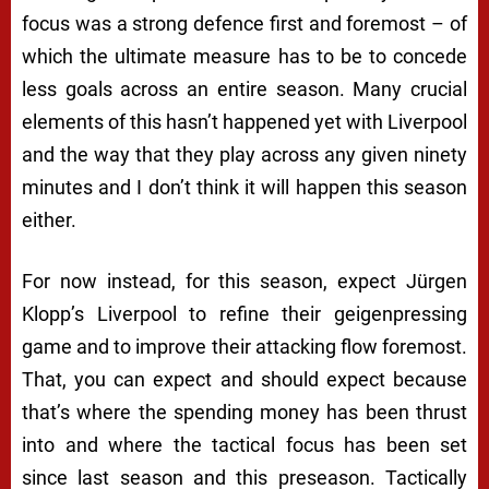
focus was a strong defence first and foremost – of
which the ultimate measure has to be to concede
less goals across an entire season. Many crucial
elements of this hasn’t happened yet with Liverpool
and the way that they play across any given ninety
minutes and I don’t think it will happen this season
either.
For now instead, for this season, expect Jürgen
Klopp’s Liverpool to refine their geigenpressing
game and to improve their attacking flow foremost.
That, you can expect and should expect because
that’s where the spending money has been thrust
into and where the tactical focus has been set
since last season and this preseason. Tactically