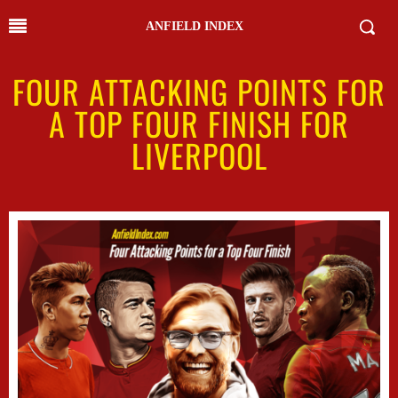
ANFIELD INDEX
FOUR ATTACKING POINTS FOR
A TOP FOUR FINISH FOR
LIVERPOOL