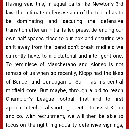
Having said this, in equal parts like Newton’s 3rd
law, the ultimate defensive aim of the team has to
be dominating and securing the defensive
transition after an initial failed press, defending our
own half-spaces close to our box and ensuring we
shift away from the
‘bend don’t break’
midfield we
currently have, to a dictatorial and intelligent one.
To reminisce of Mascherano and Alonso is not
remiss of us when so recently, Klopp had the likes
of Bender and Gündoğan or Şahin as his central
midfield core. But maybe, through a bid to reach
Champion’s League football first and to first
appoint a technical sporting director to assist Klopp
and co. with recruitment, we will then be able to
focus on the right, high-quality defensive signings,