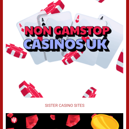
SISTER CASINO SITES