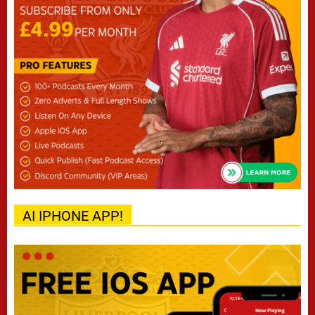
AI IPHONE APP!