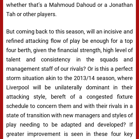
whether that’s a Mahmoud Dahoud or a Jonathan
Tah or other players.
But coming back to this season, will an incisive and
refined attacking flow of play be enough for a top
four berth, given the financial strength, high level of
talent and consistency in the squads and
management staff of our rivals? Or is this a perfect
storm situation akin to the 2013/14 season, where
Liverpool will be unilaterally dominant in their
attacking style, bereft of a congested fixture
schedule to concern them and with their rivals in a
state of transition with new managers and styles of
play needing to be adapted and developed? If
greater improvement is seen in these four key