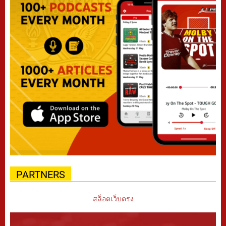
PARTNERS
สล็อตเว็บตรง