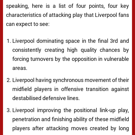
speaking, here is a list of four points, four key
characteristics of attacking play that Liverpool fans
can expect to see:
Liverpool dominating space in the final 3rd and
consistently creating high quality chances by
forcing turnovers by the opposition in vulnerable
areas.
Liverpool having synchronous movement of their
midfield players in offensive transition against
destabilised defensive lines.
Liverpool improving the positional link-up play,
penetration and finishing ability of these midfield
players after attacking moves created by long