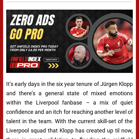
It’s early days in the six year tenure of Jürgen Klopp
and there’s a general state of mixed emotions
within the Liverpool fanbase – a mix of quiet
confidence and an itch for reaching another level of
talent in the team. With the current skill-set of the
Liverpool squad that Klopp has created up til now,