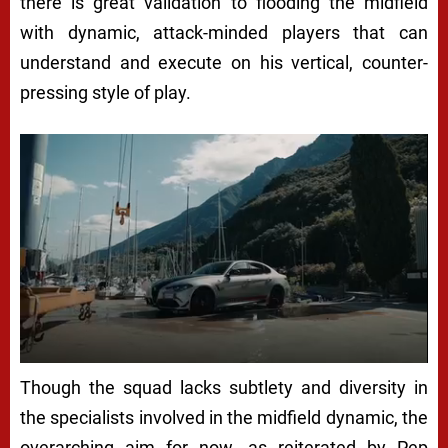
there is great validation to flooding the midfield
with dynamic, attack-minded players that can
understand and execute on his vertical, counter-
pressing style of play.
Though the squad lacks subtlety and diversity in
the specialists involved in the midfield dynamic, the
overarching aim for now, as reiterated by Pep