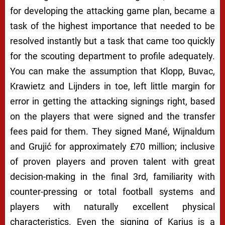
for developing the attacking game plan, became a
task of the highest importance that needed to be
resolved instantly but a task that came too quickly
for the scouting department to profile adequately.
You can make the assumption that Klopp, Buvac,
Krawietz and Lijnders in toe, left little margin for
error in getting the attacking signings right, based
on the players that were signed and the transfer
fees paid for them. They signed Mané, Wijnaldum
and Grujić for approximately £70 million; inclusive
of proven players and proven talent with great
decision-making in the final 3rd, familiarity with
counter-pressing or total football systems and
players with naturally excellent physical
characteristics. Even the signing of Karius is a