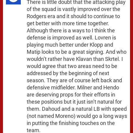
There is little doubt that the attacking play
of the squad is vastly improved over the
Rodgers era and it should to continue to
get better with more time together.
Although there is a ways to I think the
defense is improved as well. Lovren is
playing much better under Klopp and
Matip looks to be a great signing. And who
wouldn’t rather have Klavan than Skrtel. I
would agree that two areas need to be
addressed by the beginning of next
season. They are of course left back and
defensive midfielder. Milner and Hendo
are deserving props for their efforts in
these positions but it just isn’t natural for
them. Dahoud and a natural LB with speed
(not named Moreno) would go a long ways
in putting the finishing touches on the
team.