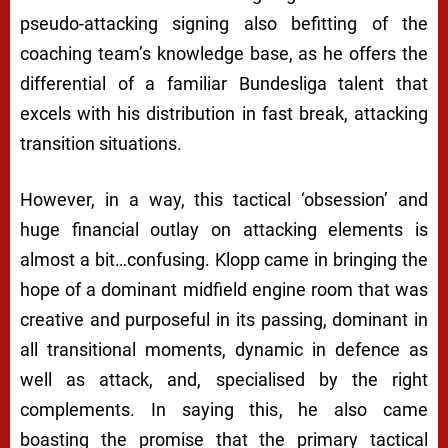
pseudo-attacking signing also befitting of the
coaching team’s knowledge base, as he offers the
differential of a familiar Bundesliga talent that
excels with his distribution in fast break, attacking
transition situations.
However, in a way, this tactical ‘obsession’ and
huge financial outlay on attacking elements is
almost a bit…confusing. Klopp came in bringing the
hope of a dominant midfield engine room that was
creative and purposeful in its passing, dominant in
all transitional moments, dynamic in defence as
well as attack, and, specialised by the right
complements. In saying this, he also came
boasting the promise that the primary tactical