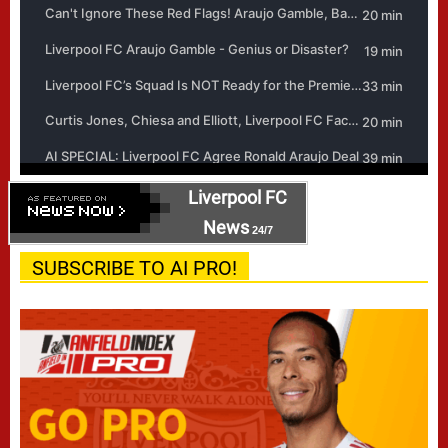
Liverpool FC
News
24/7
SUBSCRIBE TO AI PRO!