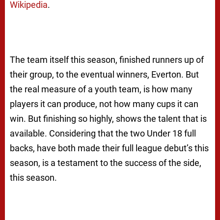
Wikipedia
.
The team itself this season, finished runners up of
their group, to the eventual winners, Everton. But
the real measure of a youth team, is how many
players it can produce, not how many cups it can
win. But finishing so highly, shows the talent that is
available. Considering that the two Under 18 full
backs, have both made their full league debut’s this
season, is a testament to the success of the side,
this season.