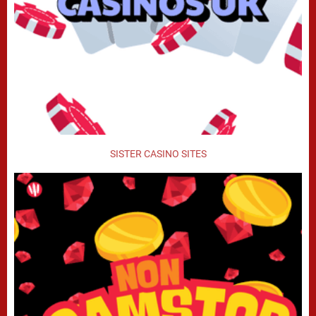
SISTER CASINO SITES