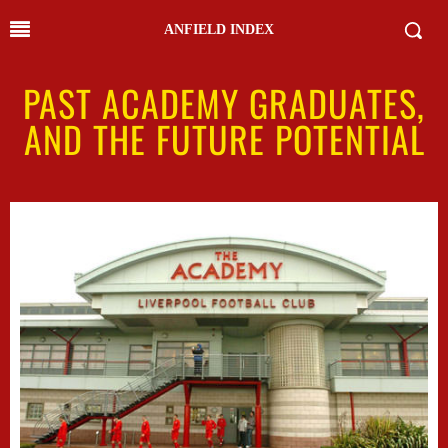
ANFIELD INDEX
PAST ACADEMY GRADUATES,
AND THE FUTURE POTENTIAL