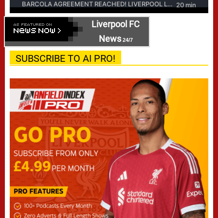
Liverpool FC
News
24/7
SUBSCRIBE TO AI PRO!