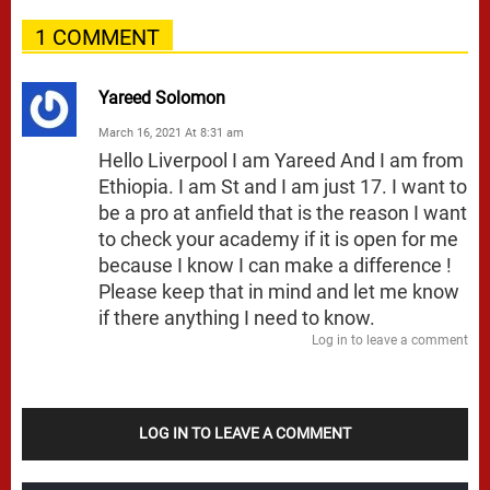
1 COMMENT
Yareed Solomon
March 16, 2021 At 8:31 am
Hello Liverpool I am Yareed And I am from
Ethiopia. I am St and I am just 17. I want to
be a pro at anfield that is the reason I want
to check your academy if it is open for me
because I know I can make a difference !
Please keep that in mind and let me know
if there anything I need to know.
Log in to leave a comment
LOG IN TO LEAVE A COMMENT