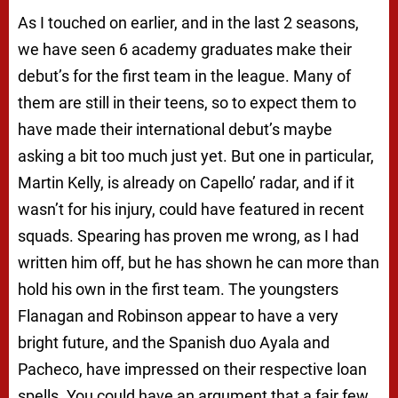
As I touched on earlier, and in the last 2 seasons,
we have seen 6 academy graduates make their
debut’s for the first team in the league. Many of
them are still in their teens, so to expect them to
have made their international debut’s maybe
asking a bit too much just yet. But one in particular,
Martin Kelly, is already on Capello’ radar, and if it
wasn’t for his injury, could have featured in recent
squads. Spearing has proven me wrong, as I had
written him off, but he has shown he can more than
hold his own in the first team. The youngsters
Flanagan and Robinson appear to have a very
bright future, and the Spanish duo Ayala and
Pacheco, have impressed on their respective loan
spells. You could have an argument that a fair few