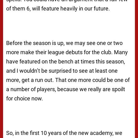
of them 6, will feature heavily in our future.
Before the season is up, we may see one or two
more make their league debuts for the club. Many
have featured on the bench at times this season,
and I wouldn’t be surprised to see at least one
more, get a run out. That one more could be one of
a number of players, because we really are spoilt
for choice now.
So, in the first 10 years of the new academy, we