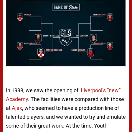
In 1998, we saw the opening of
Liverpool’s “new”
Academy
. The facilities were compared with those
at
Ajax
, who seemed to have a production line of
talented players, and we wanted to try and emulate
some of their great work. At the time, Youth