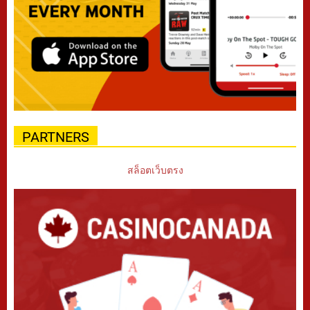
PARTNERS
สล็อตเว็บตรง