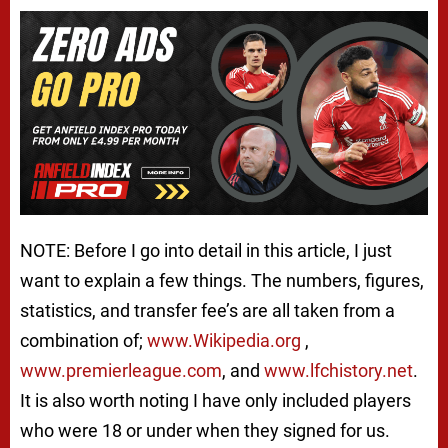
NOTE: Before I go into detail in this article, I just
want to explain a few things. The numbers, figures,
statistics, and transfer fee’s are all taken from a
combination of;
www.Wikipedia.org
,
www.premierleague.com
, and
www.lfchistory.net
.
It is also worth noting I have only included players
who were 18 or under when they signed for us.