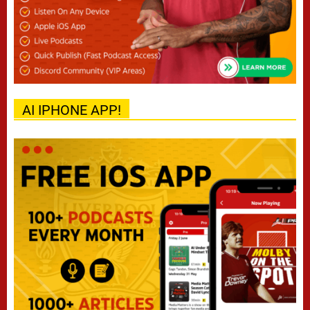
AI IPHONE APP!