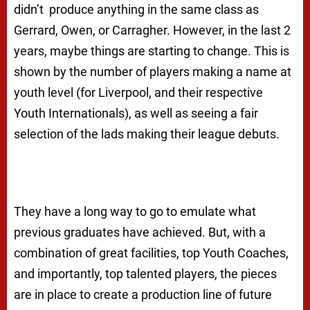
didn’t produce anything in the same class as
Gerrard, Owen, or Carragher. However, in the last 2
years, maybe things are starting to change. This is
shown by the number of players making a name at
youth level (for Liverpool, and their respective
Youth Internationals), as well as seeing a fair
selection of the lads making their league debuts.
They have a long way to go to emulate what
previous graduates have achieved. But, with a
combination of great facilities, top Youth Coaches,
and importantly, top talented players, the pieces
are in place to create a production line of future