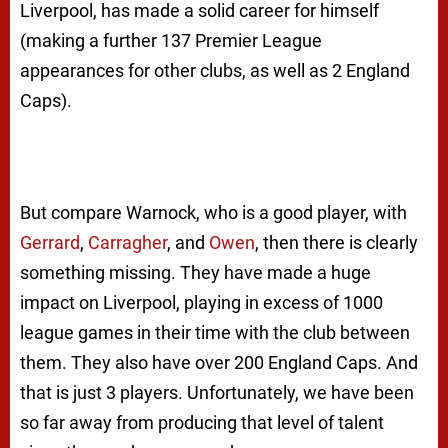
Liverpool, has made a solid career for himself
(making a further 137 Premier League
appearances for other clubs, as well as 2 England
Caps).
But compare Warnock, who is a good player, with
Gerrard
,
Carragher
, and
Owen
, then there is clearly
something missing. They have made a huge
impact on Liverpool, playing in excess of 1000
league games in their time with the club between
them. They also have over 200 England Caps. And
that is just 3 players. Unfortunately, we have been
so far away from producing that level of talent