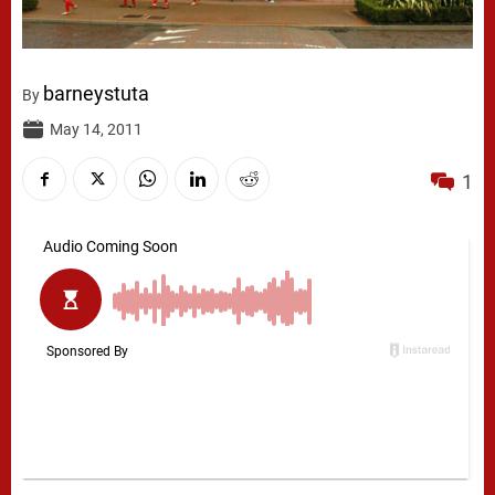
barneystuta
By
May 14, 2011
1