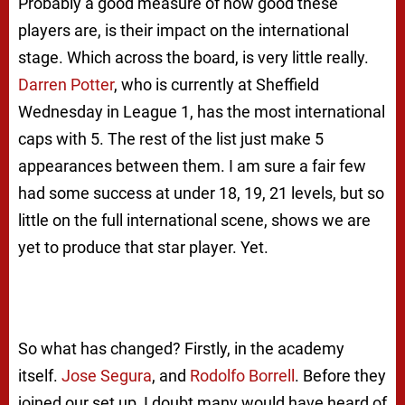
Probably a good measure of how good these
players are, is their impact on the international
stage. Which across the board, is very little really.
Darren Potter
, who is currently at Sheffield
Wednesday in League 1, has the most international
caps with 5. The rest of the list just make 5
appearances between them. I am sure a fair few
had some success at under 18, 19, 21 levels, but so
little on the full international scene, shows we are
yet to produce that star player. Yet.
So what has changed? Firstly, in the academy
itself.
Jose Segura
, and
Rodolfo Borrell
. Before they
joined our set up, I doubt many would have heard of