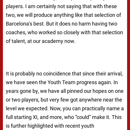
players. I am certainly not saying that with these
two, we will produce anything like that selection of
Barcelona’s best. But it does no harm having two
coaches, who worked so closely with that selection
of talent, at our academy now.
It is probably no coincidence that since their arrival,
we have seen the Youth Team progress again. In
years gone by, we have all pinned our hopes on one
or two players, but very few got anywhere near the
level we expected. Now, you can practically name a
full starting XI, and more, who “could” make it. This
is further highlighted with recent youth