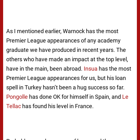
As I mentioned earlier, Warnock has the most
Premier League appearances of any academy
graduate we have produced in recent years. The
others who have made an impact at the top level,
have in the main, been abroad.
Insua
has the most
Premier League appearances for us, but his loan
spell in Turkey hasn’t been a hug success so far.
Pongolle
has done OK for himself in Spain, and
Le
Tellac
has found his level in France.