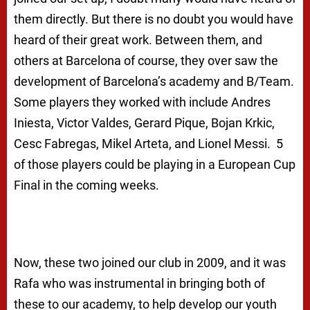
them directly. But there is no doubt you would have
heard of their great work. Between them, and
others at Barcelona of course, they over saw the
development of Barcelona’s academy and B/Team.
Some players they worked with include Andres
Iniesta, Victor Valdes, Gerard Pique, Bojan Krkic,
Cesc Fabregas, Mikel Arteta, and Lionel Messi. 5
of those players could be playing in a European Cup
Final in the coming weeks.
Now, these two joined our club in 2009, and it was
Rafa who was instrumental in bringing both of
these to our academy, to help develop our youth