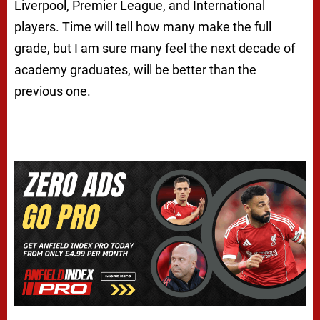
Liverpool, Premier League, and International
players. Time will tell how many make the full
grade, but I am sure many feel the next decade of
academy graduates, will be better than the
previous one.