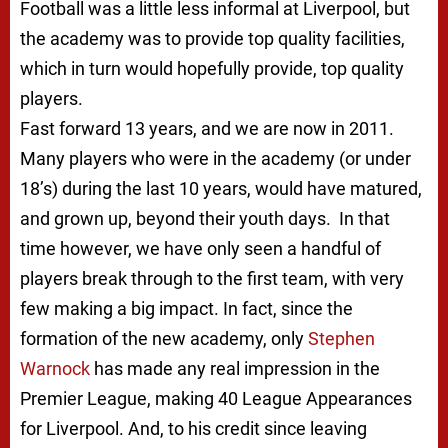
Football was a little less informal at Liverpool, but
the academy was to provide top quality facilities,
which in turn would hopefully provide, top quality
players.
Fast forward 13 years, and we are now in 2011.
Many players who were in the academy (or under
18’s) during the last 10 years, would have matured,
and grown up, beyond their youth days. In that
time however, we have only seen a handful of
players break through to the first team, with very
few making a big impact. In fact, since the
formation of the new academy, only
Stephen
Warnock
has made any real impression in the
Premier League, making 40 League Appearances
for Liverpool. And, to his credit since leaving