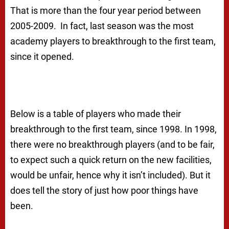
That is more than the four year period between
2005-2009. In fact, last season was the most
academy players to breakthrough to the first team,
since it opened.
Below is a table of players who made their
breakthrough to the first team, since 1998. In 1998,
there were no breakthrough players (and to be fair,
to expect such a quick return on the new facilities,
would be unfair, hence why it isn’t included). But it
does tell the story of just how poor things have
been.