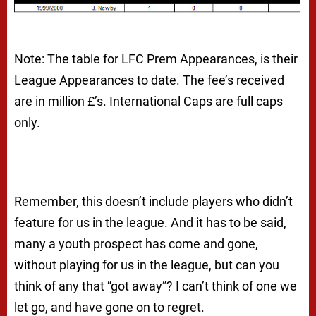
Note: The table for LFC Prem Appearances, is their
League Appearances to date. The fee’s received
are in million £’s. International Caps are full caps
only.
Remember, this doesn’t include players who didn’t
feature for us in the league. And it has to be said,
many a youth prospect has come and gone,
without playing for us in the league, but can you
think of any that “got away”? I can’t think of one we
let go, and have gone on to regret.