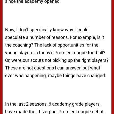
since the academy opened.
Now, I don’t specifically know why. I could
speculate a number of reasons. For example, is it
the coaching? The lack of opportunities for the
young players in today’s Premier League football?
Or, were our scouts not picking up the right players?
These are not questions I can answer, but what
ever was happening, maybe things have changed.
In the last 2 seasons, 6 academy grade players,
have made their Liverpool Premier League debut.