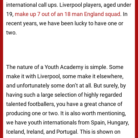
international call ups. Liverpool players, aged under
19,
make up 7 out of an 18 man England squad
. In
recent years, we have been lucky to have one or
two.
The nature of a Youth Academy is simple. Some
make it with Liverpool, some make it elsewhere,
and unfortunately some don’t at all. But surely, by
having such a large selection of highly regarded
talented footballers, you have a great chance of
producing one or two. It is also worth mentioning,
we have youth internationals from Spain, Hungary,
Iceland, Ireland, and Portugal. This is shown on