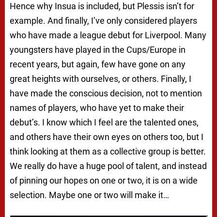
Hence why Insua is included, but Plessis isn’t for
example. And finally, I’ve only considered players
who have made a league debut for Liverpool. Many
youngsters have played in the Cups/Europe in
recent years, but again, few have gone on any
great heights with ourselves, or others. Finally, I
have made the conscious decision, not to mention
names of players, who have yet to make their
debut’s. I know which I feel are the talented ones,
and others have their own eyes on others too, but I
think looking at them as a collective group is better.
We really do have a huge pool of talent, and instead
of pinning our hopes on one or two, it is on a wide
selection. Maybe one or two will make it…