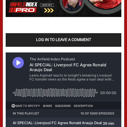
LOG IN TO LEAVE A COMMENT