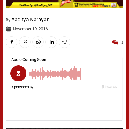
Aaditya Narayan
By
November 19, 2016
0