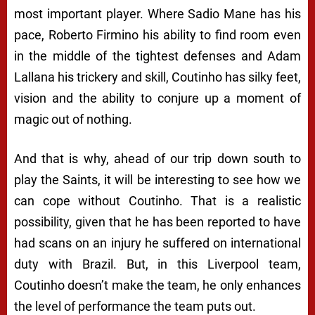
most important player. Where Sadio Mane has his
pace, Roberto Firmino his ability to find room even
in the middle of the tightest defenses and Adam
Lallana his trickery and skill, Coutinho has silky feet,
vision and the ability to conjure up a moment of
magic out of nothing.
And that is why, ahead of our trip down south to
play the Saints, it will be interesting to see how we
can cope without Coutinho. That is a realistic
possibility, given that he has been reported to have
had scans on an injury he suffered on international
duty with Brazil. But, in this Liverpool team,
Coutinho doesn’t make the team, he only enhances
the level of performance the team puts out.