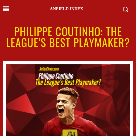
ANFIELD INDEX
PHILIPPE COUTINHO: THE
LEAGUE’S BEST PLAYMAKER?