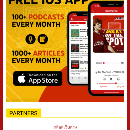
PARTNERS
สล็อตเว็บตรง