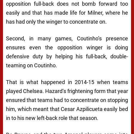
opposition full-back does not bomb forward too
easily and that has made life for Milner, where he
has had only the winger to concentrate on.
Second, in many games, Coutinho’s presence
ensures even the opposition winger is doing
defensive duty by helping his full-back, double-
teaming on Coutinho.
That is what happened in 2014-15 when teams
played Chelsea. Hazard’s frightening form that year
ensured that teams had to concentrate on stopping
him, which meant that Cesar Azpilicueta easily bed
in to his new left-back role that season.