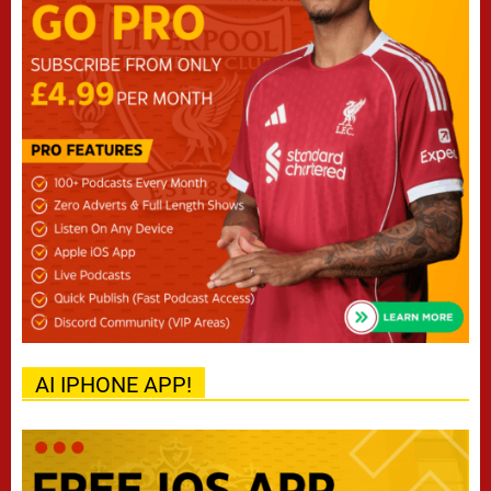
AI IPHONE APP!