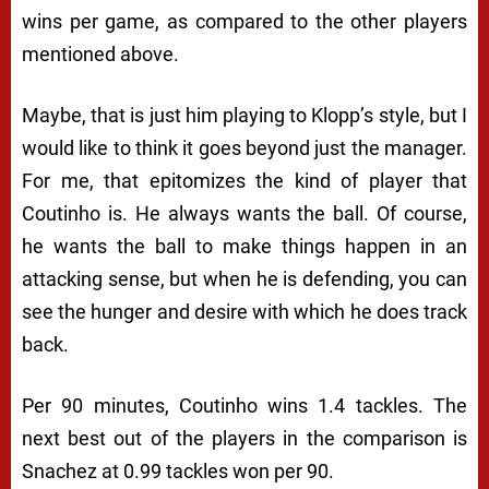
wins per game, as compared to the other players
mentioned above.
Maybe, that is just him playing to Klopp’s style, but I
would like to think it goes beyond just the manager.
For me, that epitomizes the kind of player that
Coutinho is. He always wants the ball. Of course,
he wants the ball to make things happen in an
attacking sense, but when he is defending, you can
see the hunger and desire with which he does track
back.
Per 90 minutes, Coutinho wins 1.4 tackles. The
next best out of the players in the comparison is
Snachez at 0.99 tackles won per 90.