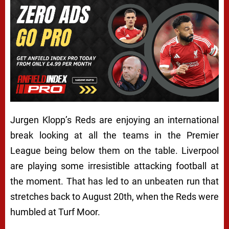
Jurgen Klopp’s Reds are enjoying an international
break looking at all the teams in the Premier
League being below them on the table. Liverpool
are playing some irresistible attacking football at
the moment. That has led to an unbeaten run that
stretches back to August 20th, when the Reds were
humbled at Turf Moor.