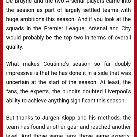
De Bruyne and the two Arsenal players came into
the season as part of largely settled teams with
huge ambitions this season. And if you look at the
squads in the Premier League, Arsenal and City
would probably be the top two in terms of overall
quality.
What makes Coutinho’s season so far doubly
impressive is that he has done it in a side that was
uncertain at the start of the season. At least, the
fans, the experts, the pundits doubted Liverpool’s
ability to achieve anything significant this season.
But thanks to Jurgen Klopp and his methods, the
team has found another gear and reached another
level. And those same fans, those same experts,