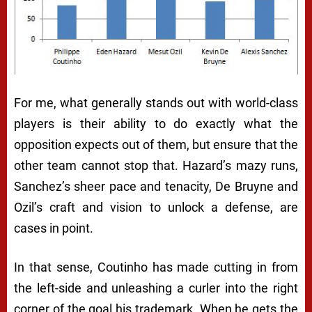
For me, what generally stands out with world-class
players is their ability to do exactly what the
opposition expects out of them, but ensure that the
other team cannot stop that. Hazard’s mazy runs,
Sanchez’s sheer pace and tenacity, De Bruyne and
Ozil’s craft and vision to unlock a defense, are
cases in point.
In that sense, Coutinho has made cutting in from
the left-side and unleashing a curler into the right
corner of the goal his trademark. When he gets the