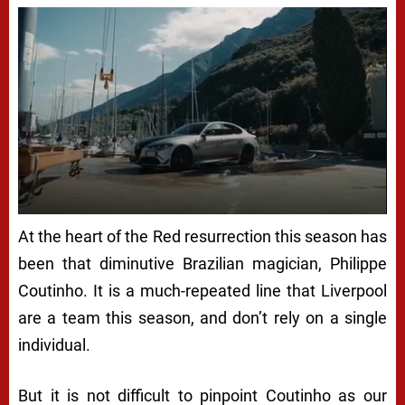
At the heart of the Red resurrection this season has
been that diminutive Brazilian magician, Philippe
Coutinho. It is a much-repeated line that Liverpool
are a team this season, and don’t rely on a single
individual.
But it is not difficult to pinpoint Coutinho as our