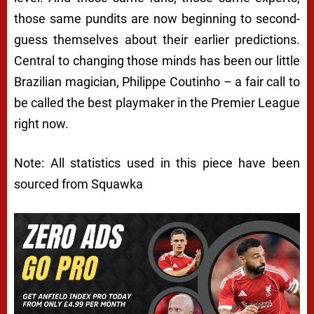
those same pundits are now beginning to second-
guess themselves about their earlier predictions.
Central to changing those minds has been our little
Brazilian magician, Philippe Coutinho – a fair call to
be called the best playmaker in the Premier League
right now.
Note: All statistics used in this piece have been
sourced from Squawka