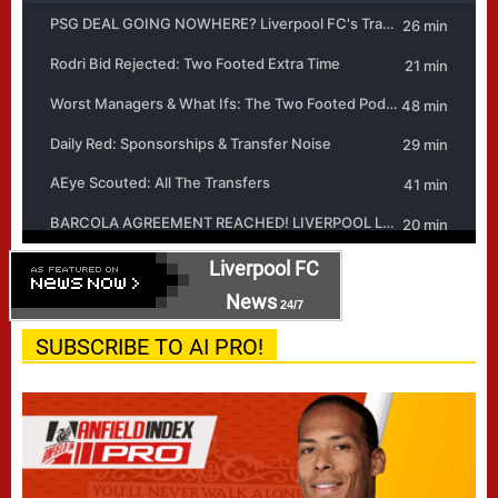
Liverpool FC
News
24/7
SUBSCRIBE TO AI PRO!