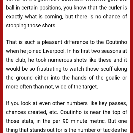
ball in certain positions, you know that the curler is
exactly what is coming, but there is no chance of
stopping those shots.
That is such a pleasant difference to the Coutinho
when he joined Liverpool. In his first two seasons at
the club, he took numerous shots like these and it
would be so frustrating to watch those scuff along
the ground either into the hands of the goalie or
more often than not, wide of the target.
If you look at even other numbers like key passes,
chances created, etc. Coutinho is near the top of
those stats, in the per 90 minute metric. But one
thing that stands out for is the number of tackles he