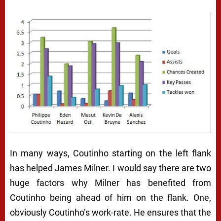
In many ways, Coutinho starting on the left flank
has helped James Milner. I would say there are two
huge factors why Milner has benefited from
Coutinho being ahead of him on the flank. One,
obviously Coutinho’s work-rate. He ensures that the