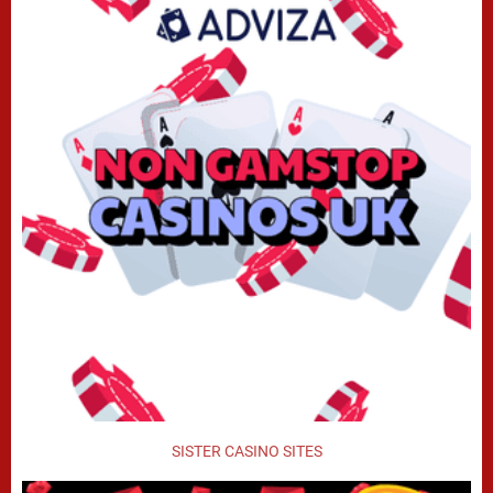
SISTER CASINO SITES