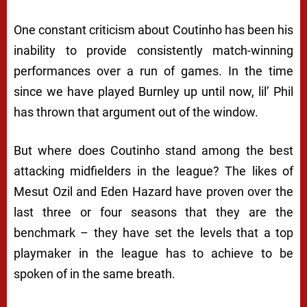
One constant criticism about Coutinho has been his
inability to provide consistently match-winning
performances over a run of games. In the time
since we have played Burnley up until now, lil’ Phil
has thrown that argument out of the window.
But where does Coutinho stand among the best
attacking midfielders in the league? The likes of
Mesut Ozil and Eden Hazard have proven over the
last three or four seasons that they are the
benchmark – they have set the levels that a top
playmaker in the league has to achieve to be
spoken of in the same breath.