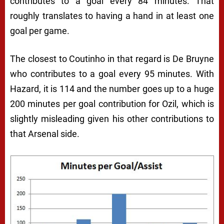
contributes to a goal every 84 minutes. That
roughly translates to having a hand in at least one
goal per game.
The closest to Coutinho in that regard is De Bruyne
who contributes to a goal every 95 minutes. With
Hazard, it is 114 and the number goes up to a huge
200 minutes per goal contribution for Ozil, which is
slightly misleading given his other contributions to
that Arsenal side.