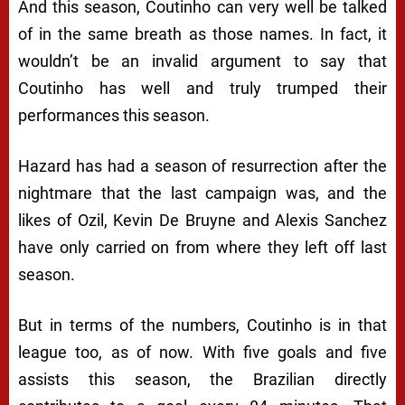
And this season, Coutinho can very well be talked
of in the same breath as those names. In fact, it
wouldn’t be an invalid argument to say that
Coutinho has well and truly trumped their
performances this season.
Hazard has had a season of resurrection after the
nightmare that the last campaign was, and the
likes of Ozil, Kevin De Bruyne and Alexis Sanchez
have only carried on from where they left off last
season.
But in terms of the numbers, Coutinho is in that
league too, as of now. With five goals and five
assists this season, the Brazilian directly