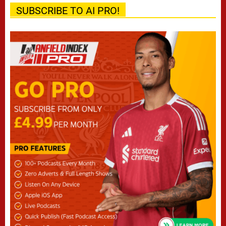
SUBSCRIBE TO AI PRO!