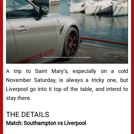
A trip to Saint Mary’s, especially on a cold
November Saturday, is always a tricky one, but
Liverpool go into it top of the table, and intend to
stay there.
THE DETAILS
Match: Southampton vs Liverpool