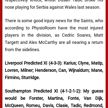
nose playing for Serbia against Wales last season.
There is some good injury news for the Saints, who
according to PhysioRoom have the most injured
players in the division, as Cedric Soares, Matt
Targett and Alex McCarthy are all nearing a return
from the sidelines.
Liverpool Predicted XI (4-3-3): Karius; Clyne, Matip,
Lovren, Milner; Henderson, Can, Wijnaldum; Mane,
Firmino, Sturridge.
Southampton Predicted XI (4-1-2-1-2): My guess
would be Forster, Martina, Fonte, Van Dijk,
McQueen, Romeu, Davis, Clasie, Tadic, Redmond,