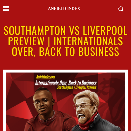
ANFIELD INDEX
SOUTHAMPTON VS LIVERPOOL
PREVIEW | INTERNATIONALS
OVER, BACK TO BUSINESS