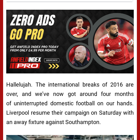
Hallelujah. The international breaks of 2016 are
over, and we’ve now got around four months
of uninterrupted domestic football on our hands.
Liverpool resume their campaign on Saturday with
an away fixture against Southampton.