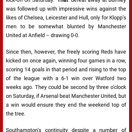
was followed up with impressive wins against the
likes of Chelsea, Leicester and Hull, only for Klopp’s
men to be somewhat blunted by Manchester
United at Anfield – drawing 0-0.
Since then, however, the freely scoring Reds have
kicked on once again, winning four games in a row,
scoring 14 goals in that period and rising to the top
of the league with a 6-1 win over Watford two
weeks ago. They could be second by three o’clock
on Saturday, if Arsenal beat Manchester United, but
a win would ensure they end the weekend top of
the tree.
Southampton’s continuity despite a number of