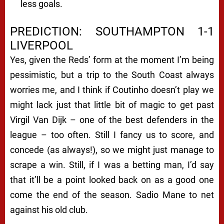
less goals.
PREDICTION: SOUTHAMPTON 1-1
LIVERPOOL
Yes, given the Reds’ form at the moment I’m being
pessimistic, but a trip to the South Coast always
worries me, and I think if Coutinho doesn’t play we
might lack just that little bit of magic to get past
Virgil Van Dijk – one of the best defenders in the
league – too often. Still I fancy us to score, and
concede (as always!), so we might just manage to
scrape a win. Still, if I was a betting man, I’d say
that it’ll be a point looked back on as a good one
come the end of the season. Sadio Mane to net
against his old club.