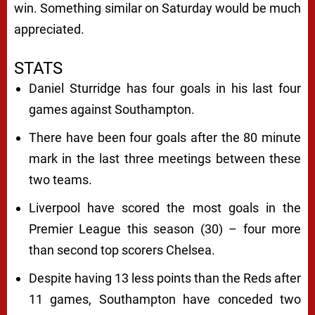
win. Something similar on Saturday would be much
appreciated.
STATS
Daniel Sturridge has four goals in his last four
games against Southampton.
There have been four goals after the 80 minute
mark in the last three meetings between these
two teams.
Liverpool have scored the most goals in the
Premier League this season (30) – four more
than second top scorers Chelsea.
Despite having 13 less points than the Reds after
11 games, Southampton have conceded two