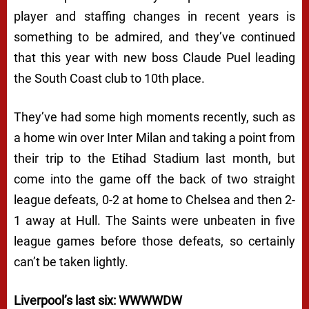
player and staffing changes in recent years is
something to be admired, and they’ve continued
that this year with new boss Claude Puel leading
the South Coast club to 10th place.
They’ve had some high moments recently, such as
a home win over Inter Milan and taking a point from
their trip to the Etihad Stadium last month, but
come into the game off the back of two straight
league defeats, 0-2 at home to Chelsea and then 2-
1 away at Hull. The Saints were unbeaten in five
league games before those defeats, so certainly
can’t be taken lightly.
Liverpool’s last six: WWWWDW