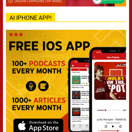
AI IPHONE APP!