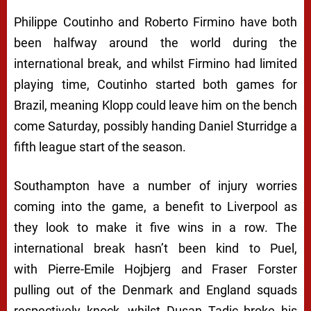
Philippe Coutinho and Roberto Firmino have both
been halfway around the world during the
international break, and whilst Firmino had limited
playing time, Coutinho started both games for
Brazil, meaning Klopp could leave him on the bench
come Saturday, possibly handing Daniel Sturridge a
fifth league start of the season.
Southampton have a number of injury worries
coming into the game, a benefit to Liverpool as
they look to make it five wins in a row. The
international break hasn’t been kind to Puel,
with Pierre-Emile Hojbjerg and Fraser Forster
pulling out of the Denmark and England squads
respectively knock, whilst Dusan Tadic broke his