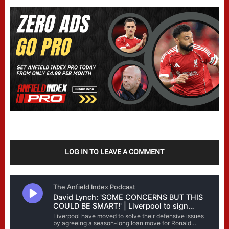
LOG IN TO LEAVE A COMMENT