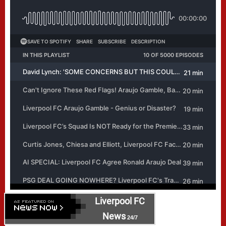
Liverpool FC
News
24/7