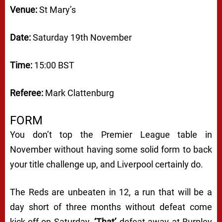
Venue:
St Mary’s
Date:
Saturday 19th November
Time:
15:00 BST
Referee:
Mark Clattenburg
FORM
You don’t top the Premier League table in
November without having some solid form to back
your title challenge up, and Liverpool certainly do.
The Reds are unbeaten in 12, a run that will be a
day short of three months without defeat come
kick-off on Saturday.
‘That’
defeat away at Burnley