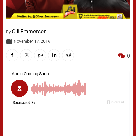
Olli Emmerson
By
November 17, 2016
0