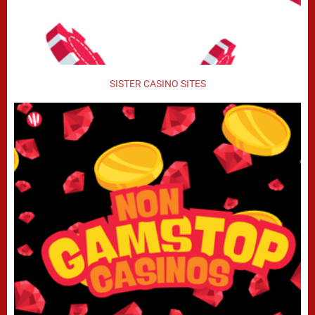
SISTER CASINO SITES