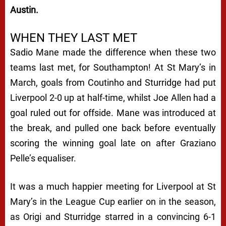
Austin.
WHEN THEY LAST MET
Sadio Mane made the difference when these two
teams last met, for Southampton! At St Mary’s in
March, goals from Coutinho and Sturridge had put
Liverpool 2-0 up at half-time, whilst Joe Allen had a
goal ruled out for offside. Mane was introduced at
the break, and pulled one back before eventually
scoring the winning goal late on after Graziano
Pelle’s equaliser.
It was a much happier meeting for Liverpool at St
Mary’s in the League Cup earlier on in the season,
as Origi and Sturridge starred in a convincing 6-1