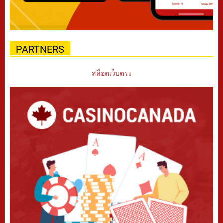
PARTNERS
สล็อตเว็บตรง