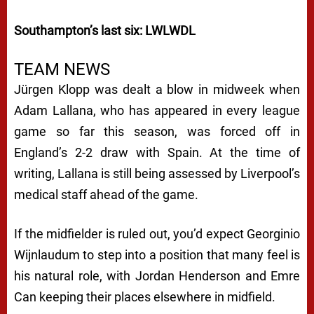
Southampton’s last six: LWLWDL
TEAM NEWS
Jürgen Klopp was dealt a blow in midweek when
Adam Lallana, who has appeared in every league
game so far this season, was forced off in
England’s 2-2 draw with Spain. At the time of
writing, Lallana is still being assessed by Liverpool’s
medical staff ahead of the game.
If the midfielder is ruled out, you’d expect Georginio
Wijnlaudum to step into a position that many feel is
his natural role, with Jordan Henderson and Emre
Can keeping their places elsewhere in midfield.