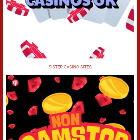
SISTER CASINO SITES