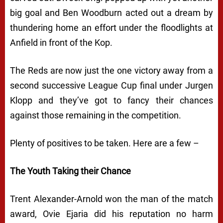
big goal and Ben Woodburn acted out a dream by
thundering home an effort under the floodlights at
Anfield in front of the Kop.
The Reds are now just the one victory away from a
second successive League Cup final under Jurgen
Klopp and they’ve got to fancy their chances
against those remaining in the competition.
Plenty of positives to be taken. Here are a few –
The Youth Taking their Chance
Trent Alexander-Arnold won the man of the match
award, Ovie Ejaria did his reputation no harm