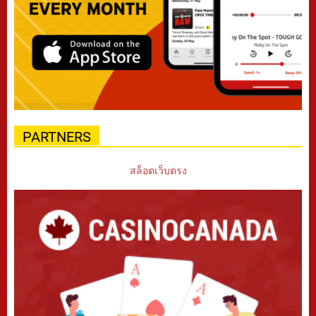
PARTNERS
สล็อตเว็บตรง