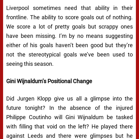
Liverpool sometimes need that ability in their
frontline. The ability to score goals out of nothing.
We score a lot of pretty goals but scrappy ones
have been missing. I’m by no means suggesting
either of his goals haven’t been good but they’re
not the stereotypical goals we’ve been used to
seeing this season.
Gini Wijnaldum’s Positional Change
Did Jurgen Klopp give us all a glimpse into the
future tonight? In the absence of the injured
Philippe Coutinho will Gini Wijnaldum be tasked
with filling that void on the left? He played there
against Leeds and there were glimpses but he