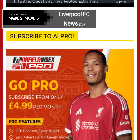
Liverpool FC
News
24/7
SUBSCRIBE TO AI PRO!