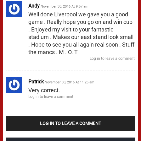
Andy
November 30, 2016 At 9:57 am
Well done Liverpool we gave you a good
game . Really hope you go on and win cup
. Enjoyed my visit to your fantastic
stadium . Makes our east stand look small
. Hope to see you all again real soon . Stuff
the mancs . M . O. T
Log in to leave a comment
Patrick
November 30, 2016 At 11:25 am
Very correct.
Log in to leave a comment
LOG IN TO LEAVE A COMMENT