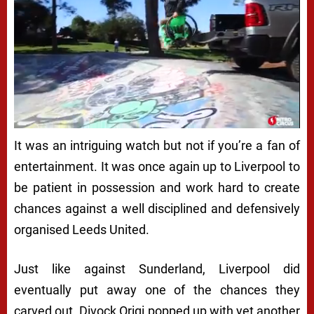
It was an intriguing watch but not if you’re a fan of
entertainment. It was once again up to Liverpool to
be patient in possession and work hard to create
chances against a well disciplined and defensively
organised Leeds United.
Just like against Sunderland, Liverpool did
eventually put away one of the chances they
carved out. Divock Origi popped up with yet another