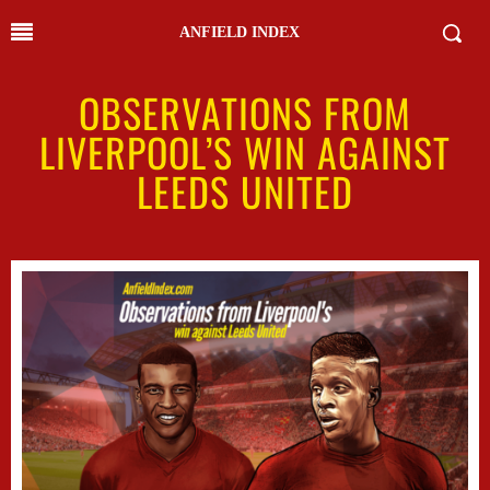
ANFIELD INDEX
OBSERVATIONS FROM
LIVERPOOL’S WIN AGAINST
LEEDS UNITED