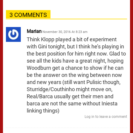
3 COMMENTS
Marian
November 30, 2016 At 8:23 am
Think Klopp played a bit of experiment
with Gini tonight, but I think he’s playing in
the best position for him right now. Glad to
see all the kids have a great night, hoping
Woodburn get a chance to show if he can
be the answer on the wing between now
and new years (still want Pulisic though,
Sturridge/Couthinho might move on,
Real/Barca usually get their men and
barca are not the same without Iniesta
linking things)
Log in to leave a comment