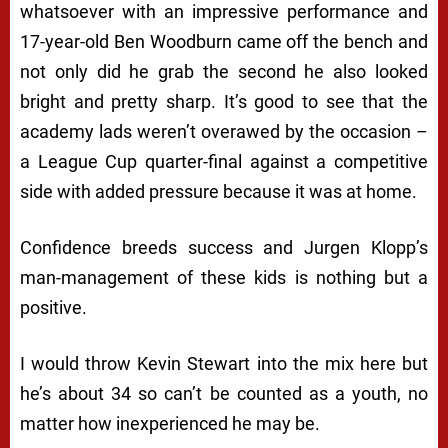
whatsoever with an impressive performance and
17-year-old Ben Woodburn came off the bench and
not only did he grab the second he also looked
bright and pretty sharp. It’s good to see that the
academy lads weren’t overawed by the occasion –
a League Cup quarter-final against a competitive
side with added pressure because it was at home.
Confidence breeds success and Jurgen Klopp’s
man-management of these kids is nothing but a
positive.
I would throw Kevin Stewart into the mix here but
he’s about 34 so can’t be counted as a youth, no
matter how inexperienced he may be.