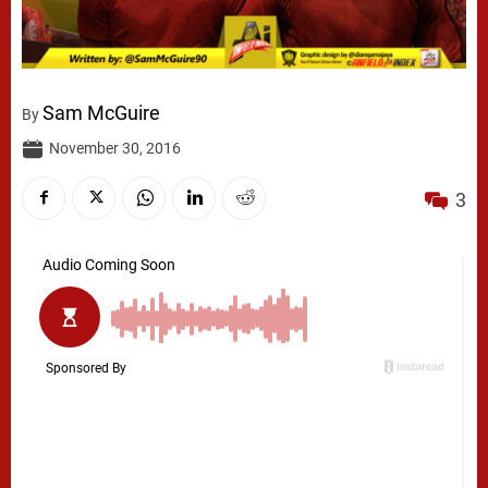
Sam McGuire
By
November 30, 2016
3