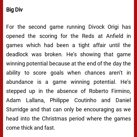
Big Div
For the second game running Divock Origi has
opened the scoring for the Reds at Anfield in
games which had been a tight affair until the
deadlock was broken. He’s showing that game
winning potential because at the end of the day the
ability to score goals when chances aren’t in
abundance
is
a game winning potential. He’s
stepped up in the absence of Roberto Firmino,
Adam Lallana, Philippe Coutinho and Daniel
Sturridge and that can only be encouraging as we
head into the Christmas period where the games
come thick and fast.