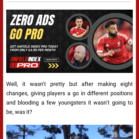
Well, it wasn’t pretty but after making eight
changes, giving players a go in different positions
and blooding a few youngsters it wasn’t going to
be, was it?