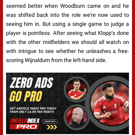
seemed better when Woodburn came on and he
was shifted back into the role we’re now used to
seeing him in. But using a single game to judge a
player is pointless. After seeing what Klopp’s done
with the other midfielders we should all watch on
with intrigue to see whether he unleashes a free-
scoring Wijnaldum from the left-hand side.