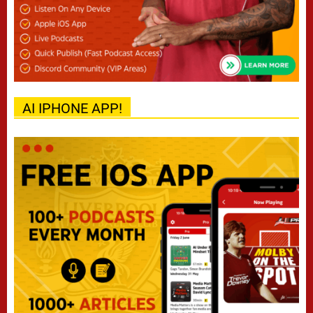
AI IPHONE APP!