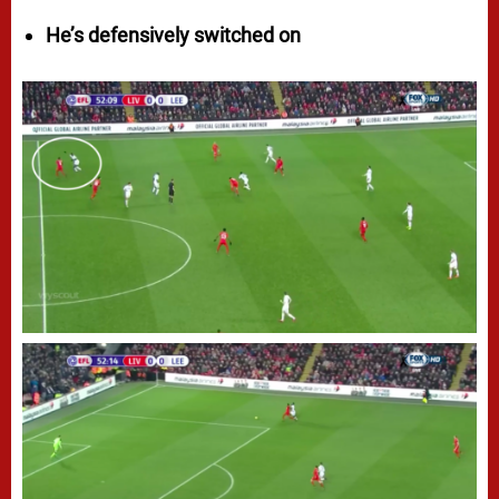
He’s defensively switched on