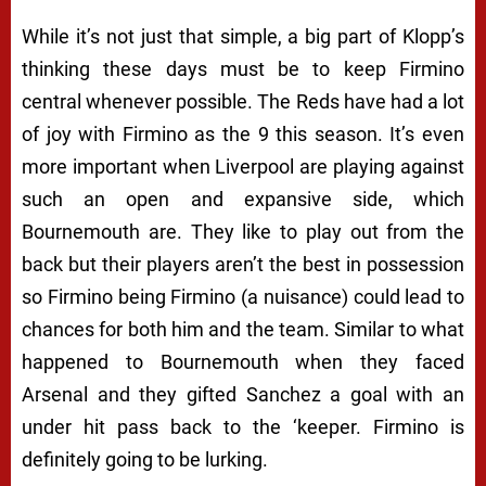
While it’s not just that simple, a big part of Klopp’s
thinking these days must be to keep Firmino
central whenever possible. The Reds have had a lot
of joy with Firmino as the 9 this season. It’s even
more important when Liverpool are playing against
such an open and expansive side, which
Bournemouth are. They like to play out from the
back but their players aren’t the best in possession
so Firmino being Firmino (a nuisance) could lead to
chances for both him and the team. Similar to what
happened to Bournemouth when they faced
Arsenal and they gifted Sanchez a goal with an
under hit pass back to the ‘keeper. Firmino is
definitely going to be lurking.