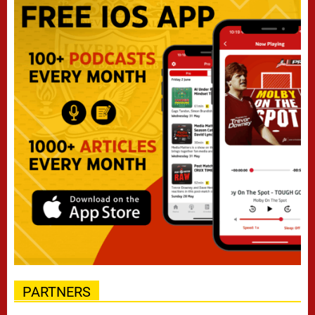
PARTNERS