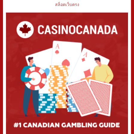
สล็อตเว็บตรง