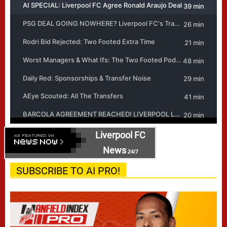
Liverpool FC
News
24/7
SUBSCRIBE TO AI PRO!