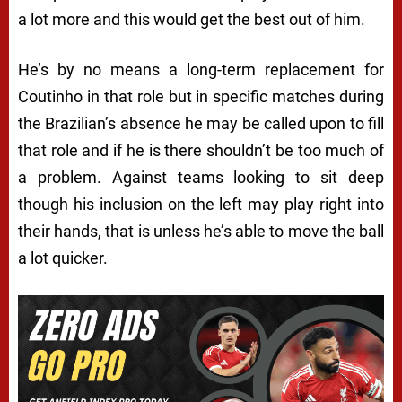
a lot more and this would get the best out of him.
He’s by no means a long-term replacement for
Coutinho in that role but in specific matches during
the Brazilian’s absence he may be called upon to fill
that role and if he is there shouldn’t be too much of
a problem. Against teams looking to sit deep
though his inclusion on the left may play right into
their hands, that is unless he’s able to move the ball
a lot quicker.