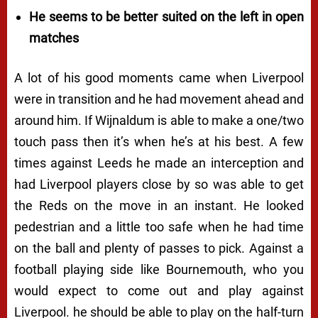
He seems to be better suited on the left in open
matches
A lot of his good moments came when Liverpool
were in transition and he had movement ahead and
around him. If Wijnaldum is able to make a one/two
touch pass then it’s when he’s at his best. A few
times against Leeds he made an interception and
had Liverpool players close by so was able to get
the Reds on the move in an instant. He looked
pedestrian and a little too safe when he had time
on the ball and plenty of passes to pick. Against a
football playing side like Bournemouth, who you
would expect to come out and play against
Liverpool. he should be able to play on the half-turn