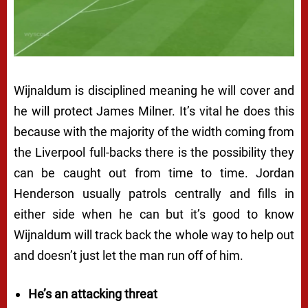
Wijnaldum is disciplined meaning he will cover and
he will protect James Milner. It’s vital he does this
because with the majority of the width coming from
the Liverpool full-backs there is the possibility they
can be caught out from time to time. Jordan
Henderson usually patrols centrally and fills in
either side when he can but it’s good to know
Wijnaldum will track back the whole way to help out
and doesn’t just let the man run off of him.
He’s an attacking threat