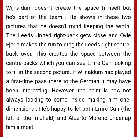
Wijnaldum doesn’t create the space himself but
he’s part of the team . He shows in these two
pictures that he doesn’t mind keeping the width.
The Leeds United right-back gets close and Ovie
Ejaria makes the run to drag the Leeds right centre-
back over. This creates the space between the
centre-backs which you can see Emre Can looking
to fill in the second picture. If Wijnaldum had played
a first-time pass there to the German it may have
been interesting. However, the point is he’s not
always looking to come inside making him one-
dimensional. He’s happy to let both Emre Can (the
left of the midfield) and Alberto Moreno underlap
him almost.