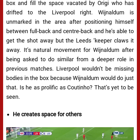
box and fill the space vacated by Origi who has
drifted to the Liverpool right. Wijnaldum is
unmarked in the area after positioning himself
between full-back and centre-back and he’s able to
get the shot away but the Leeds ‘keeper claws it
away. It’s natural movement for Wijnaldum after
being asked to do similar from a deeper role in
previous matches. Liverpool wouldn’t be missing
bodies in the box because Wijnaldum would do just
that. Is he as prolific as Coutinho? That’s yet to be
seen.
He creates space for others