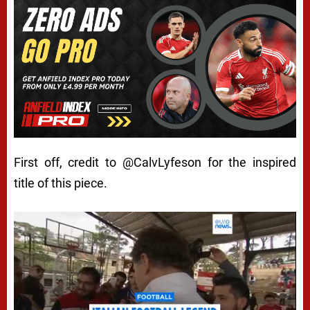
First off, credit to
@CalvLyfeson
for the inspired
title of this piece.