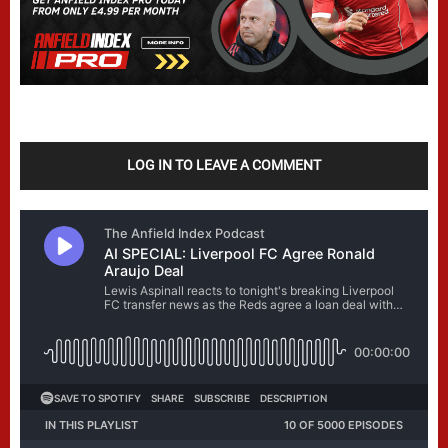
LOG IN TO LEAVE A COMMENT