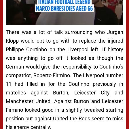
There was a lot of talk surrounding who Jurgen
Klopp would opt to go with to replace the injured
Philippe Coutinho on the Liverpool left. If history
was anything to go off it looked as though the
German would give the responsibility to Coutinho’s
compatriot, Roberto Firmino. The Liverpool number
11 had filled in for the Coutinho previously in
matches against Burton, Leicester City and
Manchester United. Against Burton and Leicester
Firmino looked good in a slightly tweaked starting
position but against United the Reds seem to miss
his energy centrally.