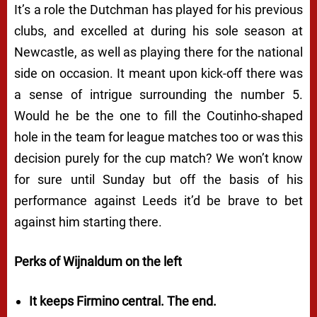
It’s a role the Dutchman has played for his previous
clubs, and excelled at during his sole season at
Newcastle, as well as playing there for the national
side on occasion. It meant upon kick-off there was
a sense of intrigue surrounding the number 5.
Would he be the one to fill the Coutinho-shaped
hole in the team for league matches too or was this
decision purely for the cup match? We won’t know
for sure until Sunday but off the basis of his
performance against Leeds it’d be brave to bet
against him starting there.
Perks of Wijnaldum on the left
It keeps Firmino central. The end.