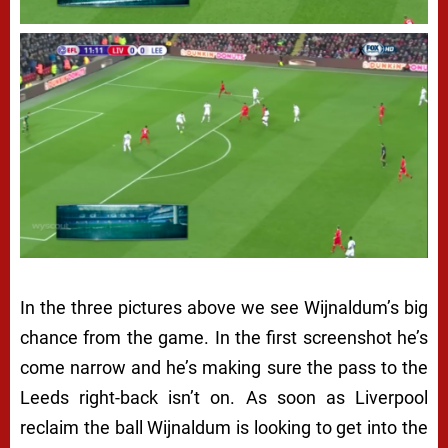
In the three pictures above we see Wijnaldum’s big
chance from the game. In the first screenshot he’s
come narrow and he’s making sure the pass to the
Leeds right-back isn’t on. As soon as Liverpool
reclaim the ball Wijnaldum is looking to get into the