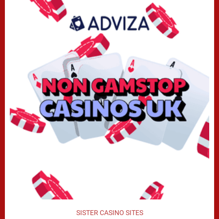
SISTER CASINO SITES