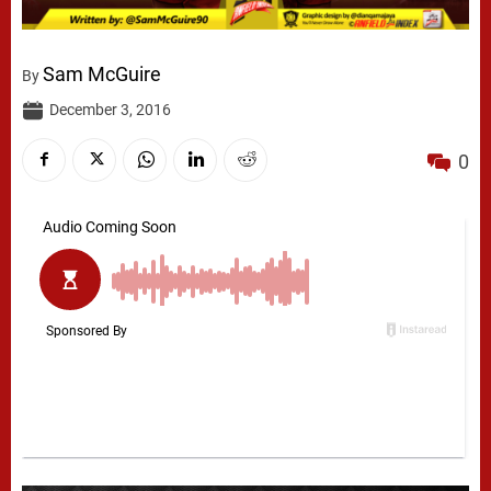
Sam McGuire
By
December 3, 2016
0