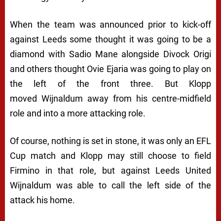
When the team was announced prior to kick-off
against Leeds some thought it was going to be a
diamond with Sadio Mane alongside Divock Origi
and others thought Ovie Ejaria was going to play on
the left of the front three. But Klopp
moved Wijnaldum away from his centre-midfield
role and into a more attacking role.
Of course, nothing is set in stone, it was only an EFL
Cup match and Klopp may still choose to field
Firmino in that role, but against Leeds United
Wijnaldum was able to call the left side of the
attack his home.