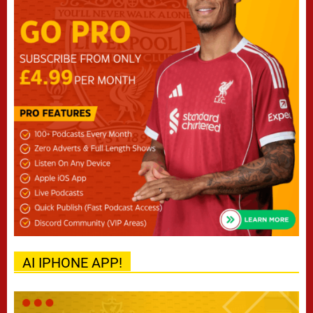
AI IPHONE APP!