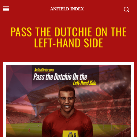
ANFIELD INDEX
PASS THE DUTCHIE ON THE
LEFT-HAND SIDE