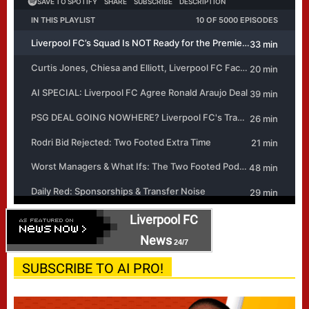
Liverpool FC
News
24/7
SUBSCRIBE TO AI PRO!