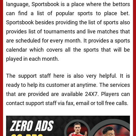
language, Sportsbook is a place where the bettors
can find a list of popular sports to place bet.
Sportsbook besides providing the list of sports also
provides list of tournaments and live matches that
are scheduled for every month. It provides a sports
calendar which covers all the sports that will be
played in each month.
The support staff here is also very helpful. It is
ready to help its customer at anytime. The services
that are provided are available 24X7. Players can
contact support staff via fax, email or toll free calls.