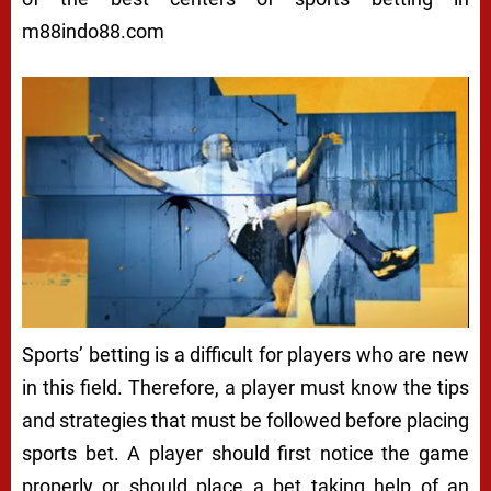
m88indo88.com
Sports’ betting is a difficult for players who are new
in this field. Therefore, a player must know the tips
and strategies that must be followed before placing
sports bet. A player should first notice the game
properly or should place a bet taking help of an