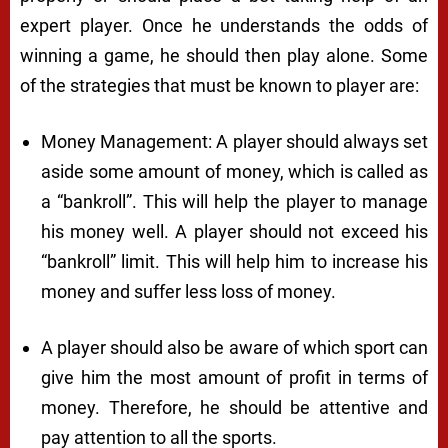
expert player. Once he understands the odds of
winning a game, he should then play alone. Some
of the strategies that must be known to player are:
Money Management: A player should always set
aside some amount of money, which is called as
a “bankroll”. This will help the player to manage
his money well. A player should not exceed his
“bankroll” limit. This will help him to increase his
money and suffer less loss of money.
A player should also be aware of which sport can
give him the most amount of profit in terms of
money. Therefore, he should be attentive and
pay attention to all the sports.