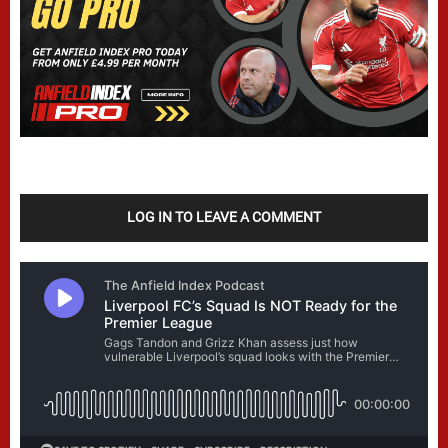
LOG IN TO LEAVE A COMMENT