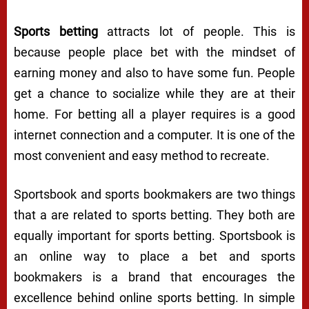
Sports betting
attracts lot of people. This is
because people place bet with the mindset of
earning money and also to have some fun. People
get a chance to socialize while they are at their
home. For betting all a player requires is a good
internet connection and a computer. It is one of the
most convenient and easy method to recreate.
Sportsbook and sports bookmakers are two things
that a are related to sports betting. They both are
equally important for sports betting. Sportsbook is
an online way to place a bet and sports
bookmakers is a brand that encourages the
excellence behind online sports betting. In simple