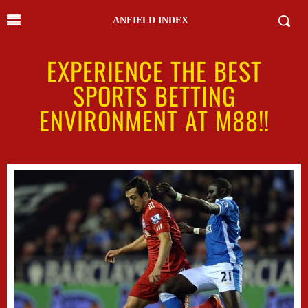
ANFIELD INDEX
EXPERIENCE THE BEST
SPORTS BETTING
ENVIRONMENT AT M88!!