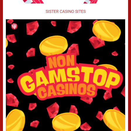
SISTER CASINO SITES