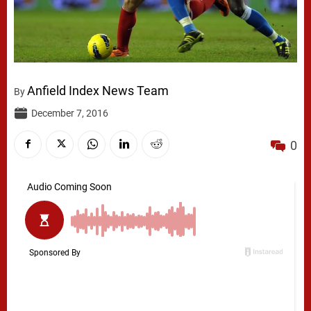
Anfield Index News Team
By
December 7, 2016
0