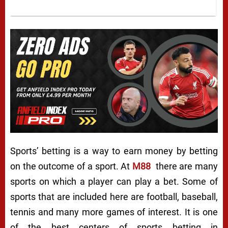
Sports’ betting is a way to earn money by betting
on the outcome of a sport. At
M88
there are many
sports on which a player can play a bet. Some of
sports that are included here are football, baseball,
tennis and many more games of interest. It is one
of the best centers of sports betting in