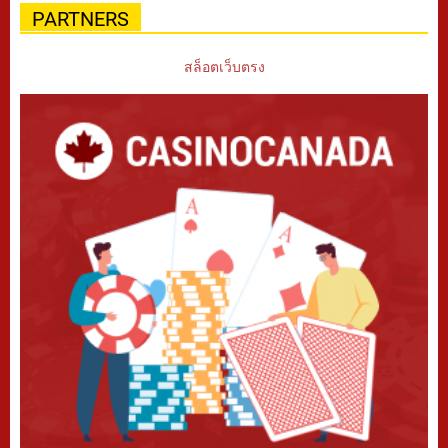
PARTNERS
สล็อตเว็บตรง