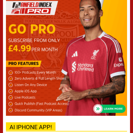
AI IPHONE APP!