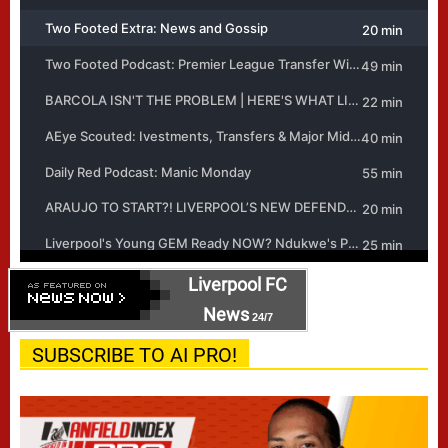
Liverpool FC
News
24/7
SUBSCRIBE TO AI PRO!