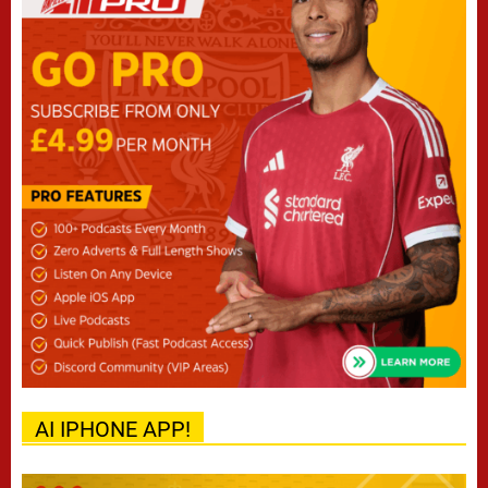
AI IPHONE APP!