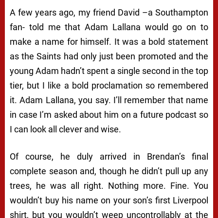
A few years ago, my friend David –a Southampton
fan- told me that Adam Lallana would go on to
make a name for himself. It was a bold statement
as the Saints had only just been promoted and the
young Adam hadn’t spent a single second in the top
tier, but I like a bold proclamation so remembered
it. Adam Lallana, you say. I’ll remember that name
in case I’m asked about him on a future podcast so
I can look all clever and wise.
Of course, he duly arrived in Brendan’s final
complete season and, though he didn’t pull up any
trees, he was all right. Nothing more. Fine. You
wouldn’t buy his name on your son’s first Liverpool
shirt, but you wouldn’t weep uncontrollably at the