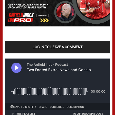
LOG IN TO LEAVE A COMMENT