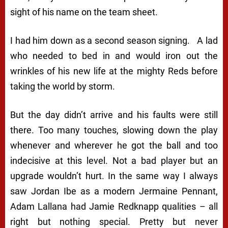
sight of his name on the team sheet.
I had him down as a second season signing. A lad
who needed to bed in and would iron out the
wrinkles of his new life at the mighty Reds before
taking the world by storm.
But the day didn’t arrive and his faults were still
there. Too many touches, slowing down the play
whenever and wherever he got the ball and too
indecisive at this level. Not a bad player but an
upgrade wouldn’t hurt. In the same way I always
saw Jordan Ibe as a modern Jermaine Pennant,
Adam Lallana had Jamie Redknapp qualities – all
right but nothing special. Pretty but never