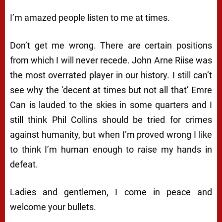
I’m amazed people listen to me at times.
Don’t get me wrong. There are certain positions
from which I will never recede. John Arne Riise was
the most overrated player in our history. I still can’t
see why the ‘decent at times but not all that’ Emre
Can is lauded to the skies in some quarters and I
still think Phil Collins should be tried for crimes
against humanity, but when I’m proved wrong I like
to think I’m human enough to raise my hands in
defeat.
Ladies and gentlemen, I come in peace and
welcome your bullets.