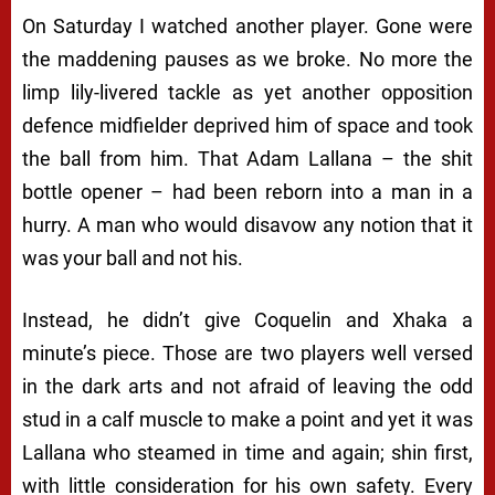
On Saturday I watched another player. Gone were
the maddening pauses as we broke. No more the
limp lily-livered tackle as yet another opposition
defence midfielder deprived him of space and took
the ball from him. That Adam Lallana – the shit
bottle opener – had been reborn into a man in a
hurry. A man who would disavow any notion that it
was your ball and not his.
Instead, he didn’t give Coquelin and Xhaka a
minute’s piece. Those are two players well versed
in the dark arts and not afraid of leaving the odd
stud in a calf muscle to make a point and yet it was
Lallana who steamed in time and again; shin first,
with little consideration for his own safety. Every