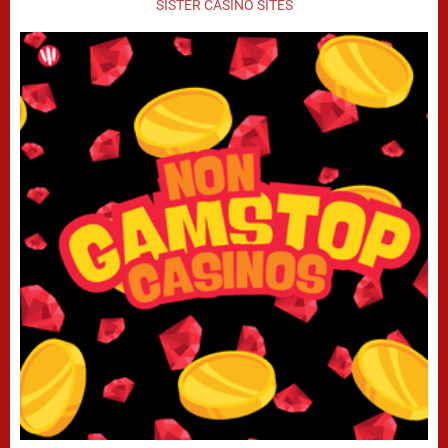
SISTER CASINO SITES