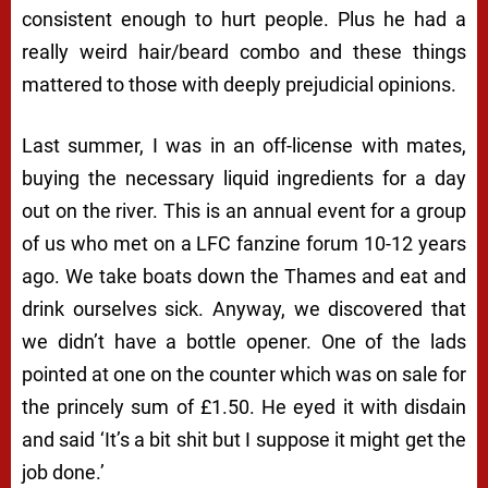
consistent enough to hurt people. Plus he had a
really weird hair/beard combo and these things
mattered to those with deeply prejudicial opinions.
Last summer, I was in an off-license with mates,
buying the necessary liquid ingredients for a day
out on the river. This is an annual event for a group
of us who met on a LFC fanzine forum 10-12 years
ago. We take boats down the Thames and eat and
drink ourselves sick. Anyway, we discovered that
we didn’t have a bottle opener. One of the lads
pointed at one on the counter which was on sale for
the princely sum of £1.50. He eyed it with disdain
and said ‘It’s a bit shit but I suppose it might get the
job done.’