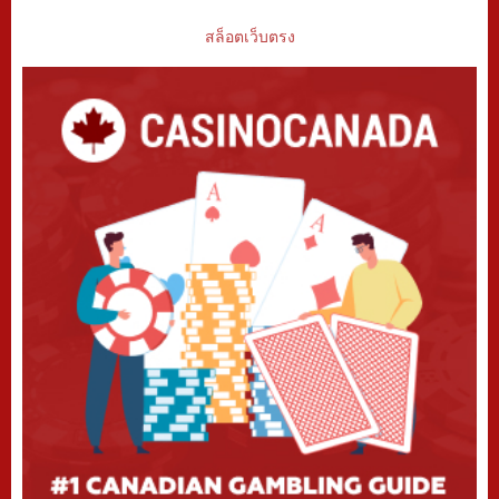
สล็อตเว็บตรง