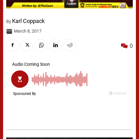
Karl Coppack
By
March 8, 2017
0