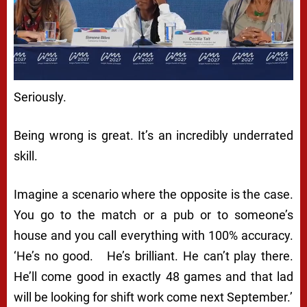
Seriously.
Being wrong is great. It’s an incredibly underrated
skill.
Imagine a scenario where the opposite is the case.
You go to the match or a pub or to someone’s
house and you call everything with 100% accuracy.
‘He’s no good. He’s brilliant. He can’t play there.
He’ll come good in exactly 48 games and that lad
will be looking for shift work come next September.’