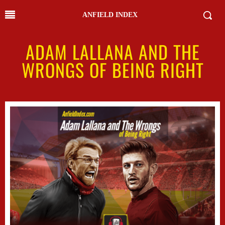
ANFIELD INDEX
ADAM LALLANA AND THE
WRONGS OF BEING RIGHT