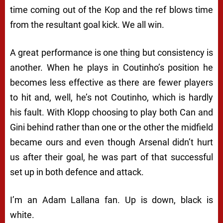
time coming out of the Kop and the ref blows time
from the resultant goal kick. We all win.
A great performance is one thing but consistency is
another. When he plays in Coutinho’s position he
becomes less effective as there are fewer players
to hit and, well, he’s not Coutinho, which is hardly
his fault. With Klopp choosing to play both Can and
Gini behind rather than one or the other the midfield
became ours and even though Arsenal didn’t hurt
us after their goal, he was part of that successful
set up in both defence and attack.
I’m an Adam Lallana fan. Up is down, black is
white.