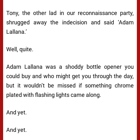
Tony, the other lad in our reconnaissance party,
shrugged away the indecision and said ‘Adam
Lallana.’
Well, quite.
Adam Lallana was a shoddy bottle opener you
could buy and who might get you through the day,
but it wouldn’t be missed if something chrome
plated with flashing lights came along.
And yet.
And yet.