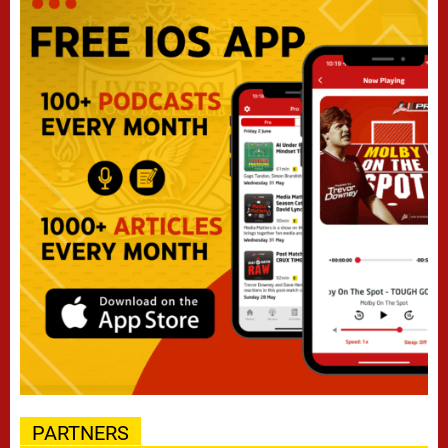
PARTNERS