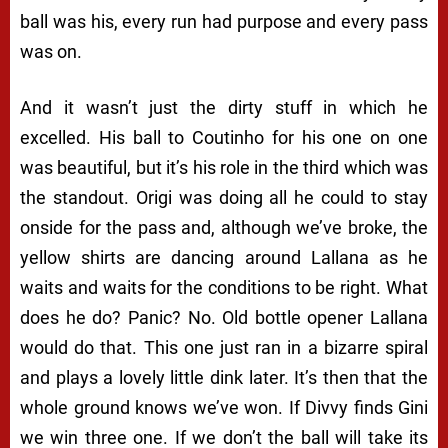
ball was his, every run had purpose and every pass
was on.
And it wasn’t just the dirty stuff in which he
excelled. His ball to Coutinho for his one on one
was beautiful, but it’s his role in the third which was
the standout. Origi was doing all he could to stay
onside for the pass and, although we’ve broke, the
yellow shirts are dancing around Lallana as he
waits and waits for the conditions to be right. What
does he do? Panic? No. Old bottle opener Lallana
would do that. This one just ran in a bizarre spiral
and plays a lovely little dink later. It’s then that the
whole ground knows we’ve won. If Divvy finds Gini
we win three one. If we don’t the ball will take its