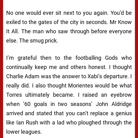
No one would ever sit next to you again. You’d be
exiled to the gates of the city in seconds. Mr Know
It All. The man who saw through before everyone
else. The smug prick.
I’m grateful then to the footballing Gods who
continually keep me and others honest. I thought
Charlie Adam was the answer to Xabi’s departure. I
really did. I also thought Morientes would be what
Torres ultimately became. I raised an eyebrow
when ’60 goals in two seasons’ John Aldridge
arrived and stated that you can’t replace a genius
like Ian Rush with a lad who ploughed through the
lower leagues.