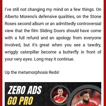
I’ve still not changing my mind on a few things. On
Alberto Moreno’s defensive qualities, on the Stone
Roses second album or an admittedly controversial
view that the film Sliding Doors should have come
with a full refund and an apology from everyone
involved, but it’s great when you see a tawdry,
wriggly caterpillar become a butterfly in front of
your very eyes. Long may it continue.
Up the metamorphosis Reds!