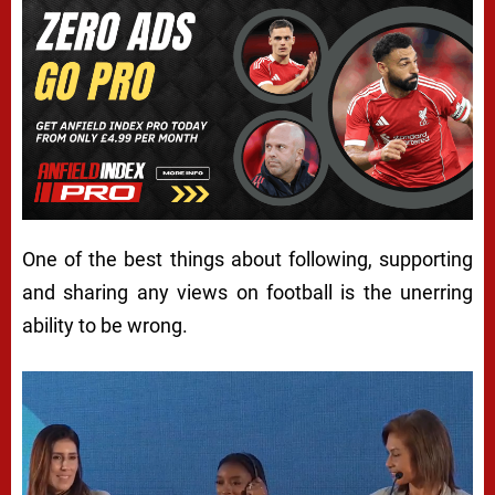
One of the best things about following, supporting
and sharing any views on football is the unerring
ability to be wrong.