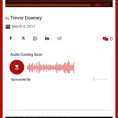
Trevor Downey
By
March 8, 2017
0