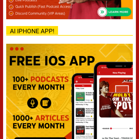
AI IPHONE APP!