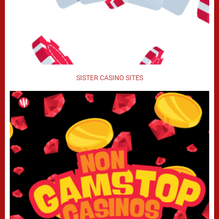
SISTER CASINO SITES