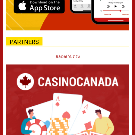
PARTNERS
สล็อตเว็บตรง