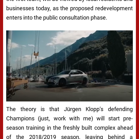
businesses today, as the proposed redevelopment
enters into the public consultation phase.
The theory is that Jürgen Klopp’s defending
Champions (just, work with me) will start pre-
season training in the freshly built complex ahead
of the 2018/2019 season, leaving behind a