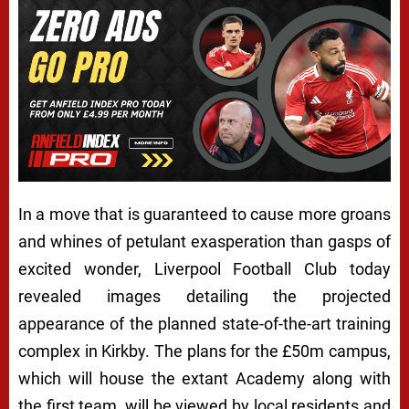
In a move that is guaranteed to cause more groans
and whines of petulant exasperation than gasps of
excited wonder, Liverpool Football Club today
revealed images detailing the projected
appearance of the planned state-of-the-art training
complex in Kirkby. The plans for the £50m campus,
which will house the extant Academy along with
the first team, will be viewed by local residents and