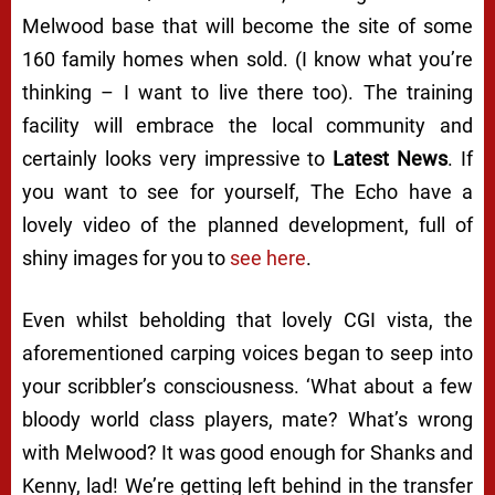
Melwood base that will become the site of some
160 family homes when sold. (I know what you’re
thinking – I want to live there too). The training
facility will embrace the local community and
certainly looks very impressive to
Latest News
. If
you want to see for yourself, The Echo have a
lovely video of the planned development, full of
shiny images for you to
see here
.
Even whilst beholding that lovely CGI vista, the
aforementioned carping voices began to seep into
your scribbler’s consciousness. ‘What about a few
bloody world class players, mate? What’s wrong
with Melwood? It was good enough for Shanks and
Kenny, lad! We’re getting left behind in the transfer