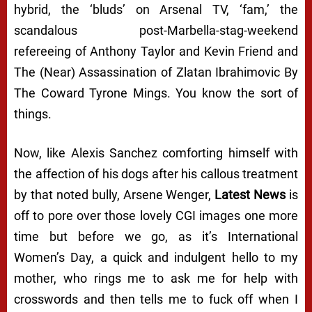
hybrid, the ‘bluds’ on Arsenal TV, ‘fam,’ the
scandalous post-Marbella-stag-weekend
refereeing of Anthony Taylor and Kevin Friend and
The (Near) Assassination of Zlatan Ibrahimovic By
The Coward Tyrone Mings. You know the sort of
things.
Now, like Alexis Sanchez comforting himself with
the affection of his dogs after his callous treatment
by that noted bully, Arsene Wenger,
Latest News
is
off to pore over those lovely CGI images one more
time but before we go, as it’s International
Women’s Day, a quick and indulgent hello to my
mother, who rings me to ask me for help with
crosswords and then tells me to fuck off when I