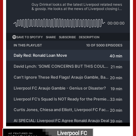
Liverpool FC