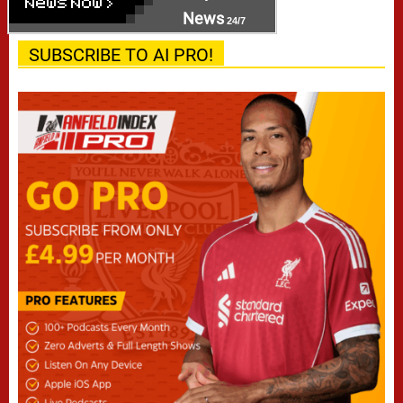
News
24/7
SUBSCRIBE TO AI PRO!