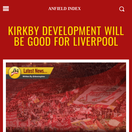
ANFIELD INDEX
KIRKBY DEVELOPMENT WILL
BE GOOD FOR LIVERPOOL