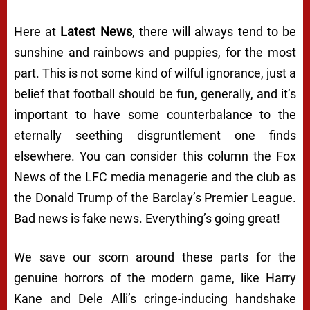
Here at
Latest News
, there will always tend to be
sunshine and rainbows and puppies, for the most
part. This is not some kind of wilful ignorance, just a
belief that football should be fun, generally, and it’s
important to have some counterbalance to the
eternally seething disgruntlement one finds
elsewhere. You can consider this column the Fox
News of the LFC media menagerie and the club as
the Donald Trump of the Barclay’s Premier League.
Bad news is fake news. Everything’s going great!
We save our scorn around these parts for the
genuine horrors of the modern game, like Harry
Kane and Dele Alli’s cringe-inducing handshake