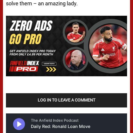
solve them – an amazing lady.
LOG IN TO LEAVE A COMMENT