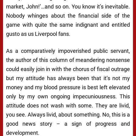
market, John!’…and so on. You know it’s inevitable.
Nobody whinges about the financial side of the
game with quite the same indignant and entitled
gusto as us Liverpool fans.
As a comparatively impoverished public servant,
the author of this column of meandering nonsense
could easily join in with the chorus of fiscal outrage
but my attitude has always been that it’s not my
money and my blood pressure is best left elevated
only by my own ongoing impecuniousness. This
attitude does not wash with some. They are livid,
you see. Always livid, about something. No, this is a
good news story – a sign of progress and
development.