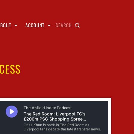
ABOUT
ACCOUNT
SEARCH
CCESS