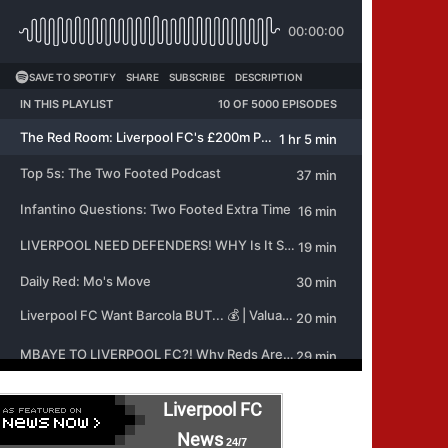
Liverpool FC
News
24/7