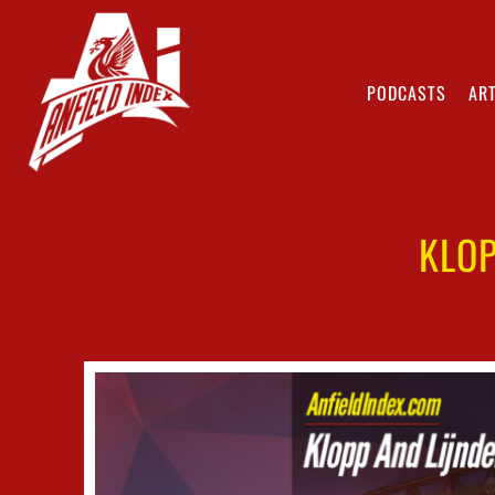
PODCASTS
ART
KLOP