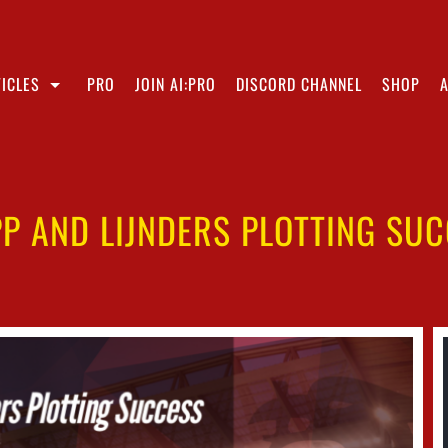
ICLES
PRO
JOIN AI:PRO
DISCORD CHANNEL
SHOP
P AND LIJNDERS PLOTTING SU