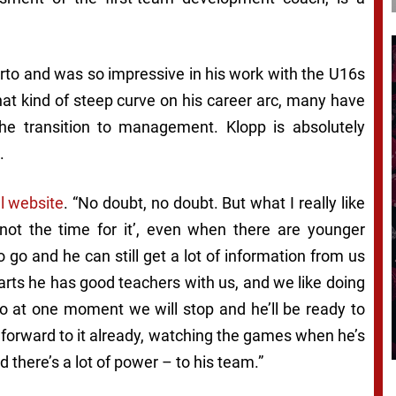
orto and was so impressive in his work with the U16s
hat kind of steep curve on his career arc, many have
 transition to management. Klopp is absolutely
.
al website
. “No doubt, no doubt. But what I really like
s not the time for it’, even when there are younger
 go and he can still get a lot of information from us
t parts he has good teachers with us, and we like doing
so at one moment we will stop and he’ll be ready to
g forward to it already, watching the games when he’s
d there’s a lot of power – to his team.”