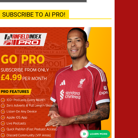
SUBSCRIBE TO AI PRO!