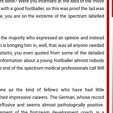
ere done?
Were you incensed at the idea of the move
with a good footballer, so this was proof the lad was
ere, you are on the extreme of the spectrum labelled
o the majority who expressed an opinion and instead
pp is bringing him in, well, that was all anyone needed
 statto, you even quoted from some of the detailed
 information about a young footballer almost nobody
he end of the spectrum medical professionals call
Will
one as the kind of fellows who have had little
 their impressive careers. The German, whose record
 effusive and seems almost pathologically positive.
sment of the first-team development coach, is a