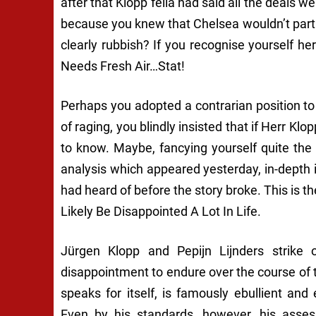
after that Klopp fella had said all the deals w
because you
knew
that Chelsea wouldn’t part 
clearly rubbish? If you recognise yourself h
Needs Fresh Air…Stat!
Perhaps you adopted a contrarian position t
of raging, you blindly insisted that if Herr Klo
to know. Maybe, fancying yourself quite the
analysis which appeared yesterday, in-depth
had heard of before the story broke. This is t
Likely Be Disappointed A Lot In Life.
Jürgen Klopp and Pepijn Lijnders strike 
disappointment to endure over the course of
speaks for itself, is famously ebullient and
Even by his standards, however, his asses