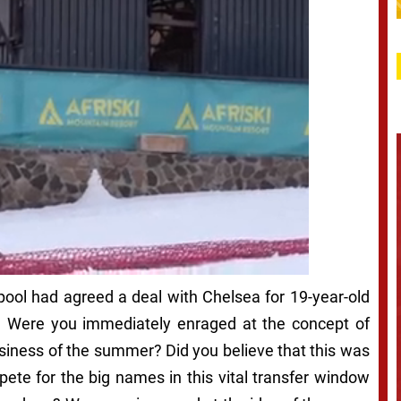
ool had agreed a deal with Chelsea for 19-year-old
t? Were you immediately enraged at the concept of
siness of the summer? Did you believe that this was
pete for the big names in this vital transfer window