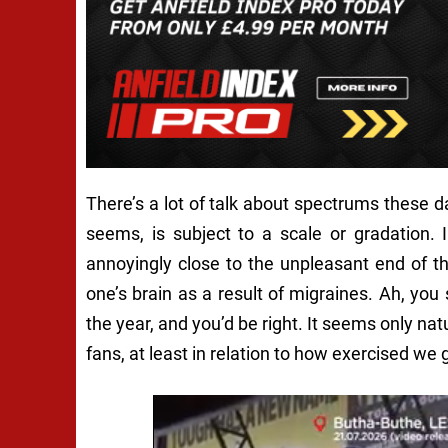
There’s a lot of talk about spectrums these day
seems, is subject to a scale or gradation. 
annoyingly close to the unpleasant end of 
one’s brain as a result of migraines.
Ah
, you
the year,
and you’d be right. It seems only natu
fans, at least in relation to how exercised we