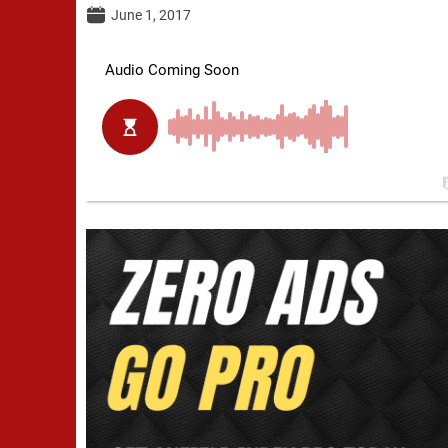
June 1, 2017