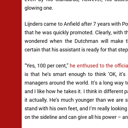
glowing one.
Lijnders came to Anfield after 7 years with P
that he was quickly promoted. Clearly, with t
wondered when the Dutchman will make the
certain that his assistant is ready for that step
“Yes, 100 per cent,”
he enthused to the offici
is that he’s smart enough to think ‘OK, it’
managers around the world. It’s a long way to
and I like how he takes it. I think in differen
it actually. He’s much younger than we are 
stand with his own feet, and I’m really lookin
on the sideline and can give all his power – an