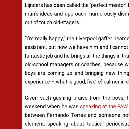
Lijnders has been called the ‘perfect mentor
man’s ideas and approach, humorously dismi
out of touch old-stagers.
“I’m really happy,” the Liverpool gaffer beam
assistant, but now we have him and I cannot
fantastic job and he brings all the things in th
old-school managers or coaches, because we
boys are coming up and bringing new things
experience – what is good, [we’re] calmer in de
Given such gushing praise from the boss, h
weekend when he was
speaking at the FAW
between Fernando Torres and someone not a
element, speaking about tactical periodisa