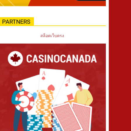
PARTNERS
สล็อตเว็บตรง