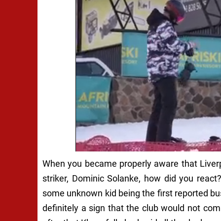
When you became properly aware that Liverp
striker, Dominic Solanke, how did you reac
some unknown kid being the first reported bu
definitely a sign that the club would not com