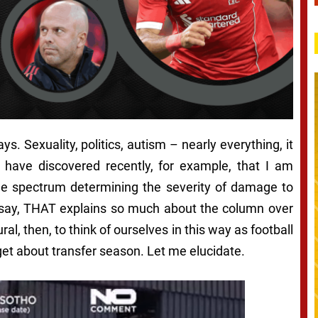
s. Sexuality, politics, autism – nearly everything, it
I have discovered recently, for example, that I am
the spectrum determining the severity of damage to
 say,
THAT explains so much about the column over
ral, then, to think of ourselves in this way as football
 get about transfer season. Let me elucidate.