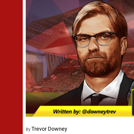
Trevor Downey
By