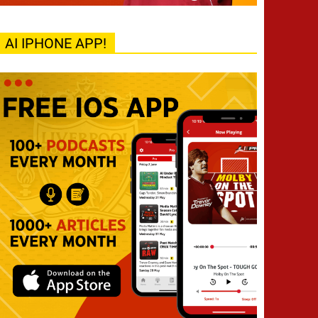
AI IPHONE APP!