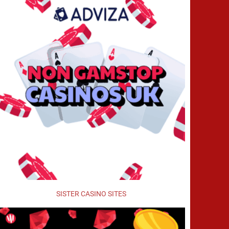
SISTER CASINO SITES