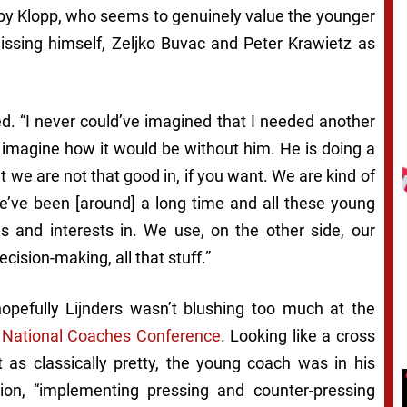
’ by Klopp, who seems to genuinely value the younger
ssing himself, Zeljko Buvac and Peter Krawietz as
ed. “I never could’ve imagined that I needed another
 imagine how it would be without him. He is doing a
at we are not that good in, if you want. We are kind of
’ve been [around] a long time and all these young
 and interests in. We use, on the other side, our
cision-making, all that stuff.”
opefully Lijnders wasn’t blushing too much at the
 National Coaches Conference
. Looking like a cross
s classically pretty, the young coach was in his
tion, “implementing pressing and counter-pressing