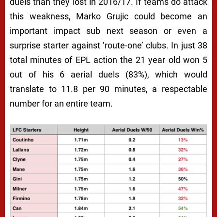
duels than they lost in 2016/17. If teams do attack
this weakness, Marko Grujic could become an
important impact sub next season or even a
surprise starter against ‘route-one’ clubs. In just 38
total minutes of EPL action the 21 year old won 5
out of his 6 aerial duels (83%), which would
translate to 11.8 per 90 minutes, a respectable
number for an entire team.