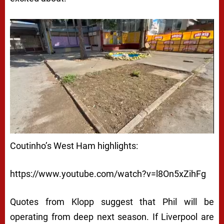
Coutinho’s West Ham highlights:
https://www.youtube.com/watch?v=l8On5xZihFg
Quotes from Klopp suggest that Phil will be
operating from deep next season. If Liverpool are