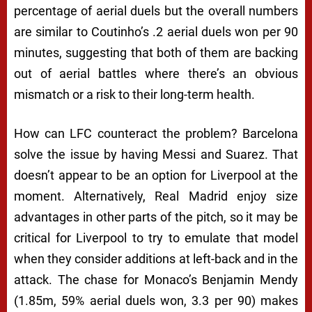
percentage of aerial duels but the overall numbers
are similar to Coutinho’s .2 aerial duels won per 90
minutes, suggesting that both of them are backing
out of aerial battles where there’s an obvious
mismatch or a risk to their long-term health.
How can LFC counteract the problem? Barcelona
solve the issue by having Messi and Suarez. That
doesn’t appear to be an option for Liverpool at the
moment. Alternatively, Real Madrid enjoy size
advantages in other parts of the pitch, so it may be
critical for Liverpool to try to emulate that model
when they consider additions at left-back and in the
attack. The chase for Monaco’s Benjamin Mendy
(1.85m, 59% aerial duels won, 3.3 per 90) makes