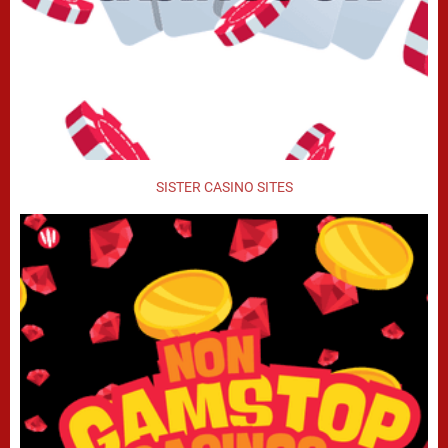
SISTER CASINO SITES