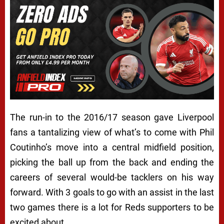
The run-in to the 2016/17 season gave Liverpool
fans a tantalizing view of what’s to come with Phil
Coutinho’s move into a central midfield position,
picking the ball up from the back and ending the
careers of several would-be tacklers on his way
forward. With 3 goals to go with an assist in the last
two games there is a lot for Reds supporters to be
excited about.