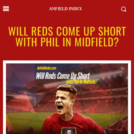
ANFIELD INDEX
WILL REDS COME UP SHORT
WITH PHIL IN MIDFIELD?