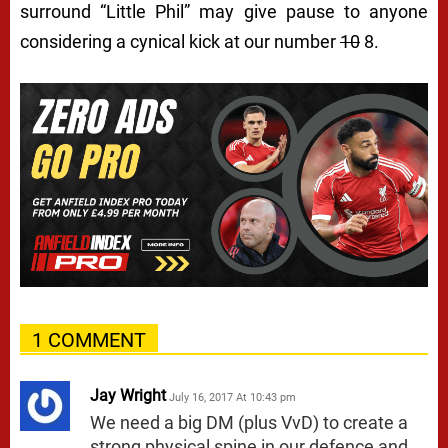
surround “Little Phil” may give pause to anyone
considering a cynical kick at our number
10
8.
1 COMMENT
Jay Wright
July 16, 2017 At 10:43 pm
We need a big DM (plus VvD) to create a
strong physical spine in our defence and