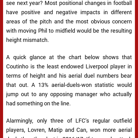
see next year? Most positional changes in football
have positive and negative impacts in different
areas of the pitch and the most obvious concern
with moving Phil to midfield would be the resulting
height mismatch.
A quick glance at the chart below shows that
Coutinho is the least endowed Liverpool player in
terms of height and his aerial duel numbers bear
that out. A 13% aerial-duels-won statistic would
jump out to any opposing manager who actually
had something on the line.
Alarmingly, only three of LFC’s regular outfield
players, Lovren, Matip and Can, won more aerial