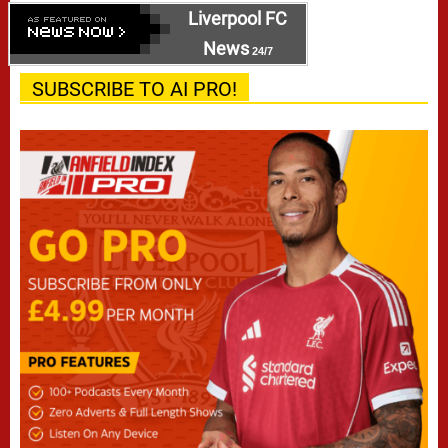
Liverpool FC
News
24/7
SUBSCRIBE TO AI PRO!