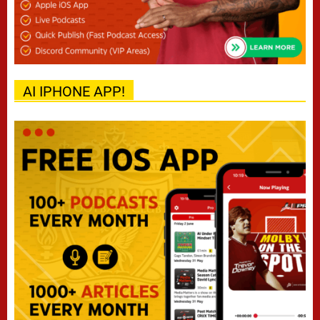
AI IPHONE APP!