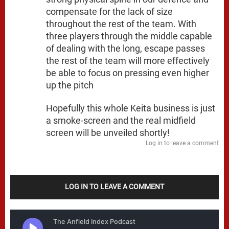
compensate for the lack of size
throughout the rest of the team. With
three players through the middle capable
of dealing with the long, escape passes
the rest of the team will more effectively
be able to focus on pressing even higher
up the pitch
Hopefully this whole Keita business is just
a smoke-screen and the real midfield
screen will be unveiled shortly!
Log in to leave a comment
LOG IN TO LEAVE A COMMENT