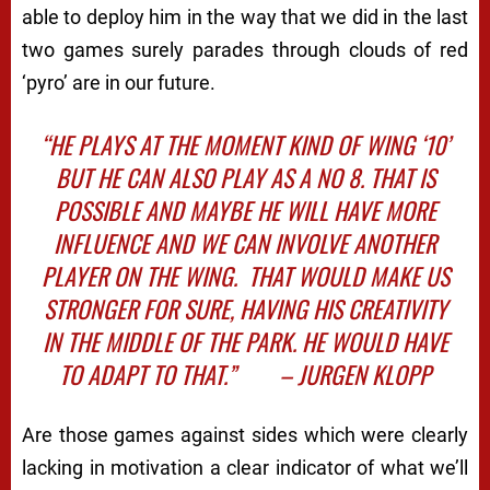
able to deploy him in the way that we did in the last
two games surely parades through clouds of red
‘pyro’ are in our future.
“HE PLAYS AT THE MOMENT KIND OF WING ‘10’
BUT HE CAN ALSO PLAY AS A NO 8. THAT IS
POSSIBLE AND MAYBE HE WILL HAVE MORE
INFLUENCE AND WE CAN INVOLVE ANOTHER
PLAYER ON THE WING.
THAT WOULD MAKE US
STRONGER FOR SURE, HAVING HIS CREATIVITY
IN THE MIDDLE OF THE PARK. HE WOULD HAVE
TO ADAPT TO THAT.”
– JURGEN KLOPP
Are those games against sides which were clearly
lacking in motivation a clear indicator of what we’ll