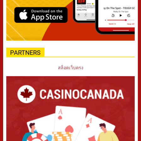
PARTNERS
สล็อตเว็บตรง