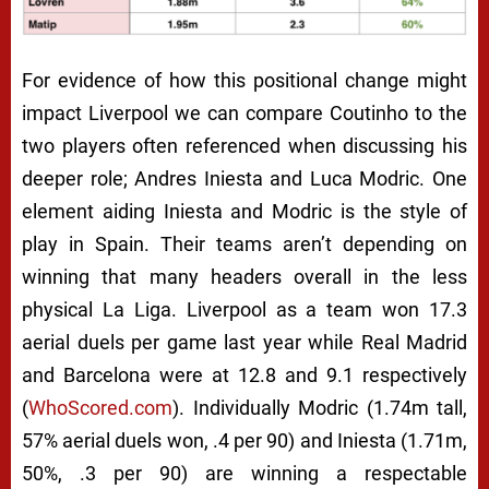
For evidence of how this positional change might
impact Liverpool we can compare Coutinho to the
two players often referenced when discussing his
deeper role; Andres Iniesta and Luca Modric. One
element aiding Iniesta and Modric is the style of
play in Spain. Their teams aren’t depending on
winning that many headers overall in the less
physical La Liga. Liverpool as a team won 17.3
aerial duels per game last year while Real Madrid
and Barcelona were at 12.8 and 9.1 respectively
(
WhoScored.com
). Individually Modric (1.74m tall,
57% aerial duels won, .4 per 90) and Iniesta (1.71m,
50%, .3 per 90) are winning a respectable