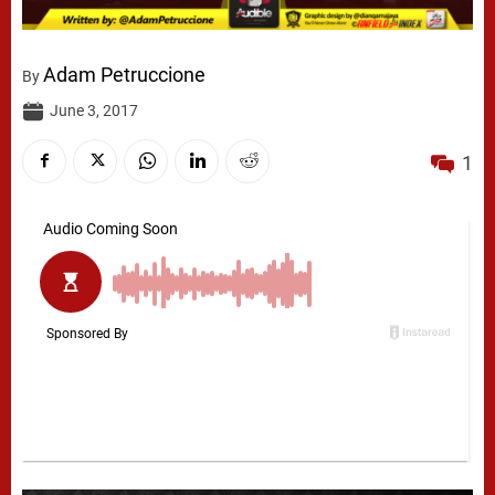
Adam Petruccione
By
June 3, 2017
1