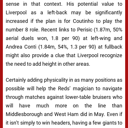
sense in that context. His potential value to
Liverpool as a left-back may be significantly
increased if the plan is for Coutinho to play the
number 8 role. Recent links to Perisic (1.87m, 50%
aerial duels won, 1.8 per 90) at left-wing and
Andrea Conti (1.84m, 54%, 1.3 per 90) at fullback
might also provide a clue that Liverpool recognize
the need to add height in other areas.
Certainly adding physicality in as many positions as
possible will help the Reds’ magician to navigate
through matches against lower-table bruisers who
will have much more on the line than
Middlesborough and West Ham did in May. Even if
it isn’t simply to win headers, having a few giants to