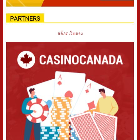
PARTNERS
สล็อตเว็บตรง