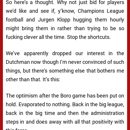
So here’s a thought. Why not just bid for players
we’d like and see if, y’know, Champions League
football and Jurgen Klopp hugging them hourly
might bring them in rather than trying to be so
fucking clever all the time. Stop the shortcuts.
We’ve apparently dropped our interest in the
Dutchman now though I’m never convinced of such
things, but there’s something else that bothers me
other than that. It’s this:
The optimism after the Boro game has been put on
hold. Evaporated to nothing. Back in the big league,
back in the big time and then the administration
steps in and does away with all that positivity with