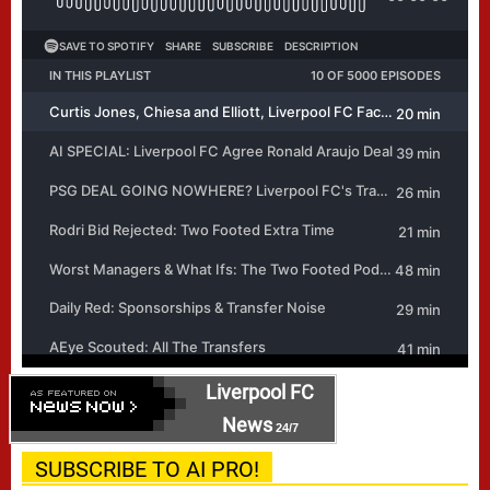
Liverpool FC
News
24/7
SUBSCRIBE TO AI PRO!