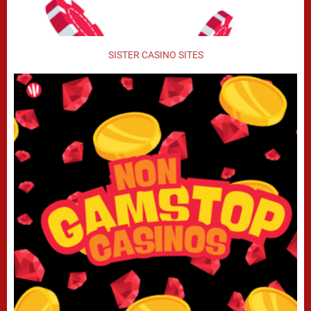
SISTER CASINO SITES