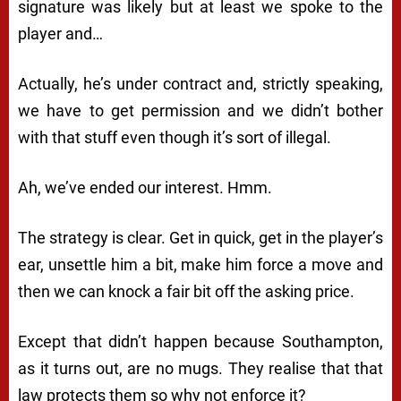
signature was likely but at least we spoke to the
player and…
Actually, he’s under contract and, strictly speaking,
we have to get permission and we didn’t bother
with that stuff even though it’s sort of illegal.
Ah, we’ve ended our interest. Hmm.
The strategy is clear. Get in quick, get in the player’s
ear, unsettle him a bit, make him force a move and
then we can knock a fair bit off the asking price.
Except that didn’t happen because Southampton,
as it turns out, are no mugs. They realise that that
law protects them so why not enforce it?