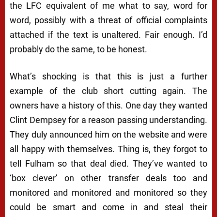
the LFC equivalent of me what to say, word for
word, possibly with a threat of official complaints
attached if the text is unaltered. Fair enough. I’d
probably do the same, to be honest.
What’s shocking is that this is just a further
example of the club short cutting again. The
owners have a history of this. One day they wanted
Clint Dempsey for a reason passing understanding.
They duly announced him on the website and were
all happy with themselves. Thing is, they forgot to
tell Fulham so that deal died. They’ve wanted to
‘box clever’ on other transfer deals too and
monitored and monitored and monitored so they
could be smart and come in and steal their