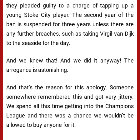
they pleaded guilty to a charge of tapping up a
young Stoke City player. The second year of the
ban is suspended for three years unless there are
any further breaches, such as taking Virgil van Dijk
to the seaside for the day.
And we knew that! And we did it anyway! The
arrogance is astonishing.
And that’s the reason for this apology. Someone
somewhere remembered this and got very jittery.
We spend all this time getting into the Champions
League and there was a chance we wouldn’t be
allowed to buy anyone for it.