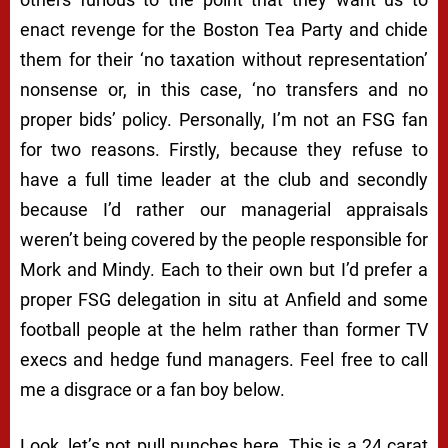
enact revenge for the Boston Tea Party and chide
them for their ‘no taxation without representation’
nonsense or, in this case, ‘no transfers and no
proper bids’ policy. Personally, I’m not an FSG fan
for two reasons. Firstly, because they refuse to
have a full time leader at the club and secondly
because I’d rather our managerial appraisals
weren’t being covered by the people responsible for
Mork and Mindy. Each to their own but I’d prefer a
proper FSG delegation in situ at Anfield and some
football people at the helm rather than former TV
execs and hedge fund managers. Feel free to call
me a disgrace or a fan boy below.
Look, let’s not pull punches here. This is a 24 carat