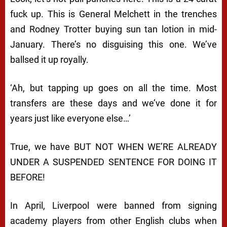
fuck up. This is General Melchett in the trenches
and Rodney Trotter buying sun tan lotion in mid-
January. There’s no disguising this one. We’ve
ballsed it up royally.
‘Ah, but tapping up goes on all the time. Most
transfers are these days and we’ve done it for
years just like everyone else…’
True, we have BUT NOT WHEN WE’RE ALREADY
UNDER A SUSPENDED SENTENCE FOR DOING IT
BEFORE!
In April, Liverpool were banned from signing
academy players from other English clubs when