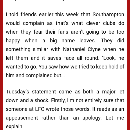
I told friends earlier this week that Southampton
would complain as that’s what clever clubs do
when they fear their fans aren’t going to be too
happy when a big name leaves. They did
something similar with Nathaniel Clyne when he
left them and it saves face all round. ‘Look, he
wanted to go. You saw how we tried to keep hold of
him and complained but…’
Tuesday’s statement came as both a major let
down and a shock. Firstly, I’m not entirely sure that
someone at LFC wrote those words. It reads as an
appeasement rather than an apology. Let me
explain.