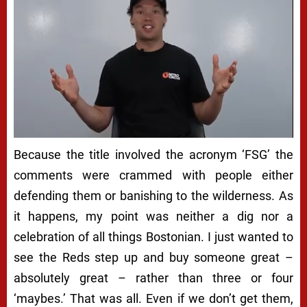
Because the title involved the acronym ‘FSG’ the
comments were crammed with people either
defending them or banishing to the wilderness. As
it happens, my point was neither a dig nor a
celebration of all things Bostonian. I just wanted to
see the Reds step up and buy someone great –
absolutely great – rather than three or four
‘maybes.’ That was all. Even if we don’t get them,