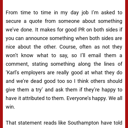
From time to time in my day job I’m asked to
secure a quote from someone about something
we’ve done. It makes for good PR on both sides if
you can announce something when both sides are
nice about the other. Course, often as not they
won’t know what to say, so I’ll email them a
comment, stating something along the lines of
‘Karl’s employers are really good at what they do
and we’re dead good too so I think others should
give them a try’ and ask them if they’re happy to
have it attributed to them. Everyone’s happy. We all
win.
That statement reads like Southampton have told