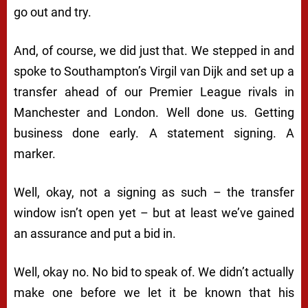
go out and try.
And, of course, we did just that. We stepped in and
spoke to Southampton’s Virgil van Dijk and set up a
transfer ahead of our Premier League rivals in
Manchester and London. Well done us. Getting
business done early. A statement signing. A
marker.
Well, okay, not a signing as such – the transfer
window isn’t open yet – but at least we’ve gained
an assurance and put a bid in.
Well, okay no. No bid to speak of. We didn’t actually
make one before we let it be known that his