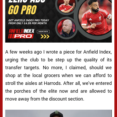
A few weeks ago I wrote a piece for
Anfield Index
,
urging the club to be step up the quality of its
transfer targets. No more, I claimed, should we
shop at the local grocers when we can afford to
stroll the aisles at Harrods. After all, we’ve entered
the porches of the elite now and are allowed to
move away from the discount section.