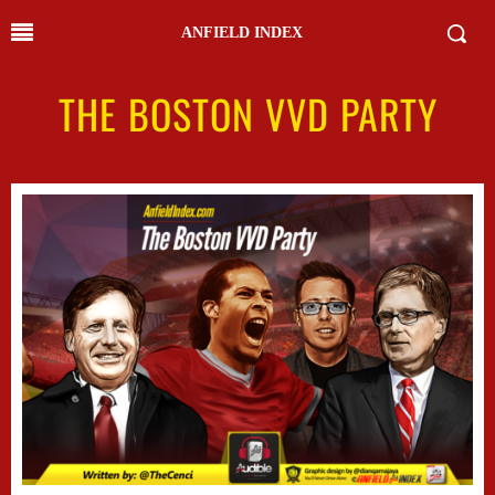
ANFIELD INDEX
THE BOSTON VVD PARTY