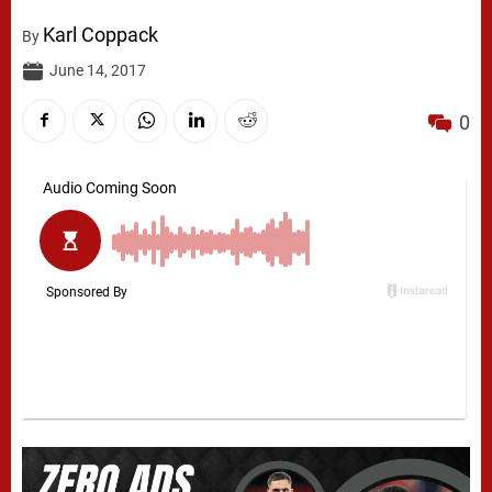
Karl Coppack
By
June 14, 2017
0