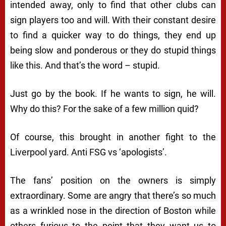
intended away, only to find that other clubs can
sign players too and will. With their constant desire
to find a quicker way to do things, they end up
being slow and ponderous or they do stupid things
like this. And that’s the word – stupid.
Just go by the book. If he wants to sign, he will.
Why do this? For the sake of a few million quid?
Of course, this brought in another fight to the
Liverpool yard. Anti FSG vs ‘apologists’.
The fans’ position on the owners is simply
extraordinary. Some are angry that there’s so much
as a wrinkled nose in the direction of Boston while
others furious to the point that they want us to