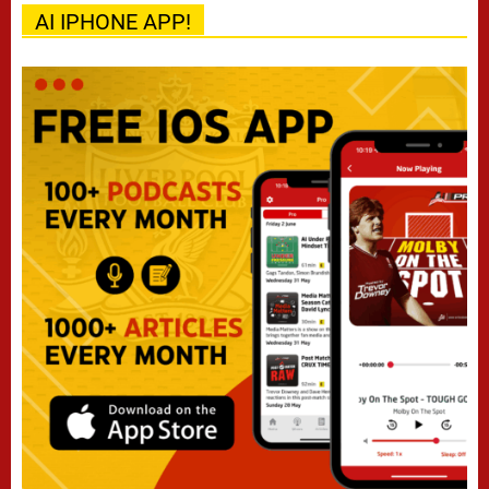
AI IPHONE APP!