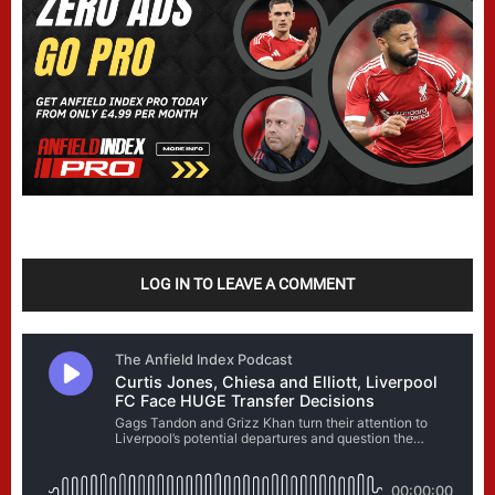
LOG IN TO LEAVE A COMMENT