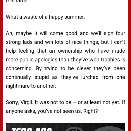
this farce.
What a waste of a happy summer.
Ah, maybe it will come good and we’ll sign four
strong lads and win lots of nice things, but I can’t
help feeling that an ownership who have made
more public apologies than they’ve won trophies is
concerning. By trying to be clever they’ve been
continually stupid as they’ve lurched from one
nightmare to another.
Sorry, Virgil. It was not to be – or at least not yet. If
anyone asks, you’ve not seen us. Right?