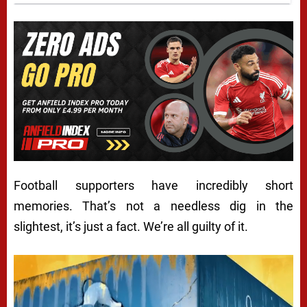
Football supporters have incredibly short
memories. That’s not a needless dig in the
slightest, it’s just a fact. We’re all guilty of it.