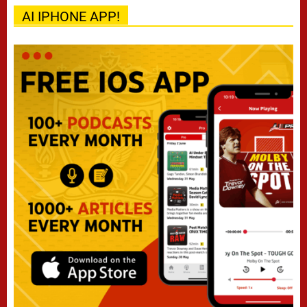
AI IPHONE APP!