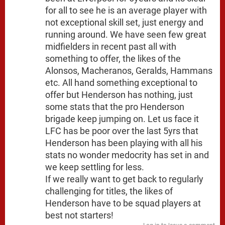
for all to see he is an average player with
not exceptional skill set, just energy and
running around. We have seen few great
midfielders in recent past all with
something to offer, the likes of the
Alonsos, Macheranos, Geralds, Hammans
etc. All hand something exceptional to
offer but Henderson has nothing, just
some stats that the pro Henderson
brigade keep jumping on. Let us face it
LFC has be poor over the last 5yrs that
Henderson has been playing with all his
stats no wonder medocrity has set in and
we keep settling for less.
If we really want to get back to regularly
challenging for titles, the likes of
Henderson have to be squad players at
best not starters!