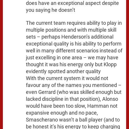
does have an exceptional aspect despite
you saying he doesn’t
The current team requires ability to play in
multiple positions and with multiple skill
sets – perhaps Henderson’s additional
exceptional quality is his ability to perform
well in many different scenarios instead of
just excelling in one area – we may have
thought it was his energy only but Klopp
evidently spotted another quality
With the current system it would not
favour any of the names you mentioned –
even Gerrard (who was skilled enough but
lacked discipline in that position), Alonso
would have been too slow, Hamman not
expansive enough and no pace,
Smascherano wasn’t a ball player (and to
be honest it’s his energy to keep charging