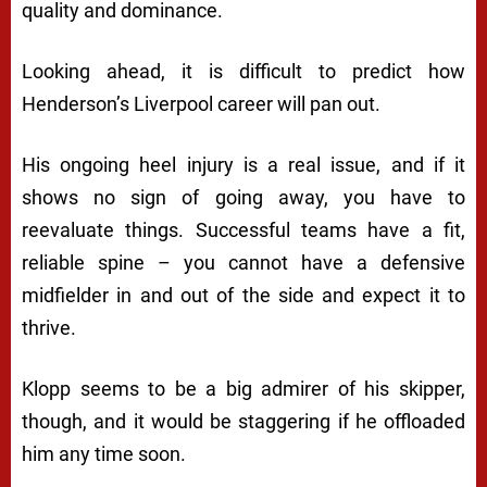
quality and dominance.
Looking ahead, it is difficult to predict how
Henderson’s Liverpool career will pan out.
His ongoing heel injury is a real issue, and if it
shows no sign of going away, you have to
reevaluate things. Successful teams have a fit,
reliable spine – you cannot have a defensive
midfielder in and out of the side and expect it to
thrive.
Klopp seems to be a big admirer of his skipper,
though, and it would be staggering if he offloaded
him any time soon.