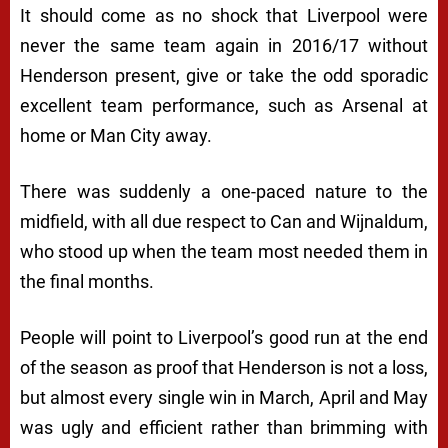
It should come as no shock that Liverpool were
never the same team again in 2016/17 without
Henderson present, give or take the odd sporadic
excellent team performance, such as Arsenal at
home or Man City away.
There was suddenly a one-paced nature to the
midfield, with all due respect to Can and Wijnaldum,
who stood up when the team most needed them in
the final months.
People will point to Liverpool’s good run at the end
of the season as proof that Henderson is not a loss,
but almost every single win in March, April and May
was ugly and efficient rather than brimming with