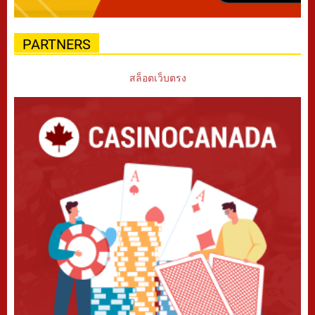
PARTNERS
สล็อตเว็บตรง