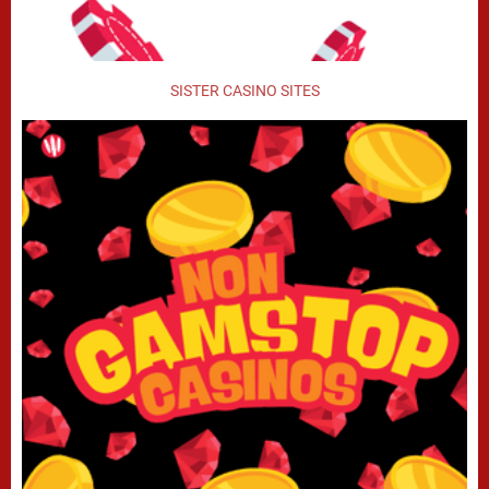
SISTER CASINO SITES