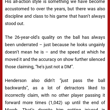
His all-action style is something we have become
accustomed to over the years, but there was also
discipline and class to his game that hasn’t always
stood out.
The 26-year-old’s quality on the ball has always
been underrated – just because he looks ungainly
doesn’t mean he is – and the speed at which he
moved it and the accuracy on show further silenced
those claiming, “he’s just not a DM”.
Henderson also didn’t “just pass the ball
backwards”, as a lot of detractors liked to
incorrectly claim, with no other player passing it
forward more times (1,042) up until the end of
March. That’s despite him getting injured in