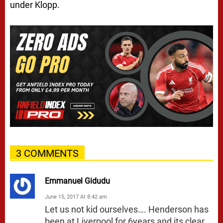
under Klopp.
3 COMMENTS
Emmanuel Gidudu
June 15, 2017 At 8:42 am
Let us not kid ourselves…. Henderson has
been at Liverpool for 6years and its clear