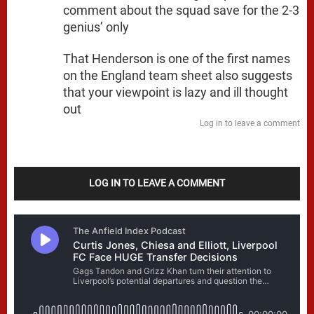
comment about the squad save for the 2-3
genius’ only
That Henderson is one of the first names
on the England team sheet also suggests
that your viewpoint is lazy and ill thought
out
Log in to leave a comment
LOG IN TO LEAVE A COMMENT