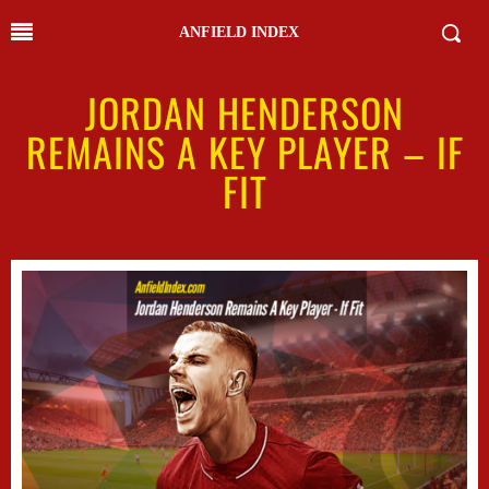
ANFIELD INDEX
JORDAN HENDERSON
REMAINS A KEY PLAYER – IF
FIT