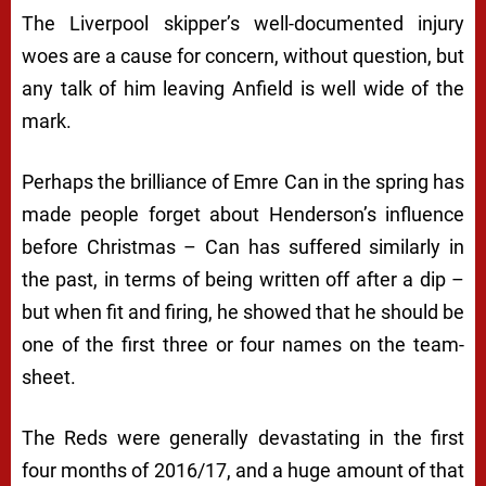
The Liverpool skipper’s well-documented injury
woes are a cause for concern, without question, but
any talk of him leaving Anfield is well wide of the
mark.
Perhaps the brilliance of Emre Can in the spring has
made people forget about Henderson’s influence
before Christmas – Can has suffered similarly in
the past, in terms of being written off after a dip –
but when fit and firing, he showed that he should be
one of the first three or four names on the team-
sheet.
The Reds were generally devastating in the first
four months of 2016/17, and a huge amount of that