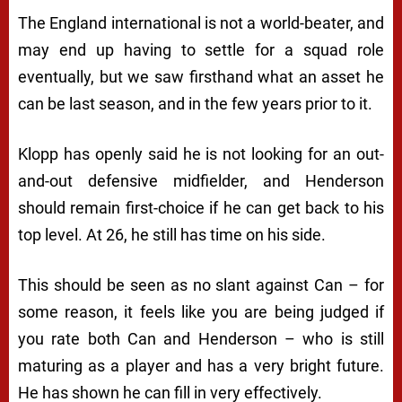
The England international is not a world-beater, and
may end up having to settle for a squad role
eventually, but we saw firsthand what an asset he
can be last season, and in the few years prior to it.
Klopp has openly said he is not looking for an out-
and-out defensive midfielder, and Henderson
should remain first-choice if he can get back to his
top level. At 26, he still has time on his side.
This should be seen as no slant against Can – for
some reason, it feels like you are being judged if
you rate both Can and Henderson – who is still
maturing as a player and has a very bright future.
He has shown he can fill in very effectively.