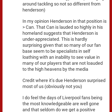
around tackling so not so different from
henderson)
In my opinion Henderson in that position is
> Can. That Can is lauded so highly in his
homeland suggests that Henderson is
under-appreciated. This is hardly
surprising given that so many of our fan
base seem to be specialists in self
loathing with an inability to see value in
many of our players that are not loauded
to the high heavens by the media
Credit where it’s due Henderson surprised
most of us (obviously not you)
I do feel the days of Liverpool fans being
the most knowledgeable are well gone
and that seldom do we get a positive