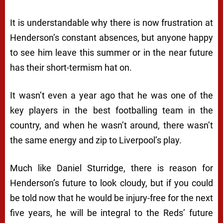
It is understandable why there is now frustration at
Henderson’s constant absences, but anyone happy
to see him leave this summer or in the near future
has their short-termism hat on.
It wasn’t even a year ago that he was one of the
key players in the best footballing team in the
country, and when he wasn’t around, there wasn’t
the same energy and zip to Liverpool’s play.
Much like Daniel Sturridge, there is reason for
Henderson’s future to look cloudy, but if you could
be told now that he would be injury-free for the next
five years, he will be integral to the Reds’ future