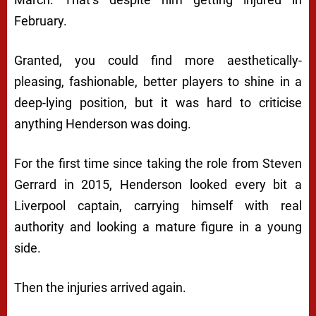
February.
Granted, you could find more aesthetically-
pleasing, fashionable, better players to shine in a
deep-lying position, but it was hard to criticise
anything Henderson was doing.
For the first time since taking the role from Steven
Gerrard in 2015, Henderson looked every bit a
Liverpool captain, carrying himself with real
authority and looking a mature figure in a young
side.
Then the injuries arrived again.