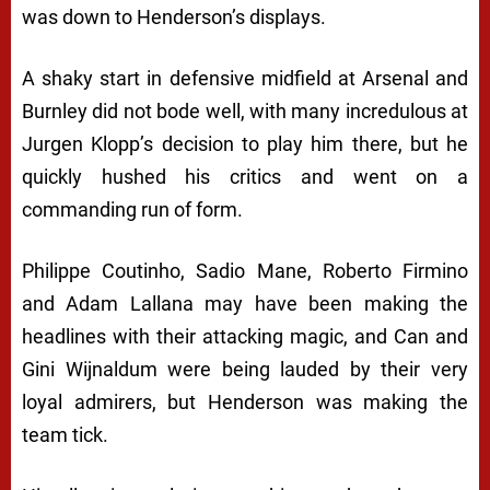
was down to Henderson’s displays.
A shaky start in defensive midfield at Arsenal and
Burnley did not bode well, with many incredulous at
Jurgen Klopp’s decision to play him there, but he
quickly hushed his critics and went on a
commanding run of form.
Philippe Coutinho, Sadio Mane, Roberto Firmino
and Adam Lallana may have been making the
headlines with their attacking magic, and Can and
Gini Wijnaldum were being lauded by their very
loyal admirers, but Henderson was making the
team tick.