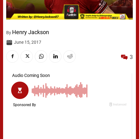
Henry Jackson
By
June 15, 2017
3