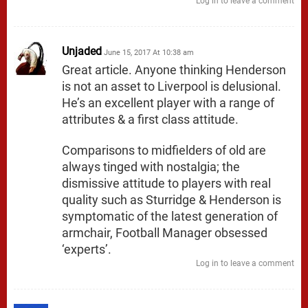
Log in to leave a comment
Unjaded
June 15, 2017 At 10:38 am
Great article. Anyone thinking Henderson
is not an asset to Liverpool is delusional.
He’s an excellent player with a range of
attributes & a first class attitude.
Comparisons to midfielders of old are
always tinged with nostalgia; the
dismissive attitude to players with real
quality such as Sturridge & Henderson is
symptomatic of the latest generation of
armchair, Football Manager obsessed
‘experts’.
Log in to leave a comment