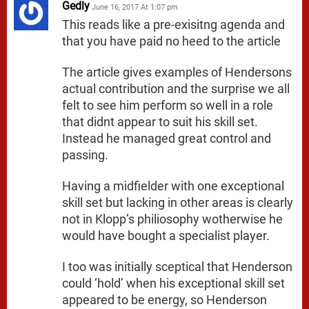
Gedly
June 16, 2017 At 1:07 pm
This reads like a pre-exisitng agenda and
that you have paid no heed to the article
The article gives examples of Hendersons
actual contribution and the surprise we all
felt to see him perform so well in a role
that didnt appear to suit his skill set.
Instead he managed great control and
passing.
Having a midfielder with one exceptional
skill set but lacking in other areas is clearly
not in Klopp’s philiosophy wotherwise he
would have bought a specialist player.
I too was initially sceptical that Henderson
could ‘hold’ when his exceptional skill set
appeared to be energy, so Henderson