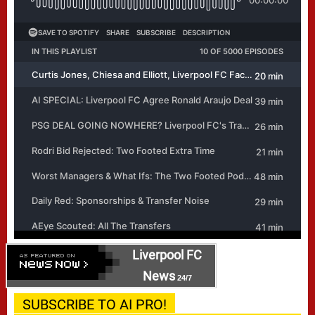
Liverpool FC
News
24/7
SUBSCRIBE TO AI PRO!