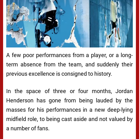
A few poor performances from a player, or a long-
term absence from the team, and suddenly their
previous excellence is consigned to history.
In the space of three or four months, Jordan
Henderson has gone from being lauded by the
masses for his performances in a new deep-lying
midfield role, to being cast aside and not valued by
a number of fans.