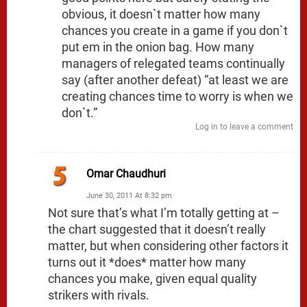
obvious, it doesn`t matter how many
chances you create in a game if you don`t
put em in the onion bag. How many
managers of relegated teams continually
say (after another defeat) “at least we are
creating chances time to worry is when we
don`t.”
Log in to leave a comment
Omar Chaudhuri
June 30, 2011 At 8:32 pm
Not sure that’s what I’m totally getting at –
the chart suggested that it doesn’t really
matter, but when considering other factors it
turns out it *does* matter how many
chances you make, given equal quality
strikers with rivals.