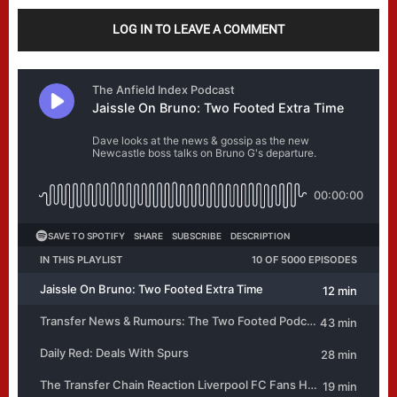
LOG IN TO LEAVE A COMMENT