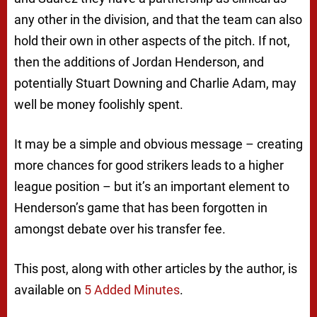
any other in the division, and that the team can also
hold their own in other aspects of the pitch. If not,
then the additions of Jordan Henderson, and
potentially Stuart Downing and Charlie Adam, may
well be money foolishly spent.
It may be a simple and obvious message – creating
more chances for good strikers leads to a higher
league position – but it’s an important element to
Henderson’s game that has been forgotten in
amongst debate over his transfer fee.
This post, along with other articles by the author, is
available on
5 Added Minutes
.