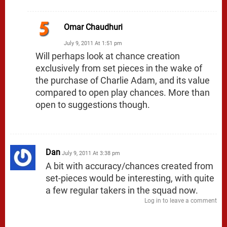
Omar Chaudhuri
July 9, 2011 At 1:51 pm
Will perhaps look at chance creation
exclusively from set pieces in the wake of
the purchase of Charlie Adam, and its value
compared to open play chances. More than
open to suggestions though.
Dan
July 9, 2011 At 3:38 pm
A bit with accuracy/chances created from
set-pieces would be interesting, with quite
a few regular takers in the squad now.
Log in to leave a comment