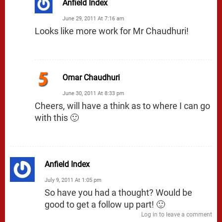
Anfield Index
June 29, 2011 At 7:16 am
Looks like more work for Mr Chaudhuri!
Omar Chaudhuri
June 30, 2011 At 8:33 pm
Cheers, will have a think as to where I can go
with this 🙂
Anfield Index
July 9, 2011 At 1:05 pm
So have you had a thought? Would be
good to get a follow up part! 🙂
Log in to leave a comment