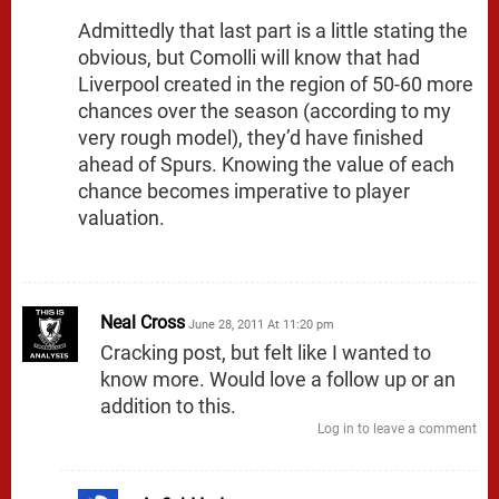
Admittedly that last part is a little stating the
obvious, but Comolli will know that had
Liverpool created in the region of 50-60 more
chances over the season (according to my
very rough model), they’d have finished
ahead of Spurs. Knowing the value of each
chance becomes imperative to player
valuation.
Neal Cross
June 28, 2011 At 11:20 pm
Cracking post, but felt like I wanted to
know more. Would love a follow up or an
addition to this.
Log in to leave a comment