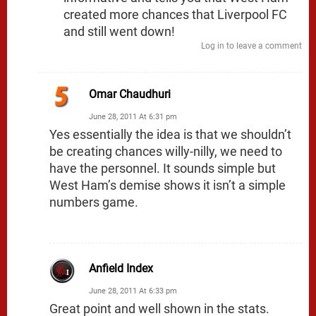
created more chances that Liverpool FC
and still went down!
Log in to leave a comment
Omar Chaudhuri
June 28, 2011 At 6:31 pm
Yes essentially the idea is that we shouldn’t
be creating chances willy-nilly, we need to
have the personnel. It sounds simple but
West Ham’s demise shows it isn’t a simple
numbers game.
Anfield Index
June 28, 2011 At 6:33 pm
Great point and well shown in the stats.