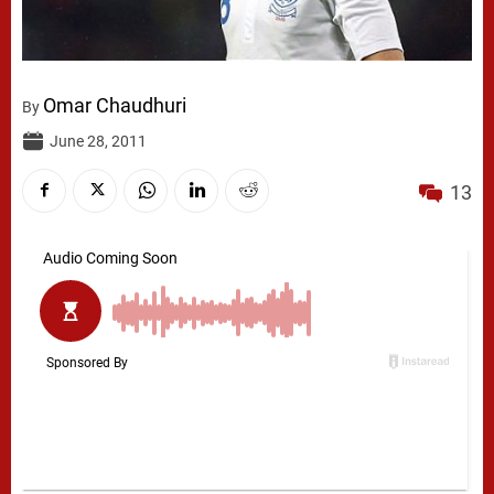
Omar Chaudhuri
By
June 28, 2011
13