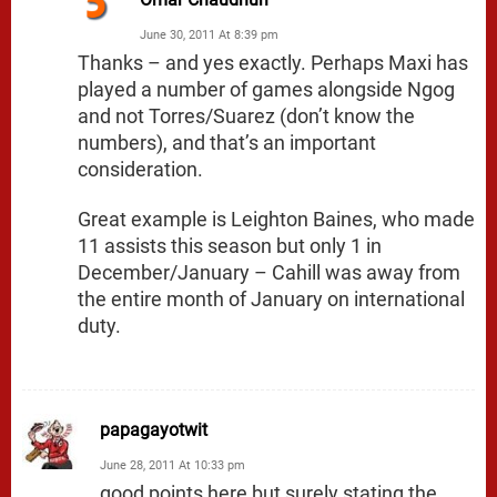
June 30, 2011 At 8:39 pm
Thanks – and yes exactly. Perhaps Maxi has
played a number of games alongside Ngog
and not Torres/Suarez (don’t know the
numbers), and that’s an important
consideration.
Great example is Leighton Baines, who made
11 assists this season but only 1 in
December/January – Cahill was away from
the entire month of January on international
duty.
papagayotwit
June 28, 2011 At 10:33 pm
good points here but surely stating the