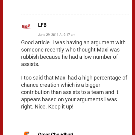
LFB
June 29, 2011 At 9:17 am
Good article. I was having an argument with
someone recently who thought Maxi was
rubbish because he had a low number of
assists.
I too said that Maxi had a high percentage of
chance creation which is a bigger
contribution than assists to a team and it
appears based on your arguments I was
right. Nice. Keep it up!
Omar Chaudhuri