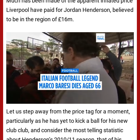
Much has been made of the apparent inflated price
Liverpool have paid for Jordan Henderson, believed
to be in the region of £16m.
Let us step away from the price tag for a moment,
particularly as he has yet to kick a ball for his new
club club, and consider the most telling statistic
about Henderson’s 2010/11 season, that of his