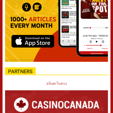
PARTNERS
สล็อตเว็บตรง