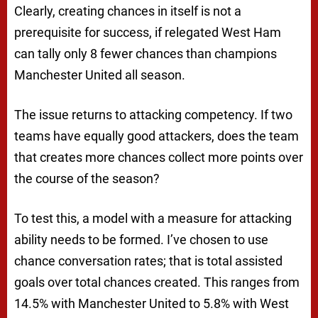
Clearly, creating chances in itself is not a
prerequisite for success, if relegated West Ham
can tally only 8 fewer chances than champions
Manchester United all season.
The issue returns to attacking competency. If two
teams have equally good attackers, does the team
that creates more chances collect more points over
the course of the season?
To test this, a model with a measure for attacking
ability needs to be formed. I’ve chosen to use
chance conversation rates; that is total assisted
goals over total chances created. This ranges from
14.5% with Manchester United to 5.8% with West