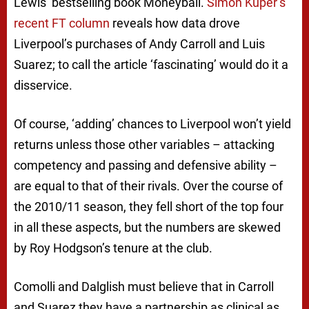
Lewis’ bestselling book
Moneyball
.
Simon Kuper’s
recent FT column
reveals how data drove
Liverpool’s purchases of Andy Carroll and Luis
Suarez; to call the article ‘fascinating’ would do it a
disservice.
Of course, ‘adding’ chances to Liverpool won’t yield
returns unless those other variables – attacking
competency and passing and defensive ability –
are equal to that of their rivals. Over the course of
the 2010/11 season, they fell short of the top four
in all these aspects, but the numbers are skewed
by Roy Hodgson’s tenure at the club.
Comolli and Dalglish must believe that in Carroll
and Suarez they have a partnership as clinical as