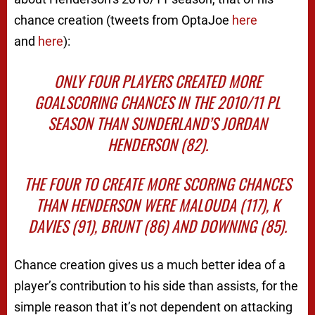
chance creation (tweets from OptaJoe
here
and
here
):
ONLY FOUR PLAYERS CREATED MORE
GOALSCORING CHANCES IN THE 2010/11 PL
SEASON THAN SUNDERLAND’S JORDAN
HENDERSON (82).
THE FOUR TO CREATE MORE SCORING CHANCES
THAN HENDERSON WERE MALOUDA (117), K
DAVIES (91), BRUNT (86) AND DOWNING (85).
Chance creation gives us a much better idea of a
player’s contribution to his side than assists, for the
simple reason that it’s not dependent on attacking