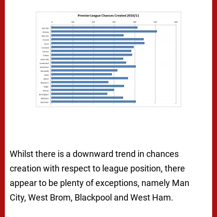
Whilst there is a downward trend in chances
creation with respect to league position, there
appear to be plenty of exceptions, namely Man
City, West Brom, Blackpool and West Ham.