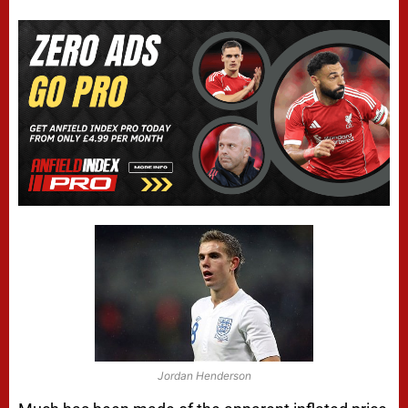
Jordan Henderson