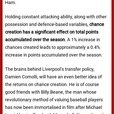
Ham.
Holding constant attacking ability, along with other
possession and defence-based variables,
chance
creation has a significant effect on total points
accumulated over the season
. A 1% increase in
chances created leads to approximately a 0.4%
increase in points accumulated over the season.
The brains behind Liverpool’s transfer policy,
Damien Comolli, will have an even better idea of
the returns on chance creation. He is of course
good friends with Billy Beane, the man whose
revolutionary method of valuing baseball players
has now been immortalised in film after Michael