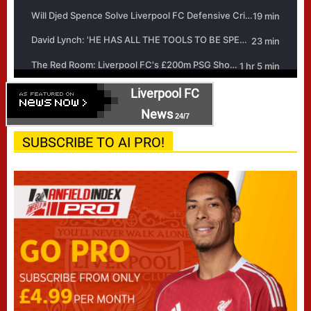
Liverpool FC
News
24/7
SUBSCRIBE TO AI PRO!