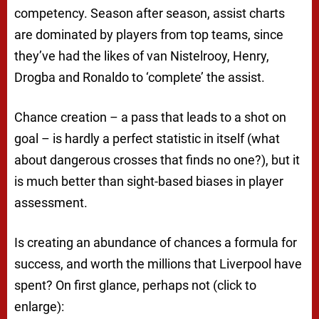
competency. Season after season, assist charts
are dominated by players from top teams, since
they’ve had the likes of van Nistelrooy, Henry,
Drogba and Ronaldo to ‘complete’ the assist.
Chance creation – a pass that leads to a shot on
goal – is hardly a perfect statistic in itself (what
about dangerous crosses that finds no one?), but it
is much better than sight-based biases in player
assessment.
Is creating an abundance of chances a formula for
success, and worth the millions that Liverpool have
spent? On first glance, perhaps not (click to
enlarge):