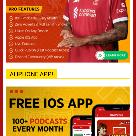
AI IPHONE APP!