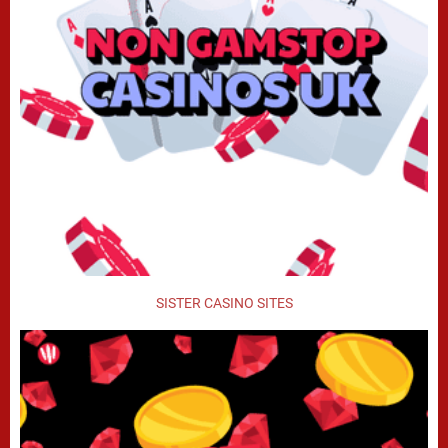
SISTER CASINO SITES