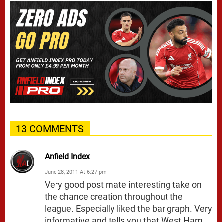
13 COMMENTS
Anfield Index
June 28, 2011 At 6:27 pm
Very good post mate interesting take on
the chance creation throughout the
league. Especially liked the bar graph. Very
informative and tells you that West Ham