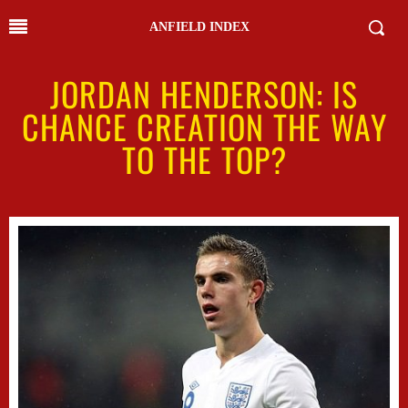
ANFIELD INDEX
JORDAN HENDERSON: IS
CHANCE CREATION THE WAY
TO THE TOP?