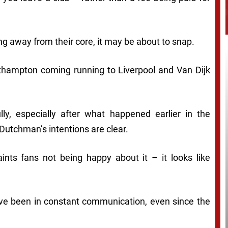
g away from their core, it may be about to snap.
thampton coming running to Liverpool and Van Dijk
lly, especially after what happened earlier in the
Dutchman’s intentions are clear.
ts fans not being happy about it – it looks like
ave been in constant communication, even since the