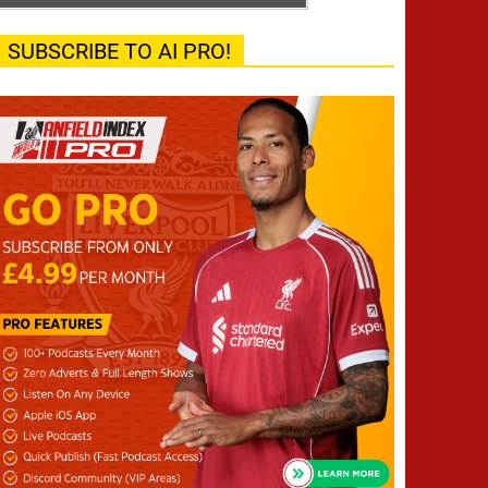
SUBSCRIBE TO AI PRO!