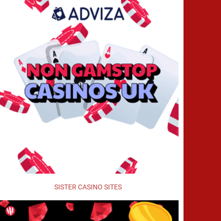
SISTER CASINO SITES