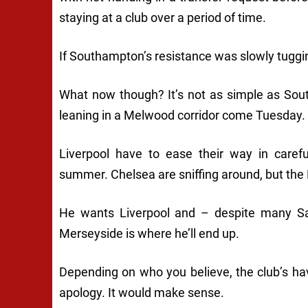
staying at a club over a period of time.
If Southampton’s resistance was slowly tuggin
What now though? It’s not as simple as Sou
leaning in a Melwood corridor come Tuesday.
Liverpool have to ease their way in carefu
summer. Chelsea are sniffing around, but the 
He wants Liverpool and – despite many Sain
Merseyside is where he’ll end up.
Depending on who you believe, the club’s h
apology. It would make sense.