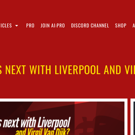
ICLES
PRO
JOIN AI:PRO
DISCORD CHANNEL
SHOP
 NEXT WITH LIVERPOOL AND VIR