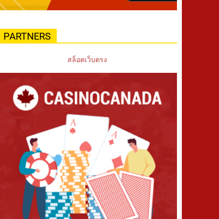
PARTNERS
สล็อตเว็บตรง