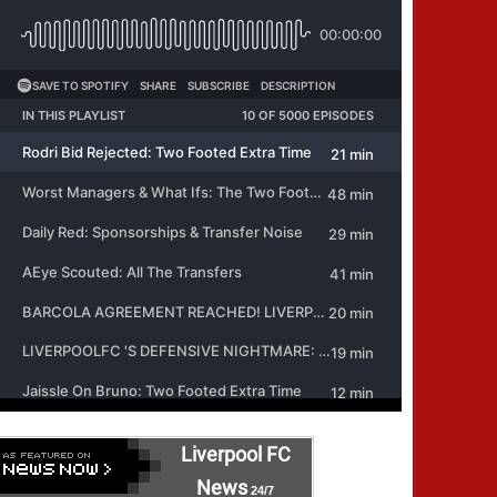
Liverpool FC
News
24/7