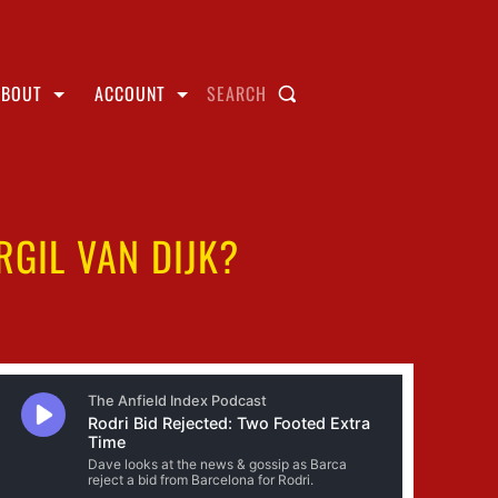
ABOUT
ACCOUNT
SEARCH
GIL VAN DIJK?