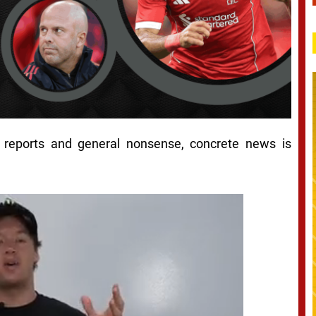
d reports and general nonsense, concrete news is