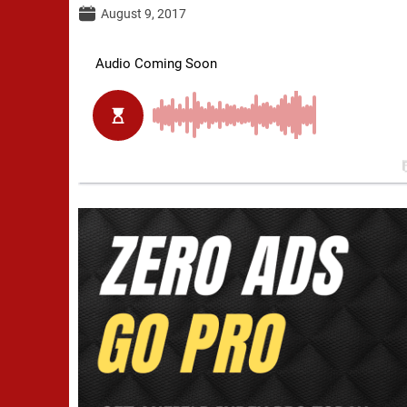
August 9, 2017