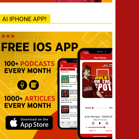
AI IPHONE APP!