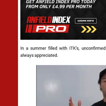
In a summer filled with ITK’s, unconfirme
always appreciated.