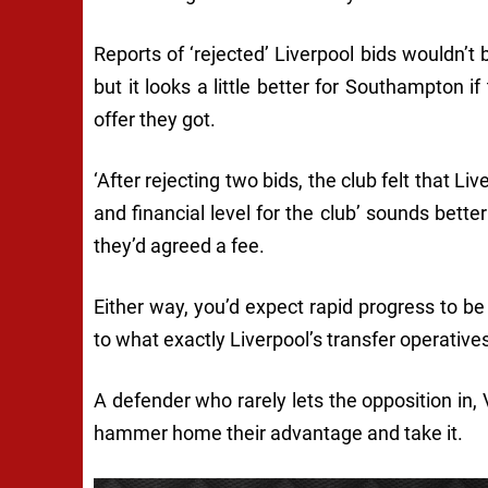
Reports of ‘rejected’ Liverpool bids wouldn’t
but it looks a little better for Southampton i
offer they got.
‘After rejecting two bids, the club felt that L
and financial level for the club’ sounds bett
they’d agreed a fee.
Either way, you’d expect rapid progress to be m
to what exactly Liverpool’s transfer operativ
A defender who rarely lets the opposition in
hammer home their advantage and take it.