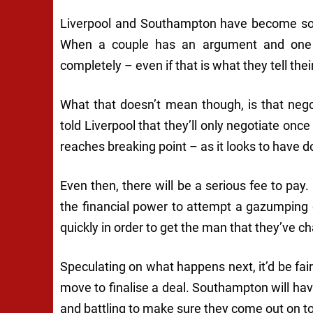
Liverpool and Southampton have become some
When a couple has an argument and one o
completely – even if that is what they tell thei
What that doesn’t mean though, is that negot
told Liverpool that they’ll only negotiate onc
reaches breaking point – as it looks to have
Even then, there will be a serious fee to pay
the financial power to attempt a gazumping 
quickly in order to get the man that they’ve 
Speculating on what happens next, it’d be fair
move to finalise a deal. Southampton will have
and battling to make sure they come out on top