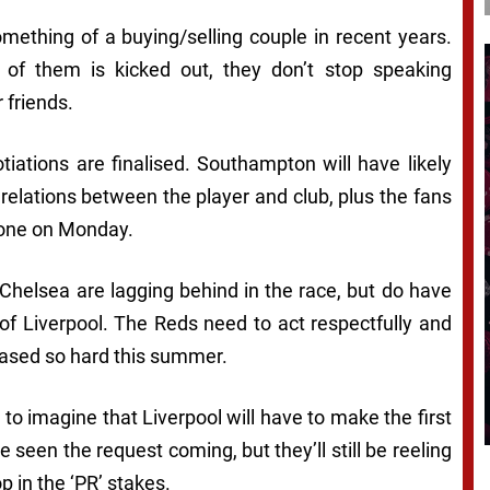
thing of a buying/selling couple in recent years.
f them is kicked out, they don’t stop speaking
r friends.
iations are finalised. Southampton will have likely
e relations between the player and club, plus the fans
 done on Monday.
. Chelsea are lagging behind in the race, but do have
of Liverpool. The Reds need to act respectfully and
chased so hard this summer.
 to imagine that Liverpool will have to make the first
 seen the request coming, but they’ll still be reeling
 in the ‘PR’ stakes.