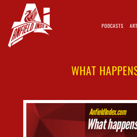
PODCASTS
ART
WHAT HAPPENS