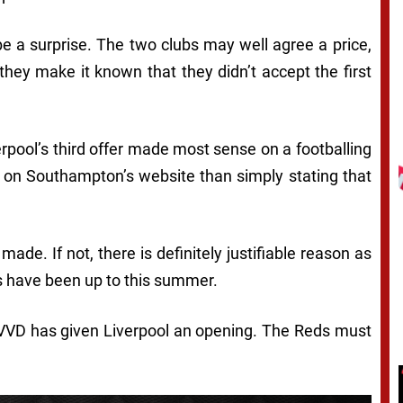
 be a surprise. The two clubs may well agree a price,
f they make it known that they didn’t accept the first
iverpool’s third offer made most sense on a footballing
er on Southampton’s website than simply stating that
ade. If not, there is definitely justifiable reason as
es have been up to this summer.
, VVD has given Liverpool an opening. The Reds must