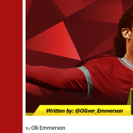
Olli Emmerson
By