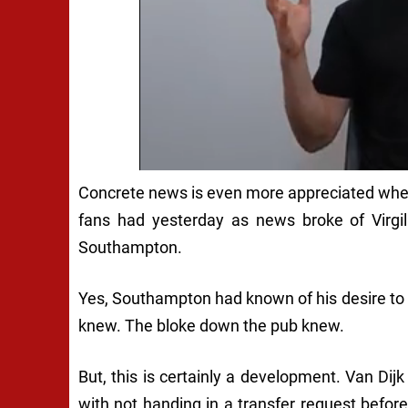
Concrete news is even more appreciated when i
fans had yesterday as news broke of Virgil 
Southampton.
Yes, Southampton had known of his desire to 
knew. The bloke down the pub knew.
But, this is certainly a development. Van Dijk
with not handing in a transfer request before