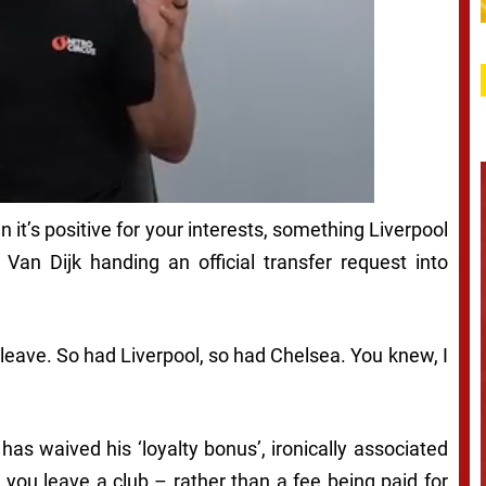
t’s positive for your interests, something Liverpool
Van Dijk handing an official transfer request into
leave. So had Liverpool, so had Chelsea. You knew, I
 has waived his ‘loyalty bonus’, ironically associated
 you leave a club – rather than a fee being paid for