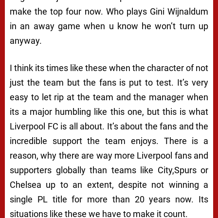
make the top four now. Who plays Gini Wijnaldum
in an away game when u know he won’t turn up
anyway.
I think its times like these when the character of not
just the team but the fans is put to test. It’s very
easy to let rip at the team and the manager when
its a major humbling like this one, but this is what
Liverpool FC is all about. It’s about the fans and the
incredible support the team enjoys. There is a
reason, why there are way more Liverpool fans and
supporters globally than teams like City,Spurs or
Chelsea up to an extent, despite not winning a
single PL title for more than 20 years now. Its
situations like these we have to make it count.