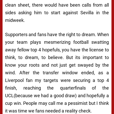
clean sheet, there would have been calls from all
sides asking him to start against Sevilla in the
midweek.
Supporters and fans have the right to dream. When
your team plays mesmerizing football swatting
away fellow top 4 hopefuls, you have the license to
think, to dream, to believe. But its important to
know your roots and not just get swayed by the
wind. After the transfer window ended, as a
Liverpool fan my targets were securing a top 4
finish, reaching the quarterfinals of the
UCL(because we had a good draw) and hopefully a
cup win. People may call me a pessimist but I think
it was time we fans needed a reality check.