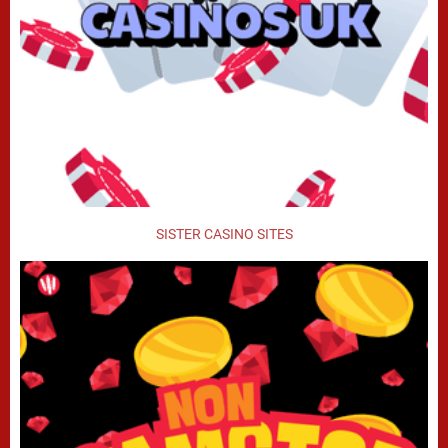
SISTER CASINO SITES