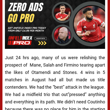
Just 24 hrs ago, many of us were relishing the
prospect of Mane, Salah and Firmino tearing apart
the likes of Otamendi and Stones. 4 wins in 5
matches in August had all but made us title
contenders. We had the “best” attack in the league.
We had a midfield trio that out”pressed” anything
and everything in its path. We didn’t need Coutinho
because there was no place for him in the starting