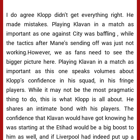
I do agree Klopp didn’t get everything right. He
made mistakes. Playing Klavan in a match as
important as one against City was baffling , while
the tactics after Mane’s sending off was just not
working.However, we as fans need to see the
bigger picture here. Playing Klavan in a match as
important as this one speaks volumes about
Klopp’s confidence in his squad, in his fringe
players. While it may not be the most pragmatic
thing to do, this is what Klopp is all about. He
shares an intimate bond with his players. The
confidence that Klavan would have got knowing he
was starting at the Etihad would be a big boost to
him as well, and if Liverpool had indeed put up a