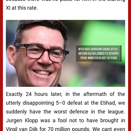
XI at this rate.
Exactly 24 hours later, in the aftermath of the
utterly disappointing 5–0 defeat at the Etihad, we
suddenly have the worst defence in the league.
Jurgen Klopp was a fool not to have brought in
Virgil van Dijk for 70 million pounds. We cant even