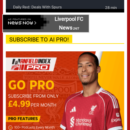
Liverpool FC
News
24/7
SUBSCRIBE TO AI PRO!