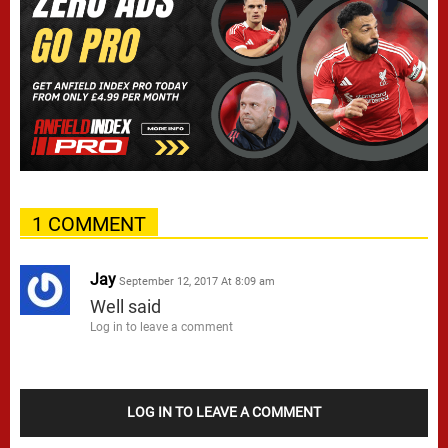
1 COMMENT
Jay
September 12, 2017 At 8:09 am
Well said
Log in to leave a comment
LOG IN TO LEAVE A COMMENT