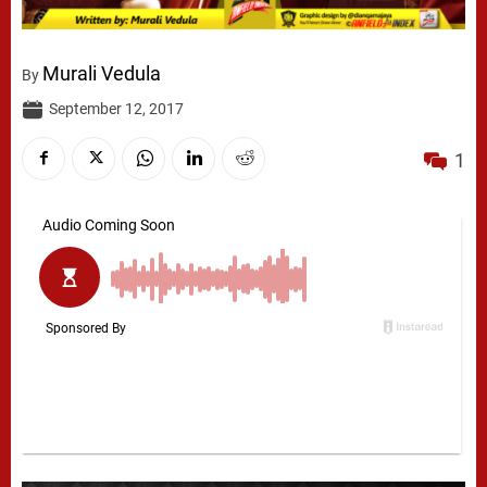
Murali Vedula
By
September 12, 2017
1