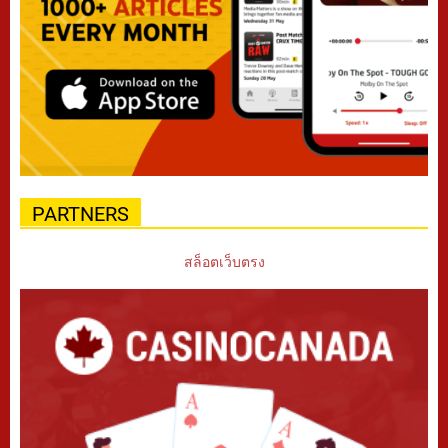
PARTNERS
สล็อตเว็บตรง