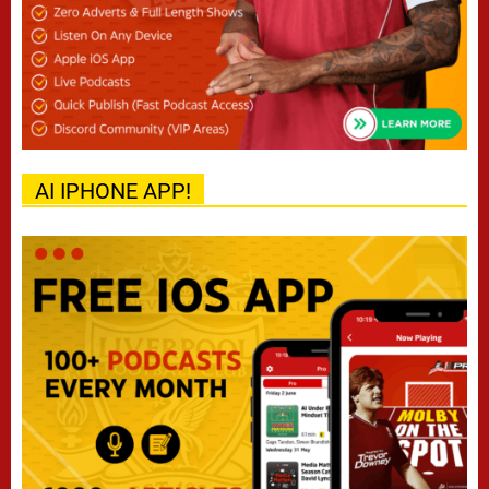
AI IPHONE APP!