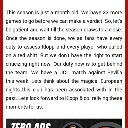
This season is just a month old. We have 33 more
games to go before we can make a verdict. So, let’s
be patient and wait till the season draws to a close.
Once the season is done, we as fans have every
duty to assess Klopp and every player who pulled
on a red shirt. But we don’t have the right to start
criticizing right now. Our duty now is to get behind
the team. We have a UCL match against Sevilla
this week. Lets think about the magical European
nights this club has been associated with in the
past. Lets look forward to Klopp & co. reliving these
moments for us.