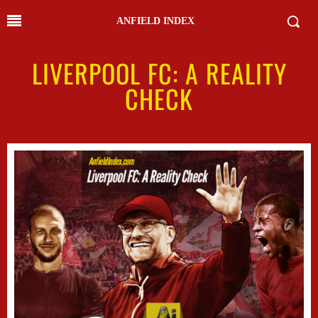
ANFIELD INDEX
LIVERPOOL FC: A REALITY
CHECK