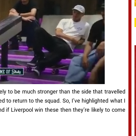
ikely to be much stronger than the side that travelled
to return to the squad. So, I’ve highlighted what I
and if Liverpool win these then they’re likely to come