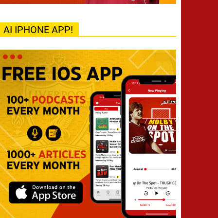
AI IPHONE APP!