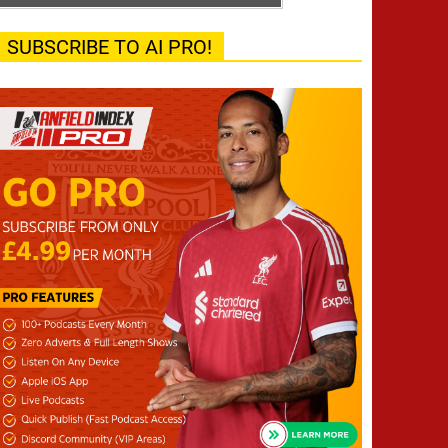
SUBSCRIBE TO AI PRO!