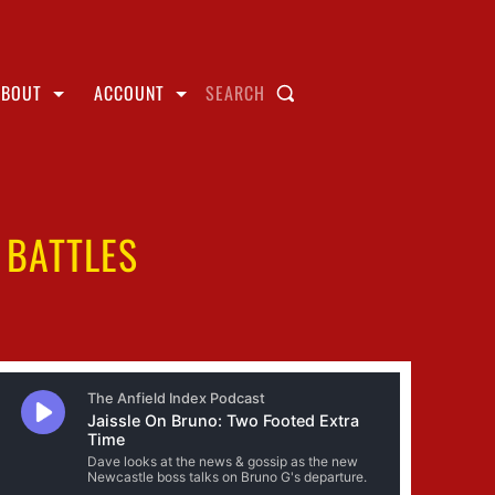
ABOUT
ACCOUNT
SEARCH
 BATTLES