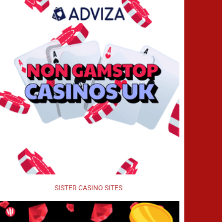
SISTER CASINO SITES