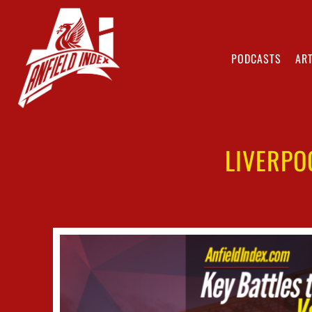
PODCASTS
ART
LIVERPO