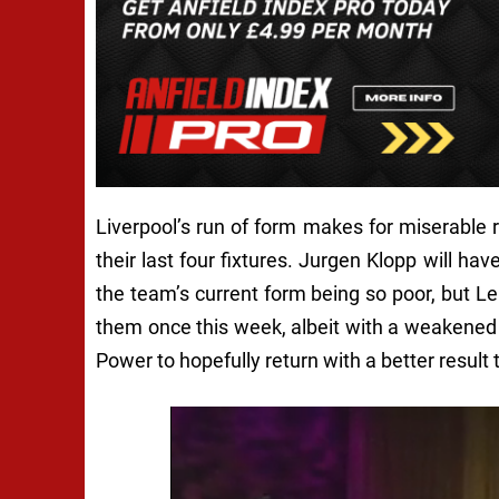
Liverpool’s run of form makes for miserable 
their last four fixtures. Jurgen Klopp will ha
the team’s current form being so poor, but Le
them once this week, albeit with a weakened s
Power to hopefully return with a better resul