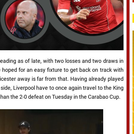
reading as of late, with two losses and two draws in
ve hoped for an easy fixture to get back on track with
icester away is far from that. Having already played
ide, Liverpool have to once again travel to the King
t than the 2-0 defeat on Tuesday in the Carabao Cup.