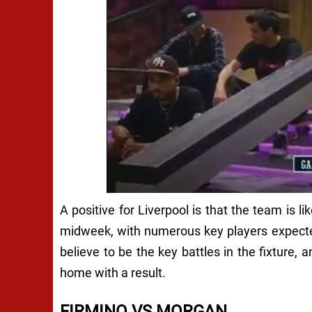
A positive for Liverpool is that the team is l
midweek, with numerous key players expected 
believe to be the key battles in the fixture, 
home with a result.
FIRMINO VS MORGAN