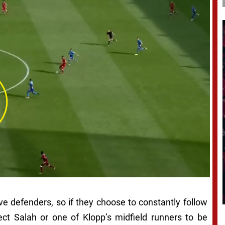
e defenders, so if they choose to constantly follow
ect Salah or one of Klopp’s midfield runners to be