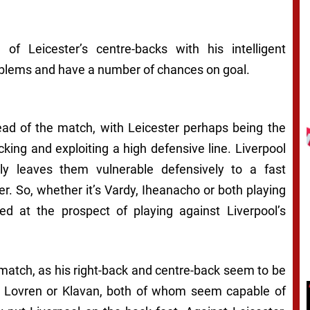
of Leicester’s centre-backs with his intelligent
oblems and have a number of chances on goal.
ead of the match, with Leicester perhaps being the
cking and exploiting a high defensive line. Liverpool
y leaves them vulnerable defensively to a fast
ter. So, whether it’s Vardy, Iheanacho or both playing
d at the prospect of playing against Liverpool’s
l match, as his right-back and centre-back seem to be
ide Lovren or Klavan, both of whom seem capable of