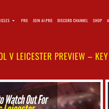
ICLES
PRO
JOIN AI:PRO
DISCORD CHANNEL
SHOP
OL V LEICESTER PREVIEW – KEY