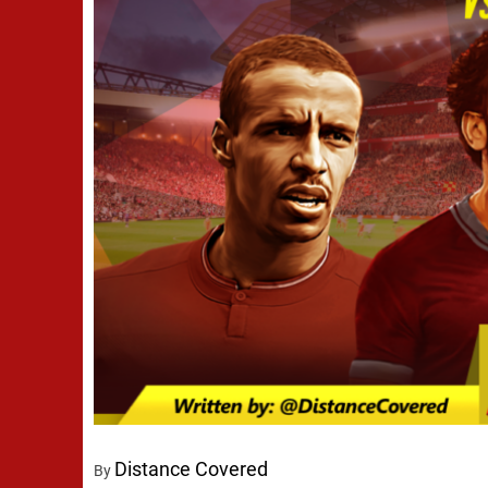
Distance Covered
By