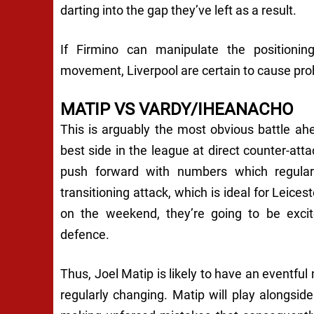
darting into the gap they’ve left as a result.
If Firmino can manipulate the positioning 
movement, Liverpool are certain to cause pr
MATIP VS VARDY/IHEANACHO
This is arguably the most obvious battle ah
best side in the league at direct counter-atta
push forward with numbers which regularl
transitioning attack, which is ideal for Leices
on the weekend, they’re going to be excite
defence.
Thus, Joel Matip is likely to have an eventfu
regularly changing. Matip will play alongs