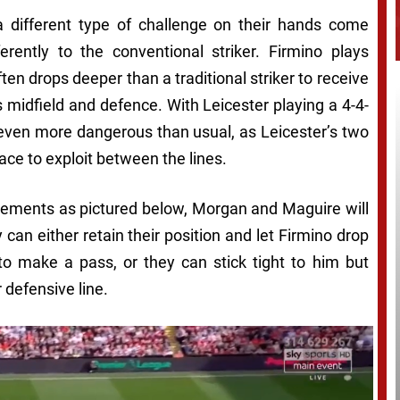
different type of challenge on their hands come
erently to the conventional striker. Firmino plays
ften drops deeper than a traditional striker to receive
s midfield and defence. With Leicester playing a 4-4-
even more dangerous than usual, as Leicester’s two
pace to exploit between the lines.
ments as pictured below, Morgan and Maguire will
an either retain their position and let Firmino drop
to make a pass, or they can stick tight to him but
 defensive line.