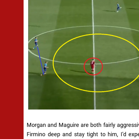
Morgan and Maguire are both fairly aggressiv
Firmino deep and stay tight to him, I’d exp