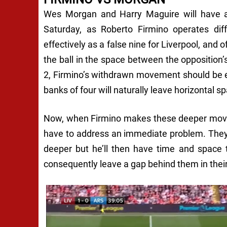
Wes Morgan and Harry Maguire will have a 
Saturday, as Roberto Firmino operates diff
effectively as a false nine for Liverpool, and o
the ball in the space between the opposition’
2, Firmino’s withdrawn movement should be 
banks of four will naturally leave horizontal s
Now, when Firmino makes these deeper move
have to address an immediate problem. They c
deeper but he’ll then have time and space 
consequently leave a gap behind them in their