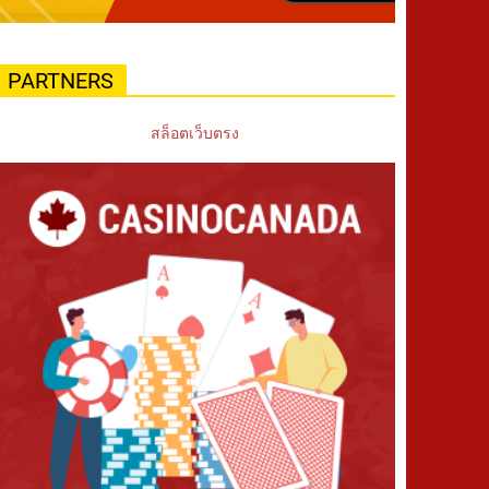
PARTNERS
สล็อตเว็บตรง