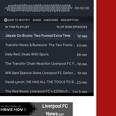
Liverpool FC
News
24/7