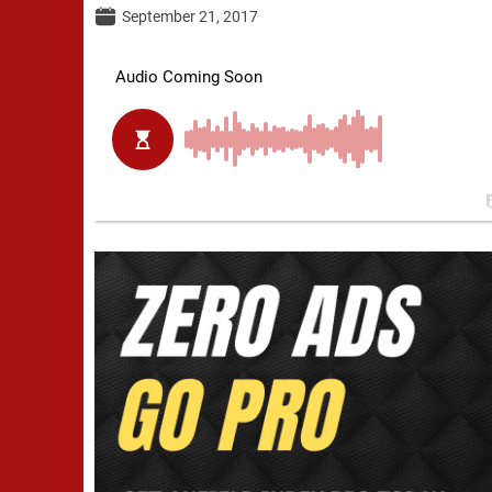
September 21, 2017