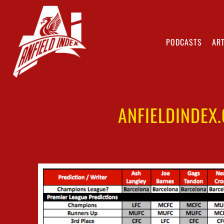
PODCASTS
ART
ANFIELDINDEX