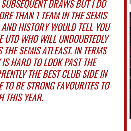
 SUBSEQUENT DRAWS BUT I DO
ORE THAN 1 TEAM IN THE SEMIS
 AND HISTORY WOULD TELL YOU
E UTD WHO WILL UNDOUBTEDLY
S THE SEMIS ATLEAST. IN TERMS
 IS HARD TO LOOK PAST THE
RENTLY THE BEST CLUB SIDE IN
 TO BE STRONG FAVOURITES TO
 THIS YEAR.