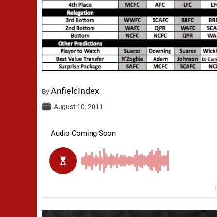
AnfieldIndex
By
August 10, 2011