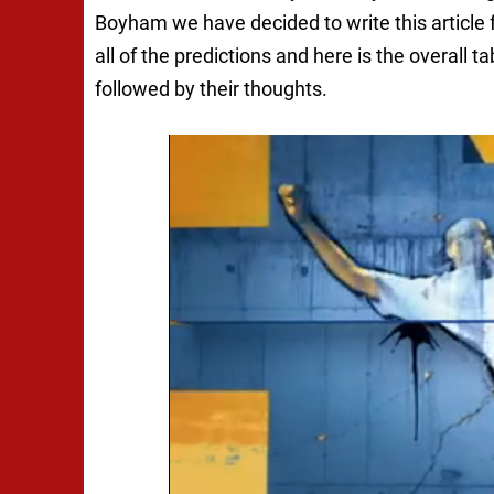
Boyham we have decided to write this article 
all of the predictions and here is the overall ta
followed by their thoughts.