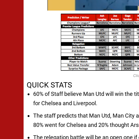
Cli
QUICK STATS
60% of Staff believe Man Utd will win the ti
for Chelsea and Liverpool.
The staff predicts that Man Utd, Man City and
80% went for Chelsea and 20% thought Arsen
The relegation battle will be an open one i