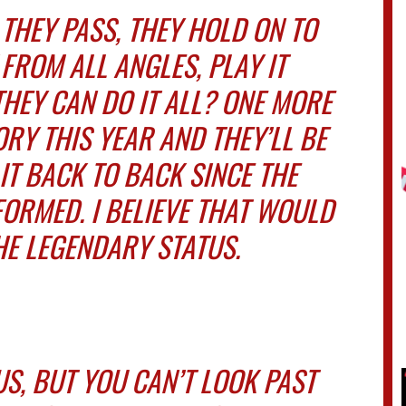
 THEY PASS, THEY HOLD ON TO
FROM ALL ANGLES, PLAY IT
THEY CAN DO IT ALL? ONE MORE
RY THIS YEAR AND THEY’LL BE
 IT BACK TO BACK SINCE THE
ORMED. I BELIEVE THAT WOULD
HE LEGENDARY STATUS.
S, BUT YOU CAN’T LOOK PAST