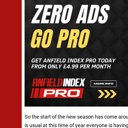
So the start of the new season has come arou
is usual at this time of year everyone is havin