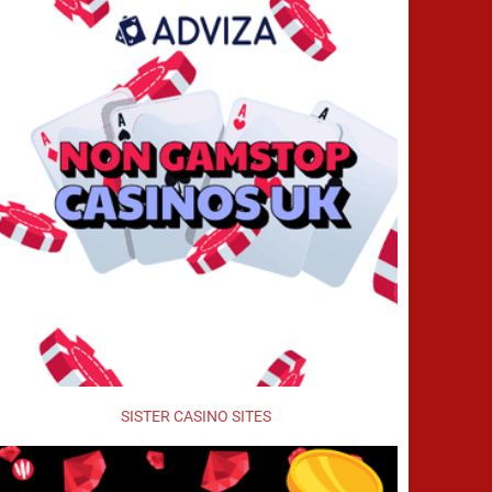
SISTER CASINO SITES