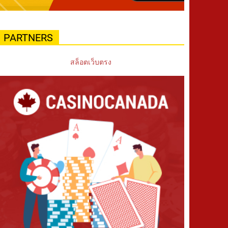
PARTNERS
สล็อตเว็บตรง