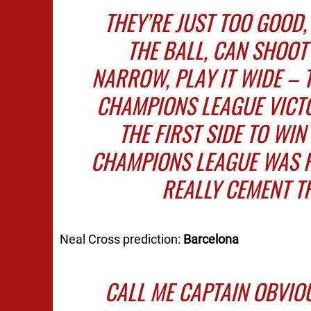
THEY’RE JUST TOO GOOD,
THE BALL, CAN SHOOT 
NARROW, PLAY IT WIDE – 
CHAMPIONS LEAGUE VICTO
THE FIRST SIDE TO WIN
CHAMPIONS LEAGUE WAS F
REALLY CEMENT T
Neal Cross prediction:
Barcelona
CALL ME CAPTAIN OBVIOU