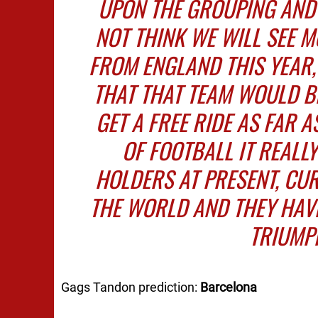
UPON THE GROUPING AND
NOT THINK WE WILL SEE M
FROM ENGLAND THIS YEAR,
THAT THAT TEAM WOULD B
GET A FREE RIDE AS FAR A
OF FOOTBALL IT REALLY
HOLDERS AT PRESENT, CUR
THE WORLD AND THEY HAVE
TRIUMPH
Gags Tandon prediction:
Barcelona