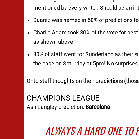
mentioned by every writer. Should be an int
Suarez was named in 50% of predictions for
Charlie Adam took 30% of the vote for best
as shown above.
30% of staff went for Sunderland as their s
the case on Saturday at 5pm! No surprises
Onto staff thoughts on their predictions (thos
CHAMPIONS LEAGUE
Ash Langley prediction:
Barcelona
ALWAYS A HARD ONE TO 