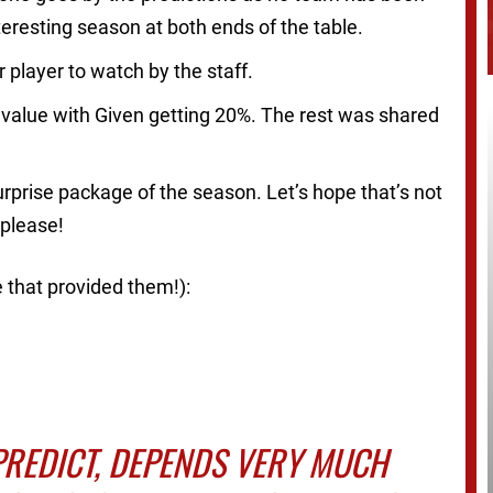
eresting season at both ends of the table.
 player to watch by the staff.
 value with Given getting 20%. The rest was shared
urprise package of the season. Let’s hope that’s not
 please!
e that provided them!):
PREDICT, DEPENDS VERY MUCH