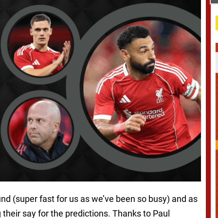
nd (super fast for us as we’ve been so busy) and as
g their say for the predictions. Thanks to Paul