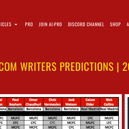
ICLES
PRO
JOIN AI:PRO
DISCORD CHANNEL
SHOP
.COM WRITERS PREDICTIONS | 2