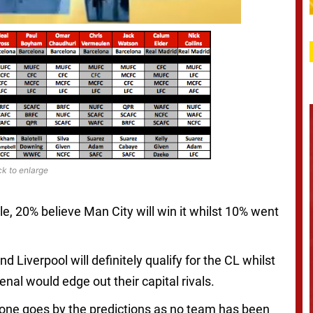
ck to enlarge
tle, 20% believe Man City will win it whilst 10% went
 Liverpool will definitely qualify for the CL whilst
al would edge out their capital rivals.
f one goes by the predictions as no team has been