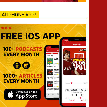
AI IPHONE APP!