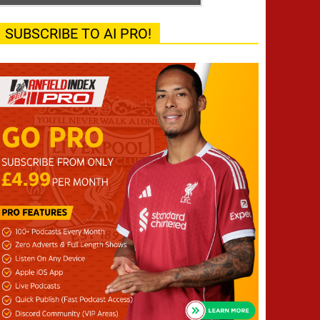
SUBSCRIBE TO AI PRO!