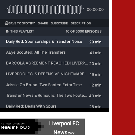
Liverpool FC
News
24/7