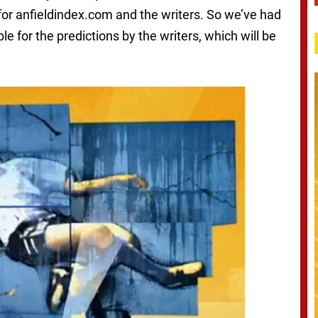
for anfieldindex.com and the writers. So we’ve had
ble for the predictions by the writers, which will be