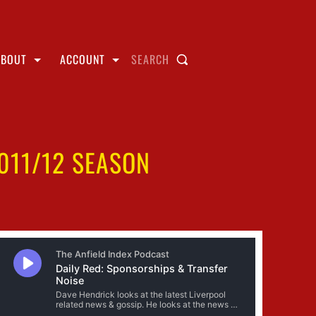
ABOUT
ACCOUNT
SEARCH
011/12 SEASON