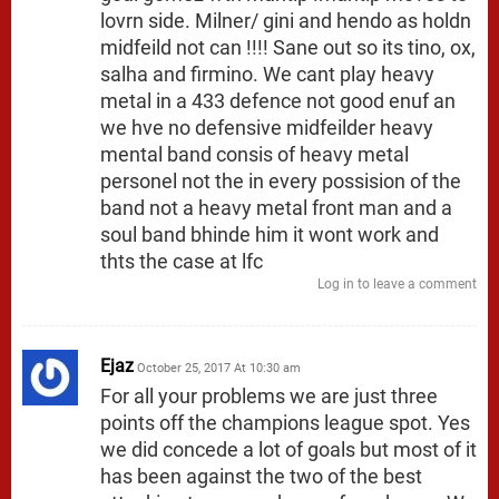
lovrn side. Milner/ gini and hendo as holdn
midfeild not can !!!! Sane out so its tino, ox,
salha and firmino. We cant play heavy
metal in a 433 defence not good enuf an
we hve no defensive midfeilder heavy
mental band consis of heavy metal
personel not the in every possision of the
band not a heavy metal front man and a
soul band bhinde him it wont work and
thts the case at lfc
Log in to leave a comment
Ejaz
October 25, 2017 At 10:30 am
For all your problems we are just three
points off the champions league spot. Yes
we did concede a lot of goals but most of it
has been against the two of the best