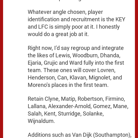
Whatever angle chosen, player
identification and recruitment is the KEY
and LFC is simply poor at it. I honestly
would do a great job at it.
Right now, I’d say regroup and integrate
the likes of Lewis, Woodburn, Dhanda,
Ejaria, Grujic and Ward fully into the first
team. These ones will cover Lovren,
Henderson, Can, Klavan, Mignolet, and
Moreno’s places in the first team.
Retain Clyne, Matip, Robertson, Firmino,
Lallana, Alexander-Arnold, Gomez, Mane,
Salah, Kent, Sturridge, Solanke,
Wijnaldum.
Additions such as Van Dijk (Southampton),