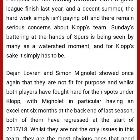
league finish last year, and a decent summer, the
hard work simply isn’t paying off and there remain
serious concerns about Klopp’s team. Sunday’s
battering at the hands of Spurs is being seen by
many as a watershed moment, and for Klopp’s
sake it simply has to be.
Dejan Lovren and Simon Mignolet showed once
again that they are not fit for purpose and whilst
both players have fought hard for their spots under
Klopp, with Mignolet in particular having an
excellent six months at the back end of last season,
both of them have regressed at the start of
2017/18. Whilst they are not the only issues in this
team, they are the most obvious ones that need