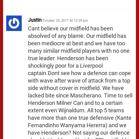
Justin
October 25, 2017 At 12:39 pm
Cant believe our midfield has been
absolved of any blame. Our midfield has
been mediocre at best and we have too
many similar midfield players with no one
true leader. Henderson has been
shockingly poor for a Liverpool
captain.Dont see how a defence can cope
with wave after wave of attack from a top
side without cover in midfield. We have
lacked bite since Mascherano. Time to sell
Henderson Milner Can and to a certain
extent even Wijnaldum. All top 5 teams
have more than one true defensive (Kante
Fernandinho Wanyama Hererra) and we
have Henderson? Not saying our defence