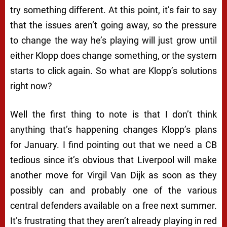
try something different. At this point, it’s fair to say
that the issues aren’t going away, so the pressure
to change the way he’s playing will just grow until
either Klopp does change something, or the system
starts to click again. So what are Klopp’s solutions
right now?
Well the first thing to note is that I don’t think
anything that’s happening changes Klopp’s plans
for January. I find pointing out that we need a CB
tedious since it’s obvious that Liverpool will make
another move for Virgil Van Dijk as soon as they
possibly can and probably one of the various
central defenders available on a free next summer.
It’s frustrating that they aren’t already playing in red