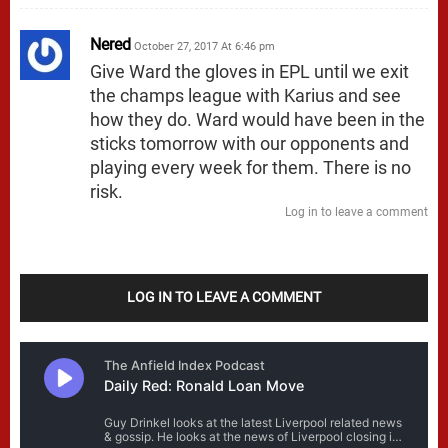
Nered
October 27, 2017 At 6:46 pm
Give Ward the gloves in EPL until we exit
the champs league with Karius and see
how they do. Ward would have been in the
sticks tomorrow with our opponents and
playing every week for them. There is no
risk.
Log in to leave a comment
LOG IN TO LEAVE A COMMENT