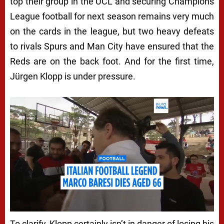
top their group in the UCL and securing Champions
League football for next season remains very much
on the cards in the league, but two heavy defeats
to rivals Spurs and Man City have ensured that the
Reds are on the back foot. And for the first time,
Jürgen Klopp is under pressure.
To clarify, Klopp certainly isn’t in danger of losing his