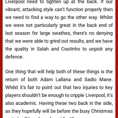
Liverpool need to tighten up at the back. If our
vibrant, attacking style can’t function properly then
we need to find a way to go the other way. Whilst
we were not particularly great in the back end of
last season for large swathes, there’s no denying
that we were able to grind out results, and we have
the quality in Salah and Coutinho to unpick any
defence.
One thing that will help both of these things is the
return of both Adam Lallana and Sadio Mane.
Whilst it’s fair to point out that two injuries to key
players shouldn’t be enough to cripple Liverpool, it’s
also academic. Having these two back in the side,
as they hopefully will be before the busy Christmas