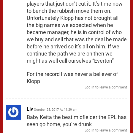
players that just don’t cut it. It’s time now
to bench the rubbish move them on.
Unfortunately Klopp has not brought all
the big names we expected when he
became manager, he is in control of who
we buy and sell that was the deal he made
before he arrived so it’s all on him. If we
continue the path we are on then we
might as well call ourselves “Everton”
For the record I was never a believer of
Klopp
Log in to leave a comment
Liv
October 25, 2017 At 11:29 am
Baby Keita the best midfielder the EPL has
seen go home, you’re drunk
Log in to leave a comment