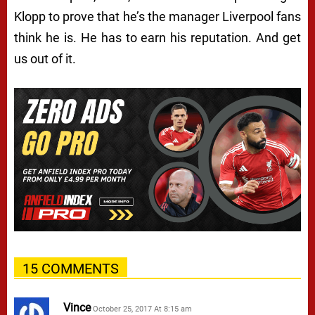
Klopp to prove that he’s the manager Liverpool fans
think he is. He has to earn his reputation. And get
us out of it.
15 COMMENTS
Vince
October 25, 2017 At 8:15 am