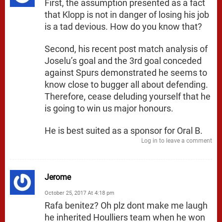
First, the assumption presented as a fact
that Klopp is not in danger of losing his job
is a tad devious. How do you know that?
Second, his recent post match analysis of
Joselu’s goal and the 3rd goal conceded
against Spurs demonstrated he seems to
know close to bugger all about defending.
Therefore, cease deluding yourself that he
is going to win us major honours.
He is best suited as a sponsor for Oral B.
Log in to leave a comment
Jerome
October 25, 2017 At 4:18 pm
Rafa benitez? Oh plz dont make me laugh
he inherited Houlliers team when he won