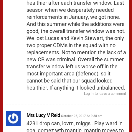
healthier after each transfer window. Last
season when we desperately needed
reinforcements in January, we got none.
And this summer while the additions were
good, the overall transfer window was not.
We lost Lucas and Kevin Stewart, the only
two proper CDMs in the squad with no
replacements. Not to mention the lack of a
new CB was criminal. Overall the summer
transfer window left us worse off in the
most important area (defence), so it
cannot be said that our squad looked
healthier. If anything it looked unbalanced.
Log in to leave a comment
Mrs Lucy V Reid
October 25, 2017 At 9:38 am
4231 drop can, lovrn, miggs . Play ward in
goal gomez wth mantip .mantip moves to