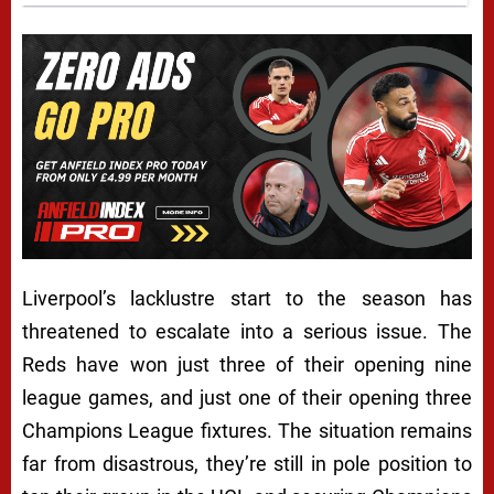
Liverpool’s lacklustre start to the season has
threatened to escalate into a serious issue. The
Reds have won just three of their opening nine
league games, and just one of their opening three
Champions League fixtures. The situation remains
far from disastrous, they’re still in pole position to