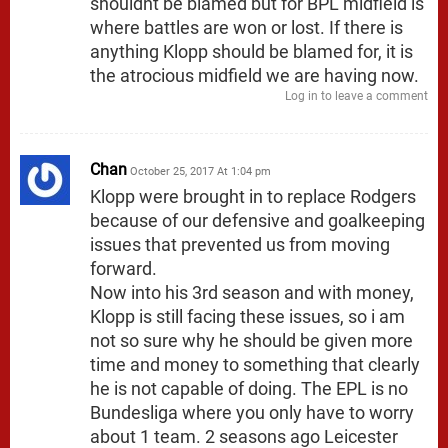
shouldnt be blamed but for BPL midfield is
where battles are won or lost. If there is
anything Klopp should be blamed for, it is
the atrocious midfield we are having now.
Log in to leave a comment
Chan
October 25, 2017 At 1:04 pm
Klopp were brought in to replace Rodgers
because of our defensive and goalkeeping
issues that prevented us from moving
forward.
Now into his 3rd season and with money,
Klopp is still facing these issues, so i am
not so sure why he should be given more
time and money to something that clearly
he is not capable of doing. The EPL is no
Bundesliga where you only have to worry
about 1 team. 2 seasons ago Leicester