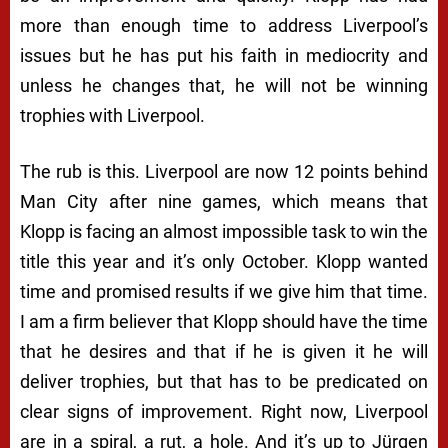
more than enough time to address Liverpool’s
issues but he has put his faith in mediocrity and
unless he changes that, he will not be winning
trophies with Liverpool.
The rub is this. Liverpool are now 12 points behind
Man City after nine games, which means that
Klopp is facing an almost impossible task to win the
title this year and it’s only October. Klopp wanted
time and promised results if we give him that time.
I am a firm believer that Klopp should have the time
that he desires and that if he is given it he will
deliver trophies, but that has to be predicated on
clear signs of improvement. Right now, Liverpool
are in a spiral, a rut, a hole. And it’s up to Jürgen