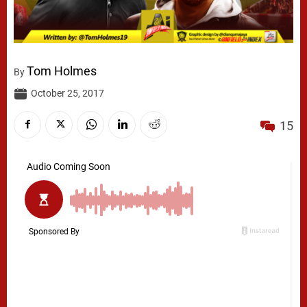
Tom Holmes
By
October 25, 2017
15