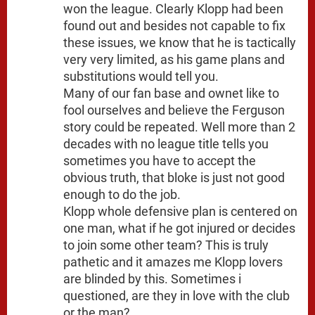
won the league. Clearly Klopp had been
found out and besides not capable to fix
these issues, we know that he is tactically
very very limited, as his game plans and
substitutions would tell you.
Many of our fan base and ownet like to
fool ourselves and believe the Ferguson
story could be repeated. Well more than 2
decades with no league title tells you
sometimes you have to accept the
obvious truth, that bloke is just not good
enough to do the job.
Klopp whole defensive plan is centered on
one man, what if he got injured or decides
to join some other team? This is truly
pathetic and it amazes me Klopp lovers
are blinded by this. Sometimes i
questioned, are they in love with the club
or the man?