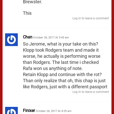
Brewster.
This
Log in to leave a comment
Chan
October 26, 2017 At 3:43 am
So Jerome, what is your take on this?
Klopp took Rodgers team and made it
worse, he actually is performing worse
than Rodgers. The last time i checked
Rafa won us anything of note.
Retain Klopp and continue with the rot?
Than only realize that oh, this chap is just
like Rodgers, just with a different passport
Log in to leave a comment
Finixer
October 26, 2017 At 4:29 am