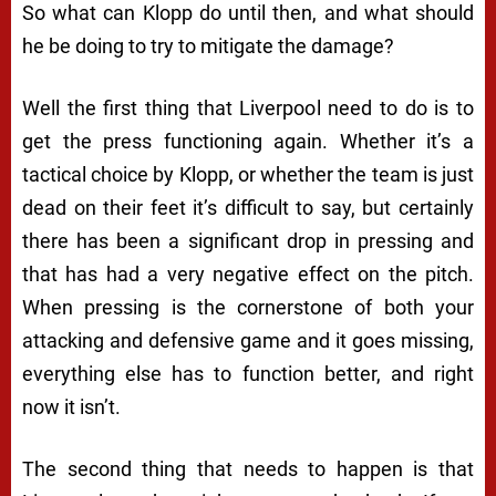
So what can Klopp do until then, and what should
he be doing to try to mitigate the damage?
Well the first thing that Liverpool need to do is to
get the press functioning again. Whether it’s a
tactical choice by Klopp, or whether the team is just
dead on their feet it’s difficult to say, but certainly
there has been a significant drop in pressing and
that has had a very negative effect on the pitch.
When pressing is the cornerstone of both your
attacking and defensive game and it goes missing,
everything else has to function better, and right
now it isn’t.
The second thing that needs to happen is that