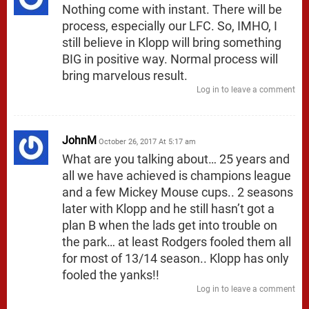
Nothing come with instant. There will be
process, especially our LFC. So, IMHO, I
still believe in Klopp will bring something
BIG in positive way. Normal process will
bring marvelous result.
Log in to leave a comment
JohnM
October 26, 2017 At 5:17 am
What are you talking about… 25 years and
all we have achieved is champions league
and a few Mickey Mouse cups.. 2 seasons
later with Klopp and he still hasn’t got a
plan B when the lads get into trouble on
the park… at least Rodgers fooled them all
for most of 13/14 season.. Klopp has only
fooled the yanks!!
Log in to leave a comment