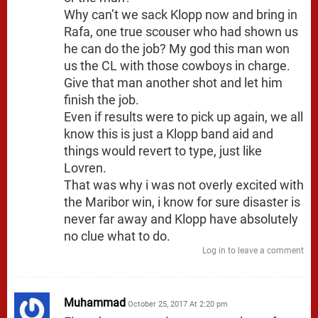
Why can’t we sack Klopp now and bring in
Rafa, one true scouser who had shown us
he can do the job? My god this man won
us the CL with those cowboys in charge.
Give that man another shot and let him
finish the job.
Even if results were to pick up again, we all
know this is just a Klopp band aid and
things would revert to type, just like
Lovren.
That was why i was not overly excited with
the Maribor win, i know for sure disaster is
never far away and Klopp have absolutely
no clue what to do.
Log in to leave a comment
Muhammad
October 25, 2017 At 2:20 pm