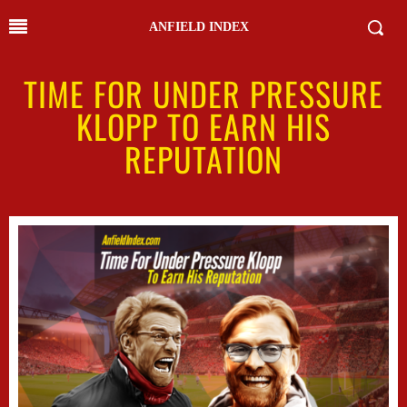
ANFIELD INDEX
TIME FOR UNDER PRESSURE
KLOPP TO EARN HIS
REPUTATION