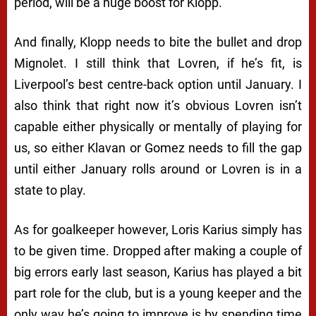
period, will be a huge boost for Klopp.
And finally, Klopp needs to bite the bullet and drop
Mignolet. I still think that Lovren, if he’s fit, is
Liverpool’s best centre-back option until January. I
also think that right now it’s obvious Lovren isn’t
capable either physically or mentally of playing for
us, so either Klavan or Gomez needs to fill the gap
until either January rolls around or Lovren is in a
state to play.
As for goalkeeper however, Loris Karius simply has
to be given time. Dropped after making a couple of
big errors early last season, Karius has played a bit
part role for the club, but is a young keeper and the
only way he’s going to improve is by spending time