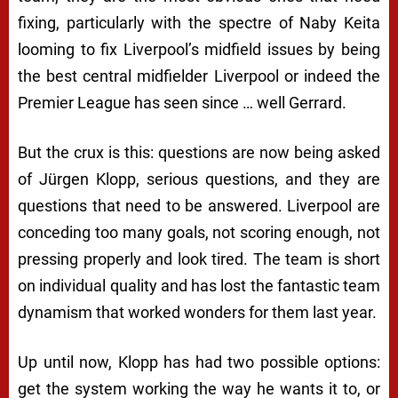
fixing, particularly with the spectre of Naby Keita
looming to fix Liverpool’s midfield issues by being
the best central midfielder Liverpool or indeed the
Premier League has seen since … well Gerrard.
But the crux is this: questions are now being asked
of Jürgen Klopp, serious questions, and they are
questions that need to be answered. Liverpool are
conceding too many goals, not scoring enough, not
pressing properly and look tired. The team is short
on individual quality and has lost the fantastic team
dynamism that worked wonders for them last year.
Up until now, Klopp has had two possible options:
get the system working the way he wants it to, or