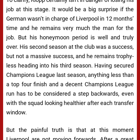
job at this stage. It would be a big surprise if the
German wasn’t in charge of Liverpool in 12 months’
time and he remains very much the man for the
job. But his honeymoon period is well and truly
over. His second season at the club was a success,
but not a massive success, and he remains trophy-
less heading into his third season. Having secured
Champions League last season, anything less than
a top four finish and a decent Champions League
run has to be considered a step backwards, even
with the squad looking healthier after each transfer
window.
But the painful truth is that at this moment
Liverpool are not moving forwards. After a great