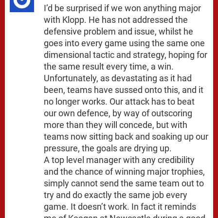
I’d be surprised if we won anything major
with Klopp. He has not addressed the
defensive problem and issue, whilst he
goes into every game using the same one
dimensional tactic and strategy, hoping for
the same result every time, a win.
Unfortunately, as devastating as it had
been, teams have sussed onto this, and it
no longer works. Our attack has to beat
our own defence, by way of outscoring
more than they will concede, but with
teams now sitting back and soaking up our
pressure, the goals are drying up.
A top level manager with any credibility
and the chance of winning major trophies,
simply cannot send the same team out to
try and do exactly the same job every
game. It doesn’t work. In fact it reminds