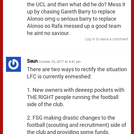
the UCL and then what did he do? Mess it
up by chasing Gareth Barry to replace
Alonso omg u serious barry to replace
Alonso so Rafa messed up a good team
he aint no saviour.
Log in to leave a comment
Seun
October 25, 2017 At 4:41 pm
There are two ways to rectify the situation
LFC is currently enmeshed:
1. New owners with deeeep pockets with
THE RIGHT people running the football
side of the club.
2. FSG making drastic changes to the
football (scouting and recruitment) side of
the club and providing some funds.