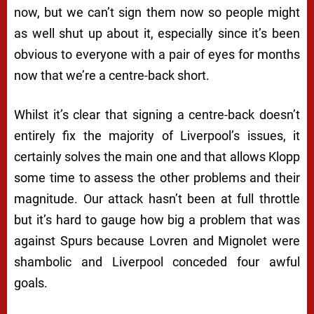
now, but we can’t sign them now so people might
as well shut up about it, especially since it’s been
obvious to everyone with a pair of eyes for months
now that we’re a centre-back short.
Whilst it’s clear that signing a centre-back doesn’t
entirely fix the majority of Liverpool’s issues, it
certainly solves the main one and that allows Klopp
some time to assess the other problems and their
magnitude. Our attack hasn’t been at full throttle
but it’s hard to gauge how big a problem that was
against Spurs because Lovren and Mignolet were
shambolic and Liverpool conceded four awful
goals.