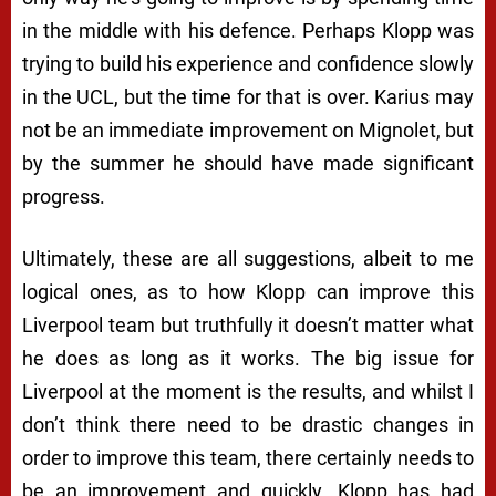
in the middle with his defence. Perhaps Klopp was
trying to build his experience and confidence slowly
in the UCL, but the time for that is over. Karius may
not be an immediate improvement on Mignolet, but
by the summer he should have made significant
progress.
Ultimately, these are all suggestions, albeit to me
logical ones, as to how Klopp can improve this
Liverpool team but truthfully it doesn’t matter what
he does as long as it works. The big issue for
Liverpool at the moment is the results, and whilst I
don’t think there need to be drastic changes in
order to improve this team, there certainly needs to
be an improvement and quickly. Klopp has had