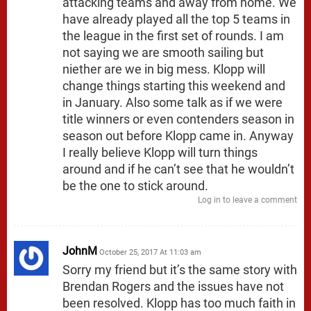
attacking teams and away from home. We
have already played all the top 5 teams in
the league in the first set of rounds. I am
not saying we are smooth sailing but
niether are we in big mess. Klopp will
change things starting this weekend and
in January. Also some talk as if we were
title winners or even contenders season in
season out before Klopp came in. Anyway
I really believe Klopp will turn things
around and if he can’t see that he wouldn’t
be the one to stick around.
Log in to leave a comment
JohnM
October 25, 2017 At 11:03 am
Sorry my friend but it’s the same story with
Brendan Rogers and the issues have not
been resolved. Klopp has too much faith in