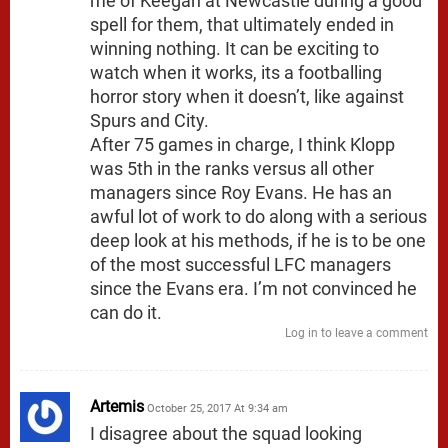
me of Keegan at Newcastle during a good
spell for them, that ultimately ended in
winning nothing. It can be exciting to
watch when it works, its a footballing
horror story when it doesn’t, like against
Spurs and City.
After 75 games in charge, I think Klopp
was 5th in the ranks versus all other
managers since Roy Evans. He has an
awful lot of work to do along with a serious
deep look at his methods, if he is to be one
of the most successful LFC managers
since the Evans era. I’m not convinced he
can do it.
Log in to leave a comment
Artemis
October 25, 2017 At 9:34 am
I disagree about the squad looking