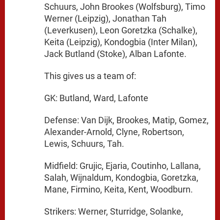
Schuurs, John Brookes (Wolfsburg), Timo
Werner (Leipzig), Jonathan Tah
(Leverkusen), Leon Goretzka (Schalke),
Keita (Leipzig), Kondogbia (Inter Milan),
Jack Butland (Stoke), Alban Lafonte.
This gives us a team of:
GK: Butland, Ward, Lafonte
Defense: Van Dijk, Brookes, Matip, Gomez,
Alexander-Arnold, Clyne, Robertson,
Lewis, Schuurs, Tah.
Midfield: Grujic, Ejaria, Coutinho, Lallana,
Salah, Wijnaldum, Kondogbia, Goretzka,
Mane, Firmino, Keita, Kent, Woodburn.
Strikers: Werner, Sturridge, Solanke,