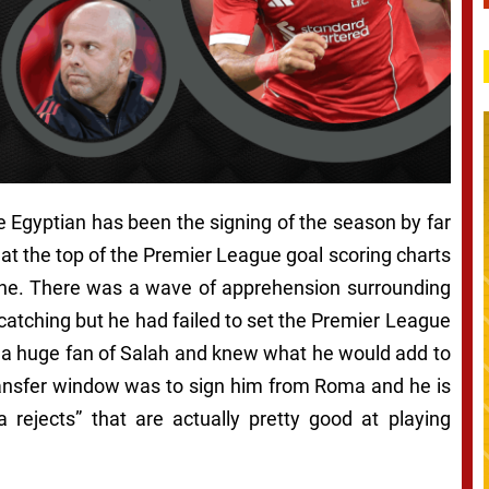
 Egyptian has been the signing of the season by far
 at the top of the Premier League goal scoring charts
ane. There was a wave of apprehension surrounding
e catching but he had failed to set the Premier League
ly a huge fan of Salah and knew what he would add to
transfer window was to sign him from Roma and he is
a rejects” that are actually pretty good at playing