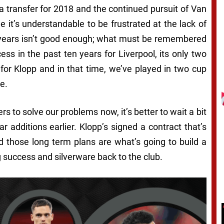
ta transfer for 2018 and the continued pursuit of Van
e it’s understandable to be frustrated at the lack of
e years isn’t good enough; what must be remembered
cess in the past ten years for Liverpool, its only two
 for Klopp and in that time, we’ve played in two cup
e.
yers to solve our problems now, it’s better to wait a bit
r additions earlier. Klopp’s signed a contract that’s
d those long term plans are what’s going to build a
g success and silverware back to the club.