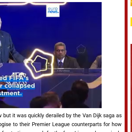
w but it was quickly derailed by the Van Dijk saga as
gise to their Premier League counterparts for how