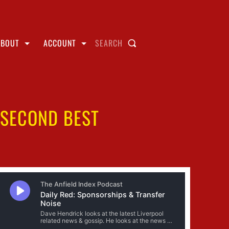
ABOUT
ACCOUNT
SEARCH
 SECOND BEST