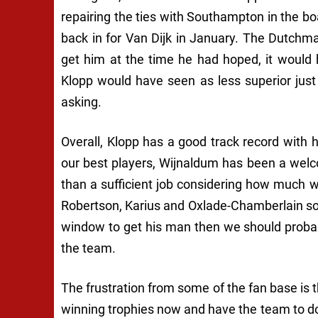
repairing the ties with Southampton in the bo
back in for Van Dijk in January. The Dutchma
get him at the time he had hoped, it would 
Klopp would have seen as less superior just
asking.
Overall, Klopp has a good track record with
our best players, Wijnaldum has been a welc
than a sufficient job considering how much we 
Robertson, Karius and Oxlade-Chamberlain so i
window to get his man then we should probabl
the team.
The frustration from some of the fan base is 
winning trophies now and have the team to do 