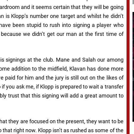
ardroom and it seems certain that they will be going
n is Klopp’s number one target and whilst he didn’t
have been stupid to rush into signing a player who
 because we didn’t get our man at the first time of
 his signings at the club. Mane and Salah our among
ome addition to the midfield, Klavan has done more
paid for him and the jury is still out on the likes of
f you ask me, if Klopp is prepared to wait a transfer
y trust that this signing will add a great amount to
that they are focused on the present, they want to be
that right now. Klopp isn’t as rushed as some of the