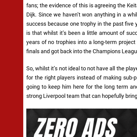
fans; the evidence of this is agreeing the Kei
Dijk. Since we haven’t won anything in a whil
success because one trophy in the past fiv
is that whilst it’s been a little amount of suc
years of no trophies into a long-term project
finals and got back into the Champions Leagu
So, whilst it’s not ideal to not have all the pla
for the right players instead of making sub-pa
going to keep him here for the long term an
strong Liverpool team that can hopefully brin