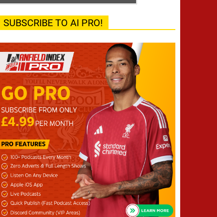
SUBSCRIBE TO AI PRO!