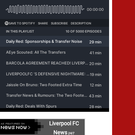
Liverpool FC
News
24/7