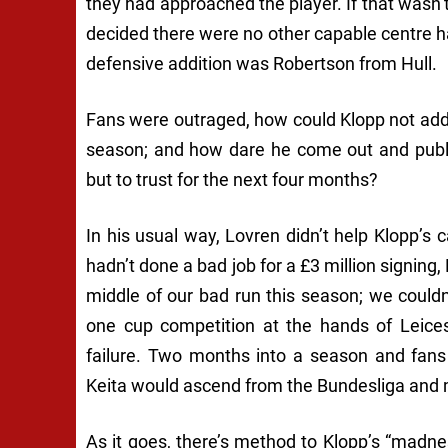
they had approached the player. If that wasn’
decided there were no other capable centre h
defensive addition was Robertson from Hull.
Fans were outraged, how could Klopp not add 
season; and how dare he come out and publi
but to trust for the next four months?
In his usual way, Lovren didn’t help Klopp’
hadn’t done a bad job for a £3 million signing, 
middle of our bad run this season; we could
one cup competition at the hands of Leices
failure. Two months into a season and fan
Keita would ascend from the Bundesliga and m
As it goes, there’s method to Klopp’s “mad