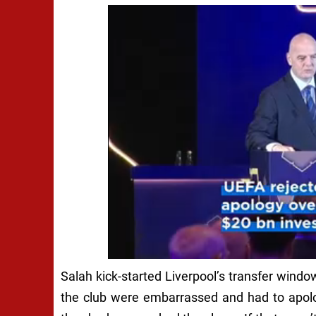
Salah kick-started Liverpool’s transfer windo
the club were embarrassed and had to apolo