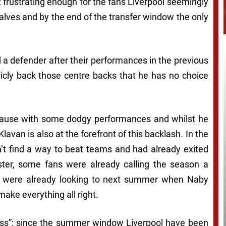
t frustrating enough for the fans Liverpool seemingly
alves and by the end of the transfer window the only
a defender after their performances in the previous
cly back those centre backs that he has no choice
s cause with some dodgy performances and whilst he
Klavan is also at the forefront of this backlash. In the
n’t find a way to beat teams and had already exited
ter, some fans were already calling the season a
s were already looking to next summer when Naby
ake everything all right.
ness”; since the summer window Liverpool have been