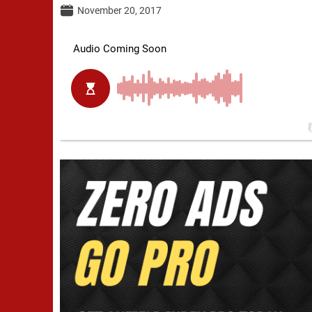
November 20, 2017