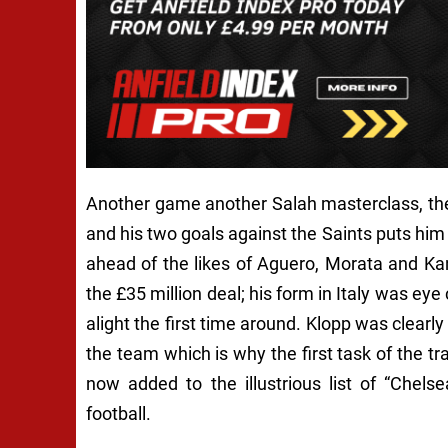
Another game another Salah masterclass, the
and his two goals against the Saints puts him
ahead of the likes of Aguero, Morata and K
the £35 million deal; his form in Italy was ey
alight the first time around. Klopp was clear
the team which is why the first task of the 
now added to the illustrious list of “Chelse
football.