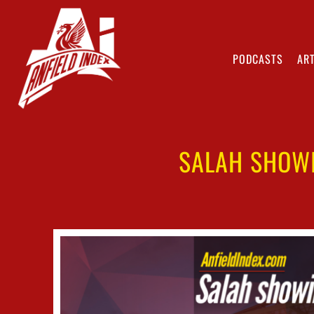
PODCASTS
ART
SALAH SHOWI