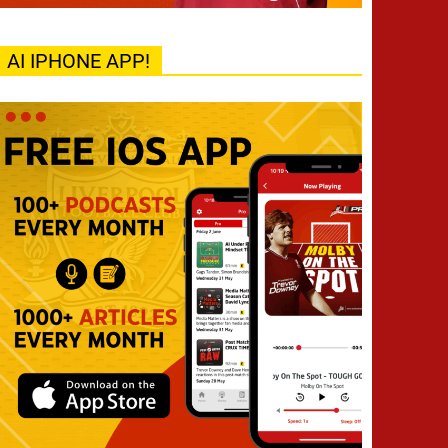
AI IPHONE APP!