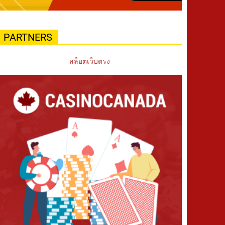
PARTNERS
สล็อตเว็บตรง