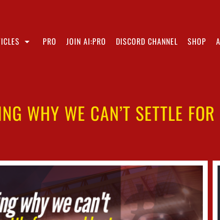
ICLES
PRO
JOIN AI:PRO
DISCORD CHANNEL
SHOP
NG WHY WE CAN’T SETTLE FOR