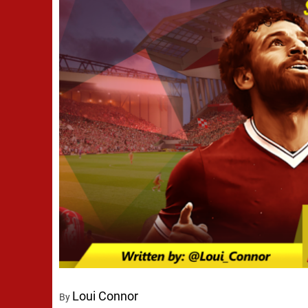
Loui Connor
By