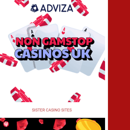
SISTER CASINO SITES