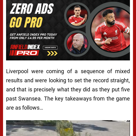
Liverpool were coming of a sequence of mixed
results and were looking to set the record straight,
and that is precisely what they did as they put five
past Swansea. The key takeaways from the game
are as follows…