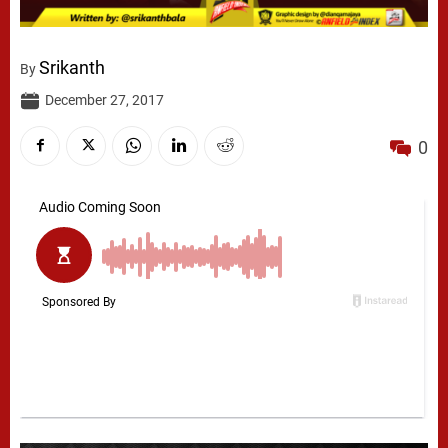
Srikanth
By
December 27, 2017
0