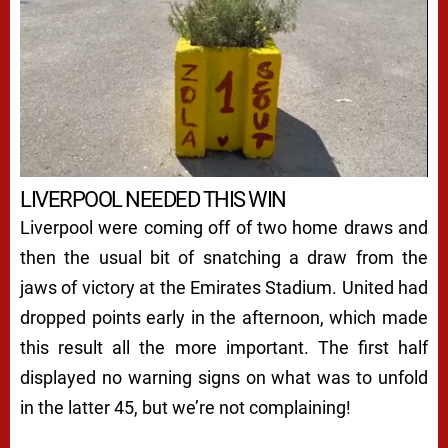
LIVERPOOL NEEDED THIS WIN
Liverpool were coming off of two home draws and
then the usual bit of snatching a draw from the
jaws of victory at the Emirates Stadium. United had
dropped points early in the afternoon, which made
this result all the more important. The first half
displayed no warning signs on what was to unfold
in the latter 45, but we’re not complaining!