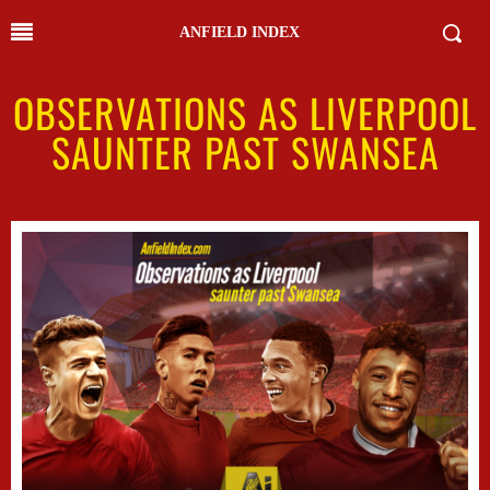
ANFIELD INDEX
OBSERVATIONS AS LIVERPOOL
SAUNTER PAST SWANSEA