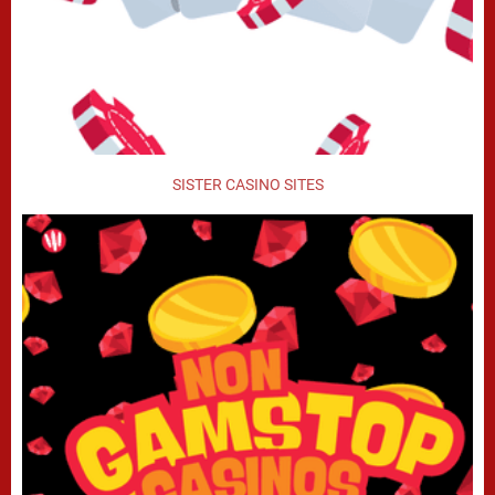
SISTER CASINO SITES