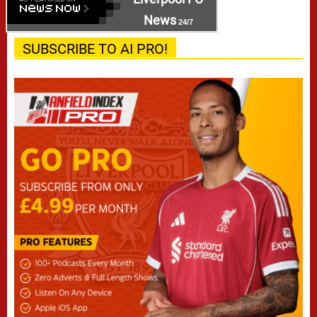
News
24/7
SUBSCRIBE TO AI PRO!