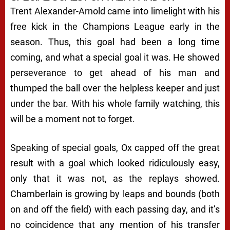
Trent Alexander-Arnold came into limelight with his
free kick in the Champions League early in the
season. Thus, this goal had been a long time
coming, and what a special goal it was. He showed
perseverance to get ahead of his man and
thumped the ball over the helpless keeper and just
under the bar. With his whole family watching, this
will be a moment not to forget.
Speaking of special goals, Ox capped off the great
result with a goal which looked ridiculously easy,
only that it was not, as the replays showed.
Chamberlain is growing by leaps and bounds (both
on and off the field) with each passing day, and it’s
no coincidence that any mention of his transfer