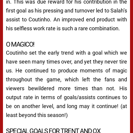
in. This was due reward for his contribution in the
first goal as his pressing and turnover led to Salah’s
assist to Coutinho. An improved end product with
his selfless work rate is such a rare combination.
O MAGICO!
Coutinho set the early trend with a goal which we
have seen many times over, and yet they never tire
us. He continued to produce moments of magic
throughout the game, which left the fans and
viewers bewildered more times than not. His
output rate in terms of goals/assists continues to
be on another level, and long may it continue! (at
least beyond this season!)
SPECIAL GOALS FOR TRENT AND OX