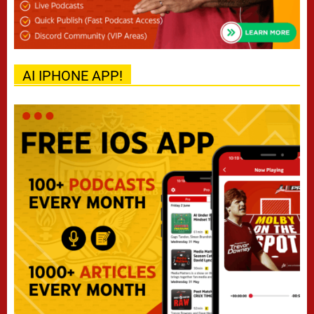
AI IPHONE APP!