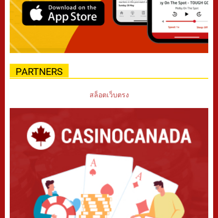
PARTNERS
สล็อตเว็บตรง