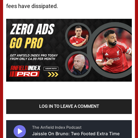
fees have dissipated.
LOG IN TO LEAVE A COMMENT