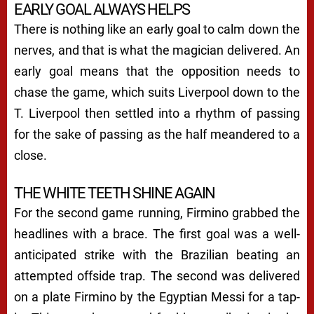
EARLY GOAL ALWAYS HELPS
There is nothing like an early goal to calm down the
nerves, and that is what the magician delivered. An
early goal means that the opposition needs to
chase the game, which suits Liverpool down to the
T. Liverpool then settled into a rhythm of passing
for the sake of passing as the half meandered to a
close.
THE WHITE TEETH SHINE AGAIN
For the second game running, Firmino grabbed the
headlines with a brace. The first goal was a well-
anticipated strike with the Brazilian beating an
attempted offside trap. The second was delivered
on a plate Firmino by the Egyptian Messi for a tap-