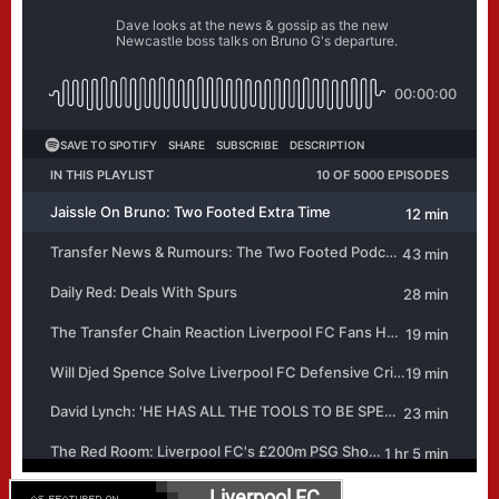
Liverpool FC