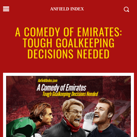
ANFIELD INDEX
A COMEDY OF EMIRATES:
TOUGH GOALKEEPING
DECISIONS NEEDED