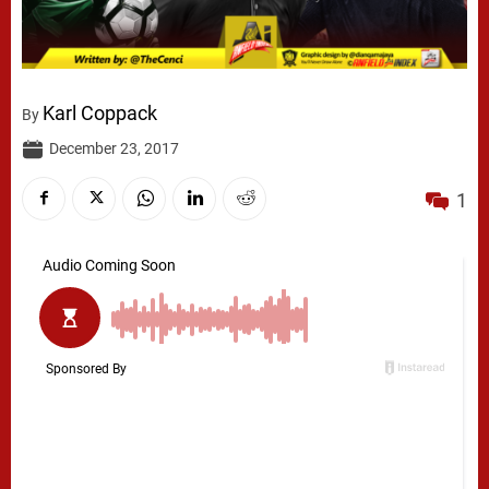
Karl Coppack
By
December 23, 2017
1