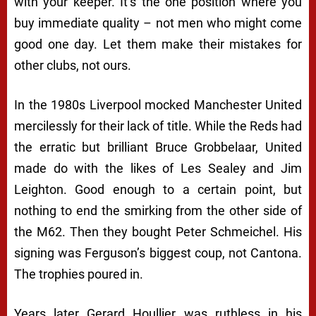
with your keeper. It’s the one position where you
buy immediate quality – not men who might come
good one day. Let them make their mistakes for
other clubs, not ours.
In the 1980s Liverpool mocked Manchester United
mercilessly for their lack of title. While the Reds had
the erratic but brilliant Bruce Grobbelaar, United
made do with the likes of Les Sealey and Jim
Leighton. Good enough to a certain point, but
nothing to end the smirking from the other side of
the M62. Then they bought Peter Schmeichel. His
signing was Ferguson’s biggest coup, not Cantona.
The trophies poured in.
Years later Gerard Houllier was ruthless in his