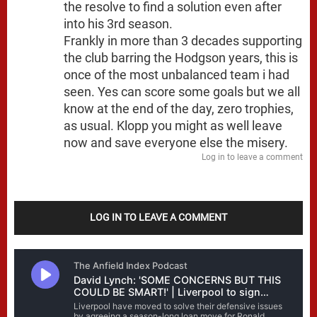
the resolve to find a solution even after
into his 3rd season.
Frankly in more than 3 decades supporting
the club barring the Hodgson years, this is
once of the most unbalanced team i had
seen. Yes can score some goals but we all
know at the end of the day, zero trophies,
as usual. Klopp you might as well leave
now and save everyone else the misery.
Log in to leave a comment
LOG IN TO LEAVE A COMMENT