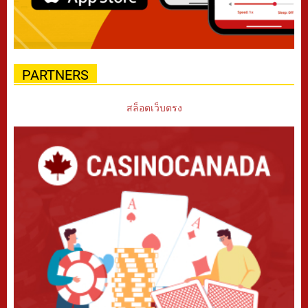
PARTNERS
สล็อตเว็บตรง