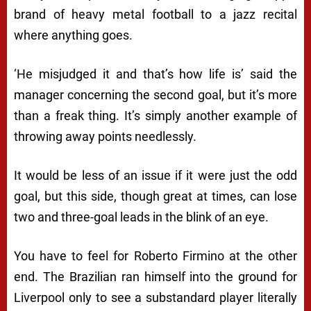
brand of heavy metal football to a jazz recital
where anything goes.
‘He misjudged it and that’s how life is’ said the
manager concerning the second goal, but it’s more
than a freak thing. It’s simply another example of
throwing away points needlessly.
It would be less of an issue if it were just the odd
goal, but this side, though great at times, can lose
two and three-goal leads in the blink of an eye.
You have to feel for Roberto Firmino at the other
end. The Brazilian ran himself into the ground for
Liverpool only to see a substandard player literally