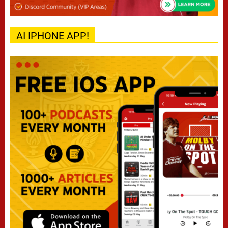
AI IPHONE APP!