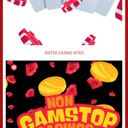
SISTER CASINO SITES