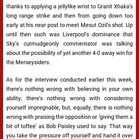
thanks to applying a jellylike wrist to Granit Xhaka’s
long range strike and then from going down too
early at his near post to meet Mesut Ozil’s shot. Up
until then such was Liverpool’s dominance that
Sky’s curmudgeonly commentator was talking
about the possibility of yet another 4-0 away win for
the Merseysiders.
As for the interview conducted earlier this week,
there’s nothing wrong with believing in your own
ability; there’s nothing wrong with considering
yourself impregnable, but, equally, there is nothing
wrong with praising the opposition or ‘giving them a
bit of toffee’ as Bob Paisley used to say. That way
you take the pressure off yourself and hand it over