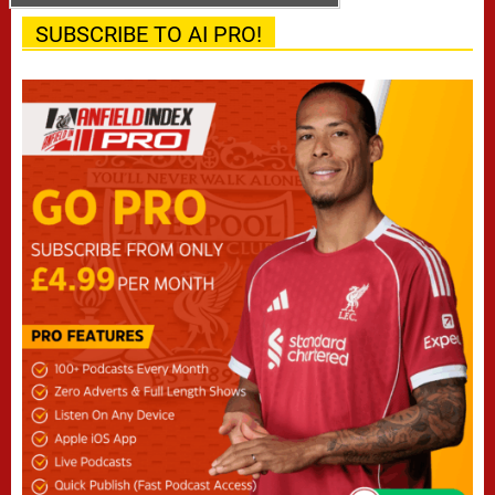
SUBSCRIBE TO AI PRO!