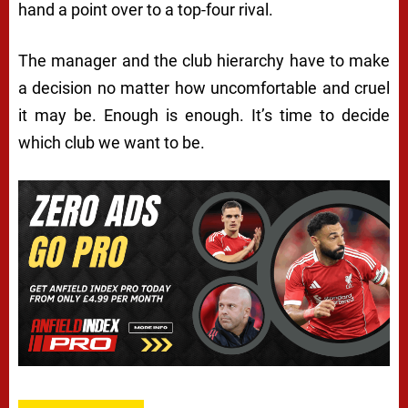
hand a point over to a top-four rival.
The manager and the club hierarchy have to make
a decision no matter how uncomfortable and cruel
it may be. Enough is enough. It’s time to decide
which club we want to be.