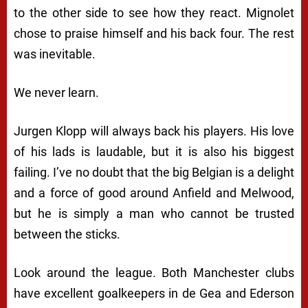
to the other side to see how they react. Mignolet
chose to praise himself and his back four. The rest
was inevitable.
We never learn.
Jurgen Klopp will always back his players. His love
of his lads is laudable, but it is also his biggest
failing. I’ve no doubt that the big Belgian is a delight
and a force of good around Anfield and Melwood,
but he is simply a man who cannot be trusted
between the sticks.
Look around the league. Both Manchester clubs
have excellent goalkeepers in de Gea and Ederson