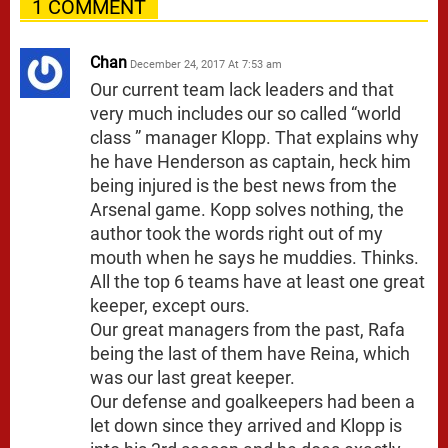
1 COMMENT
Chan
December 24, 2017 At 7:53 am
Our current team lack leaders and that
very much includes our so called “world
class ” manager Klopp. That explains why
he have Henderson as captain, heck him
being injured is the best news from the
Arsenal game. Kopp solves nothing, the
author took the words right out of my
mouth when he says he muddies. Thinks.
All the top 6 teams have at least one great
keeper, except ours.
Our great managers from the past, Rafa
being the last of them have Reina, which
was our last great keeper.
Our defense and goalkeepers had been a
let down since they arrived and Klopp is