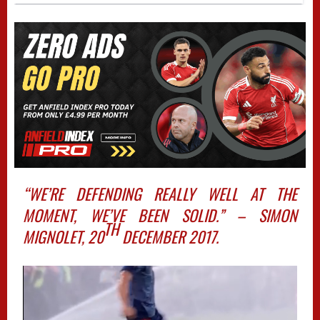
“WE’RE DEFENDING REALLY WELL AT THE
MOMENT, WE’VE BEEN SOLID.” – SIMON
TH
MIGNOLET, 20
DECEMBER 2017.