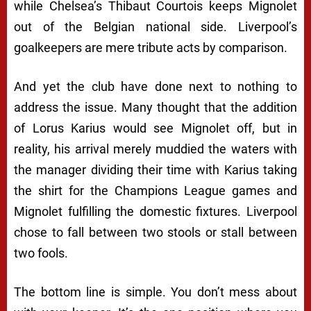
while Chelsea’s Thibaut Courtois keeps Mignolet
out of the Belgian national side. Liverpool’s
goalkeepers are mere tribute acts by comparison.
And yet the club have done next to nothing to
address the issue. Many thought that the addition
of Lorus Karius would see Mignolet off, but in
reality, his arrival merely muddied the waters with
the manager dividing their time with Karius taking
the shirt for the Champions League games and
Mignolet fulfilling the domestic fixtures. Liverpool
chose to fall between two stools or stall between
two fools.
The bottom line is simple. You don’t mess about