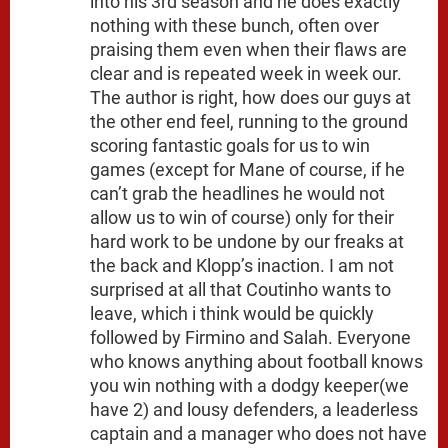
into his 3rd season and he does exactly
nothing with these bunch, often over
praising them even when their flaws are
clear and is repeated week in week our.
The author is right, how does our guys at
the other end feel, running to the ground
scoring fantastic goals for us to win
games (except for Mane of course, if he
can’t grab the headlines he would not
allow us to win of course) only for their
hard work to be undone by our freaks at
the back and Klopp’s inaction. I am not
surprised at all that Coutinho wants to
leave, which i think would be quickly
followed by Firmino and Salah. Everyone
who knows anything about football knows
you win nothing with a dodgy keeper(we
have 2) and lousy defenders, a leaderless
captain and a manager who does not have