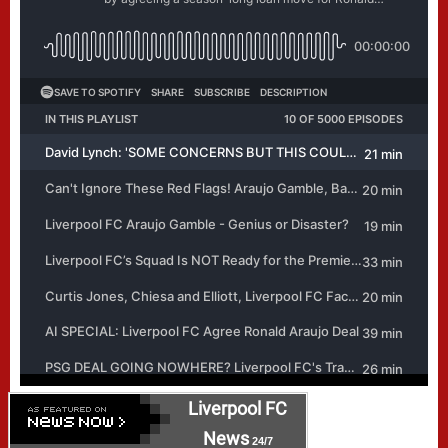
Liverpool FC
News
24/7