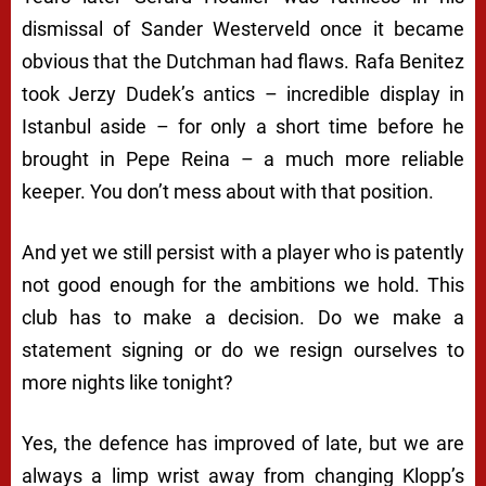
dismissal of Sander Westerveld once it became
obvious that the Dutchman had flaws. Rafa Benitez
took Jerzy Dudek’s antics – incredible display in
Istanbul aside – for only a short time before he
brought in Pepe Reina – a much more reliable
keeper. You don’t mess about with that position.
And yet we still persist with a player who is patently
not good enough for the ambitions we hold. This
club has to make a decision. Do we make a
statement signing or do we resign ourselves to
more nights like tonight?
Yes, the defence has improved of late, but we are
always a limp wrist away from changing Klopp’s