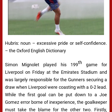
Hubris:
noun
– excessive pride or self-confidence.
– the Oxford English Dictionary
th
Simon Mignolet played his 199
game for
Liverpool on Friday at the Emirates Stadium and
was largely responsible for the Gunners securing a
draw when Liverpool were coasting with a 0-2 lead.
While the first goal can be put down to a Joe
Gomez error borne of inexperience, the goalkeeper
must take the blame for the other two. Firstly,