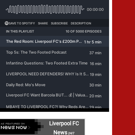
Liverpool FC
News
24/7