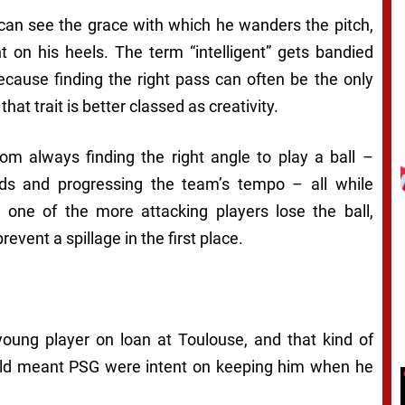
 can see the grace with which he wanders the pitch,
t on his heels. The term “intelligent” gets bandied
ecause finding the right pass can often be the only
 that trait is better classed as creativity.
om always finding the right angle to play a ball –
rds and progressing the team’s tempo – all while
one of the more attacking players lose the ball,
event a spillage in the first place.
 young player on loan at Toulouse, and that kind of
old meant PSG were intent on keeping him when he