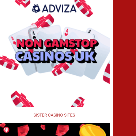
SISTER CASINO SITES