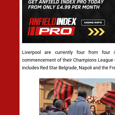
Liverpool are currently four from four
commencement of their Champions League cam
includes Red Star Belgrade, Napoli and the F