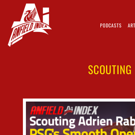
PODCASTS
ART
SCOUTING 