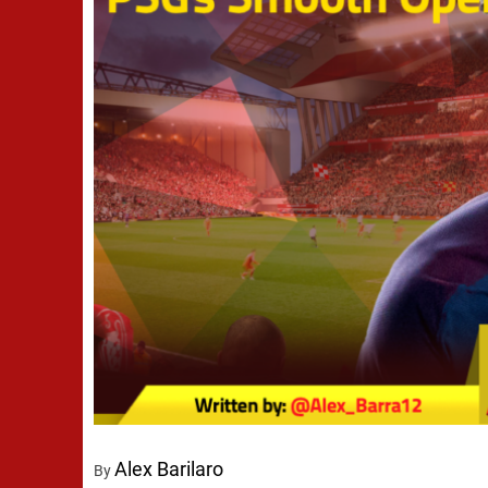
Alex Barilaro
By