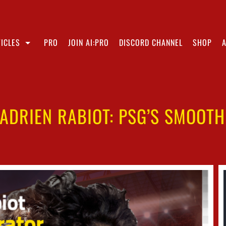
ICLES
PRO
JOIN AI:PRO
DISCORD CHANNEL
SHOP
ADRIEN RABIOT: PSG’S SMOOT