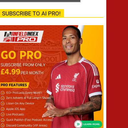
SUBSCRIBE TO AI PRO!