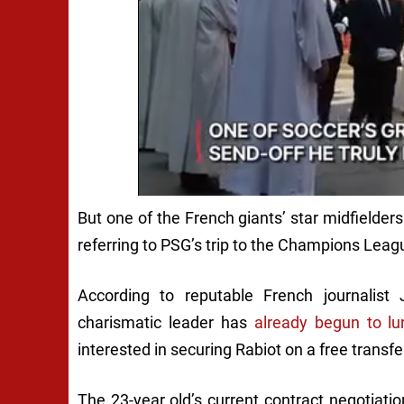
But one of the French giants’ star midfielders
referring to PSG’s trip to the Champions Leagu
According to reputable French journalist 
charismatic leader has
already begun to lu
interested in securing Rabiot on a free trans
The 23-year old’s current contract negotiat