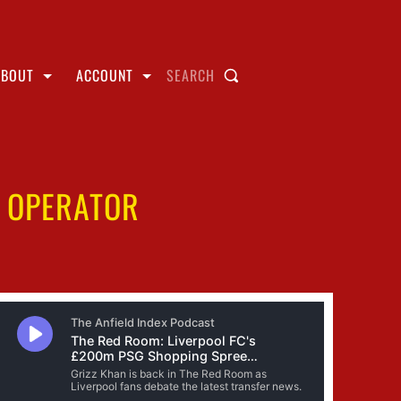
ABOUT
ACCOUNT
SEARCH
H OPERATOR