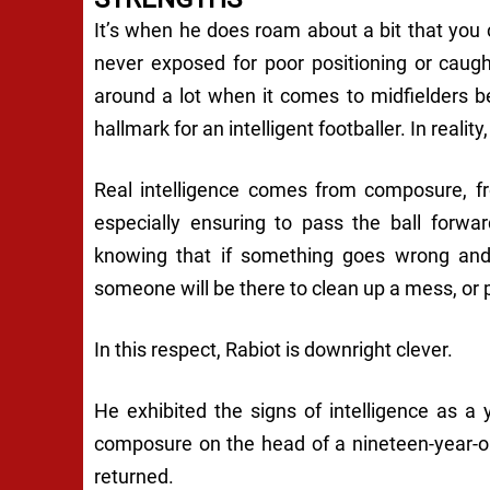
It’s when he does roam about a bit that you
never exposed for poor positioning or caugh
around a lot when it comes to midfielders b
hallmark for an intelligent footballer. In reality,
Real intelligence comes from composure, fr
especially ensuring to pass the ball forwa
knowing that if something goes wrong and 
someone will be there to clean up a mess, or pr
In this respect, Rabiot is downright clever.
He exhibited the signs of intelligence as a
composure on the head of a nineteen-year-
returned.