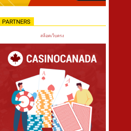
PARTNERS
สล็อตเว็บตรง