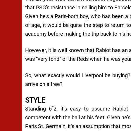
that PSG’s resistance in selling him to Barce
Given he’s a Paris-born boy, who has been a 
of age, it would be quite the step to return 
academy before making the trip back to his h
However, it is well known that Rabiot has an af
was “very fond” of the Reds when he was you
So, what exactly would Liverpool be buying
arrive on a free?
STYLE
Standing 6”2, it’s easy to assume Rabiot i
competent with the ball at his feet. Given he’
Paris St. Germain, it’s an assumption that mos