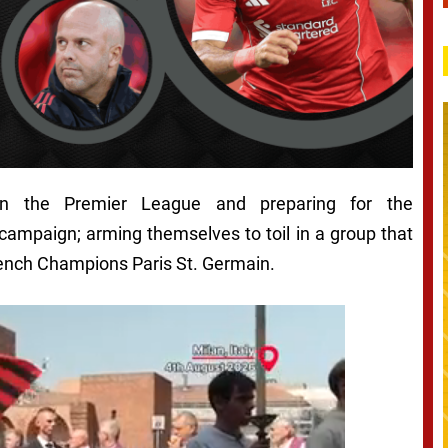
 in the Premier League and preparing for the
paign; arming themselves to toil in a group that
rench Champions Paris St. Germain.