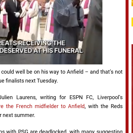
 could well be on his way to Anfield – and that’s not
e finalists next Tuesday.
Julien Laurens, writing for ESPN FC, Liverpool’s
re the French midfielder to Anfield
, with the Reds
fer next summer.
ions with PSG are deadlocked, with many suggesting