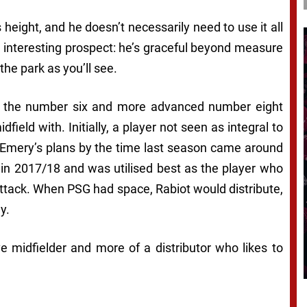
s height, and he doesn’t necessarily need to use it all
 interesting prospect: he’s graceful beyond measure
the park as you’ll see.
h the number six and more advanced number eight
ield with. Initially, a player not seen as integral to
i Emery’s plans by the time last season came around
s in 2017/18 and was utilised best as the player who
 attack. When PSG had space, Rabiot would distribute,
y.
ve midfielder and more of a distributor who likes to