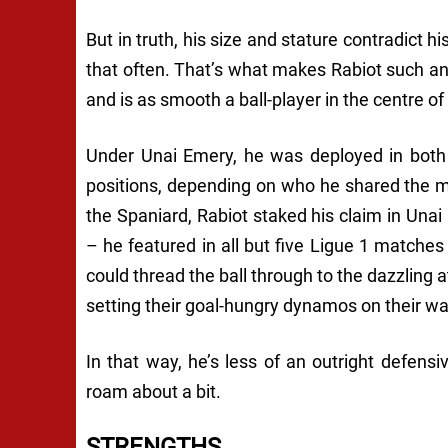
But in truth, his size and stature contradict hi
that often. That’s what makes Rabiot such an
and is as smooth a ball-player in the centre of 
Under Unai Emery, he was deployed in bot
positions, depending on who he shared the midf
the Spaniard, Rabiot staked his claim in Una
– he featured in all but five Ligue 1 matche
could thread the ball through to the dazzling
setting their goal-hungry dynamos on their wa
In that way, he’s less of an outright defensi
roam about a bit.
STRENGTHS