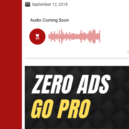
September 12, 2018