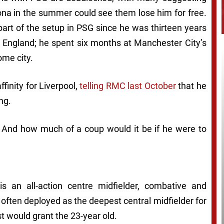
lona in the summer could see them lose him for free.
part of the setup in PSG since he was thirteen years
to England; he spent six months at Manchester City’s
ome city.
finity for Liverpool,
telling RMC last October
that he
ng.
? And how much of a coup would it be if he were to
s an all-action centre midfielder, combative and
s often deployed as the deepest central midfielder for
t would grant the 23-year old.