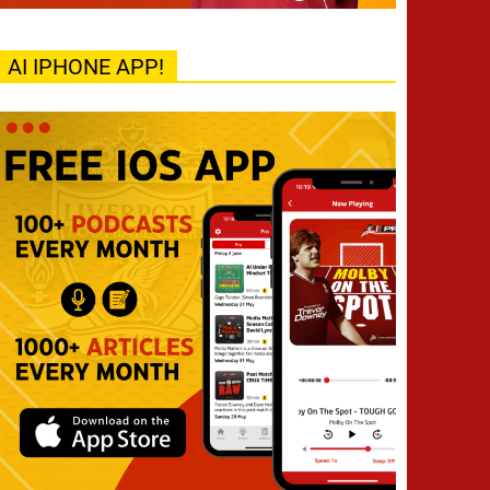
AI IPHONE APP!