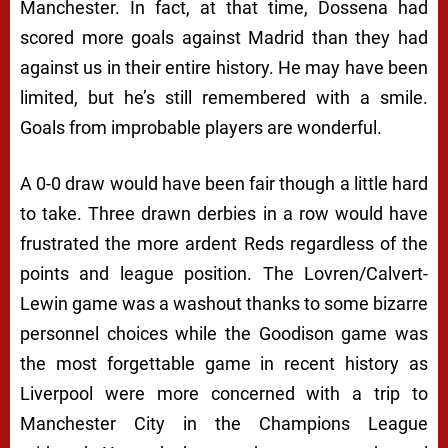
Manchester. In fact, at that time, Dossena had
scored more goals against Madrid than they had
against us in their entire history. He may have been
limited, but he’s still remembered with a smile.
Goals from improbable players are wonderful.
A 0-0 draw would have been fair though a little hard
to take. Three drawn derbies in a row would have
frustrated the more ardent Reds regardless of the
points and league position. The Lovren/Calvert-
Lewin game was a washout thanks to some bizarre
personnel choices while the Goodison game was
the most forgettable game in recent history as
Liverpool were more concerned with a trip to
Manchester City in the Champions League