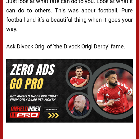
Just look at what fate can do to you. Look at what it
can do to others. This was about football. Pure
football and it’s a beautiful thing when it goes your
way.
Ask Divock Origi of ‘the Divock Origi Derby’ fame.