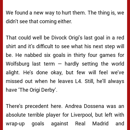
We found a new way to hurt them. The thing is, we
didn’t see that coming either.
That could well be Divock Origi’s last goal in a red
shirt and it’s difficult to see what his next step will
be. He nabbed six goals in thirty four games for
Wolfsburg last term — hardly setting the world
alight. He’s done okay, but few will feel we’ve
missed out when he leaves L4. Still, he’ll always
have ‘The Origi Derby’.
There’s precedent here. Andrea Dossena was an
absolute terrible player for Liverpool, but left with
wrap-up goals against Real Madrid and