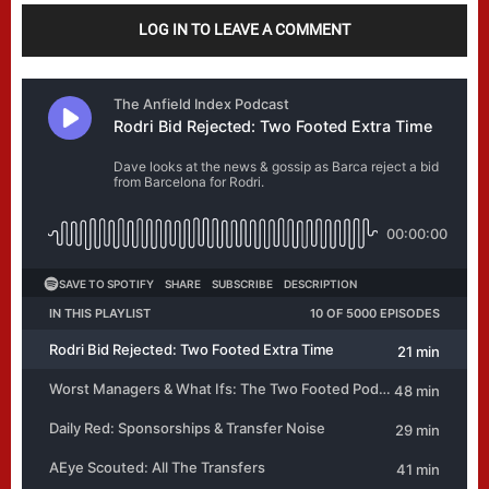
LOG IN TO LEAVE A COMMENT