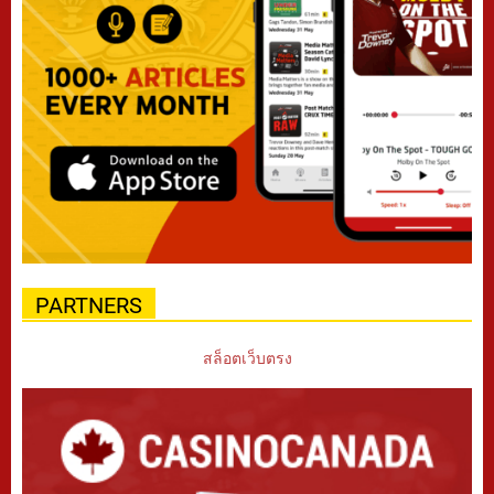
PARTNERS
สล็อตเว็บตรง