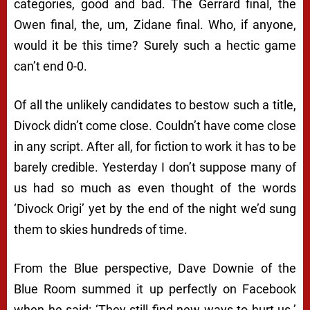
categories, good and bad. The Gerrard final, the
Owen final, the, um, Zidane final. Who, if anyone,
would it be this time? Surely such a hectic game
can’t end 0-0.
Of all the unlikely candidates to bestow such a title,
Divock didn’t come close. Couldn’t have come close
in any script. After all, for fiction to work it has to be
barely credible. Yesterday I don’t suppose many of
us had so much as even thought of the words
‘Divock Origi’ yet by the end of the night we’d sung
them to skies hundreds of time.
From the Blue perspective, Dave Downie of the
Blue Room summed it up perfectly on Facebook
when he said: ‘They still find new ways to hurt us.’