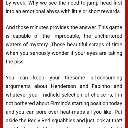
by week. Why we see the need to jump head first
into an emotional abyss with little or short rewards.
And those minutes provides the answer. This game
is capable of the improbable, the unchartered
waters of mystery. Those beautiful scraps of time
when you seriously wonder if your eyes are taking
the piss.
You can keep your tiresome all-consuming
arguments about Henderson and Fabinho and
whatever your midfield selection of choice is, I’m
not bothered about Firmino’s starting position today
and you can pore over heat-maps all you like. Put
aside the Red v Red squabbles and just look at that!