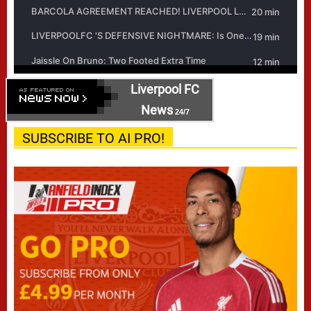
Liverpool FC
News
24/7
SUBSCRIBE TO AI PRO!