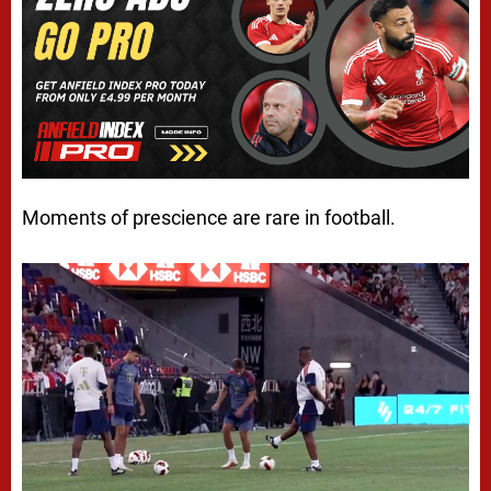
Moments of prescience are rare in football.