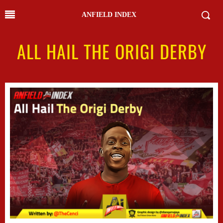
ANFIELD INDEX
ALL HAIL THE ORIGI DERBY