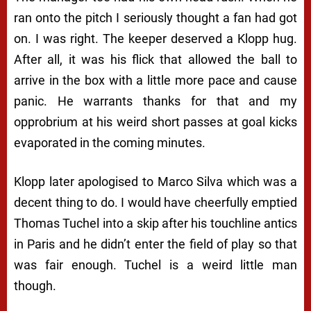
ran onto the pitch I seriously thought a fan had got
on. I was right. The keeper deserved a Klopp hug.
After all, it was his flick that allowed the ball to
arrive in the box with a little more pace and cause
panic. He warrants thanks for that and my
opprobrium at his weird short passes at goal kicks
evaporated in the coming minutes.
Klopp later apologised to Marco Silva which was a
decent thing to do. I would have cheerfully emptied
Thomas Tuchel into a skip after his touchline antics
in Paris and he didn’t enter the field of play so that
was fair enough. Tuchel is a weird little man
though.