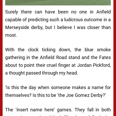
Surely there can have been no one in Anfield
capable of predicting such a ludicrous outcome in a
Merseyside derby, but I believe I was closer than
most.
With the clock ticking down, the blue smoke
gathering in the Anfield Road stand and the Fates
about to point their cruel finger at Jordan Pickford,
a thought passed through my head.
‘Is this the day when someone makes a name for
themselves? Is this to be ‘the Joe Gomez Derby?’
The ‘insert name here’ games. They fall in both