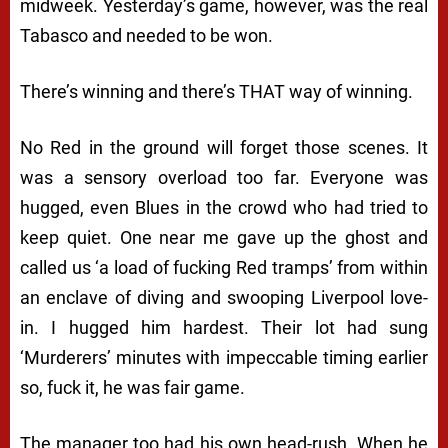
midweek. Yesterday’s game, however, was the real
Tabasco and needed to be won.
There’s winning and there’s THAT way of winning.
No Red in the ground will forget those scenes. It
was a sensory overload too far. Everyone was
hugged, even Blues in the crowd who had tried to
keep quiet. One near me gave up the ghost and
called us ‘a load of fucking Red tramps’ from within
an enclave of diving and swooping Liverpool love-
in. I hugged him hardest. Their lot had sung
‘Murderers’ minutes with impeccable timing earlier
so, fuck it, he was fair game.
The manager too had his own head-rush. When he