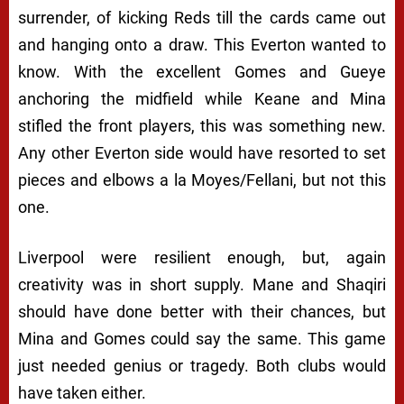
surrender, of kicking Reds till the cards came out
and hanging onto a draw. This Everton wanted to
know. With the excellent Gomes and Gueye
anchoring the midfield while Keane and Mina
stifled the front players, this was something new.
Any other Everton side would have resorted to set
pieces and elbows a la Moyes/Fellani, but not this
one.
Liverpool were resilient enough, but, again
creativity was in short supply. Mane and Shaqiri
should have done better with their chances, but
Mina and Gomes could say the same. This game
just needed genius or tragedy. Both clubs would
have taken either.