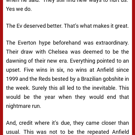
Yes we do.
The Ev deserved better. That’s what makes it great.
The Everton hype beforehand was extraordinary.
Their draw with Chelsea was deemed to be the
dawning of their new era. Everything pointed to an
upset. Five wins in six, no wins at Anfield since
1999 and the Reds bested by a Brazilian gobshite in
the week. Surely this all led to the inevitable. This
would be the year when they would end that
nightmare run.
And, credit where it’s due, they came closer than
usual. This was not to be the repeated Anfield