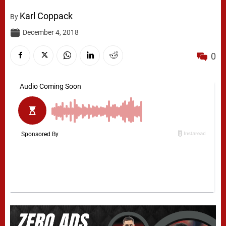
Karl Coppack
By
December 4, 2018
0