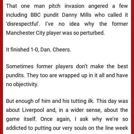
That one man pitch invasion angered a few
including BBC pundit Danny Mills who called it
‘disrespectful’. I’ve no idea why the former
Manchester City player was so perturbed.
It finished 1-0, Dan. Cheers.
Sometimes former players don’t make the best
pundits. They too are wrapped up in it all and have
no objectivity.
But enough of him and his tutting ilk. This day was
about Liverpool and, in a wider sense, about the
game itself. Once again, I ask why we’re so
addicted to putting our very souls on the line week