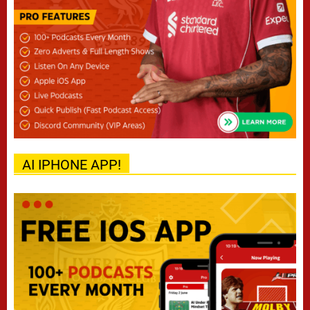
AI IPHONE APP!