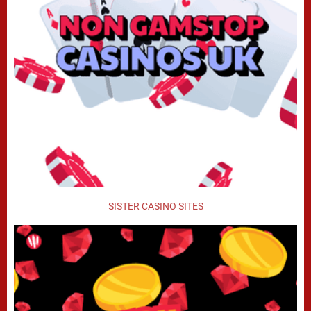
SISTER CASINO SITES