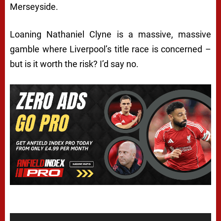
Merseyside.
Loaning Nathaniel Clyne is a massive, massive
gamble where Liverpool’s title race is concerned –
but is it worth the risk? I’d say no.