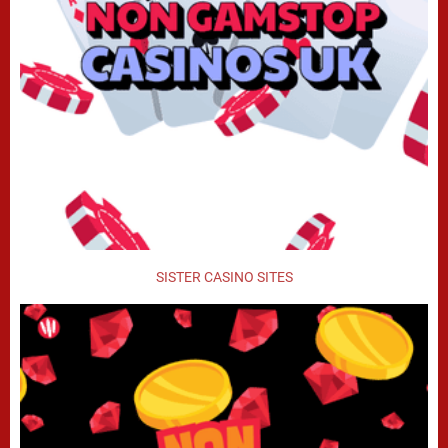
SISTER CASINO SITES