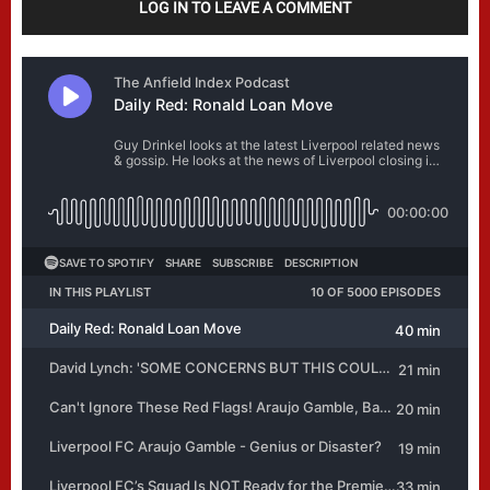
LOG IN TO LEAVE A COMMENT