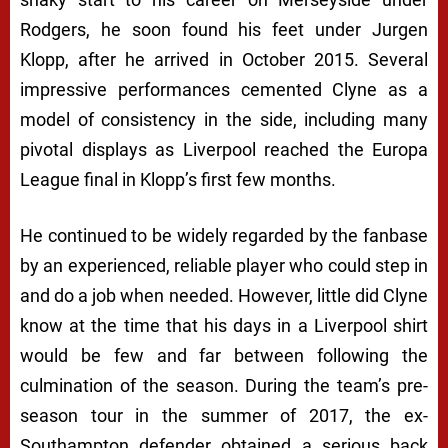
Rodgers, he soon found his feet under Jurgen
Klopp, after he arrived in October 2015. Several
impressive performances cemented Clyne as a
model of consistency in the side, including many
pivotal displays as Liverpool reached the Europa
League final in Klopp’s first few months.
He continued to be widely regarded by the fanbase
by an experienced, reliable player who could step in
and do a job when needed. However, little did Clyne
know at the time that his days in a Liverpool shirt
would be few and far between following the
culmination of the season. During the team’s pre-
season tour in the summer of 2017, the ex-
Southampton defender obtained a serious back