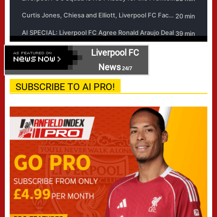
Liverpool FC
News
24/7
SUBSCRIBE TO AI PRO!