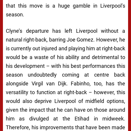
that this move is a huge gamble in Liverpool’s
season.
Clyne’s departure has left Liverpool without a
natural right-back, barring Joe Gomez. However, he
is currently out injured and playing him at right-back
would be a waste of his ability and detrimental to
his development – with his best performances this
season undoubtedly coming at centre back
alongside Virgil van Dijk. Fabinho, too, has the
versatility to function at right-back – however, this
would also deprive Liverpool of midfield options,
given the impact that he can have on those around
him as divulged at the Etihad in midweek.
Therefore, his improvements that have been made