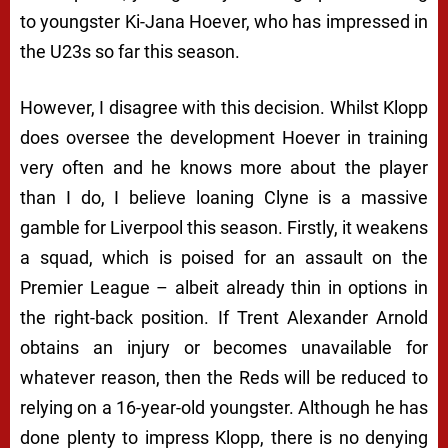
to youngster Ki-Jana Hoever, who has impressed in
the U23s so far this season.
However, I disagree with this decision. Whilst Klopp
does oversee the development Hoever in training
very often and he knows more about the player
than I do, I believe loaning Clyne is a massive
gamble for Liverpool this season. Firstly, it weakens
a squad, which is poised for an assault on the
Premier League – albeit already thin in options in
the right-back position. If Trent Alexander Arnold
obtains an injury or becomes unavailable for
whatever reason, then the Reds will be reduced to
relying on a 16-year-old youngster. Although he has
done plenty to impress Klopp, there is no denying