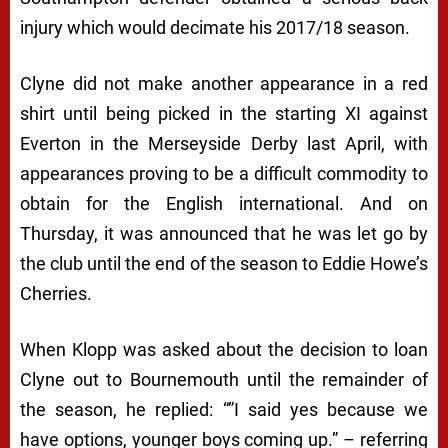
injury which would decimate his 2017/18 season.
Clyne did not make another appearance in a red
shirt until being picked in the starting XI against
Everton in the Merseyside Derby last April, with
appearances proving to be a difficult commodity to
obtain for the English international. And on
Thursday, it was announced that he was let go by
the club until the end of the season to Eddie Howe’s
Cherries.
When Klopp was asked about the decision to loan
Clyne out to Bournemouth until the remainder of
the season, he replied: “”I said yes because we
have options, younger boys coming up.” – referring