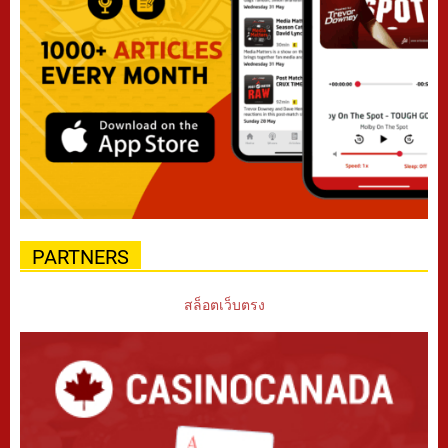
PARTNERS
สล็อตเว็บตรง