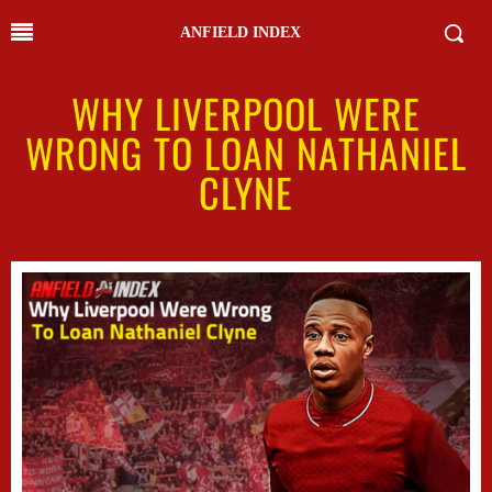
ANFIELD INDEX
WHY LIVERPOOL WERE
WRONG TO LOAN NATHANIEL
CLYNE