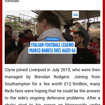
football.
Clyne joined Liverpool in July 2015, who were then
managed by Brendan Rodgers. Joining from
Southampton for a fee worth £12.5million, many
Reds fans were hoping that he could be the answer
to the side’s ongoing defensive problems. After a
shaky start to his career on Merseyside under