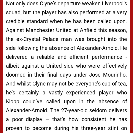
Not only does Clyne’s departure weaken Liverpool’s
squad, but the player has also performed at a very
credible standard when he has been called upon.
Against Manchester United at Anfield this season,
the ex-Crystal Palace man was brought into the
side following the absence of Alexander-Arnold. He
delivered a reliable and efficient performance -
albeit against a United side who were effectively
doomed in their final days under Jose Mourinho.
And whilst Clyne may not be everyone’s cup of tea,
he’s certainly a vastly experienced player who
Klopp could’ve called upon in the absence of
Alexander-Arnold. The 27-year-old seldom delivers
a poor display – that’s how consistent he has
proven to become during his three-year stint on