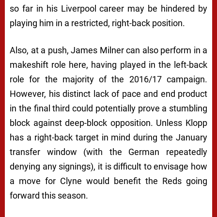
so far in his Liverpool career may be hindered by
playing him in a restricted, right-back position.
Also, at a push, James Milner can also perform in a
makeshift role here, having played in the left-back
role for the majority of the 2016/17 campaign.
However, his distinct lack of pace and end product
in the final third could potentially prove a stumbling
block against deep-block opposition. Unless Klopp
has a right-back target in mind during the January
transfer window (with the German repeatedly
denying any signings), it is difficult to envisage how
a move for Clyne would benefit the Reds going
forward this season.