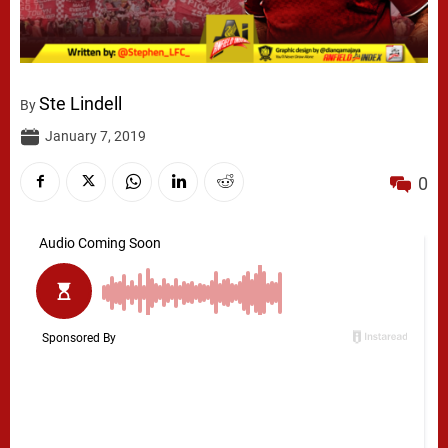
Ste Lindell
By
January 7, 2019
0