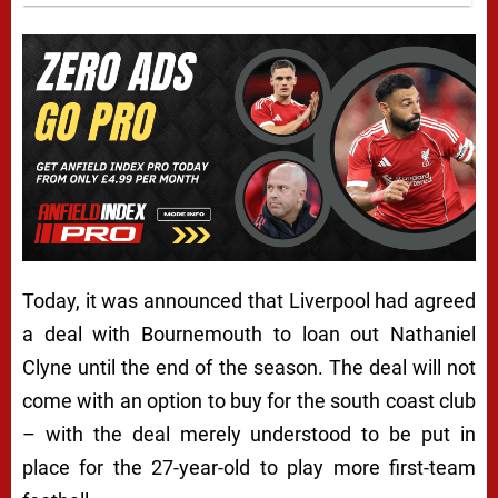
Today, it was announced that Liverpool had agreed
a deal with Bournemouth to loan out Nathaniel
Clyne until the end of the season. The deal will not
come with an option to buy for the south coast club
– with the deal merely understood to be put in
place for the 27-year-old to play more first-team