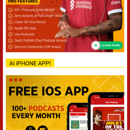
AI IPHONE APP!