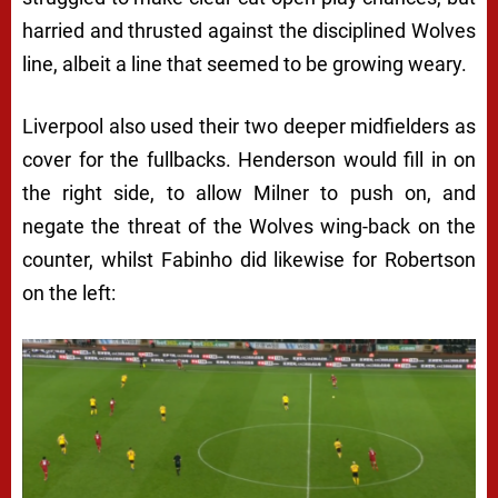
harried and thrusted against the disciplined Wolves
line, albeit a line that seemed to be growing weary.
Liverpool also used their two deeper midfielders as
cover for the fullbacks. Henderson would fill in on
the right side, to allow Milner to push on, and
negate the threat of the Wolves wing-back on the
counter, whilst Fabinho did likewise for Robertson
on the left: