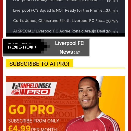
Liverpool FC
News
24/7
SUBSCRIBE TO AI PRO!