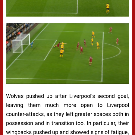
Wolves pushed up after Liverpool’s second goal,
leaving them much more open to Liverpool
counter-attacks, as they left greater spaces both in
possession and in transition too. In particular, their
wingbacks pushed up and showed signs of fatigue,