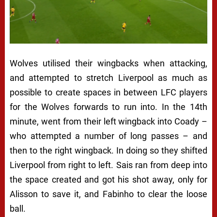
Wolves utilised their wingbacks when attacking,
and attempted to stretch Liverpool as much as
possible to create spaces in between LFC players
for the Wolves forwards to run into. In the 14th
minute, went from their left wingback into Coady –
who attempted a number of long passes – and
then to the right wingback. In doing so they shifted
Liverpool from right to left. Sais ran from deep into
the space created and got his shot away, only for
Alisson to save it, and Fabinho to clear the loose
ball.