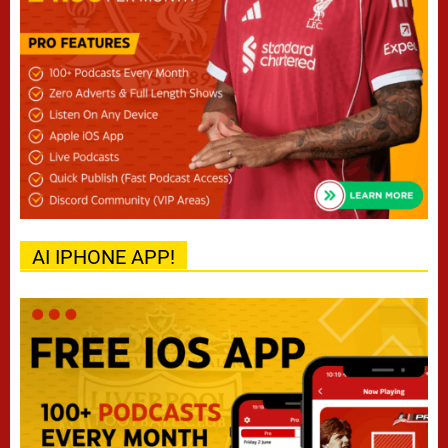
AI IPHONE APP!