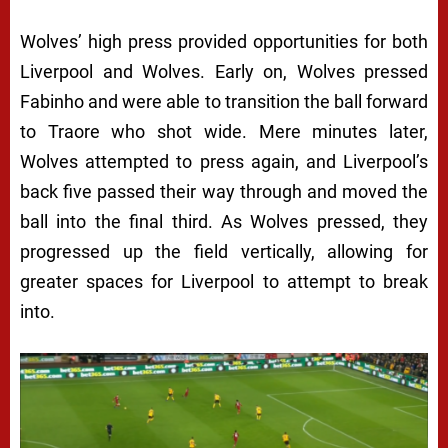
Wolves’ high press provided opportunities for both
Liverpool and Wolves. Early on, Wolves pressed
Fabinho and were able to transition the ball forward
to Traore who shot wide. Mere minutes later,
Wolves attempted to press again, and Liverpool’s
back five passed their way through and moved the
ball into the final third. As Wolves pressed, they
progressed up the field vertically, allowing for
greater spaces for Liverpool to attempt to break
into.