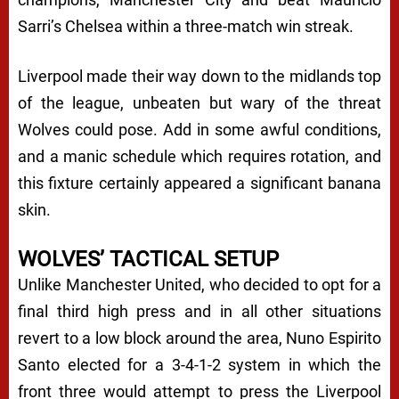
Sarri’s Chelsea within a three-match win streak.
Liverpool made their way down to the midlands top
of the league, unbeaten but wary of the threat
Wolves could pose. Add in some awful conditions,
and a manic schedule which requires rotation, and
this fixture certainly appeared a significant banana
skin.
WOLVES’ TACTICAL SETUP
Unlike Manchester United, who decided to opt for a
final third high press and in all other situations
revert to a low block around the area, Nuno Espirito
Santo elected for a 3-4-1-2 system in which the
front three would attempt to press the Liverpool