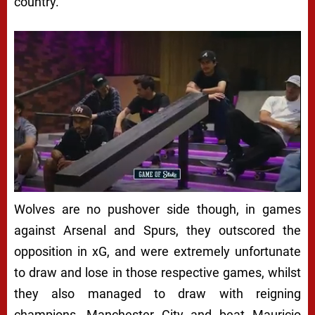
country.
Wolves are no pushover side though, in games
against Arsenal and Spurs, they outscored the
opposition in xG, and were extremely unfortunate
to draw and lose in those respective games, whilst
they also managed to draw with reigning
champions, Manchester City and beat Mauricio