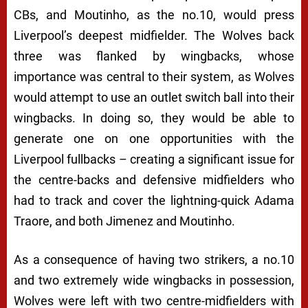
CBs, and Moutinho, as the no.10, would press
Liverpool’s deepest midfielder. The Wolves back
three was flanked by wingbacks, whose
importance was central to their system, as Wolves
would attempt to use an outlet switch ball into their
wingbacks. In doing so, they would be able to
generate one on one opportunities with the
Liverpool fullbacks – creating a significant issue for
the centre-backs and defensive midfielders who
had to track and cover the lightning-quick Adama
Traore, and both Jimenez and Moutinho.
As a consequence of having two strikers, a no.10
and two extremely wide wingbacks in possession,
Wolves were left with two centre-midfielders with