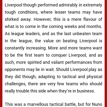
Liverpool though performed admirably in extremely
tough conditions, where lesser teams may have
shirked away. However, this is a mere flavour of
what is to come in the coming weeks and months.
As league leaders, and as the last unbeaten team
in the league, the value on beating Liverpool is
constantly increasing. More and more teams want
to be the first team to conquer Liverpool, and as
such, more spirited and valiant performances from
opponents may lie in wait. Should Liverpool play as
they did though, adapting to tactical and physical
challenges, there are very few teams who should
really trouble this side when they’re in business.
This was a marvellous tactical battle, but for Nuno