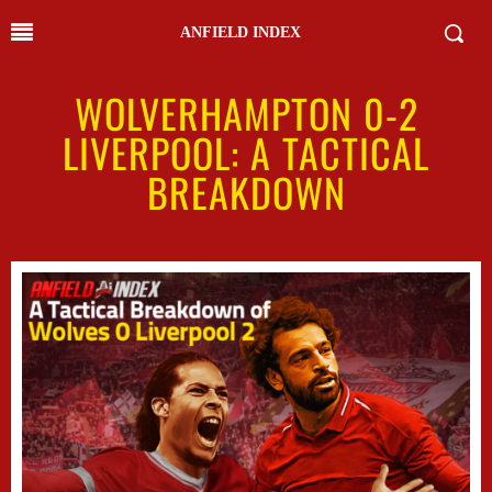
ANFIELD INDEX
WOLVERHAMPTON 0-2
LIVERPOOL: A TACTICAL
BREAKDOWN