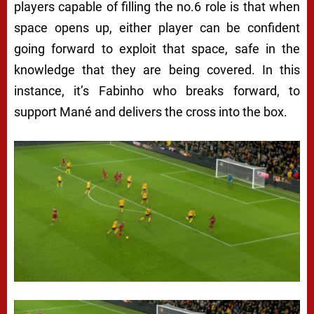
players capable of filling the no.6 role is that when
space opens up, either player can be confident
going forward to exploit that space, safe in the
knowledge that they are being covered. In this
instance, it’s Fabinho who breaks forward, to
support Mané and delivers the cross into the box.