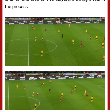
the process.