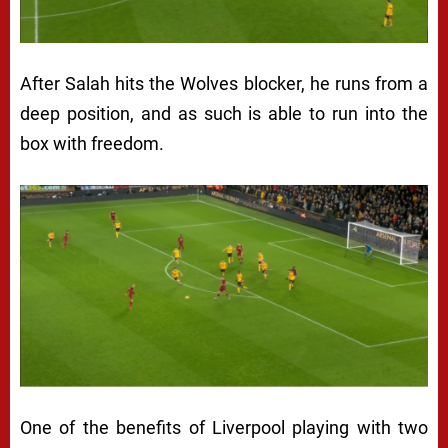
After Salah hits the Wolves blocker, he runs from a
deep position, and as such is able to run into the
box with freedom.
One of the benefits of Liverpool playing with two