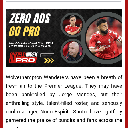
Wolverhampton Wanderers have been a breath of
fresh air to the Premier League. They may have
been bankrolled by Jorge Mendes, but their
enthralling style, talent-filled roster, and seriously
cool manager, Nuno Espirito Santo, have rightfully
garnered the praise of pundits and fans across the