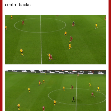
centre-backs: