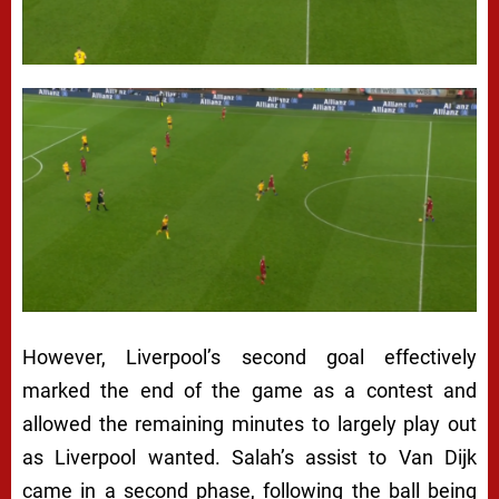
However, Liverpool’s second goal effectively
marked the end of the game as a contest and
allowed the remaining minutes to largely play out
as Liverpool wanted. Salah’s assist to Van Dijk
came in a second phase, following the ball being