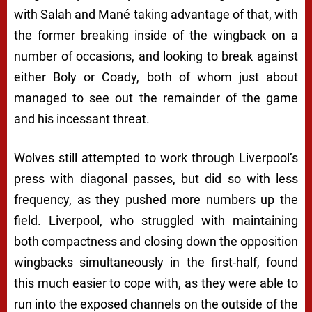
with Salah and Mané taking advantage of that, with
the former breaking inside of the wingback on a
number of occasions, and looking to break against
either Boly or Coady, both of whom just about
managed to see out the remainder of the game
and his incessant threat.
Wolves still attempted to work through Liverpool’s
press with diagonal passes, but did so with less
frequency, as they pushed more numbers up the
field. Liverpool, who struggled with maintaining
both compactness and closing down the opposition
wingbacks simultaneously in the first-half, found
this much easier to cope with, as they were able to
run into the exposed channels on the outside of the