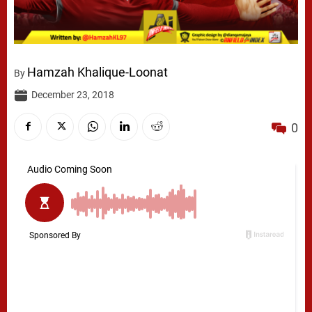
Hamzah Khalique-Loonat
By
December 23, 2018
0