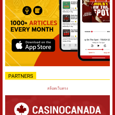
PARTNERS
สล็อตเว็บตรง