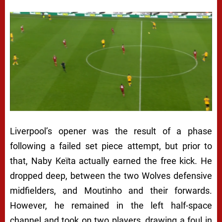
Liverpool’s opener was the result of a phase
following a failed set piece attempt, but prior to
that, Naby Keïta actually earned the free kick. He
dropped deep, between the two Wolves defensive
midfielders, and Moutinho and their forwards.
However, he remained in the left half-space
channel and took on two players, drawing a foul in