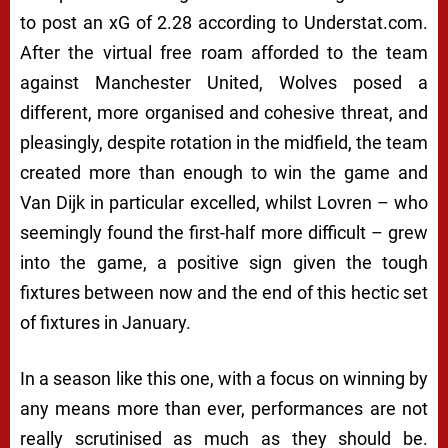
to post an xG of 2.28 according to Understat.com.
After the virtual free roam afforded to the team
against Manchester United, Wolves posed a
different, more organised and cohesive threat, and
pleasingly, despite rotation in the midfield, the team
created more than enough to win the game and
Van Dijk in particular excelled, whilst Lovren – who
seemingly found the first-half more difficult – grew
into the game, a positive sign given the tough
fixtures between now and the end of this hectic set
of fixtures in January.
In a season like this one, with a focus on winning by
any means more than ever, performances are not
really scrutinised as much as they should be.