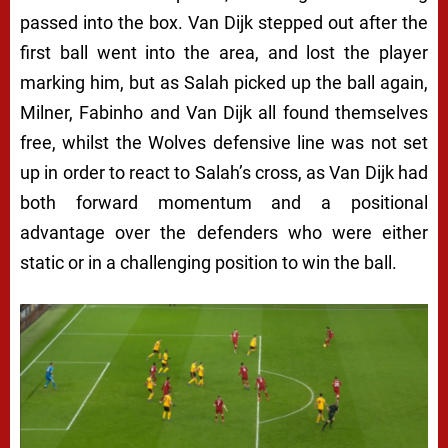
passed into the box. Van Dijk stepped out after the
first ball went into the area, and lost the player
marking him, but as Salah picked up the ball again,
Milner, Fabinho and Van Dijk all found themselves
free, whilst the Wolves defensive line was not set
up in order to react to Salah’s cross, as Van Dijk had
both forward momentum and a positional
advantage over the defenders who were either
static or in a challenging position to win the ball.