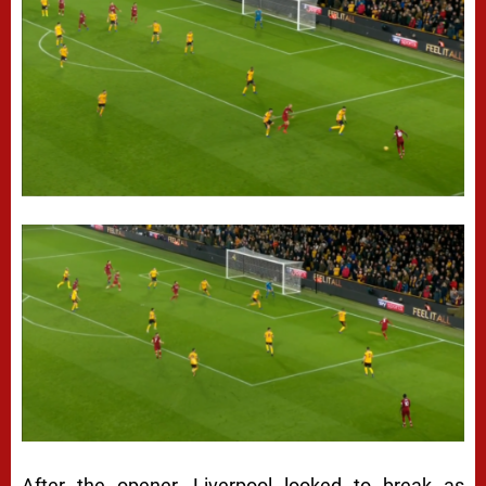
After the opener, Liverpool looked to break as