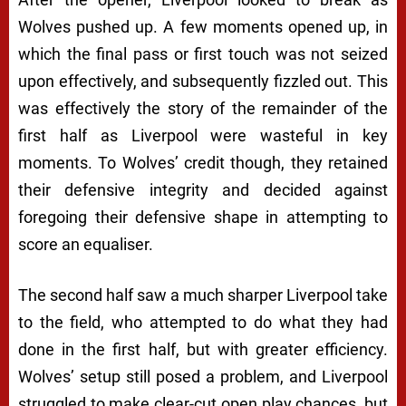
Wolves pushed up. A few moments opened up, in
which the final pass or first touch was not seized
upon effectively, and subsequently fizzled out. This
was effectively the story of the remainder of the
first half as Liverpool were wasteful in key
moments. To Wolves’ credit though, they retained
their defensive integrity and decided against
foregoing their defensive shape in attempting to
score an equaliser.
The second half saw a much sharper Liverpool take
to the field, who attempted to do what they had
done in the first half, but with greater efficiency.
Wolves’ setup still posed a problem, and Liverpool
struggled to make clear-cut open play chances, but