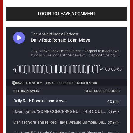
LOG IN TO LEAVE A COMMENT