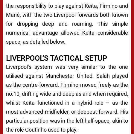
the responsibility to play against Keïta, Firmino and
Mané, with the two Liverpool forwards both known
for dropping deep and roaming. This simple
numerical advantage allowed Keïta considerable
space, as detailed below.
LIVERPOOL’S TACTICAL SETUP
Liverpool’s system was very similar to the one
utilised against Manchester United. Salah played
as the centre-forward, Firmino moved freely as the
no.10, drifting wide and deep as and when required,
whilst Keïta functioned in a hybrid role – as the
most advanced midfielder, or deepest forward. His
particular position was in the left half-space, akin to
the role Coutinho used to play.