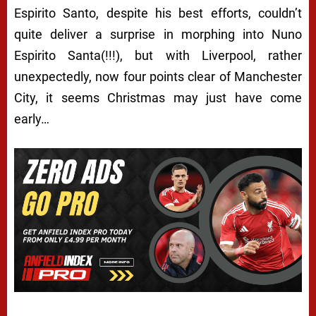
Espirito Santo, despite his best efforts, couldn’t
quite deliver a surprise in morphing into Nuno
Espirito Santa(!!!), but with Liverpool, rather
unexpectedly, now four points clear of Manchester
City, it seems Christmas may just have come
early…