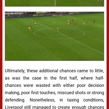
Ultimately, these additional chances came to little,
as was the case in the first half, where half-
chances were wasted with either poor decision
making, poor first touches, miscued shots or strong
defending. Nonetheless, in taxing conditions,
Liverpool still managed to create enough chances