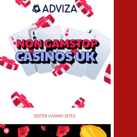
SISTER CASINO SITES