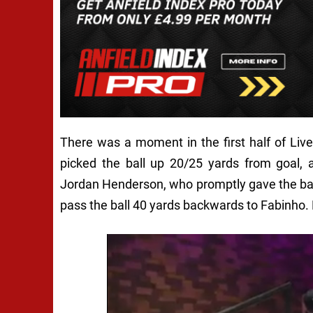
There was a moment in the first half of Liv
picked the ball up 20/25 yards from goal, 
Jordan Henderson, who promptly gave the ball
pass the ball 40 yards backwards to Fabinho. 