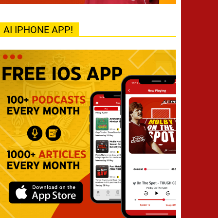
AI IPHONE APP!