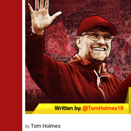
Tom Holmes
By