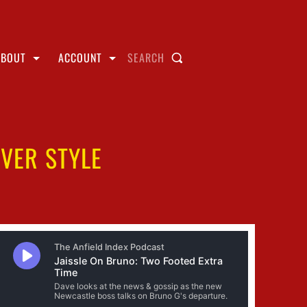
ABOUT
ACCOUNT
SEARCH
VER STYLE