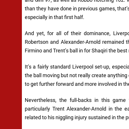
than they have done in previous games, that’
especially in that first half.
And yet, for all of their dominance, Liverpoo
Robertson and Alexander-Arnold remained the
Firmino and Trent’s ball in for Shaqiri the best
It’s a fairly standard Liverpool set-up, espec
the ball moving but not really create anything 
to get further forward and more involved in the
Nevertheless, the full-backs in this game
particularly Trent Alexander-Arnold in the
related to his niggling injury sustained in th