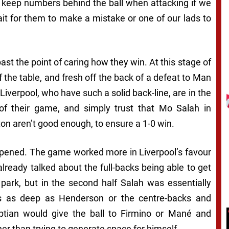
k, keep numbers behind the ball when attacking if we
it for them to make a mistake or one of our lads to
 past the point of caring how they win. At this stage of
f the table, and fresh off the back of a defeat to Man
Liverpool, who have such a solid back-line, are in the
 of their game, and simply trust that Mo Salah in
hton aren’t good enough, to ensure a 1-0 win.
appened. The game worked more in Liverpool’s favour
already talked about the full-backs being able to get
park, but in the second half Salah was essentially
s as deep as Henderson or the centre-backs and
tian would give the ball to Firmino or Mané and
er than trying to generate space for himself.