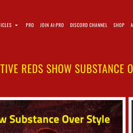
ICLES
PRO
JOIN AI:PRO
DISCORD CHANNEL
SHOP
TIVE REDS SHOW SUBSTANCE O