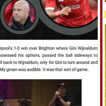
erpool’s 1-0 win over Brighton where Gini Wijnaldum
assessed his options, passed the ball sideways to
 back to Wijnaldum, only for Gini to turn around and
My groan was audible. It was that sort of game.