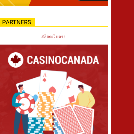
PARTNERS
สล็อตเว็บตรง