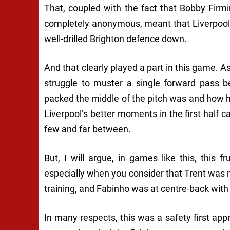
That, coupled with the fact that Bobby Firm
completely anonymous, meant that Liverpool 
well-drilled Brighton defence down.
And that clearly played a part in this game. A
struggle to muster a single forward pass b
packed the middle of the pitch was and how h
Liverpool’s better moments in the first half 
few and far between.
But, I will argue, in games like this, this f
especially when you consider that Trent was n
training, and Fabinho was at centre-back with
In many respects, this was a safety first appr