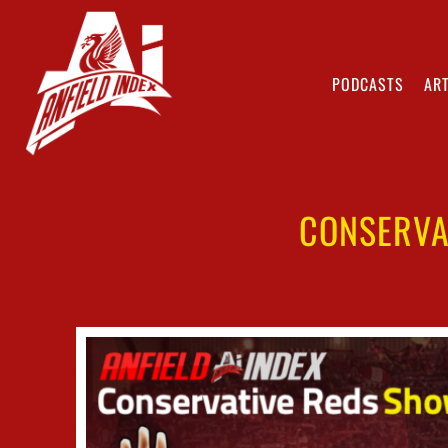
PODCASTS
ART
CONSERVA