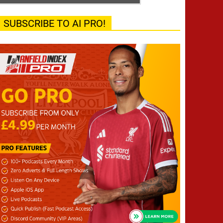
SUBSCRIBE TO AI PRO!