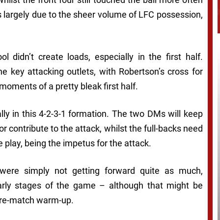
s largely due to the sheer volume of LFC possession,
l didn’t create loads, especially in the first half.
 key attacking outlets, with Robertson’s cross for
 moments of a pretty bleak first half.
ially in this 4-2-3-1 formation. The two DMs will keep
or contribute to the attack, whilst the full-backs need
 play, being the impetus for the attack.
 were simply not getting forward quite as much,
 early stages of the game – although that might be
e pre-match warm-up.