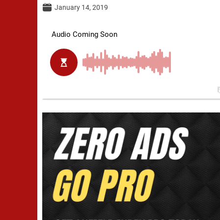
January 14, 2019