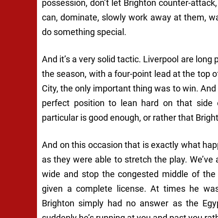
possession, don’t let Brighton counter-attac
can, dominate, slowly work away at them, wa
do something special.
And it’s a very solid tactic. Liverpool are long
the season, with a four-point lead at the top o
City, the only important thing was to win. And 
perfect position to lean hard on that side
particular is good enough, or rather that Brig
And on this occasion that is exactly what h
as they were able to stretch the play. We’ve 
wide and stop the congested middle of the 
given a complete license. At times he wa
Brighton simply had no answer as the Egyp
suddenly he’s running at you and past you rath