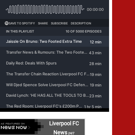
Liverpool FC
News
24/7