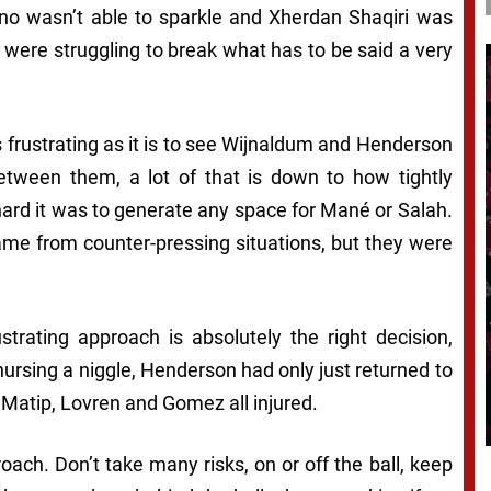
ino wasn’t able to sparkle and Xherdan Shaqiri was
were struggling to break what has to be said a very
s frustrating as it is to see Wijnaldum and Henderson
etween them, a lot of that is down to how tightly
ard it was to generate any space for Mané or Salah.
came from counter-pressing situations, but they were
rustrating approach is absolutely the right decision,
ursing a niggle, Henderson had only just returned to
 Matip, Lovren and Gomez all injured.
oach. Don’t take many risks, on or off the ball, keep