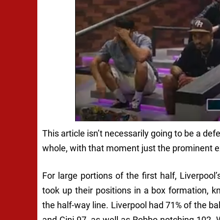
This article isn’t necessarily going to be a d
whole, with that moment just the prominent ex
For large portions of the first half, Liverpoo
took up their positions in a box formation,
the half-way line. Liverpool had 71% of the b
and Gini 97, as well as Robbo notching 102. Wh