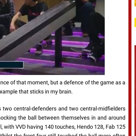
efence of that moment, but a defence of the game as a
ample that sticks in my brain.
l’s two central-defenders and two central-midfielders
 knocking the ball between themselves in and around
all, with VVD having 140 touches, Hendo 128, Fab 125
ilst the front four still touched the ball more often