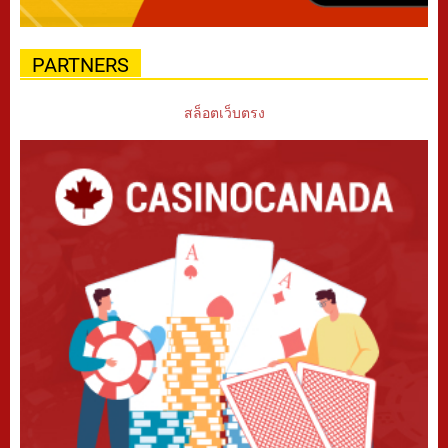
PARTNERS
สล็อตเว็บตรง