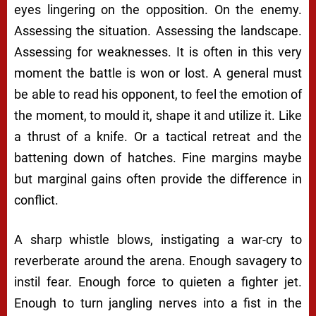
eyes lingering on the opposition. On the enemy.
Assessing the situation. Assessing the landscape.
Assessing for weaknesses. It is often in this very
moment the battle is won or lost. A general must
be able to read his opponent, to feel the emotion of
the moment, to mould it, shape it and utilize it. Like
a thrust of a knife. Or a tactical retreat and the
battening down of hatches. Fine margins maybe
but marginal gains often provide the difference in
conflict.
A sharp whistle blows, instigating a war-cry to
reverberate around the arena. Enough savagery to
instil fear. Enough force to quieten a fighter jet.
Enough to turn jangling nerves into a fist in the