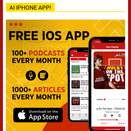
AI IPHONE APP!