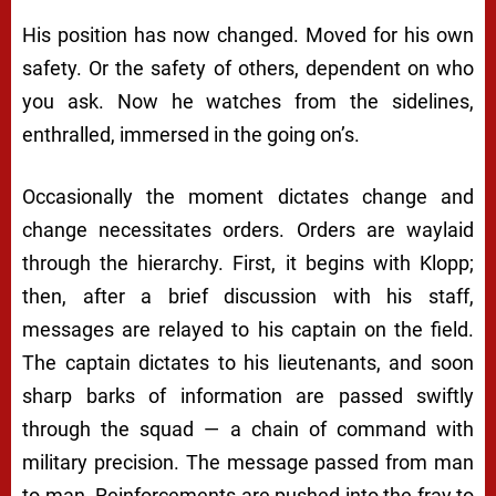
His position has now changed. Moved for his own
safety. Or the safety of others, dependent on who
you ask. Now he watches from the sidelines,
enthralled, immersed in the going on’s.
Occasionally the moment dictates change and
change necessitates orders. Orders are waylaid
through the hierarchy. First, it begins with Klopp;
then, after a brief discussion with his staff,
messages are relayed to his captain on the field.
The captain dictates to his lieutenants, and soon
sharp barks of information are passed swiftly
through the squad — a chain of command with
military precision. The message passed from man
to man. Reinforcements are pushed into the fray to