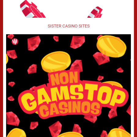
SISTER CASINO SITES