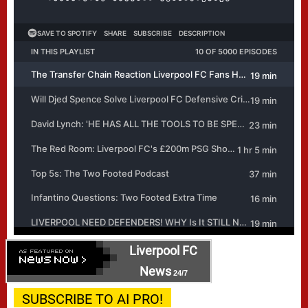
Liverpool FC
News
24/7
SUBSCRIBE TO AI PRO!