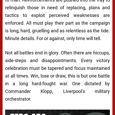
relinquish those in need of replacing, plans and
tactics to exploit perceived weaknesses are
enforced. All must play their part as the campaign
is long, hard, gruelling and as relentless as the tide.
Minute details. For or against, only time will tell.
Not all battles end in glory. Often there are hiccups,
side-steps and disappointments. Every victory
celebration must be tapered and focus maintained
at all times. Win, lose or draw, this is but one battle
in a long hard-fought war. One dictated by
Commander Klopp, Liverpool’s military
orchestrator.