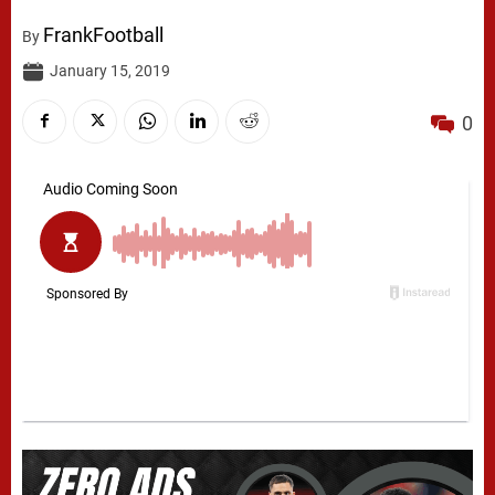
FrankFootball
By
January 15, 2019
0