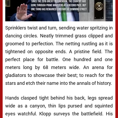
Next video in 5
Cancel
Sprinklers twist and turn, sending water spritzing in
dancing circles. Neatly trimmed grass clipped and
groomed to perfection. The netting rustling as it is
tightened on opposite ends. A pristine field. The
perfect place for battle. One hundred and one
meters long by 68 meters wide. An arena for
gladiators to showcase their best; to reach for the
stars and etch their name into the annals of history.
Hands clasped tight behind his back, legs spread
wide as a canyon, thin lips pursed and squinted
eyes watchful. Klopp surveys the battlefield. His