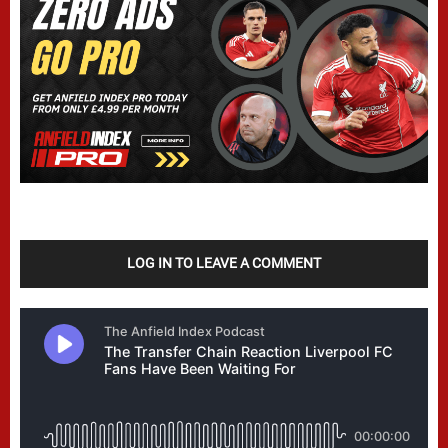
LOG IN TO LEAVE A COMMENT