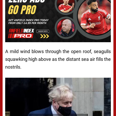
A mild wind blows through the open roof, seagulls
squawking high above as the distant sea air fills the
nostrils.