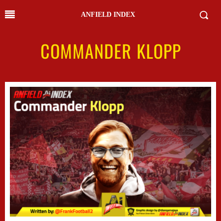
ANFIELD INDEX
COMMANDER KLOPP