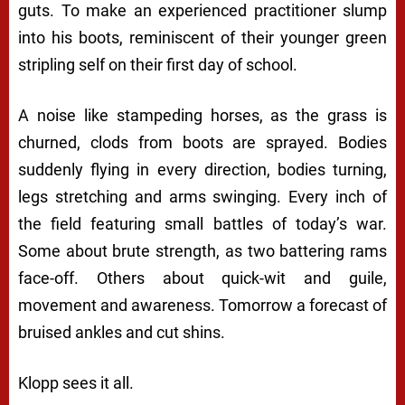
guts. To make an experienced practitioner slump
into his boots, reminiscent of their younger green
stripling self on their first day of school.
A noise like stampeding horses, as the grass is
churned, clods from boots are sprayed. Bodies
suddenly flying in every direction, bodies turning,
legs stretching and arms swinging. Every inch of
the field featuring small battles of today’s war.
Some about brute strength, as two battering rams
face-off. Others about quick-wit and guile,
movement and awareness. Tomorrow a forecast of
bruised ankles and cut shins.
Klopp sees it all.