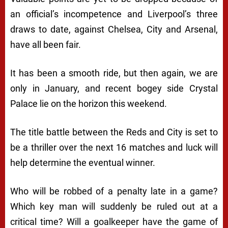
an official’s incompetence and Liverpool’s three
draws to date, against Chelsea, City and Arsenal,
have all been fair.
It has been a smooth ride, but then again, we are
only in January, and recent bogey side Crystal
Palace lie on the horizon this weekend.
The title battle between the Reds and City is set to
be a thriller over the next 16 matches and luck will
help determine the eventual winner.
Who will be robbed of a penalty late in a game?
Which key man will suddenly be ruled out at a
critical time? Will a goalkeeper have the game of