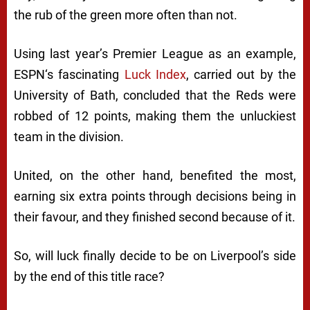
the rub of the green more often than not.
Using last year’s Premier League as an example,
ESPN
‘s fascinating
Luck Index
, carried out by the
University of Bath, concluded that the Reds were
robbed of 12 points, making them the unluckiest
team in the division.
United, on the other hand, benefited the most,
earning six extra points through decisions being in
their favour, and they finished second because of it.
So, will luck finally decide to be on Liverpool’s side
by the end of this title race?