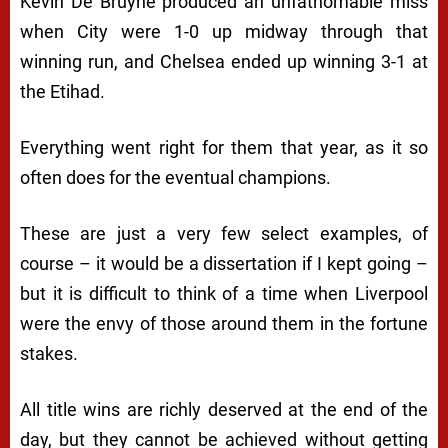
Kevin De Bruyne produced an unfathomable miss
when City were 1-0 up midway through that
winning run, and Chelsea ended up winning 3-1 at
the Etihad.
Everything went right for them that year, as it so
often does for the eventual champions.
These are just a very few select examples, of
course – it would be a dissertation if I kept going –
but it is difficult to think of a time when Liverpool
were the envy of those around them in the fortune
stakes.
All title wins are richly deserved at the end of the
day, but they cannot be achieved without getting