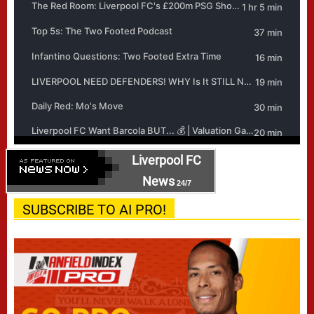
Liverpool FC
News
24/7
SUBSCRIBE TO AI PRO!