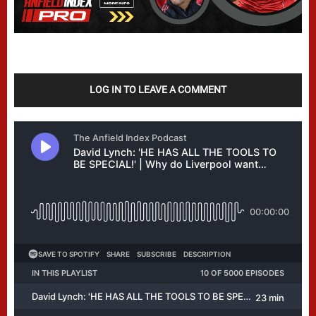
LOG IN TO LEAVE A COMMENT