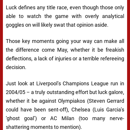
Luck defines any title race, even though those only
able to watch the game with overly analytical
goggles on will likely swat that opinion aside.
Those key moments going your way can make all
the difference come May, whether it be freakish
deflections, a lack of injuries or a terrible refereeing
decision.
Just look at Liverpool’s Champions League run in
2004/05 – a truly outstanding effort but luck galore,
whether it be against Olympiakos (Steven Gerrard
could have been sent-off), Chelsea (Luis Garcia’s
‘ghost goal’) or AC Milan (too many nerve-
shattering moments to mention).