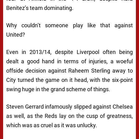
Benitez’s team dominating.
Why couldn’t someone play like that against
United?
Even in 2013/14, despite Liverpool often being
dealt a good hand in terms of injuries, a woeful
offside decision against Raheem Sterling away to
City turned the game on it head, with the six-point
swing huge in the grand scheme of things.
Steven Gerrard infamously slipped against Chelsea
as well, as the Reds lay on the cusp of greatness,
which was as cruel as it was unlucky.