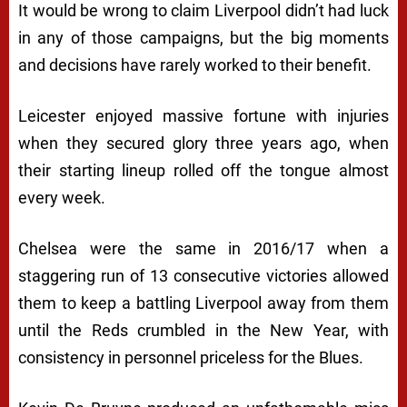
It would be wrong to claim Liverpool didn’t had luck
in any of those campaigns, but the big moments
and decisions have rarely worked to their benefit.
Leicester enjoyed massive fortune with injuries
when they secured glory three years ago, when
their starting lineup rolled off the tongue almost
every week.
Chelsea were the same in 2016/17 when a
staggering run of 13 consecutive victories allowed
them to keep a battling Liverpool away from them
until the Reds crumbled in the New Year, with
consistency in personnel priceless for the Blues.