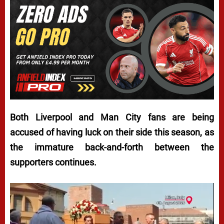
Both Liverpool and Man City fans are being
accused of having luck on their side this season, as
the immature back-and-forth between the
supporters continues.