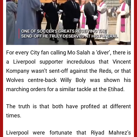
For every City fan calling Mo Salah a ‘diver’, there is
a Liverpool supporter incredulous that Vincent
Kompany wasn’t sent-off against the Reds, or that
Wolves centre-back Willy Boly was shown his
marching orders for a similar tackle at the Etihad.
The truth is that both have profited at different
times.
Liverpool were fortunate that Riyad Mahrez’s