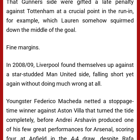
That Gunners side were gifted a late penalty
against Tottenham at a crucial point in the run-in,
for example, which Lauren somehow squirmed
down the middle of the goal.
Fine margins.
In 2008/09, Liverpool found themselves up against
a star-studded Man United side, falling short yet
again without doing much wrong at all.
Youngster Federico Macheda netted a stoppage-
time winner against Aston Villa that turned the tide
completely, before Andrei Arshavin produced one
of his few great performances for Arsenal, scoring
four at Anfield in the 4-4 draw, despite Rafa