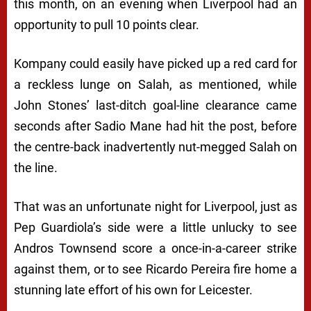
this month, on an evening when Liverpool had an
opportunity to pull 10 points clear.
Kompany could easily have picked up a red card for
a reckless lunge on Salah, as mentioned, while
John Stones’ last-ditch goal-line clearance came
seconds after Sadio Mane had hit the post, before
the centre-back inadvertently nut-megged Salah on
the line.
That was an unfortunate night for Liverpool, just as
Pep Guardiola’s side were a little unlucky to see
Andros Townsend score a once-in-a-career strike
against them, or to see Ricardo Pereira fire home a
stunning late effort of his own for Leicester.