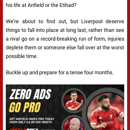
his life at Anfield or the Etihad?
We’re about to find out, but Liverpool deserve
things to fall into place at long last, rather than see
a rival go on a record-breaking run of form, injuries
deplete them or someone else fall over at the worst
possible time.
Buckle up and prepare for a tense four months.