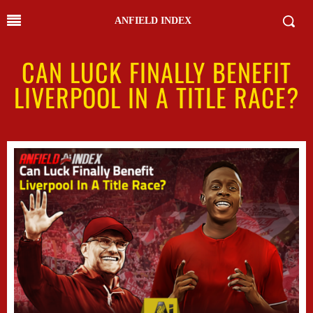
ANFIELD INDEX
CAN LUCK FINALLY BENEFIT
LIVERPOOL IN A TITLE RACE?