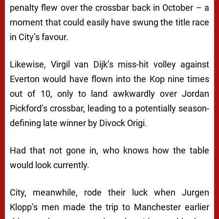
penalty flew over the crossbar back in October – a
moment that could easily have swung the title race
in City’s favour.
Likewise, Virgil van Dijk’s miss-hit volley against
Everton would have flown into the Kop nine times
out of 10, only to land awkwardly over Jordan
Pickford’s crossbar, leading to a potentially season-
defining late winner by Divock Origi.
Had that not gone in, who knows how the table
would look currently.
City, meanwhile, rode their luck when Jurgen
Klopp’s men made the trip to Manchester earlier