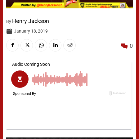
Henry Jackson
By
January 18, 2019
0