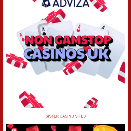
SISTER CASINO SITES