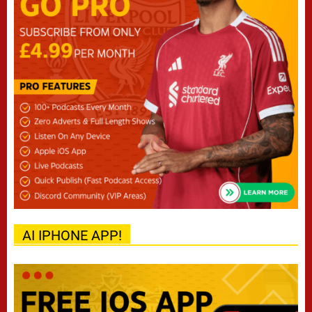
AI IPHONE APP!