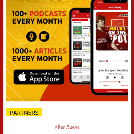
PARTNERS
สล็อตเว็บตรง