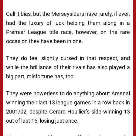
Call it bias, but the Merseysiders have rarely, if ever,
had the luxury of luck helping them along in a
Premier League title race, however, on the rare
occasion they have been in one.
They do feel slightly cursed in that respect, and
while the brilliance of their rivals has also played a
big part, misfortune has, too.
They were powerless to do anything about Arsenal
winning their last 13 league games in a row back in
2001/02, despite Gerard Houllier’s side winning 13
out of last 15, losing just once.