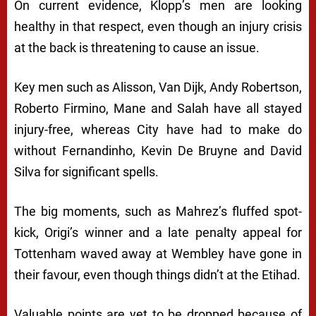
On current evidence, Klopp’s men are looking
healthy in that respect, even though an injury crisis
at the back is threatening to cause an issue.
Key men such as Alisson, Van Dijk, Andy Robertson,
Roberto Firmino, Mane and Salah have all stayed
injury-free, whereas City have had to make do
without Fernandinho, Kevin De Bruyne and David
Silva for significant spells.
The big moments, such as Mahrez’s fluffed spot-
kick, Origi’s winner and a late penalty appeal for
Tottenham waved away at Wembley have gone in
their favour, even though things didn’t at the Etihad.
Valuable points are yet to be dropped because of