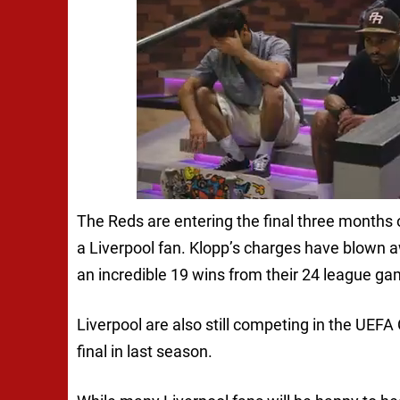
The Reds are entering the final three months
a Liverpool fan. Klopp’s charges have blown aw
an incredible 19 wins from their 24 league ga
Liverpool are also still competing in the UE
final in last season.