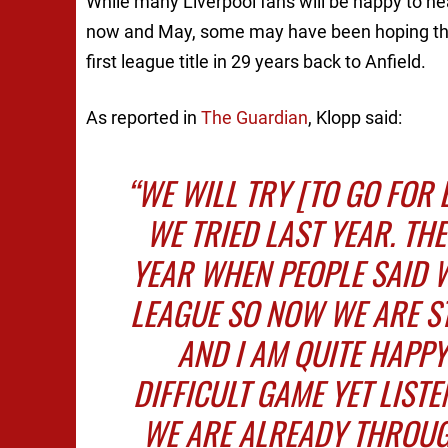
While many Liverpool fans will be happy to he
now and May, some may have been hoping that 
first league title in 29 years back to Anfield.
As reported in
The Guardian
, Klopp said:
“WE WILL TRY [TO GO FOR 
WE TRIED LAST YEAR. TH
YEAR WHEN PEOPLE SAID 
LEAGUE SO NOW WE ARE ST
AND I AM QUITE HAPPY
DIFFICULT GAME YET LISTE
WE ARE ALREADY THROUGH