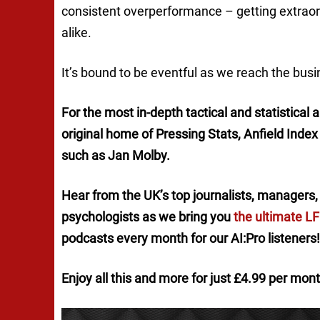
consistent overperformance – getting extraor
alike.
It’s bound to be eventful as we reach the busi
For the most in-depth tactical and statistical
original home of
Pressing Stats
, Anfield Inde
such as Jan Molby.
Hear from the UK’s top journalists, managers, 
psychologists as we bring you
the ultimate L
podcasts every month for our AI:Pro listeners!
Enjoy all this and more for just £4.99 per mon