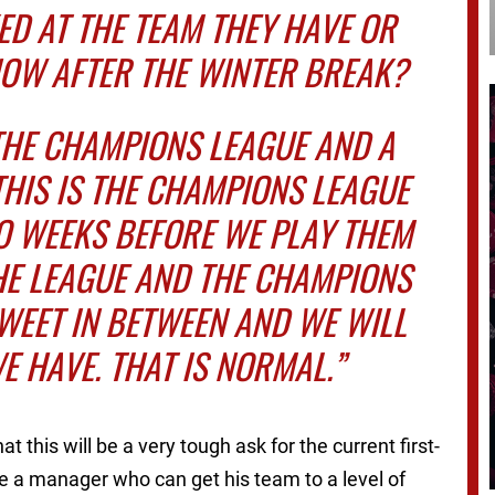
ED AT THE TEAM THEY HAVE OR
NOW AFTER THE WINTER BREAK?
THE CHAMPIONS LEAGUE AND A
THIS IS THE CHAMPIONS LEAGUE
O WEEKS BEFORE WE PLAY THEM
HE LEAGUE AND THE CHAMPIONS
SWEET IN BETWEEN AND WE WILL
E HAVE. THAT IS NORMAL.”
t this will be a very tough ask for the current first-
e a manager who can get his team to a level of