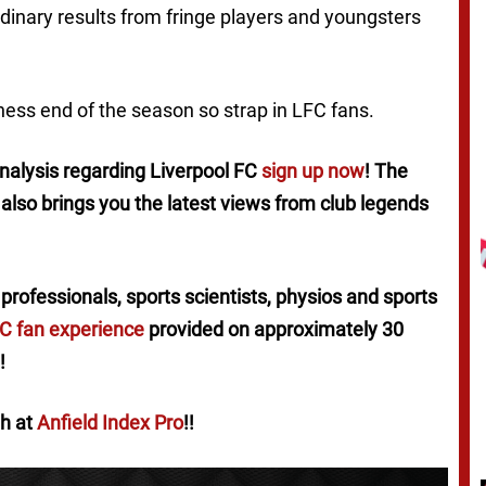
dinary results from fringe players and youngsters
ness end of the season so strap in LFC fans.
 analysis regarding Liverpool FC
sign up now
! The
x also brings you the latest views from club legends
professionals, sports scientists, physios and sports
FC fan experience
provided on approximately 30
!
th at
Anfield Index Pro
!!