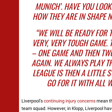
MUNICH’. HAVE YOU LOOK
HOW THEY ARE IN SHAPE 
“WE WILL BE READY FOR 
VERY, VERY TOUGH GAME. 
– ONE GAME AND THEN TW
AGAIN. WE ALWAYS PLAY T
LEAGUE IS THEN A LITTLE 
GO FOR IT WITH ALL W
Liverpool’s
continuing injury concerns
mean tha
team squad. However, in Klopp, Liverpool hav