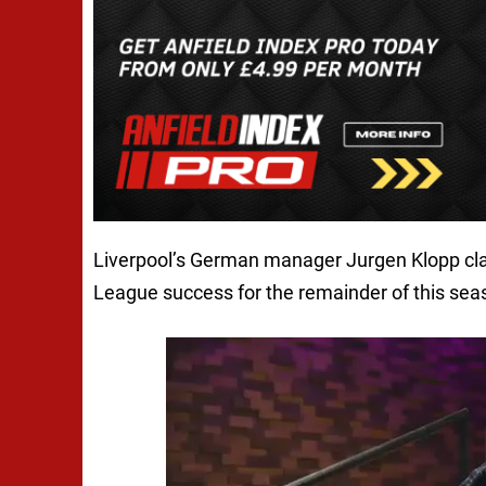
Liverpool’s German manager Jurgen Klopp clai
League success for the remainder of this sea