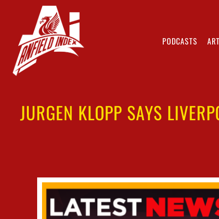
PODCASTS
ART
JURGEN KLOPP SAYS LIVERP