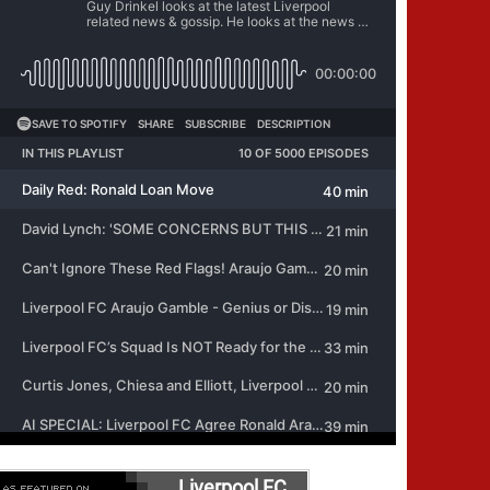
Liverpool FC