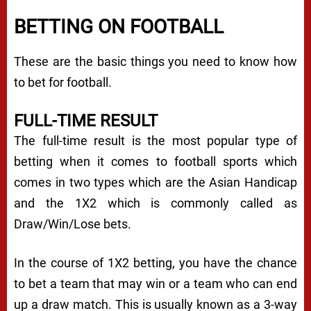
BETTING ON FOOTBALL
These are the basic things you need to know how
to bet for football.
FULL-TIME RESULT
The full-time result is the most popular type of
betting when it comes to football sports which
comes in two types which are the Asian Handicap
and the 1X2 which is commonly called as
Draw/Win/Lose bets.
In the course of 1X2 betting, you have the chance
to bet a team that may win or a team who can end
up a draw match. This is usually known as a 3-way