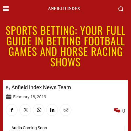
ANFIELD INDEX
SPORTS BETTING: YOUR FULL
GUIDE IN BETTING FOOTBALL
GAMES AND HORSE RACING
SHOWS
Anfield Index News Team
By
February 18, 2019
0