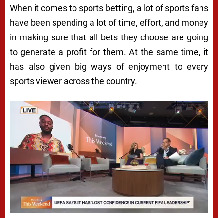
When it comes to sports betting, a lot of sports fans
have been spending a lot of time, effort, and money
in making sure that all bets they choose are going
to generate a profit for them. At the same time, it
has also given big ways of enjoyment to every
sports viewer across the country.