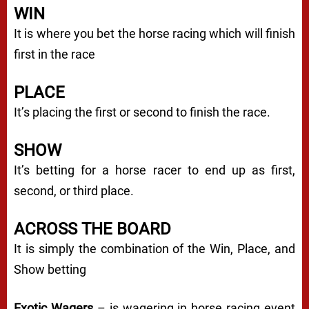
WIN
It is where you bet the horse racing which will finish
first in the race
PLACE
It’s placing the first or second to finish the race.
SHOW
It’s betting for a horse racer to end up as first,
second, or third place.
ACROSS THE BOARD
It is simply the combination of the Win, Place, and
Show betting
Exotic Wagers
– is wagering in horse racing event