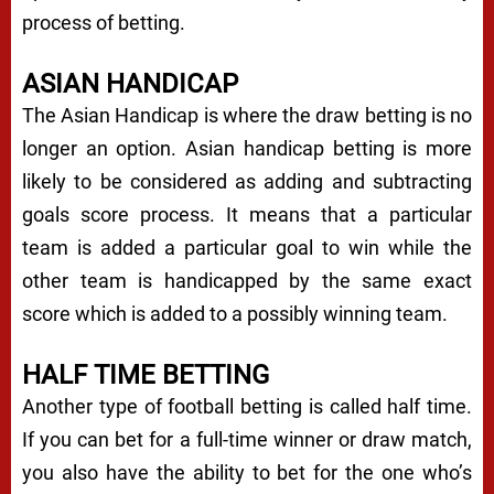
process of betting.
ASIAN HANDICAP
The Asian Handicap is where the draw betting is no
longer an option. Asian handicap betting is more
likely to be considered as adding and subtracting
goals score process. It means that a particular
team is added a particular goal to win while the
other team is handicapped by the same exact
score which is added to a possibly winning team.
HALF TIME BETTING
Another type of football betting is called half time.
If you can bet for a full-time winner or draw match,
you also have the ability to bet for the one who’s