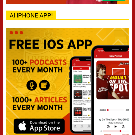
AI IPHONE APP!