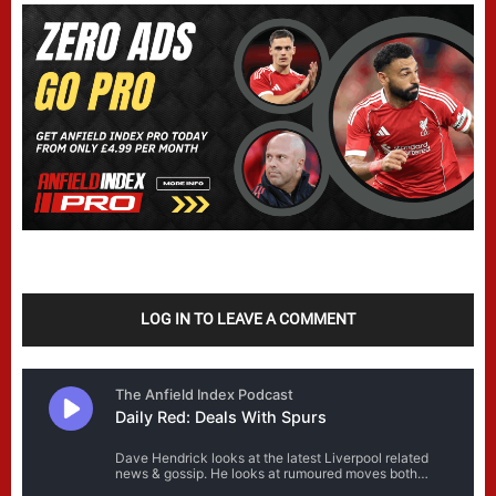
LOG IN TO LEAVE A COMMENT