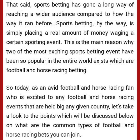
That said, sports betting has gone a long way of
reaching a wider audience compared to how the
way it ran before. Sports betting, by the way, is
simply placing a real amount of money waging a
certain sporting event. This is the main reason why
two of the most exciting sports betting event have
been so popular in the entire world exists which are
football and horse racing betting.
So today, as an avid football and horse racing fan
who is excited to any football and horse racing
events that are held big any given country, let’s take
a look to the points which will be discussed below
on what are the common types of football and
horse racing bets you can join.