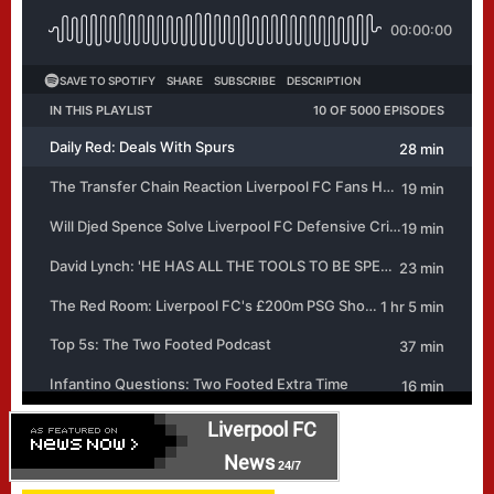
Liverpool FC
News
24/7