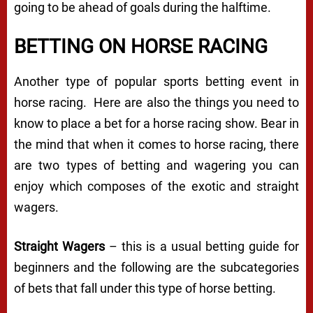
going to be ahead of goals during the halftime.
BETTING ON HORSE RACING
Another type of popular sports betting event in
horse racing. Here are also the things you need to
know to place a bet for a horse racing show. Bear in
the mind that when it comes to horse racing, there
are two types of betting and wagering you can
enjoy which composes of the exotic and straight
wagers.
Straight Wagers
– this is a usual betting guide for
beginners and the following are the subcategories
of bets that fall under this type of horse betting.