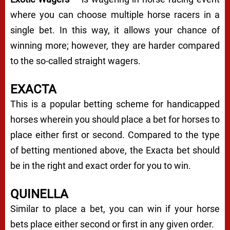
where you can choose multiple horse racers in a
single bet. In this way, it allows your chance of
winning more; however, they are harder compared
to the so-called straight wagers.
EXACTA
This is a popular betting scheme for handicapped
horses wherein you should place a bet for horses to
place either first or second. Compared to the type
of betting mentioned above, the Exacta bet should
be in the right and exact order for you to win.
QUINELLA
Similar to place a bet, you can win if your horse
bets place either second or first in any given order.