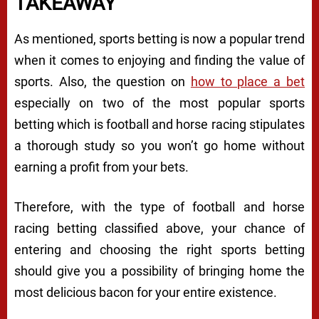
TAKEAWAY
As mentioned, sports betting is now a popular trend
when it comes to enjoying and finding the value of
sports. Also, the question on
how to place a bet
especially on two of the most popular sports
betting which is football and horse racing stipulates
a thorough study so you won’t go home without
earning a profit from your bets.
Therefore, with the type of football and horse
racing betting classified above, your chance of
entering and choosing the right sports betting
should give you a possibility of bringing home the
most delicious bacon for your entire existence.