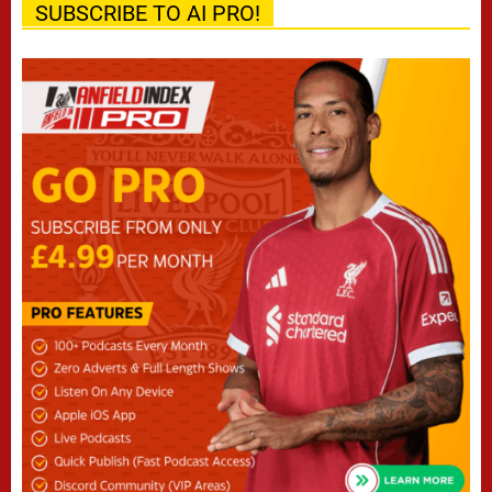
SUBSCRIBE TO AI PRO!