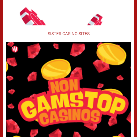
SISTER CASINO SITES