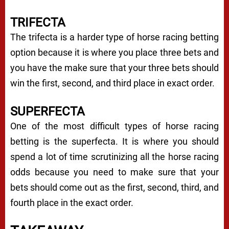
TRIFECTA
The trifecta is a harder type of horse racing betting
option because it is where you place three bets and
you have the make sure that your three bets should
win the first, second, and third place in exact order.
SUPERFECTA
One of the most difficult types of horse racing
betting is the superfecta. It is where you should
spend a lot of time scrutinizing all the horse racing
odds because you need to make sure that your
bets should come out as the first, second, third, and
fourth place in the exact order.