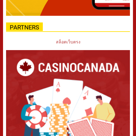
PARTNERS
สล็อตเว็บตรง