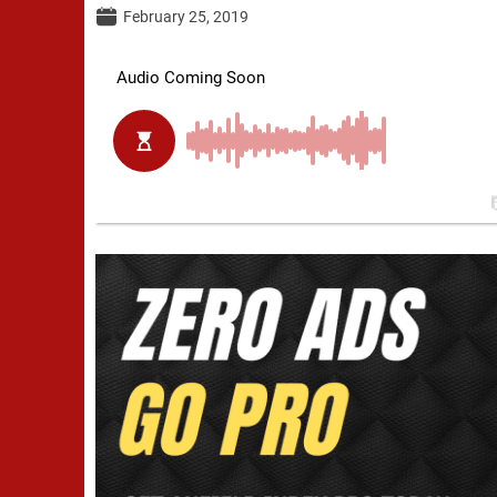
February 25, 2019