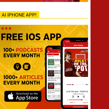
AI IPHONE APP!