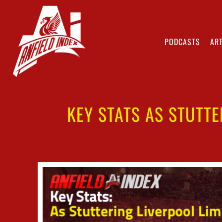
PODCASTS
ART
KEY STATS AS STUTTE