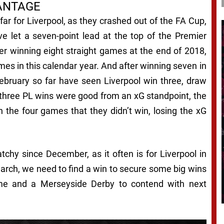
ANTAGE
ar for Liverpool, as they crashed out of the FA Cup,
e let a seven-point lead at the top of the Premier
ter winning eight straight games at the end of 2018,
mes in this calendar year. And after winning seven in
ebruary so far have seen Liverpool win three, draw
 three PL wins were good from an xG standpoint, the
n the four games that they didn’t win, losing the xG
tchy since December, as it often is for Liverpool in
arch, we need to find a win to secure some big wins
time and a Merseyside Derby to contend with next