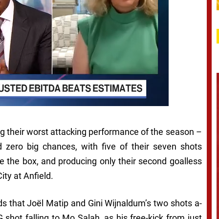
ing their worst attacking performance of the season –
d zero big chances, with five of their seven shots
de the box, and producing only their second goalless
ity at Anfield.
ds that Joël Matip and Gini Wijnaldum’s two shots a-
 shot falling to Mo Salah, as his free-kick from just