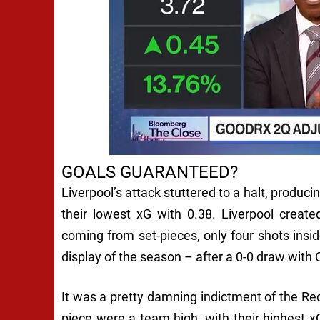
GOALS GUARANTEED?
Liverpool’s attack stuttered to a halt, produc
their lowest xG with 0.38. Liverpool create
coming from set-pieces, only four shots insi
display of the season – after a 0-0 draw with C
It was a pretty damning indictment of the Re
piece were a team high, with their highest xG