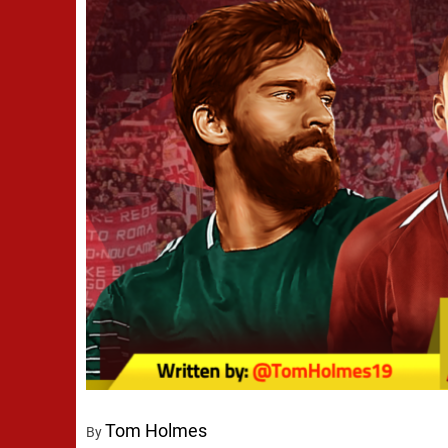
Tom Holmes
By