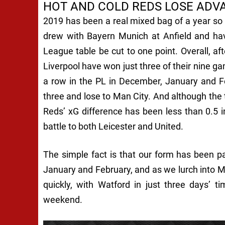
HOT AND COLD REDS LOSE ADV
2019 has been a real mixed bag of a year so f
drew with Bayern Munich at Anfield and hav
League table be cut to one point. Overall, af
Liverpool have won just three of their nine ga
a row in the PL in December, January and F
three and lose to Man City. And although the
Reds’ xG difference has been less than 0.5 i
battle to both Leicester and United.
The simple fact is that our form has been pa
January and February, and as we lurch into M
quickly, with Watford in just three days’ 
weekend.