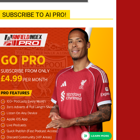
SUBSCRIBE TO AI PRO!