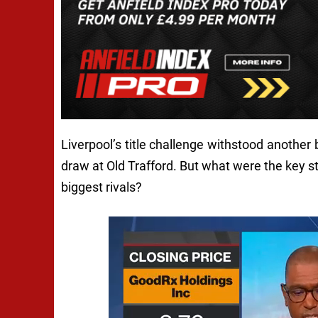
Liverpool’s title challenge withstood another 
draw at Old Trafford. But what were the key s
biggest rivals?