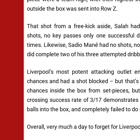
outside the box was sent into Row Z.
That shot from a free-kick aside, Salah ha
shots, no key passes only one successful d
times. Likewise, Sadio Mané had no shots, n
did complete two of his three attempted dribb
Liverpool’s most potent attacking outlet
chances and had a shot blocked – but that’s 
chances inside the box from set-pieces, bu
crossing success rate of 3/17 demonstrates t
balls into the box, and completely failed to do 
Overall, very much a day to forget for Liverpool