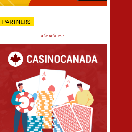
PARTNERS
สล็อตเว็บตรง