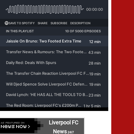
Liverpool FC
News
24/7