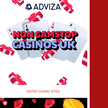
SISTER CASINO SITES