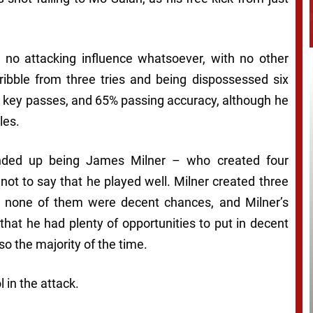
d no attacking influence whatsoever, with no other
ribble from three tries and being dispossessed six
o key passes, and 65% passing accuracy, although he
les.
 ended up being James Milner – who created four
not to say that he played well. Milner created three
t none of them were decent chances, and Milner’s
hat he had plenty of opportunities to put in decent
so the majority of the time.
 in the attack.