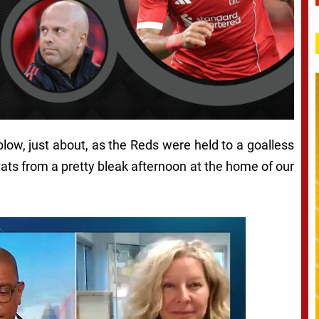
blow, just about, as the Reds were held to a goalless
tats from a pretty bleak afternoon at the home of our