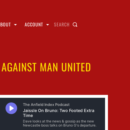
ABOUT
ACCOUNT
SEARCH
0 AGAINST MAN UNITED