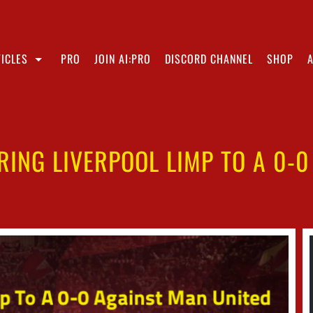
ICLES
PRO
JOIN AI:PRO
DISCORD CHANNEL
SHOP
RING LIVERPOOL LIMP TO A 0-