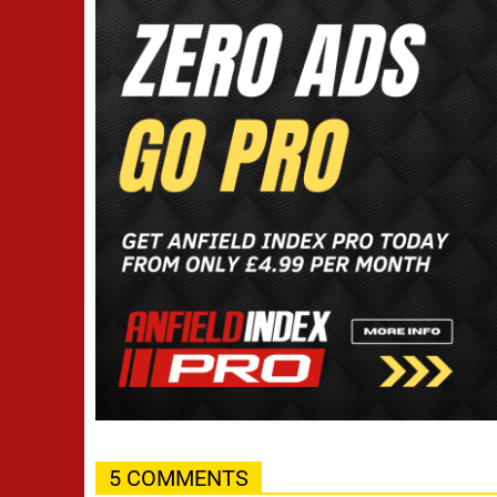
5 COMMENTS