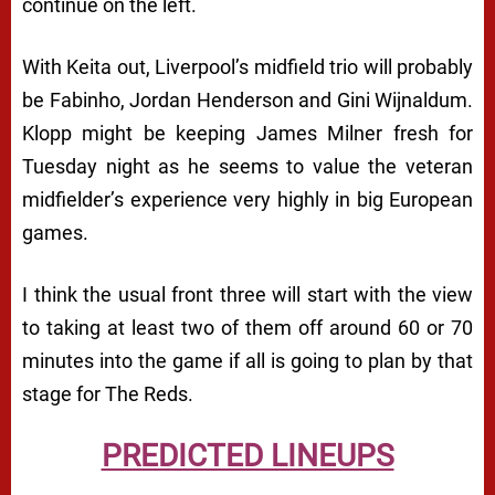
continue on the left.
With Keita out, Liverpool’s midfield trio will probably
be Fabinho, Jordan Henderson and Gini Wijnaldum.
Klopp might be keeping James Milner fresh for
Tuesday night as he seems to value the veteran
midfielder’s experience very highly in big European
games.
I think the usual front three will start with the view
to taking at least two of them off around 60 or 70
minutes into the game if all is going to plan by that
stage for The Reds.
PREDICTED LINEUPS