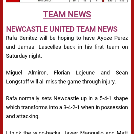
TEAM NEWS
NEWCASTLE UNITED TEAM NEWS
Rafa Benitez will be hoping to have Ayoze Perez
and Jamaal Lascelles back in his first team on
Saturday night.
Miguel Almiron, Florian Lejeune and Sean
Longstaff will all miss the game through injury.
Rafa normally sets Newcastle up in a 5-4-1 shape
which transforms into a 3-4-2-1 when in possession
and attacking.
I think the wing-backs, Javier Manquillo and Matt