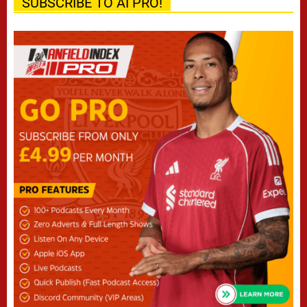
SUBSCRIBE TO AI PRO!