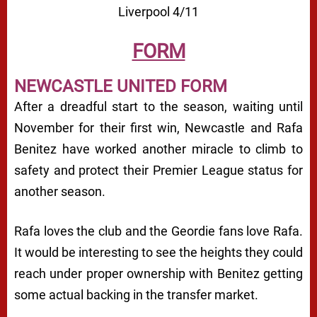
Liverpool 4/11
FORM
NEWCASTLE UNITED FORM
After a dreadful start to the season, waiting until
November for their first win, Newcastle and Rafa
Benitez have worked another miracle to climb to
safety and protect their Premier League status for
another season.
Rafa loves the club and the Geordie fans love Rafa.
It would be interesting to see the heights they could
reach under proper ownership with Benitez getting
some actual backing in the transfer market.