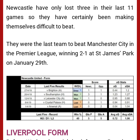
Newcastle have only lost three in their last 11
games so they have certainly been making
themselves difficult to beat.
They were the last team to beat Manchester City in
the Premier League, winning 2-1 at St James’ Park
on January 29th.
LIVERPOOL FORM