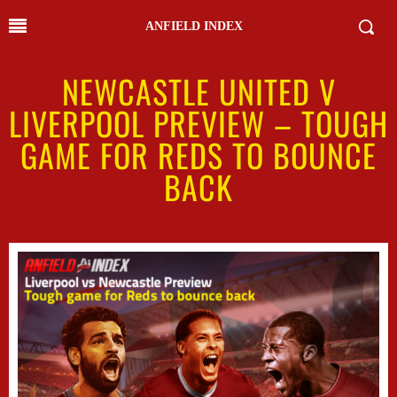
ANFIELD INDEX
NEWCASTLE UNITED V
LIVERPOOL PREVIEW – TOUGH
GAME FOR REDS TO BOUNCE
BACK