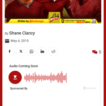
Shane Clancy
By
May 4, 2019
0