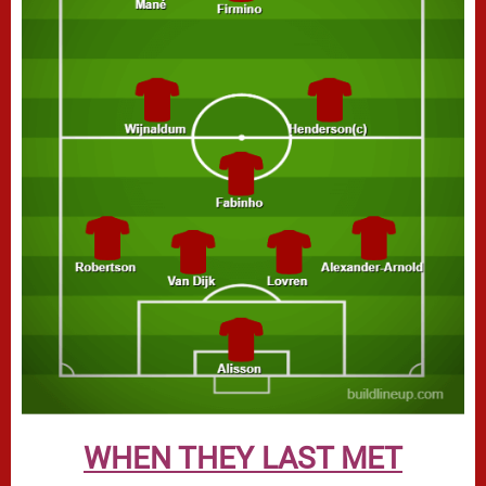
WHEN THEY LAST MET