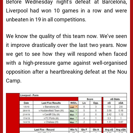
Before Wednesday night’s defeat at Barcelona,
Liverpool had won 10 games in a row and were
unbeaten in 19 in all competitions.
We know the quality of this team now. We’ve seen
it improve drastically over the last two years. Now
we get to see how they will respond when faced
with a high-pressure game against well-organised
opposition after a heartbreaking defeat at the Nou
Camp.