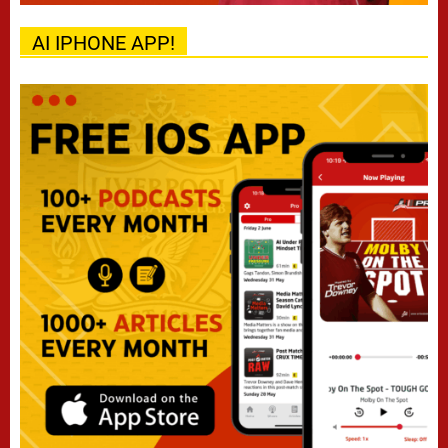
AI IPHONE APP!