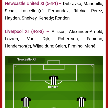
Newcastle United XI (5-4-1)
–
Dubravka; Manquillo,
Schar, Lascelles(c), Fernandez, Ritchie; Perez,
Hayden, Shelvey, Kenedy; Rondon
Liverpool XI (4-3-3) –
Alisson; Alexander-Arnold,
Lovren, Van Dijk, Robertson; Fabinho,
Henderson(c), Wijnaldum; Salah, Firmino, Mané