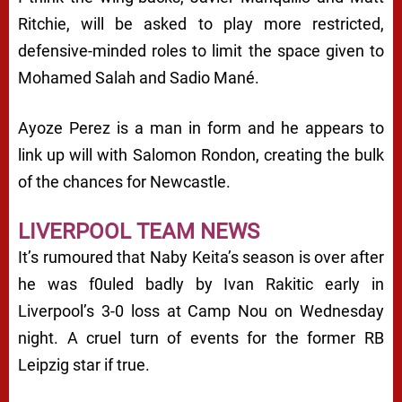
Ritchie, will be asked to play more restricted,
defensive-minded roles to limit the space given to
Mohamed Salah and Sadio Mané.
Ayoze Perez is a man in form and he appears to
link up will with Salomon Rondon, creating the bulk
of the chances for Newcastle.
LIVERPOOL TEAM NEWS
It’s rumoured that Naby Keita’s season is over after
he was f0uled badly by Ivan Rakitic early in
Liverpool’s 3-0 loss at Camp Nou on Wednesday
night. A cruel turn of events for the former RB
Leipzig star if true.