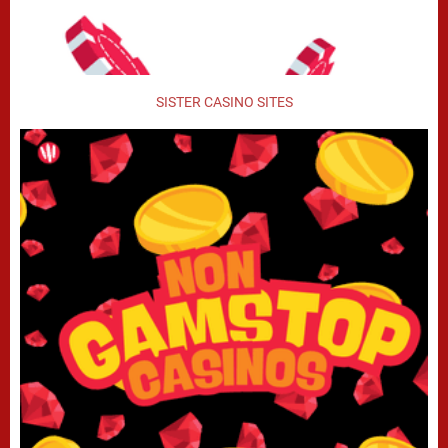
SISTER CASINO SITES