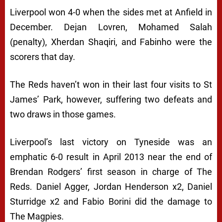
Liverpool won 4-0 when the sides met at Anfield in
December. Dejan Lovren, Mohamed Salah
(penalty), Xherdan Shaqiri, and Fabinho were the
scorers that day.
The Reds haven’t won in their last four visits to St
James’ Park, however, suffering two defeats and
two draws in those games.
Liverpool’s last victory on Tyneside was an
emphatic 6-0 result in April 2013 near the end of
Brendan Rodgers’ first season in charge of The
Reds. Daniel Agger, Jordan Henderson x2, Daniel
Sturridge x2 and Fabio Borini did the damage to
The Magpies.