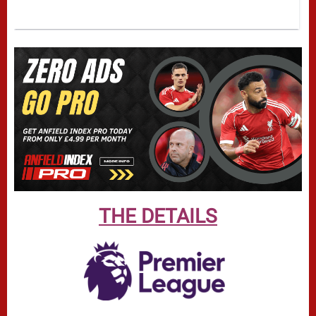
THE DETAILS