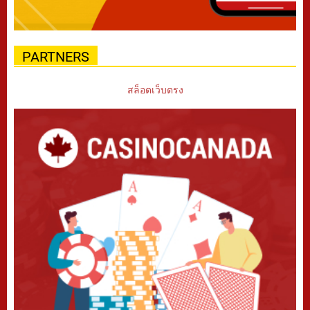
PARTNERS
สล็อตเว็บตรง