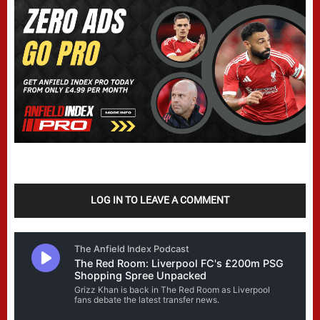
LOG IN TO LEAVE A COMMENT