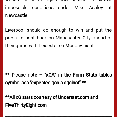
impossible conditions under Mike Ashley at
Newcastle.
Liverpool should do enough to win and put the
pressure right back on Manchester City ahead of
their game with Leicester on Monday night.
** Please note – “xGA” in the Form Stats tables
symbolises “expected goals against” **
**All xG stats courtesy of Understat.com and
FiveThirtyEight.com