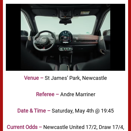
Venue –
St James’ Park, Newcastle
Referee –
Andre Marriner
Date & Time –
Saturday, May 4th @ 19:45
Current Odds –
Newcastle United 17/2, Draw 17/4,