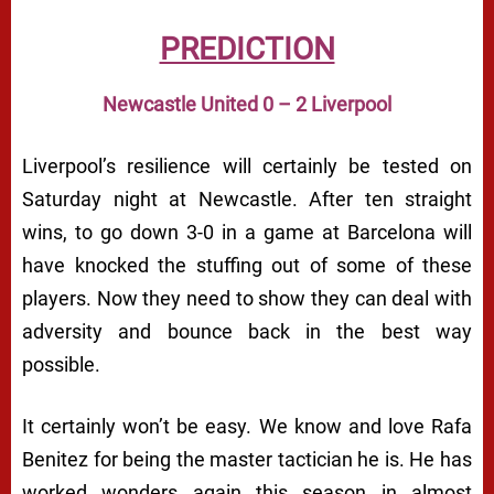
PREDICTION
Newcastle United 0 – 2 Liverpool
Liverpool’s resilience will certainly be tested on
Saturday night at Newcastle. After ten straight
wins, to go down 3-0 in a game at Barcelona will
have knocked the stuffing out of some of these
players. Now they need to show they can deal with
adversity and bounce back in the best way
possible.
It certainly won’t be easy. We know and love Rafa
Benitez for being the master tactician he is. He has
worked wonders again this season in almost