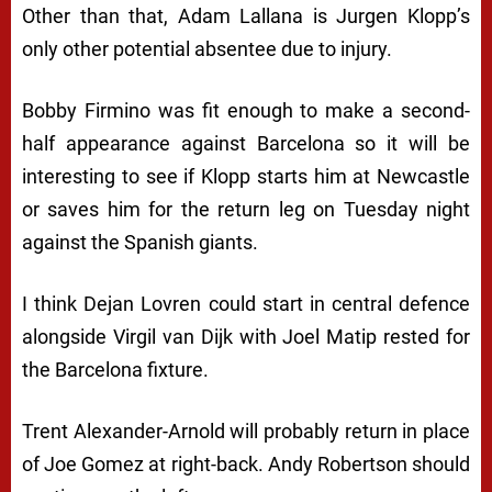
Other than that, Adam Lallana is Jurgen Klopp’s
only other potential absentee due to injury.
Bobby Firmino was fit enough to make a second-
half appearance against Barcelona so it will be
interesting to see if Klopp starts him at Newcastle
or saves him for the return leg on Tuesday night
against the Spanish giants.
I think Dejan Lovren could start in central defence
alongside Virgil van Dijk with Joel Matip rested for
the Barcelona fixture.
Trent Alexander-Arnold will probably return in place
of Joe Gomez at right-back. Andy Robertson should