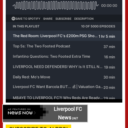
Liverpool FC
News
24/7