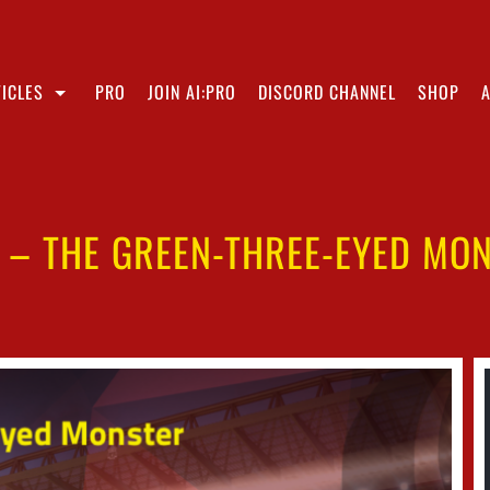
ICLES
PRO
JOIN AI:PRO
DISCORD CHANNEL
SHOP
 – THE GREEN-THREE-EYED MO