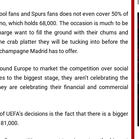
pool fans and Spurs fans does not even cover 50% of
no, which holds 68,000. The occasion is much to be
harge want to fill the ground with their chums and
e crab platter they will be tucking into before the
t champagne Madrid has to offer.
round Europe to market the competition over social
 to the biggest stage, they aren’t celebrating the
They are celebrating their financial and commercial
f UEFA’s decisions is the fact that there is a bigger
 81,000.