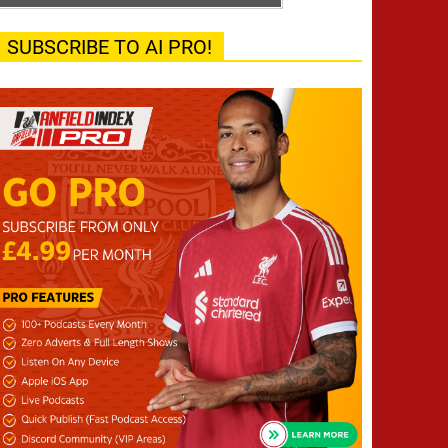
SUBSCRIBE TO AI PRO!