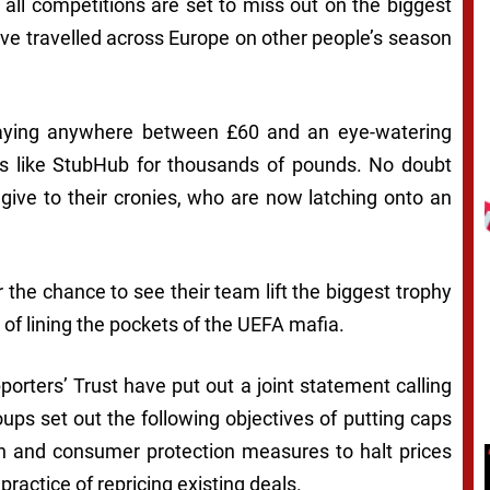
ll competitions are set to miss out on the biggest
e travelled across Europe on other people’s season
paying anywhere between £60 and an eye-watering
tes like StubHub for thousands of pounds. No doubt
 give to their cronies, who are now latching onto an
the chance to see their team lift the biggest trophy
e of lining the pockets of the UEFA mafia.
orters’ Trust have put out a joint statement calling
oups set out the following objectives of putting caps
ion and consumer protection measures to halt prices
practice of repricing existing deals.