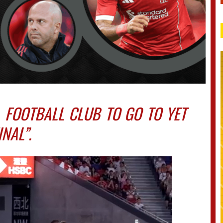
L FOOTBALL CLUB TO GO TO YET
NAL”.