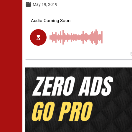
May 19, 2019