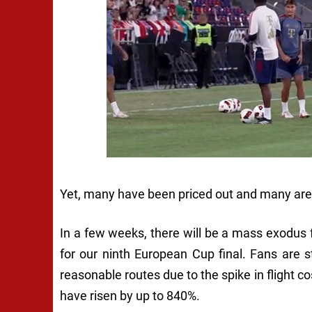
Yet, many have been priced out and many are l
In a few weeks, there will be a mass exodus 
for our ninth European Cup final. Fans are 
reasonable routes due to the spike in flight co
have risen by up to 840%.