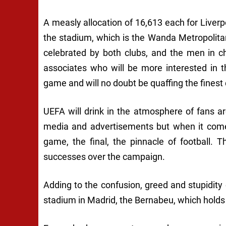
A measly allocation of 16,613 each for Liver
the stadium, which is the Wanda Metropolita
celebrated by both clubs, and the men in c
associates who will be more interested in th
game and will no doubt be quaffing the fines
UEFA will drink in the atmosphere of fans a
media and advertisements but when it comes
game, the final, the pinnacle of football. 
successes over the campaign.
Adding to the confusion, greed and stupidity o
stadium in Madrid, the Bernabeu, which holds