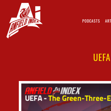
PODCASTS
ART
UEFA