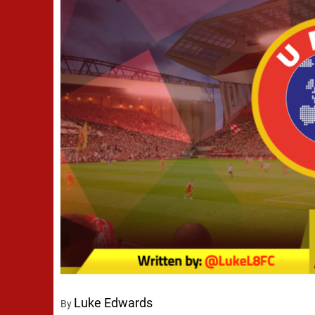
Luke Edwards
By