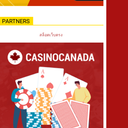
PARTNERS
สล็อตเว็บตรง