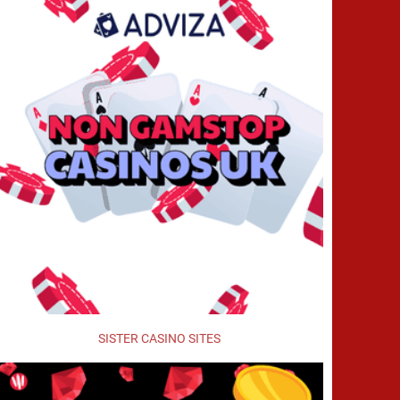
SISTER CASINO SITES