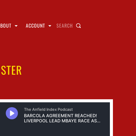
ABOUT
ACCOUNT
SEARCH
NSTER