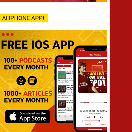
AI IPHONE APP!