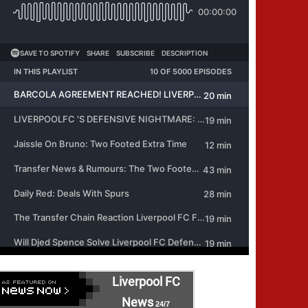
Liverpool FC
News
24/7