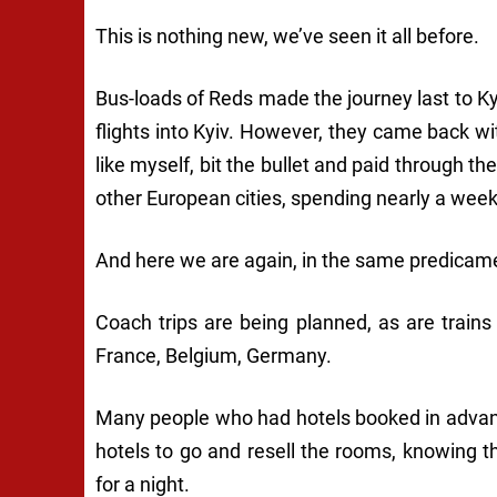
This is nothing new, we’ve seen it all before.
Bus-loads of Reds made the journey last to K
flights into Kyiv. However, they came back wi
like myself, bit the bullet and paid through th
other European cities, spending nearly a wee
And here we are again, in the same predicam
Coach trips are being planned, as are trains 
France, Belgium, Germany.
Many people who had hotels booked in advanc
hotels to go and resell the rooms, knowing 
for a night.