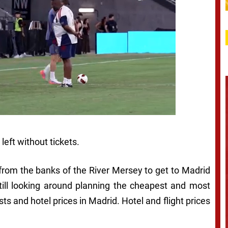
eft without tickets.
from the banks of the River Mersey to get to Madrid
still looking around planning the cheapest and most
sts and hotel prices in Madrid. Hotel and flight prices