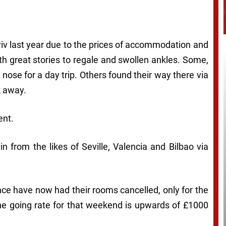
yiv last year due to the prices of accommodation and
th great stories to regale and swollen ankles. Some,
e nose for a day trip. Others found their way there via
k away.
ent.
in from the likes of Seville, Valencia and Bilbao via
e have now had their rooms cancelled, only for the
the going rate for that weekend is upwards of £1000