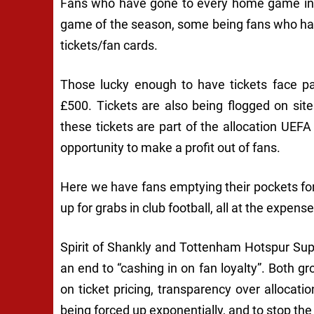
Fans who have gone to every home game in a
game of the season, some being fans who hav
tickets/fan cards.
Those lucky enough to have tickets face 
£500. Tickets are also being flogged on si
these tickets are part of the allocation UEFA
opportunity to make a profit out of fans.
Here we have fans emptying their pockets for 
up for grabs in club football, all at the expens
Spirit of Shankly and Tottenham Hotspur Supp
an end to “cashing in on fan loyalty”. Both gr
on ticket pricing, transparency over allocat
being forced up exponentially, and to stop the 