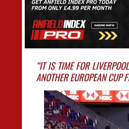
“IT IS TIME FOR LIVERPOO
ANOTHER EUROPEAN CUP FI