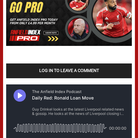
LOG IN TO LEAVE A COMMENT