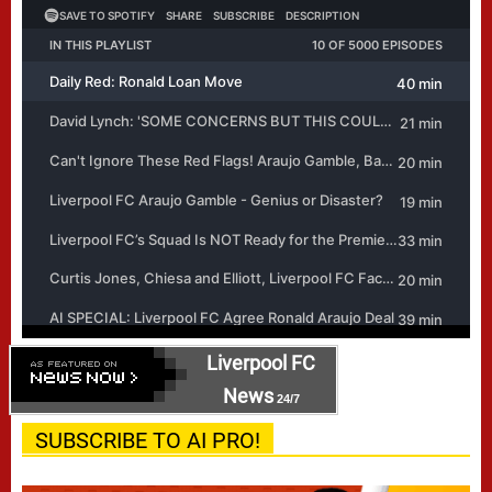
Liverpool FC
News
24/7
SUBSCRIBE TO AI PRO!