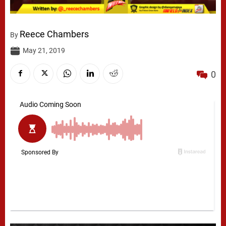
Reece Chambers
By
May 21, 2019
0