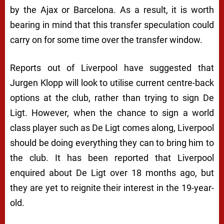
by the Ajax or Barcelona. As a result, it is worth
bearing in mind that this transfer speculation could
carry on for some time over the transfer window.
Reports out of Liverpool have suggested that
Jurgen Klopp will look to utilise current centre-back
options at the club, rather than trying to sign De
Ligt. However, when the chance to sign a world
class player such as De Ligt comes along, Liverpool
should be doing everything they can to bring him to
the club. It has been reported that Liverpool
enquired about De Ligt over 18 months ago, but
they are yet to reignite their interest in the 19-year-
old.