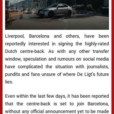
Liverpool, Barcelona and others, have been
reportedly interested in signing the highly-rated
Dutch centre-back. As with any other transfer
window, speculation and rumours on social media
have complicated the situation with journalists,
pundits and fans unsure of where De Ligt’s future
lies.
Even within the last few days, it has been reported
that the centre-back is set to join Barcelona,
without any official announcement yet to be made