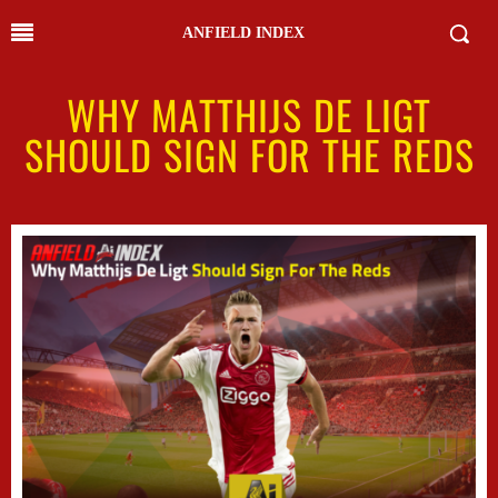
ANFIELD INDEX
WHY MATTHIJS DE LIGT
SHOULD SIGN FOR THE REDS