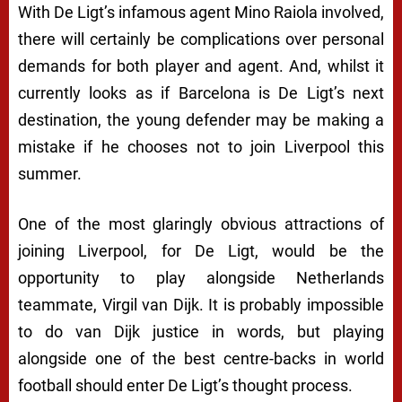
With De Ligt’s infamous agent Mino Raiola involved,
there will certainly be complications over personal
demands for both player and agent. And, whilst it
currently looks as if Barcelona is De Ligt’s next
destination, the young defender may be making a
mistake if he chooses not to join Liverpool this
summer.
One of the most glaringly obvious attractions of
joining Liverpool, for De Ligt, would be the
opportunity to play alongside Netherlands
teammate, Virgil van Dijk. It is probably impossible
to do van Dijk justice in words, but playing
alongside one of the best centre-backs in world
football should enter De Ligt’s thought process.