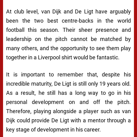
At club level, van Dijk and De Ligt have arguably
been the two best centre-backs in the world
football this season. Their sheer presence and
leadership on the pitch cannot be matched by
many others, and the opportunity to see them play
together in a Liverpool shirt would be fantastic.
It is important to remember that, despite his
incredible maturity, De Ligt is still only 19 years old.
As a result, he still has a long way to go in his
personal development on and off the pitch.
Therefore, playing alongside a player such as van
Dijk could provide De Ligt with a mentor through a
key stage of development in his career.