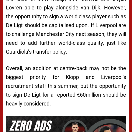
Lovren able to play alongside van Dijk. However,
the opportunity to sign a world class player such as
De Ligt should be capitalised upon. If Liverpool are
to challenge Manchester City next season, they will
need to add further world-class quality, just like
Guardiola’s transfer policy.
Overall, an addition at centre-back may not be the
biggest priority for Klopp and Liverpool’s
recruitment staff this summer, but the opportunity
to sign De Ligt for a reported €60million should be
heavily considered.