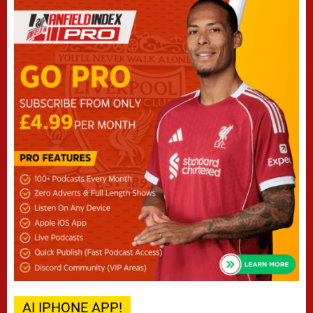
AI IPHONE APP!