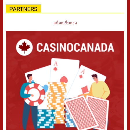
PARTNERS
สล็อตเว็บตรง