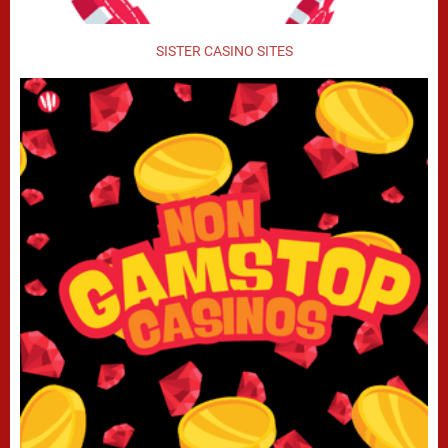
SISTER CASINO SITES