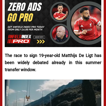
The race to sign 19-year-old Matthijs De Ligt has
been widely debated already in this summer
transfer window.