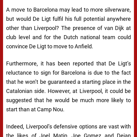
A move to Barcelona may lead to more silverware,
but would De Ligt fulfil his full potential anywhere
other than Liverpool? The presence of van Dijk at
club level and for the Dutch national team could
convince De Ligt to move to Anfield.
Furthermore, it has been reported that De Ligt’s
reluctance to sign for Barcelona is due to the fact
that he won’t be guaranteed a starting place in the
Catalonian side. However, at Liverpool, it could be
suggested that he would be much more likely to
start than at Camp Nou.
Indeed, Liverpool’s defensive options are vast with
the likes of Joel Matip, Joe Gomez and Dejan