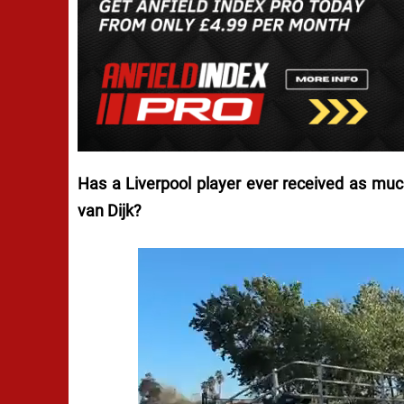
Has a Liverpool player ever received as much
van Dijk?