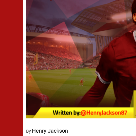
Henry Jackson
By