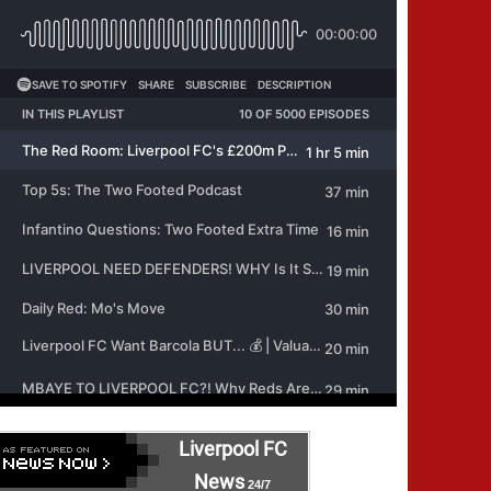
Liverpool FC
News
24/7