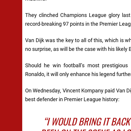
They clinched Champions League glory last
record-breaking 97 points in the Premier Leag
Van Dijk was the key to all of this, which is 
no surprise, as will be the case with his likel
Should he win football’s most prestigious 
Ronaldo, it will only enhance his legend furthe
On Wednesday, Vincent Kompany paid Van Di
best defender in Premier League history:
“I WOULD BRING IT BACK 