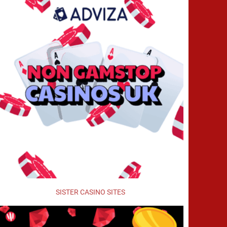
SISTER CASINO SITES