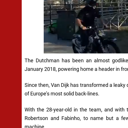
The Dutchman has been an almost godlike 
January 2018, powering home a header in front
Since then, Van Dijk has transformed a leaky
of Europe’s most solid back-lines.
With the 28-year-old in the team, and with 
Robertson and Fabinho, to name but a few 
machine.