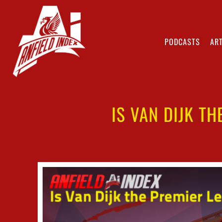
PODCASTS
ART
IS VAN DIJK T