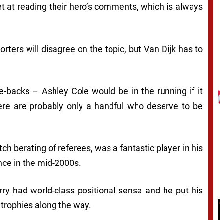
t at reading their hero’s comments, which is always
rters will disagree on the topic, but Van Dijk has to
backs – Ashley Cole would be in the running if it
ere are probably only a handful who deserve to be
itch berating of referees, was a fantastic player in his
nce in the mid-2000s.
rry had world-class positional sense and he put his
 trophies along the way.