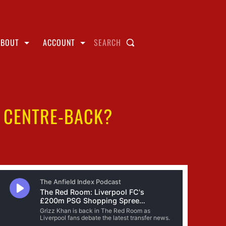
ABOUT
ACCOUNT
SEARCH
R CENTRE-BACK?