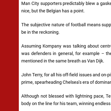
Man City supporters predictably blew a gaske
nice, but the Belgian has a point.
The subjective nature of football means suppo
be in the reckoning.
Assuming Kompany was talking about centre-
was defenders in general, for example – th
mentioned in the same breath as Van Dijk.
John Terry, for all his off-field issues and on-p
prime, spearheading Chelsea’s era of domina
Although not blessed with lightning pace, Te
body on the line for his team, winning endless