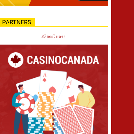
PARTNERS
สล็อตเว็บตรง