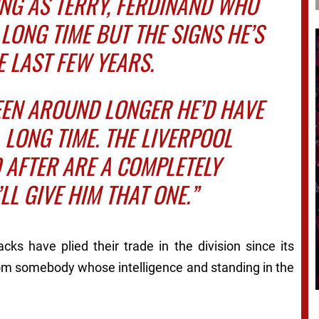
ONG AS TERRY, FERDINAND WHO
LONG TIME BUT THE SIGNS HE’S
 LAST FEW YEARS.
EEN AROUND LONGER HE’D HAVE
 LONG TIME. THE LIVERPOOL
 AFTER ARE A COMPLETELY
’LL GIVE HIM THAT ONE.”
ks have plied their trade in the division since its
from somebody whose intelligence and standing in the