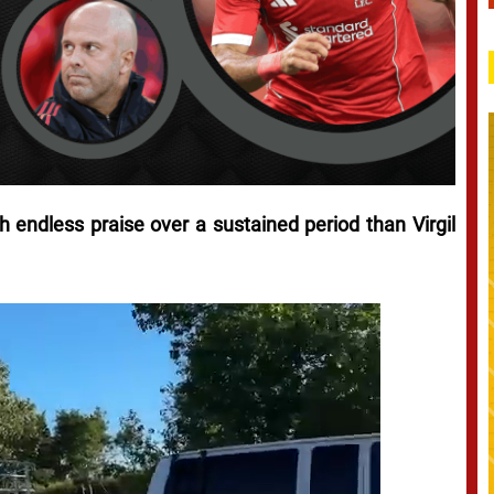
 endless praise over a sustained period than Virgil