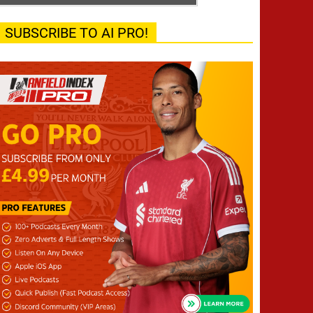
SUBSCRIBE TO AI PRO!