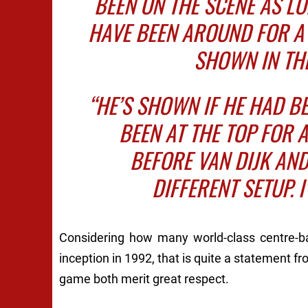
BEEN ON THE SCENE AS L
HAVE BEEN AROUND FOR A 
SHOWN IN THE
“HE’S SHOWN IF HE HAD B
BEEN AT THE TOP FOR A
BEFORE VAN DIJK AND
DIFFERENT SETUP. I
Considering how many world-class centre-bac
inception in 1992, that is quite a statement 
game both merit great respect.