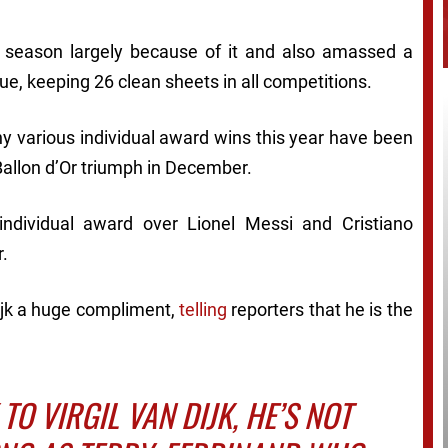
 season largely because of it and also amassed a
ue, keeping 26 clean sheets in all competitions.
why various individual award wins this year have been
y Ballon d’Or triumph in December.
individual award over Lionel Messi and Cristiano
r.
jk a huge compliment,
telling
reporters that he is the
TO VIRGIL VAN DIJK, HE’S NOT