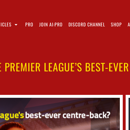
ICLES
PRO
JOIN AI:PRO
DISCORD CHANNEL
SHOP
HE PREMIER LEAGUE’S BEST-EVE