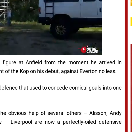
figure at Anfield from the moment he arrived in
 of the Kop on his debut, against Everton no less.
 defence that used to concede comical goals into one
the obvious help of several others – Alisson, Andy
– Liverpool are now a perfectly-oiled defensive