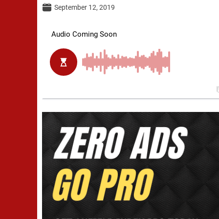
September 12, 2019