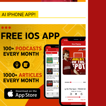
AI IPHONE APP!