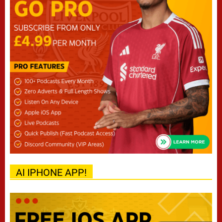
AI IPHONE APP!