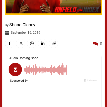
Shane Clancy
By
September 16, 2019
0