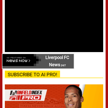
Liverpool FC
News
24/7
SUBSCRIBE TO AI PRO!