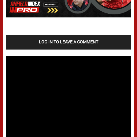
LOG IN TO LEAVE A COMMENT