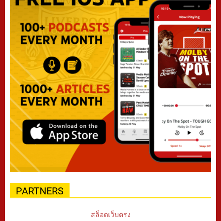
PARTNERS
สล็อตเว็บตรง