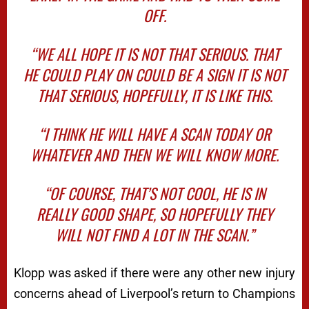
OFF.
“WE ALL HOPE IT IS NOT THAT SERIOUS. THAT
HE COULD PLAY ON COULD BE A SIGN IT IS NOT
THAT SERIOUS, HOPEFULLY, IT IS LIKE THIS.
“I THINK HE WILL HAVE A SCAN TODAY OR
WHATEVER AND THEN WE WILL KNOW MORE.
“OF COURSE, THAT’S NOT COOL, HE IS IN
REALLY GOOD SHAPE, SO HOPEFULLY THEY
WILL NOT FIND A LOT IN THE SCAN.”
Klopp was asked if there were any other new injury
concerns ahead of Liverpool’s return to Champions