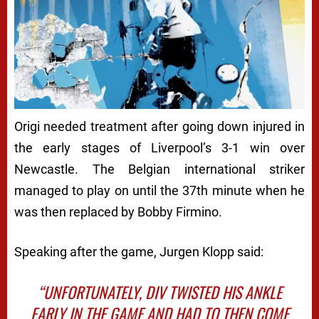
Origi needed treatment after going down injured in
the early stages of Liverpool’s 3-1 win over
Newcastle. The Belgian international striker
managed to play on until the 37th minute when he
was then replaced by Bobby Firmino.
Speaking after the game, Jurgen Klopp said:
“UNFORTUNATELY, DIV TWISTED HIS ANKLE
EARLY IN THE GAME AND HAD TO THEN COME