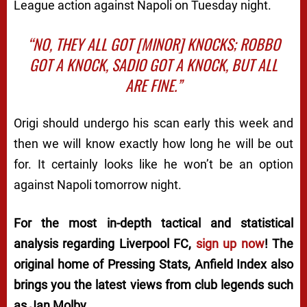
League action against Napoli on Tuesday night.
“NO, THEY ALL GOT [MINOR] KNOCKS; ROBBO
GOT A KNOCK, SADIO GOT A KNOCK, BUT ALL
ARE FINE.”
Origi should undergo his scan early this week and
then we will know exactly how long he will be out
for. It certainly looks like he won’t be an option
against Napoli tomorrow night.
For the most in-depth tactical and statistical
analysis regarding Liverpool FC,
sign up now
! The
original home of
Pressing Stats
, Anfield Index also
brings you the latest views from club legends such
as Jan Molby.