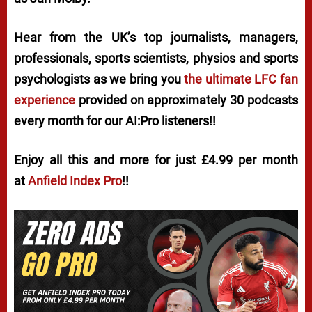
Hear from the UK’s top journalists, managers,
professionals, sports scientists, physios and sports
psychologists as we bring you
the ultimate LFC fan
experience
provided on approximately 30 podcasts
every month for our AI:Pro listeners!!
Enjoy all this and more for just £4.99 per month
at
Anfield Index Pro
!!