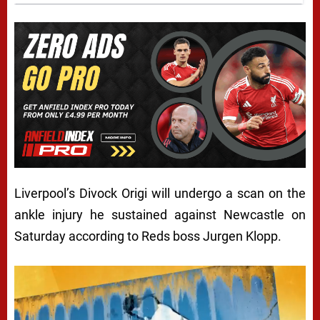
Liverpool’s Divock Origi will undergo a scan on the
ankle injury he sustained against Newcastle on
Saturday according to Reds boss Jurgen Klopp.