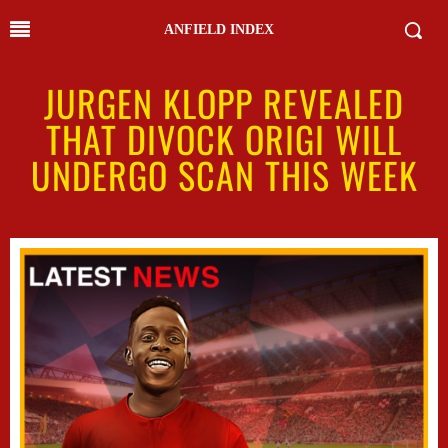
ANFIELD INDEX
JURGEN KLOPP REVEALED
THAT DIVOCK ORIGI WILL
UNDERGO SCAN THIS WEEK