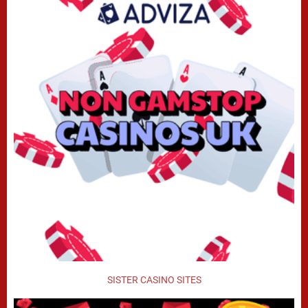
SISTER CASINO SITES